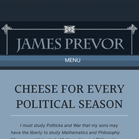
Skip
to
content
MENU
CHEESE FOR EVERY
POLITICAL SEASON
I must study Politicks and War that my sons may
have the liberty to study Mathematics and Philosophy.