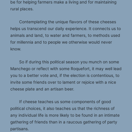
be for helping farmers make a living and for maintaining
rural places.
Contemplating the unique flavors of these cheeses
helps us transcend our daily experience. It connects us to
animals and land, to water and farmers, to methods used
for millennia and to people we otherwise would never
know.
So if during this political season you munch on some
Manchego or reflect with some Roquefort, it may well lead
you to a better vote and, if the election is contentious, to
invite some friends over to lament or rejoice with a nice
cheese plate and an artisan beer.
If cheese teaches us some components of good
political choices, it also teaches us that the richness of
any individual life is more likely to be found in an intimate
gathering of friends than in a raucous gathering of party
partisans.