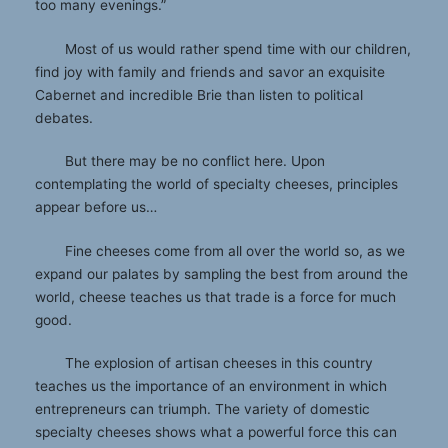
too many evenings.”
Most of us would rather spend time with our children,
find joy with family and friends and savor an exquisite
Cabernet and incredible Brie than listen to political
debates.
But there may be no conflict here. Upon
contemplating the world of specialty cheeses, principles
appear before us…
Fine cheeses come from all over the world so, as we
expand our palates by sampling the best from around the
world, cheese teaches us that trade is a force for much
good.
The explosion of artisan cheeses in this country
teaches us the importance of an environment in which
entrepreneurs can triumph. The variety of domestic
specialty cheeses shows what a powerful force this can