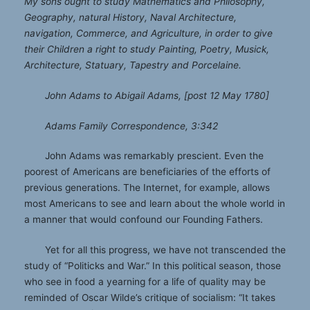
My sons ought to study Mathematics and Philosophy,
Geography, natural History, Naval Architecture,
navigation, Commerce, and Agriculture, in order to give
their Children a right to study Painting, Poetry, Musick,
Architecture, Statuary, Tapestry and Porcelaine.
John Adams to Abigail Adams, [post 12 May 1780]
Adams Family Correspondence, 3:342
John Adams was remarkably prescient. Even the
poorest of Americans are beneficiaries of the efforts of
previous generations. The Internet, for example, allows
most Americans to see and learn about the whole world in
a manner that would confound our Founding Fathers.
Yet for all this progress, we have not transcended the
study of “Politicks and War.” In this political season, those
who see in food a yearning for a life of quality may be
reminded of Oscar Wilde’s critique of socialism: “It takes