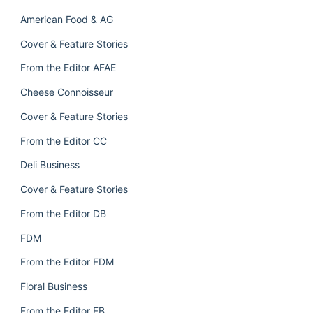
American Food & AG
Cover & Feature Stories
From the Editor AFAE
Cheese Connoisseur
Cover & Feature Stories
From the Editor CC
Deli Business
Cover & Feature Stories
From the Editor DB
FDM
From the Editor FDM
Floral Business
From the Editor FB