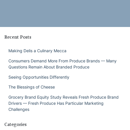
Recent Posts
Making Delis a Culinary Mecca
Consumers Demand More From Produce Brands — Many
Questions Remain About Branded Produce
Seeing Opportunities Differently
The Blessings of Cheese
Grocery Brand Equity Study Reveals Fresh Produce Brand
Drivers — Fresh Produce Has Particular Marketing
Challenges
Categories