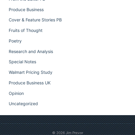
Produce Business
Cover & Feature Stories PB
Fruits of Thought
Poetry
Research and Analysis
Special Notes
Walmart Pricing Study
Produce Business UK
Opinion
Uncategorized
© 2026
Jim Prevor