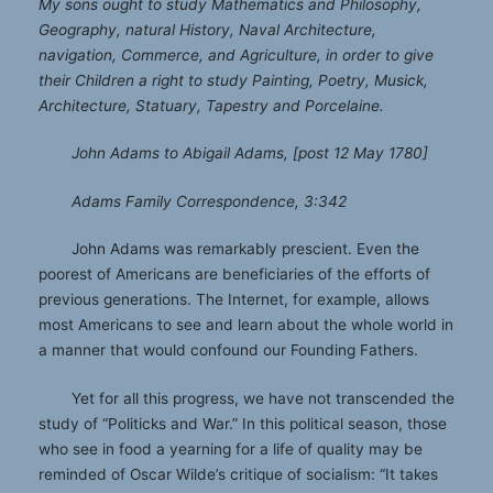
My sons ought to study Mathematics and Philosophy,
Geography, natural History, Naval Architecture,
navigation, Commerce, and Agriculture, in order to give
their Children a right to study Painting, Poetry, Musick,
Architecture, Statuary, Tapestry and Porcelaine.
John Adams to Abigail Adams, [post 12 May 1780]
Adams Family Correspondence, 3:342
John Adams was remarkably prescient. Even the
poorest of Americans are beneficiaries of the efforts of
previous generations. The Internet, for example, allows
most Americans to see and learn about the whole world in
a manner that would confound our Founding Fathers.
Yet for all this progress, we have not transcended the
study of “Politicks and War.” In this political season, those
who see in food a yearning for a life of quality may be
reminded of Oscar Wilde’s critique of socialism: “It takes