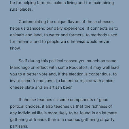
be for helping farmers make a living and for maintaining
rural places.
Contemplating the unique flavors of these cheeses
helps us transcend our daily experience. It connects us to
animals and land, to water and farmers, to methods used
for millennia and to people we otherwise would never
know.
So if during this political season you munch on some
Manchego or reflect with some Roquefort, it may well lead
you to a better vote and, if the election is contentious, to
invite some friends over to lament or rejoice with a nice
cheese plate and an artisan beer.
If cheese teaches us some components of good
political choices, it also teaches us that the richness of
any individual life is more likely to be found in an intimate
gathering of friends than in a raucous gathering of party
partisans.