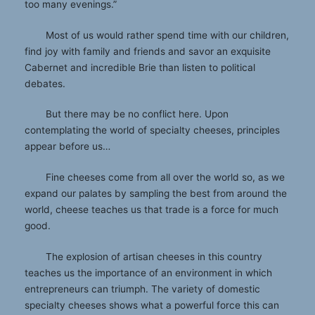
too many evenings.”
Most of us would rather spend time with our children,
find joy with family and friends and savor an exquisite
Cabernet and incredible Brie than listen to political
debates.
But there may be no conflict here. Upon
contemplating the world of specialty cheeses, principles
appear before us…
Fine cheeses come from all over the world so, as we
expand our palates by sampling the best from around the
world, cheese teaches us that trade is a force for much
good.
The explosion of artisan cheeses in this country
teaches us the importance of an environment in which
entrepreneurs can triumph. The variety of domestic
specialty cheeses shows what a powerful force this can