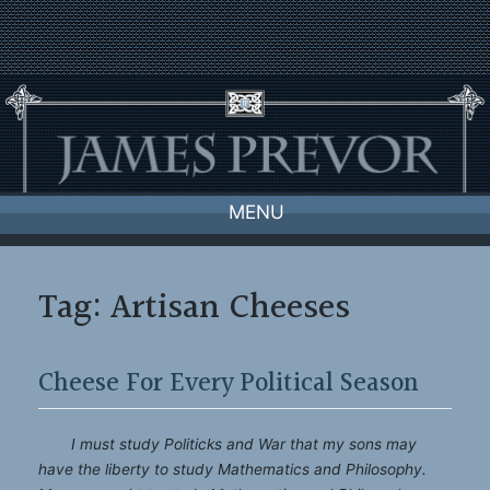
Skip
to
content
MENU
Tag:
Artisan Cheeses
Cheese For Every Political Season
I must study Politicks and War that my sons may
have the liberty to study Mathematics and Philosophy.