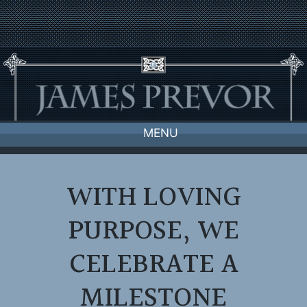
Skip
to
content
MENU
WITH LOVING
PURPOSE, WE
CELEBRATE A
MILESTONE