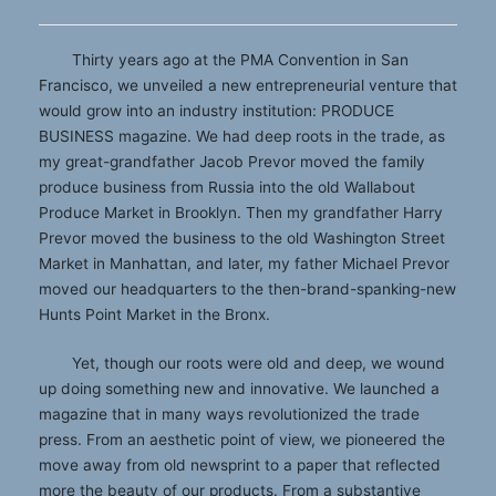
Thirty years ago at the PMA Convention in San
Francisco, we unveiled a new entrepreneurial venture that
would grow into an industry institution: PRODUCE
BUSINESS magazine. We had deep roots in the trade, as
my great-grandfather Jacob Prevor moved the family
produce business from Russia into the old Wallabout
Produce Market in Brooklyn. Then my grandfather Harry
Prevor moved the business to the old Washington Street
Market in Manhattan, and later, my father Michael Prevor
moved our headquarters to the then-brand-spanking-new
Hunts Point Market in the Bronx.
Yet, though our roots were old and deep, we wound
up doing something new and innovative. We launched a
magazine that in many ways revolutionized the trade
press. From an aesthetic point of view, we pioneered the
move away from old newsprint to a paper that reflected
more the beauty of our products. From a substantive