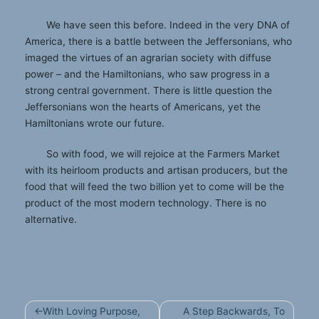
We have seen this before. Indeed in the very DNA of
America, there is a battle between the Jeffersonians, who
imaged the virtues of an agrarian society with diffuse
power – and the Hamiltonians, who saw progress in a
strong central government. There is little question the
Jeffersonians won the hearts of Americans, yet the
Hamiltonians wrote our future.
So with food, we will rejoice at the Farmers Market
with its heirloom products and artisan producers, but the
food that will feed the two billion yet to come will be the
product of the most modern technology. There is no
alternative.
Post
With Loving Purpose,
A Step Backwards, To