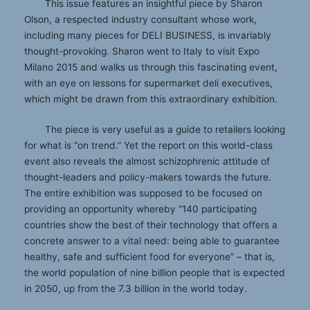
This issue features an insightful piece by Sharon
Olson, a respected industry consultant whose work,
including many pieces for DELI BUSINESS, is invariably
thought-provoking. Sharon went to Italy to visit Expo
Milano 2015 and walks us through this fascinating event,
with an eye on lessons for supermarket deli executives,
which might be drawn from this extraordinary exhibition.
The piece is very useful as a guide to retailers looking
for what is “on trend.” Yet the report on this world-class
event also reveals the almost schizophrenic attitude of
thought-leaders and policy-makers towards the future.
The entire exhibition was supposed to be focused on
providing an opportunity whereby “140 participating
countries show the best of their technology that offers a
concrete answer to a vital need: being able to guarantee
healthy, safe and sufficient food for everyone” – that is,
the world population of nine billion people that is expected
in 2050, up from the 7.3 billion in the world today.