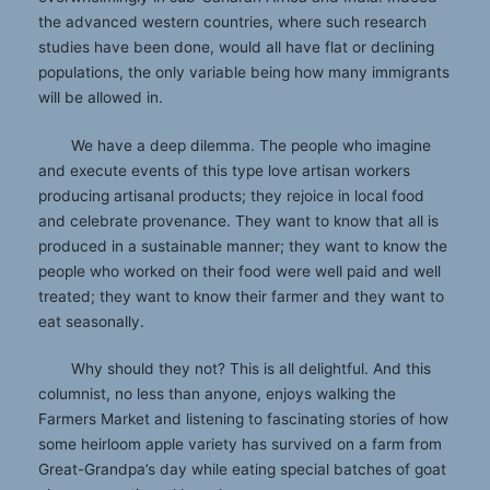
the advanced western countries, where such research
studies have been done, would all have flat or declining
populations, the only variable being how many immigrants
will be allowed in.
We have a deep dilemma. The people who imagine
and execute events of this type love artisan workers
producing artisanal products; they rejoice in local food
and celebrate provenance. They want to know that all is
produced in a sustainable manner; they want to know the
people who worked on their food were well paid and well
treated; they want to know their farmer and they want to
eat seasonally.
Why should they not? This is all delightful. And this
columnist, no less than anyone, enjoys walking the
Farmers Market and listening to fascinating stories of how
some heirloom apple variety has survived on a farm from
Great-Grandpa’s day while eating special batches of goat