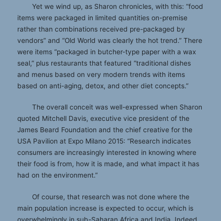
Yet we wind up, as Sharon chronicles, with this: “food
items were packaged in limited quantities on-premise
rather than combinations received pre-packaged by
vendors” and “Old World was clearly the hot trend.” There
were items “packaged in butcher-type paper with a wax
seal,” plus restaurants that featured “traditional dishes
and menus based on very modern trends with items
based on anti-aging, detox, and other diet concepts.”
The overall conceit was well-expressed when Sharon
quoted Mitchell Davis, executive vice president of the
James Beard Foundation and the chief creative for the
USA Pavilion at Expo Milano 2015: “Research indicates
consumers are increasingly interested in knowing where
their food is from, how it is made, and what impact it has
had on the environment.”
Of course, that research was not done where the
main population increase is expected to occur, which is
overwhelmingly in sub-Saharan Africa and India. Indeed