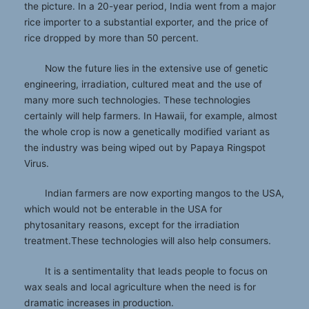
the picture. In a 20-year period, India went from a major
rice importer to a substantial exporter, and the price of
rice dropped by more than 50 percent.
Now the future lies in the extensive use of genetic
engineering, irradiation, cultured meat and the use of
many more such technologies. These technologies
certainly will help farmers. In Hawaii, for example, almost
the whole crop is now a genetically modified variant as
the industry was being wiped out by Papaya Ringspot
Virus.
Indian farmers are now exporting mangos to the USA,
which would not be enterable in the USA for
phytosanitary reasons, except for the irradiation
treatment.These technologies will also help consumers.
It is a sentimentality that leads people to focus on
wax seals and local agriculture when the need is for
dramatic increases in production.