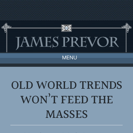
Skip
to
content
MENU
OLD WORLD TRENDS
WON’T FEED THE
MASSES