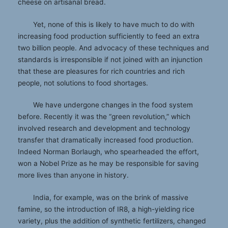
cheese on artisanal bread.
Yet, none of this is likely to have much to do with
increasing food production sufficiently to feed an extra
two billion people. And advocacy of these techniques and
standards is irresponsible if not joined with an injunction
that these are pleasures for rich countries and rich
people, not solutions to food shortages.
We have undergone changes in the food system
before. Recently it was the “green revolution,” which
involved research and development and technology
transfer that dramatically increased food production.
Indeed Norman Borlaugh, who spearheaded the effort,
won a Nobel Prize as he may be responsible for saving
more lives than anyone in history.
India, for example, was on the brink of massive
famine, so the introduction of IR8, a high-yielding rice
variety, plus the addition of synthetic fertilizers, changed