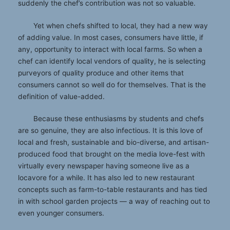
suddenly the chef’s contribution was not so valuable.
Yet when chefs shifted to local, they had a new way
of adding value. In most cases, consumers have little, if
any, opportunity to interact with local farms. So when a
chef can identify local vendors of quality, he is selecting
purveyors of quality produce and other items that
consumers cannot so well do for themselves. That is the
definition of value-added.
Because these enthusiasms by students and chefs
are so genuine, they are also infectious. It is this love of
local and fresh, sustainable and bio-diverse, and artisan-
produced food that brought on the media love-fest with
virtually every newspaper having someone live as a
locavore for a while. It has also led to new restaurant
concepts such as farm-to-table restaurants and has tied
in with school garden projects — a way of reaching out to
even younger consumers.