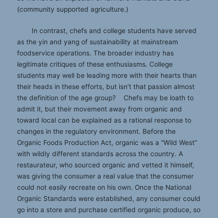
(community supported agriculture.)
In contrast, chefs and college students have served
as the yin and yang of sustainability at mainstream
foodservice operations. The broader industry has
legitimate critiques of these enthusiasms. College
students may well be leading more with their hearts than
their heads in these efforts, but isn’t that passion almost
the definition of the age group? Chefs may be loath to
admit it, but their movement away from organic and
toward local can be explained as a rational response to
changes in the regulatory environment. Before the
Organic Foods Production Act, organic was a “Wild West”
with wildly different standards across the country. A
restaurateur, who sourced organic and vetted it himself,
was giving the consumer a real value that the consumer
could not easily recreate on his own. Once the National
Organic Standards were established, any consumer could
go into a store and purchase certified organic produce, so