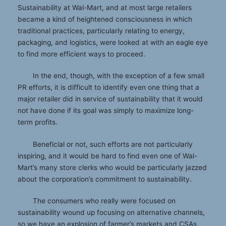
Sustainability at Wal-Mart, and at most large retailers
became a kind of heightened consciousness in which
traditional practices, particularly relating to energy,
packaging, and logistics, were looked at with an eagle eye
to find more efficient ways to proceed.
In the end, though, with the exception of a few small
PR efforts, it is difficult to identify even one thing that a
major retailer did in service of sustainability that it would
not have done if its goal was simply to maximize long-
term profits.
Beneficial or not, such efforts are not particularly
inspiring, and it would be hard to find even one of Wal-
Mart’s many store clerks who would be particularly jazzed
about the corporation’s commitment to sustainability.
The consumers who really were focused on
sustainability wound up focusing on alternative channels,
so we have an explosion of farmer’s markets and CSAs