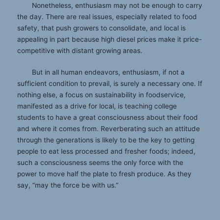
Nonetheless, enthusiasm may not be enough to carry
the day. There are real issues, especially related to food
safety, that push growers to consolidate, and local is
appealing in part because high diesel prices make it price-
competitive with distant growing areas.
But in all human endeavors, enthusiasm, if not a
sufficient condition to prevail, is surely a necessary one. If
nothing else, a focus on sustainability in foodservice,
manifested as a drive for local, is teaching college
students to have a great consciousness about their food
and where it comes from. Reverberating such an attitude
through the generations is likely to be the key to getting
people to eat less processed and fresher foods; indeed,
such a consciousness seems the only force with the
power to move half the plate to fresh produce. As they
say, “may the force be with us.”