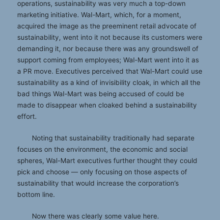
operations, sustainability was very much a top-down
marketing initiative. Wal-Mart, which, for a moment,
acquired the image as the preeminent retail advocate of
sustainability, went into it not because its customers were
demanding it, nor because there was any groundswell of
support coming from employees; Wal-Mart went into it as
a PR move. Executives perceived that Wal-Mart could use
sustainability as a kind of invisibility cloak, in which all the
bad things Wal-Mart was being accused of could be
made to disappear when cloaked behind a sustainability
effort.
Noting that sustainability traditionally had separate
focuses on the environment, the economic and social
spheres, Wal-Mart executives further thought they could
pick and choose — only focusing on those aspects of
sustainability that would increase the corporation’s
bottom line.
Now there was clearly some value here.