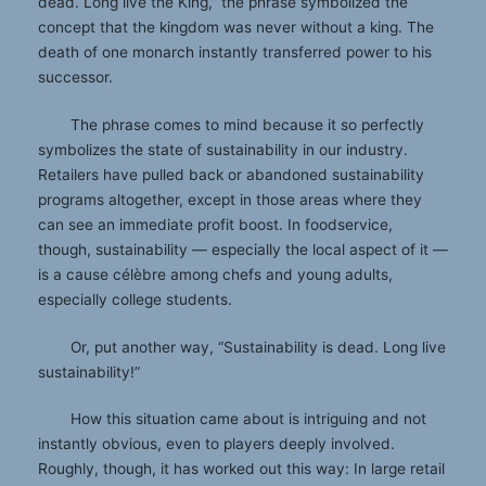
dead. Long live the King,” the phrase symbolized the
concept that the kingdom was never without a king. The
death of one monarch instantly transferred power to his
successor.
The phrase comes to mind because it so perfectly
symbolizes the state of sustainability in our industry.
Retailers have pulled back or abandoned sustainability
programs altogether, except in those areas where they
can see an immediate profit boost. In foodservice,
though, sustainability — especially the local aspect of it —
is a cause célèbre among chefs and young adults,
especially college students.
Or, put another way, “Sustainability is dead. Long live
sustainability!”
How this situation came about is intriguing and not
instantly obvious, even to players deeply involved.
Roughly, though, it has worked out this way: In large retail