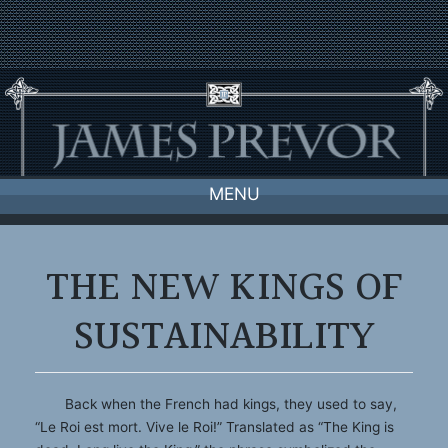
Skip
to
content
MENU
THE NEW KINGS OF
SUSTAINABILITY
Back when the French had kings, they used to say,
“Le Roi est mort. Vive le Roi!” Translated as “The King is