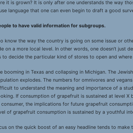
e it is grown? It is only after one understands the way tho
use language that one can even begin to draft a good surv
ople to have valid information for subgroups.
 to know the way the country is going on some issue or oth
e on a more local level. In other words, one doesn’t just 
s to decide the particular kind of stores to open and wher
e booming in Texas and collapsing in Michigan. The Jewish
opulation explodes. The numbers for omnivores and vegan
s difficult to understand the meaning and importance of a stud
king. If consumption of grapefruit is sustained at level X
y consumer, the implications for future grapefruit consumpt
vel of grapefruit consumption is sustained by a youthful inte
ocus on the quick boost of an easy headline tends to make 