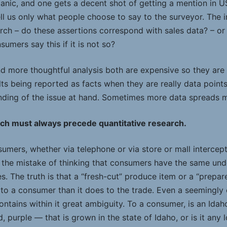
anic, and one gets a decent shot of getting a mention in U
ll us only what people choose to say to the surveyor. The i
arch – do these assertions correspond with sales data? – or
umers say this if it is not so?
d more thoughtful analysis both are expensive so they are
ts being reported as facts when they are really data point
ding of the issue at hand. Sometimes more data spreads m
rch must always precede quantitative research.
mers, whether via telephone or via store or mall intercept
 the mistake of thinking that consumers have the same und
s. The truth is that a “fresh-cut” produce item or a “prep
 to a consumer than it does to the trade. Even a seemingly 
ontains within it great ambiguity. To a consumer, is an Ida
, purple — that is grown in the state of Idaho, or is it any