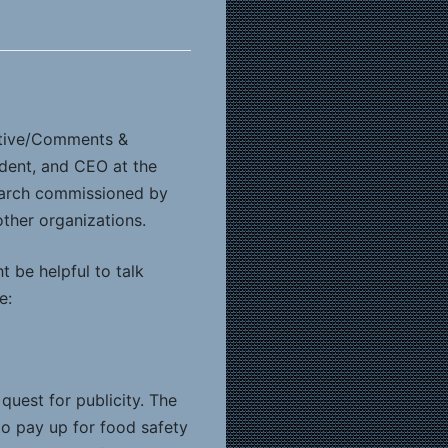
ctive/Comments &
ident, and CEO at the
search commissioned by
ther organizations.
t be helpful to talk
e:
quest for publicity. The
to pay up for food safety