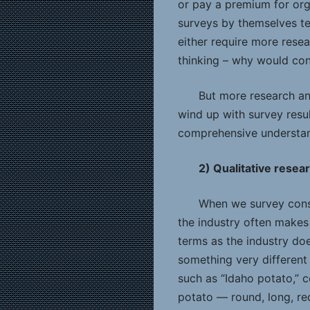
or pay a premium for org
surveys by themselves te
either require more rese
thinking – why would cons
But more research an
wind up with survey resul
comprehensive understan
2) Qualitative resea
When we survey consu
the industry often makes
terms as the industry doe
something very different
such as “Idaho potato,” c
potato — round, long, red