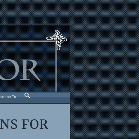
scribe To
ONS FOR