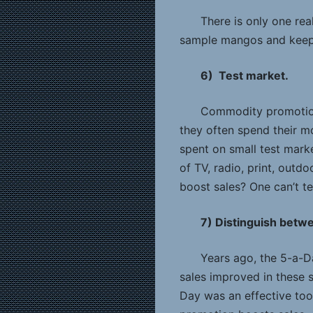
There is only one rea
sample mangos and keep t
6) Test market.
Commodity promotion 
they often spend their m
spent on small test mark
of TV, radio, print, outd
boost sales? One can’t te
7) Distinguish betwe
Years ago, the 5-a-D
sales improved in these s
Day was an effective tool