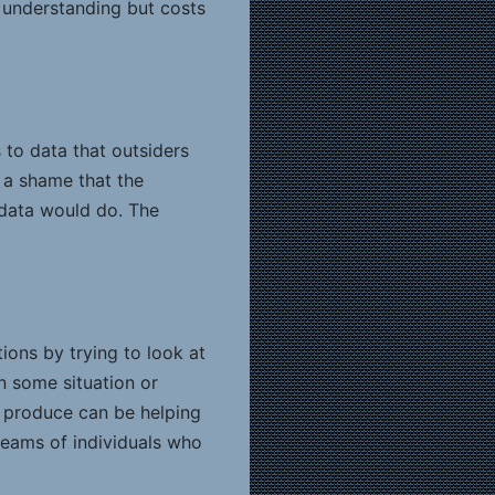
r understanding but costs
 to data that outsiders
s a shame that the
 data would do. The
ions by trying to look at
n some situation or
of produce can be helping
eams of individuals who