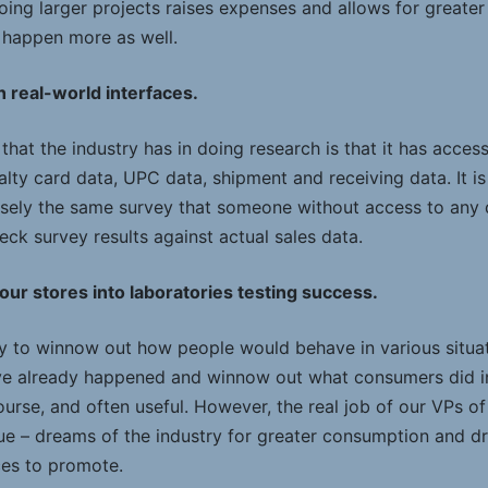
oing larger projects raises expenses and allows for greate
o happen more as well.
 real-world interfaces.
hat the industry has in doing research is that it has access
alty card data, UPC data, shipment and receiving data. It i
isely the same survey that someone without access to any
eck survey results against actual sales data.
 our stores into laboratories testing success.
ry to winnow out how people would behave in various situat
ave already happened and winnow out what consumers did i
 course, and often useful. However, the real job of our VPs 
e – dreams of the industry for greater consumption and dr
ces to promote.