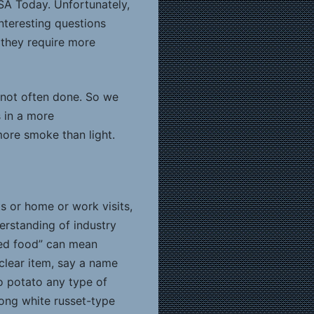
SA Today. Unfortunately,
nteresting questions
 they require more
 not often done. So we
s in a more
ore smoke than light.
s or home or work visits,
erstanding of industry
ared food” can mean
clear item, say a name
ho potato any type of
 long white russet-type