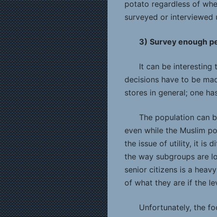
potato regardless of wher
surveyed or interviewed 
3) Survey enough pe
It can be interesting
decisions have to be mad
stores in general; one ha
The population can b
even while the Muslim p
the issue of utility, it i
the way subgroups are loo
senior citizens is a heav
of what they are if the le
Unfortunately, the f