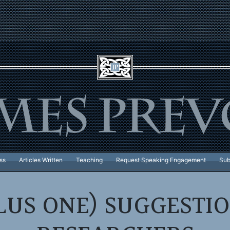
ss
Articles Written
Teaching
Request Speaking Engagement
Sub
LUS ONE) SUGGESTI