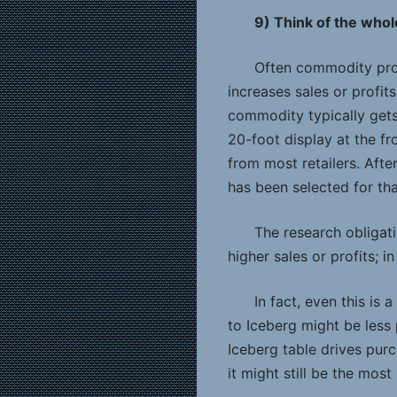
9) Think of the who
Often commodity prom
increases sales or profit
commodity typically gets
20-foot display at the fr
from most retailers. After
has been selected for tha
The research obligat
higher sales or profits; i
In fact, even this is 
to Iceberg might be less 
Iceberg table drives pur
it might still be the most