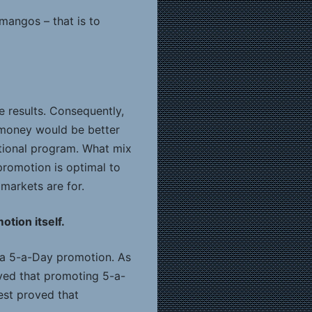
mangos – that is to
 results. Consequently,
 money would be better
ational program. What mix
 promotion is optimal to
 markets are for.
tion itself.
 a 5-a-Day promotion. As
oved that promoting 5-a-
test proved that