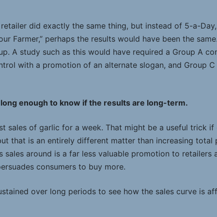
e retailer did exactly the same thing, but instead of 5-a-Day
your Farmer,” perhaps the results would have been the sam
up. A study such as this would have required a Group A con
trol with a promotion of an alternate slogan, and Group C
 long enough to know if the results are long-term.
ost sales of garlic for a week. That might be a useful trick 
t that is an entirely different matter than increasing total 
s sales around is a far less valuable promotion to retailers 
 persuades consumers to buy more.
stained over long periods to see how the sales curve is aff