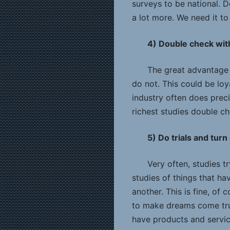
surveys to be national. D
a lot more. We need it t
4) Double check with
The great advantage t
do not. This could be loy
industry often does prec
richest studies double ch
5) Do trials and turn
Very often, studies t
studies of things that h
another. This is fine, of
to make dreams come tru
have products and servi