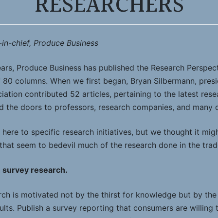
RESEARCHERS
-in-chief, Produce Business
ears, Produce Business has published the Research Perspe
of 80 columns. When we first began, Bryan Silbermann, pres
ation contributed 52 articles, pertaining to the latest re
 the doors to professors, research companies, and many o
here to specific research initiatives, but we thought it migh
 that seem to bedevil much of the research done in the trad
h survey research.
rch is motivated not by the thirst for knowledge but by the 
lts. Publish a survey reporting that consumers are willing 