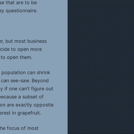
se that are to be
ey questionnaire.
er, but most business
decide to open more
e to open them.
 population can shrink
s can see-saw. Beyond
y if one can’t figure out
 because a subset of
ion are exactly opposite
rest in grapefruit.
the focus of most