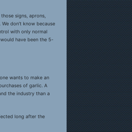
, those signs, aprons,
e. We don’t know because
trol with only normal
 would have been the 5-
if one wants to make an
purchases of garlic. A
and the industry than a
ected long after the