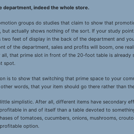
le department, indeed the whole store.
otion groups do studies that claim to show that promotio
s, but actually shows nothing of the sort. If your study poin
 two feet of display in the back of the department and your
ont of the department, sales and profits will boom, one real
 all, that prime slot in front of the 20-foot table is already
t spot.
ion is to show that switching that prime space to your com
n other words, that your item should go there rather than the
a little simplistic. After all, different items have secondary 
profitable in and of itself than a table devoted to something
chases of tomatoes, cucumbers, onions, mushrooms, croutons
 profitable option.