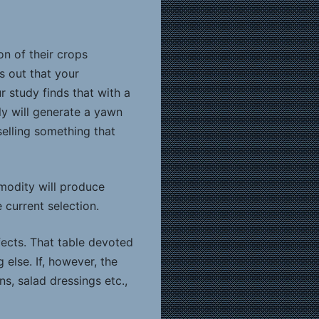
n of their crops
ts out that your
 study finds that with a
ly will generate a yawn
 selling something that
modity will produce
 current selection.
effects. That table devoted
 else. If, however, the
, salad dressings etc.,