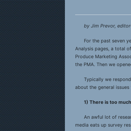
by Jim Prevor, editor
For the past seven y
Analysis pages, a total 
Produce Marketing Associ
the PMA. Then we opened
Typically we respond 
about the general issues
1) There is too muc
An awful lot of resea
media eats up survey resu