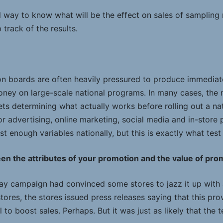
l way to know what will be the effect on sales of sampling 
rack of the results.
boards are often heavily pressured to produce immediate
oney on large-scale national programs. In many cases, the
ets determining what actually works before rolling out a n
oor advertising, online marketing, social media and in-store
st enough variables nationally, but this is exactly what test
en the attributes of your promotion and the value of promo
ay campaign had convinced some stores to jazz it up with
tores, the stores issued press releases saying that this pr
 to boost sales. Perhaps. But it was just as likely that the 