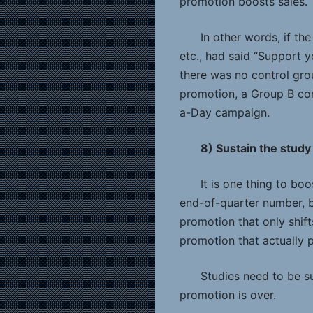
promotion boosts sales.
In other words, if th
etc., had said “Support 
there was no control gro
promotion, a Group B con
a-Day campaign.
8) Sustain the study
It is one thing to bo
end-of-quarter number, bu
promotion that only shift
promotion that actually
Studies need to be su
promotion is over.