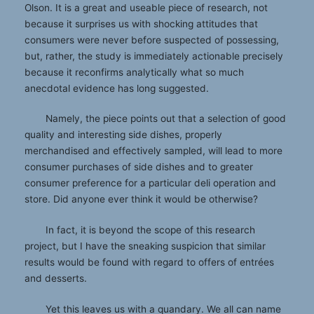
Olson. It is a great and useable piece of research, not
because it surprises us with shocking attitudes that
consumers were never before suspected of possessing,
but, rather, the study is immediately actionable precisely
because it reconfirms analytically what so much
anecdotal evidence has long suggested.
Namely, the piece points out that a selection of good
quality and interesting side dishes, properly
merchandised and effectively sampled, will lead to more
consumer purchases of side dishes and to greater
consumer preference for a particular deli operation and
store. Did anyone ever think it would be otherwise?
In fact, it is beyond the scope of this research
project, but I have the sneaking suspicion that similar
results would be found with regard to offers of entrées
and desserts.
Yet this leaves us with a quandary. We all can name