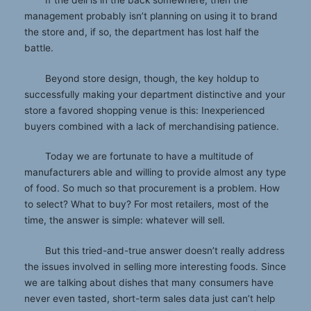
management probably isn’t planning on using it to brand
the store and, if so, the department has lost half the
battle.
Beyond store design, though, the key holdup to
successfully making your department distinctive and your
store a favored shopping venue is this: Inexperienced
buyers combined with a lack of merchandising patience.
Today we are fortunate to have a multitude of
manufacturers able and willing to provide almost any type
of food. So much so that procurement is a problem. How
to select? What to buy? For most retailers, most of the
time, the answer is simple: whatever will sell.
But this tried-and-true answer doesn’t really address
the issues involved in selling more interesting foods. Since
we are talking about dishes that many consumers have
never even tasted, short-term sales data just can’t help