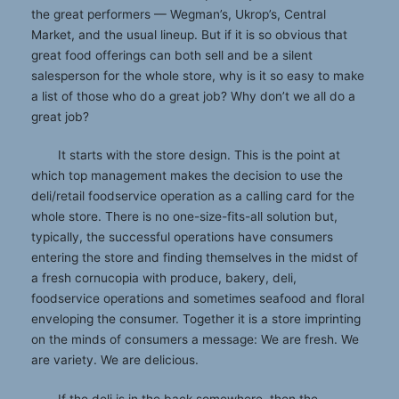
the great performers — Wegman’s, Ukrop’s, Central
Market, and the usual lineup. But if it is so obvious that
great food offerings can both sell and be a silent
salesperson for the whole store, why is it so easy to make
a list of those who do a great job? Why don’t we all do a
great job?
It starts with the store design. This is the point at
which top management makes the decision to use the
deli/retail foodservice operation as a calling card for the
whole store. There is no one-size-fits-all solution but,
typically, the successful operations have consumers
entering the store and finding themselves in the midst of
a fresh cornucopia with produce, bakery, deli,
foodservice operations and sometimes seafood and floral
enveloping the consumer. Together it is a store imprinting
on the minds of consumers a message: We are fresh. We
are variety. We are delicious.
If the deli is in the back somewhere, then the