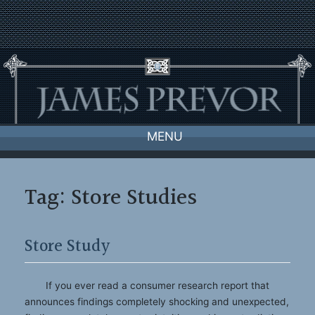
Skip
to
content
MENU
Tag:
Store Studies
Store Study
If you ever read a consumer research report that
announces findings completely shocking and unexpected,