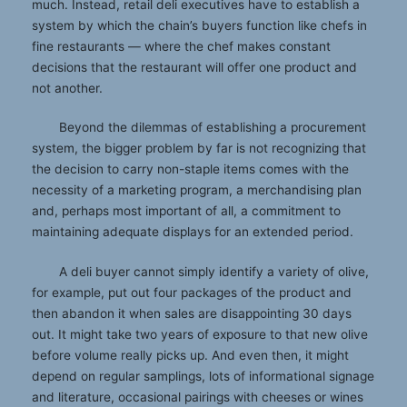
much. Instead, retail deli executives have to establish a
system by which the chain’s buyers function like chefs in
fine restaurants — where the chef makes constant
decisions that the restaurant will offer one product and
not another.
Beyond the dilemmas of establishing a procurement
system, the bigger problem by far is not recognizing that
the decision to carry non-staple items comes with the
necessity of a marketing program, a merchandising plan
and, perhaps most important of all, a commitment to
maintaining adequate displays for an extended period.
A deli buyer cannot simply identify a variety of olive,
for example, put out four packages of the product and
then abandon it when sales are disappointing 30 days
out. It might take two years of exposure to that new olive
before volume really picks up. And even then, it might
depend on regular samplings, lots of informational signage
and literature, occasional pairings with cheeses or wines