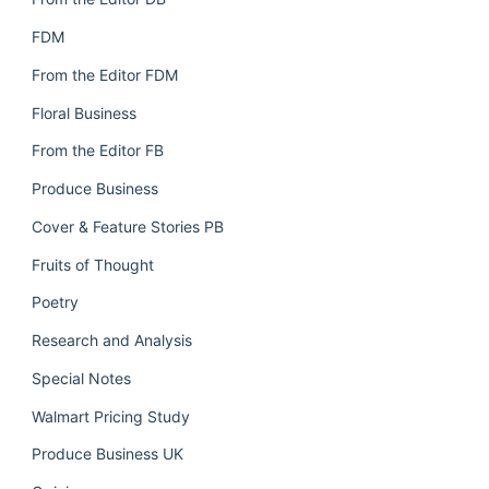
FDM
From the Editor FDM
Floral Business
From the Editor FB
Produce Business
Cover & Feature Stories PB
Fruits of Thought
Poetry
Research and Analysis
Special Notes
Walmart Pricing Study
Produce Business UK