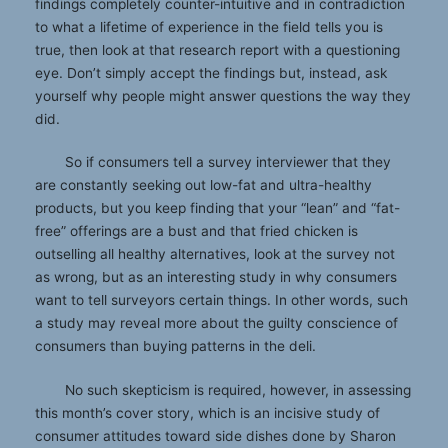
findings completely counter-intuitive and in contradiction
to what a lifetime of experience in the field tells you is
true, then look at that research report with a questioning
eye. Don’t simply accept the findings but, instead, ask
yourself why people might answer questions the way they
did.
So if consumers tell a survey interviewer that they
are constantly seeking out low-fat and ultra-healthy
products, but you keep finding that your “lean” and “fat-
free” offerings are a bust and that fried chicken is
outselling all healthy alternatives, look at the survey not
as wrong, but as an interesting study in why consumers
want to tell surveyors certain things. In other words, such
a study may reveal more about the guilty conscience of
consumers than buying patterns in the deli.
No such skepticism is required, however, in assessing
this month’s cover story, which is an incisive study of
consumer attitudes toward side dishes done by Sharon