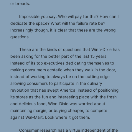
or breads.
Impossible you say. Who will pay for this? How can I
dedicate the space? What will the failure rate be?
Increasingly though, it is clear that these are the wrong
questions.
These are the kinds of questions that Winn-Dixie has
been asking for the better part of the last 15 years.
Instead of its top executives dedicating themselves to
making consumers ecstatic when they walk in the door,
instead of working to always be on the cutting edge
allowing consumers to participate in the culinary
revolution that has swept America, instead of positioning
its stores as the fun and interesting place with the fresh
and delicious food, Winn-Dixie was worried about
maintaining margin, or buying cheaper, to compete
against Wal-Mart. Look where it got them.
Consumer research has a virtue independent of the