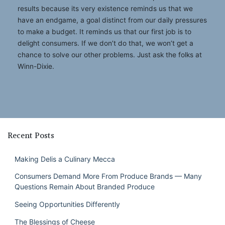
results because its very existence reminds us that we
have an endgame, a goal distinct from our daily pressures
to make a budget. It reminds us that our first job is to
delight consumers. If we don’t do that, we won’t get a
chance to solve our other problems. Just ask the folks at
Winn-Dixie.
Recent Posts
Making Delis a Culinary Mecca
Consumers Demand More From Produce Brands — Many
Questions Remain About Branded Produce
Seeing Opportunities Differently
The Blessings of Cheese