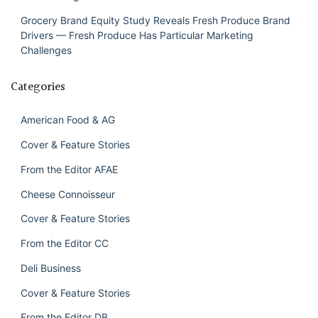
Grocery Brand Equity Study Reveals Fresh Produce Brand
Drivers — Fresh Produce Has Particular Marketing
Challenges
Categories
American Food & AG
Cover & Feature Stories
From the Editor AFAE
Cheese Connoisseur
Cover & Feature Stories
From the Editor CC
Deli Business
Cover & Feature Stories
From the Editor DB