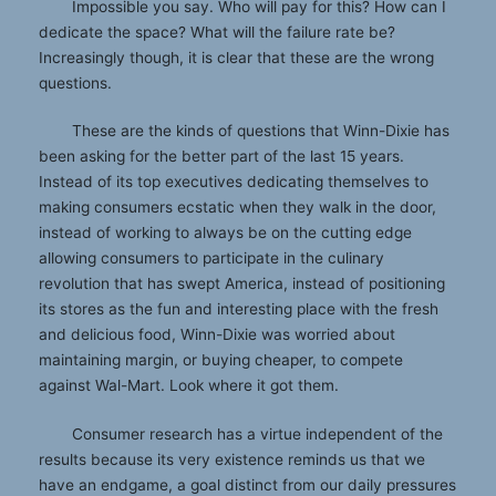
Impossible you say. Who will pay for this? How can I
dedicate the space? What will the failure rate be?
Increasingly though, it is clear that these are the wrong
questions.
These are the kinds of questions that Winn-Dixie has
been asking for the better part of the last 15 years.
Instead of its top executives dedicating themselves to
making consumers ecstatic when they walk in the door,
instead of working to always be on the cutting edge
allowing consumers to participate in the culinary
revolution that has swept America, instead of positioning
its stores as the fun and interesting place with the fresh
and delicious food, Winn-Dixie was worried about
maintaining margin, or buying cheaper, to compete
against Wal-Mart. Look where it got them.
Consumer research has a virtue independent of the
results because its very existence reminds us that we
have an endgame, a goal distinct from our daily pressures