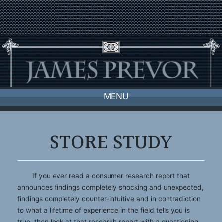
Skip
to
content
MENU
STORE STUDY
If you ever read a consumer research report that
announces findings completely shocking and unexpected,
findings completely counter-intuitive and in contradiction
to what a lifetime of experience in the field tells you is
true, then look at that research report with a questioning