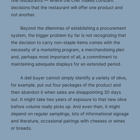
fine restaurants — where the chef makes constant
decisions that the restaurant will offer one product and
not another.
Beyond the dilemmas of establishing a procurement
system, the bigger problem by far is not recognizing that
the decision to carry non-staple items comes with the
necessity of a marketing program, a merchandising plan
and, perhaps most important of all, a commitment to
maintaining adequate displays for an extended period.
A deli buyer cannot simply identify a variety of olive,
for example, put out four packages of the product and
then abandon it when sales are disappointing 30 days
out. It might take two years of exposure to that new olive
before volume really picks up. And even then, it might
depend on regular samplings, lots of informational signage
and literature, occasional pairings with cheeses or wines
or breads.