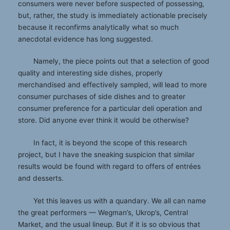
consumers were never before suspected of possessing,
but, rather, the study is immediately actionable precisely
because it reconfirms analytically what so much
anecdotal evidence has long suggested.
Namely, the piece points out that a selection of good
quality and interesting side dishes, properly
merchandised and effectively sampled, will lead to more
consumer purchases of side dishes and to greater
consumer preference for a particular deli operation and
store. Did anyone ever think it would be otherwise?
In fact, it is beyond the scope of this research
project, but I have the sneaking suspicion that similar
results would be found with regard to offers of entrées
and desserts.
Yet this leaves us with a quandary. We all can name
the great performers — Wegman’s, Ukrop’s, Central
Market, and the usual lineup. But if it is so obvious that