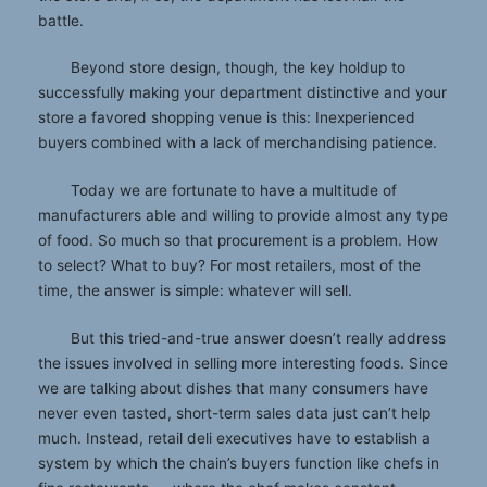
battle.
Beyond store design, though, the key holdup to
successfully making your department distinctive and your
store a favored shopping venue is this: Inexperienced
buyers combined with a lack of merchandising patience.
Today we are fortunate to have a multitude of
manufacturers able and willing to provide almost any type
of food. So much so that procurement is a problem. How
to select? What to buy? For most retailers, most of the
time, the answer is simple: whatever will sell.
But this tried-and-true answer doesn’t really address
the issues involved in selling more interesting foods. Since
we are talking about dishes that many consumers have
never even tasted, short-term sales data just can’t help
much. Instead, retail deli executives have to establish a
system by which the chain’s buyers function like chefs in