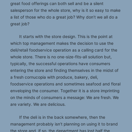
great food offerings can both sell and be a silent
salesperson for the whole store, why is it so easy to make
a list of those who do a great job? Why don’t we all do a
great job?
It starts with the store design. This is the point at
which top management makes the decision to use the
deli/retail foodservice operation as a calling card for the
whole store. There is no one-size-fits-all solution but,
typically, the successful operations have consumers
entering the store and finding themselves in the midst of
a fresh cornucopia with produce, bakery, deli,
foodservice operations and sometimes seafood and floral
enveloping the consumer. Together it is a store imprinting
on the minds of consumers a message: We are fresh. We
are variety. We are delicious.
If the deli is in the back somewhere, then the
management probably isn’t planning on using it to brand
the store and, if so, the department has lost half the