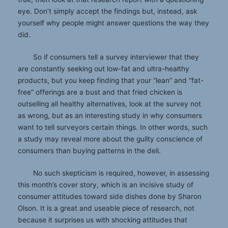
eye. Don’t simply accept the findings but, instead, ask
yourself why people might answer questions the way they
did.
So if consumers tell a survey interviewer that they
are constantly seeking out low-fat and ultra-healthy
products, but you keep finding that your “lean” and “fat-
free” offerings are a bust and that fried chicken is
outselling all healthy alternatives, look at the survey not
as wrong, but as an interesting study in why consumers
want to tell surveyors certain things. In other words, such
a study may reveal more about the guilty conscience of
consumers than buying patterns in the deli.
No such skepticism is required, however, in assessing
this month’s cover story, which is an incisive study of
consumer attitudes toward side dishes done by Sharon
Olson. It is a great and useable piece of research, not
because it surprises us with shocking attitudes that