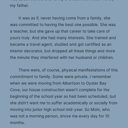
my father.
It was as if, never having come from a family, she
was committed to having the best one possible. She was
a teacher, but she gave up that career to take care of
yours truly. And she had many interests. She trained and
became a travel agent, studied and got certified as an
interior decorator, but dropped all these things and more
the minute they interfered with her husband or children.
There were, of course, physical manifestations of this
commitment to family. Some were private. I remember
when we were moving from Albertson to Oyster Bay
Cove, our house construction wasn’t complete for the
beginning of the school year as had been scheduled, but
she didn’t want me to suffer academically or socially from
moving into junior high school mid-year. So Mom, who
was not a morning person, drove me every day for 10
months.