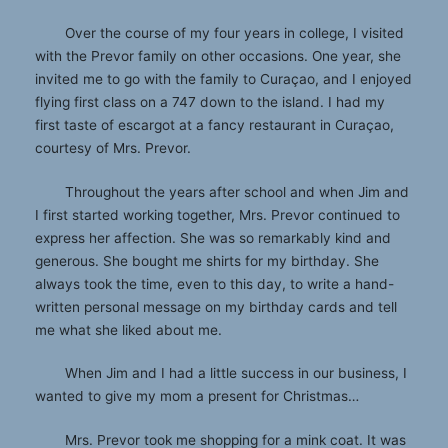
Over the course of my four years in college, I visited
with the Prevor family on other occasions. One year, she
invited me to go with the family to Curaçao, and I enjoyed
flying first class on a 747 down to the island. I had my
first taste of escargot at a fancy restaurant in Curaçao,
courtesy of Mrs. Prevor.
Throughout the years after school and when Jim and
I first started working together, Mrs. Prevor continued to
express her affection. She was so remarkably kind and
generous. She bought me shirts for my birthday. She
always took the time, even to this day, to write a hand-
written personal message on my birthday cards and tell
me what she liked about me.
When Jim and I had a little success in our business, I
wanted to give my mom a present for Christmas…
Mrs. Prevor took me shopping for a mink coat. It was