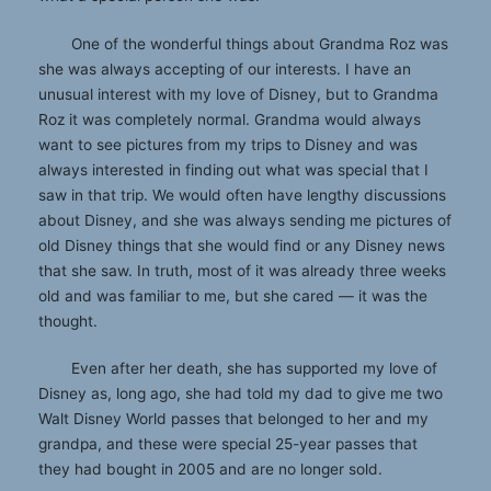
One of the wonderful things about Grandma Roz was
she was always accepting of our interests. I have an
unusual interest with my love of Disney, but to Grandma
Roz it was completely normal. Grandma would always
want to see pictures from my trips to Disney and was
always interested in finding out what was special that I
saw in that trip. We would often have lengthy discussions
about Disney, and she was always sending me pictures of
old Disney things that she would find or any Disney news
that she saw. In truth, most of it was already three weeks
old and was familiar to me, but she cared — it was the
thought.
Even after her death, she has supported my love of
Disney as, long ago, she had told my dad to give me two
Walt Disney World passes that belonged to her and my
grandpa, and these were special 25-year passes that
they had bought in 2005 and are no longer sold.