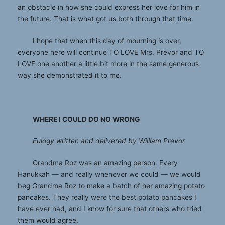
an obstacle in how she could express her love for him in
the future. That is what got us both through that time.
I hope that when this day of mourning is over,
everyone here will continue TO LOVE Mrs. Prevor and TO
LOVE one another a little bit more in the same generous
way she demonstrated it to me.
WHERE I COULD DO NO WRONG
Eulogy written and delivered by William Prevor
Grandma Roz was an amazing person. Every
Hanukkah — and really whenever we could — we would
beg Grandma Roz to make a batch of her amazing potato
pancakes. They really were the best potato pancakes I
have ever had, and I know for sure that others who tried
them would agree.