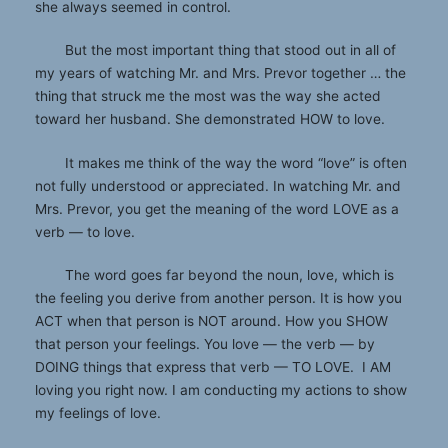
she always seemed in control.
But the most important thing that stood out in all of
my years of watching Mr. and Mrs. Prevor together … the
thing that struck me the most was the way she acted
toward her husband. She demonstrated HOW to love.
It makes me think of the way the word “love” is often
not fully understood or appreciated. In watching Mr. and
Mrs. Prevor, you get the meaning of the word LOVE as a
verb — to love.
The word goes far beyond the noun, love, which is
the feeling you derive from another person. It is how you
ACT when that person is NOT around. How you SHOW
that person your feelings. You love — the verb — by
DOING things that express that verb — TO LOVE. I AM
loving you right now. I am conducting my actions to show
my feelings of love.