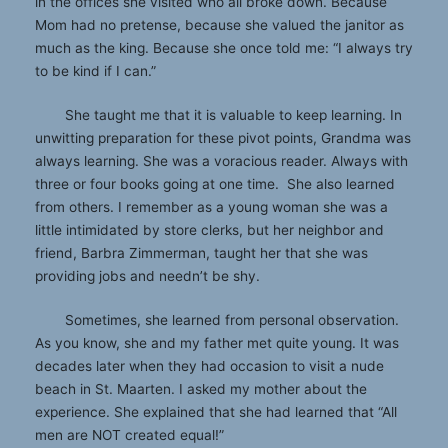
in the offices she visited who all broke down. Because
Mom had no pretense, because she valued the janitor as
much as the king. Because she once told me: “I always try
to be kind if I can.”
She taught me that it is valuable to keep learning. In
unwitting preparation for these pivot points, Grandma was
always learning. She was a voracious reader. Always with
three or four books going at one time. She also learned
from others. I remember as a young woman she was a
little intimidated by store clerks, but her neighbor and
friend, Barbra Zimmerman, taught her that she was
providing jobs and needn’t be shy.
Sometimes, she learned from personal observation.
As you know, she and my father met quite young. It was
decades later when they had occasion to visit a nude
beach in St. Maarten. I asked my mother about the
experience. She explained that she had learned that “All
men are NOT created equal!”