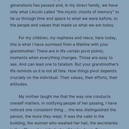
generations has passed and, in my direct family, we have
only what Lincoln called “the mystic chords of memory” to
tie us through time and space to what we were before, to
the people and values that made us what we are today.
For my children, my nephews and niece, here today,
this is what I have surmised from a lifetime with your
grandmother: There are in life certain pivot points;
moments when everything changes. Those are easy to
see. And can lead one to fatalism. But your grandmother’s
life reminds us it is not all fate. How things pivot depends
crucially on the individual. Their values, their efforts, their
attitudes.
My mother taught me that the way one conducts
oneself matters. In notifying people of her passing, I have
noticed one consistent thing … the less distinguished the
person, the more they wept. It was the valet in the
building, the woman who washed her hair, the secretaries