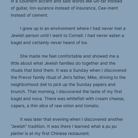
in a Southern accent and said words like Git-tar instead
of guitar, Inn-surance instead of insurance, Cee-ment
instead of cement.
I grew up in an environment where I had never met a
Jewish person until I went to Cornell. I had never eaten a
bagel and certainly never heard of lox.
She made me feel comfortable and showed me a
little about what Jewish families do together and the
rituals that bind them. It was a Sunday when I discovered
the Prevor family ritual of Jim’s father, Mike, driving to the
neighborhood deli to pick up the Sunday papers and
brunch. That morning, I discovered the taste of my first
bagel and nova. There was whitefish with cream cheese,
capers, a thin slice of raw onion and tomato.
It was later that evening when I discovered another
“Jewish” tradition. It was there I learned what a
pu pu
platter
is at my first Chinese restaurant.