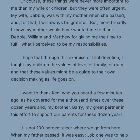
Of course, these things were never more important to
me than my wife or children, but they were often urgent.
My wife, Debbie, was with my mother when she passed,
and, for that, I will always be grateful. But, more broadly,
I know my mother would have wanted me to thank
Debbie, William and Matthew for giving me the time to
fulfill what I perceived to be my responsibilities.
I hope that through this exercise of filial devotion, I
taught my children the values of love, of family, of duty,
and that these values might be a guide to their own
decision making as life goes on.
I want to thank Ken, who you heard a few minutes
ago, as he covered for me a thousand times over these
dozen years and, my brother, Barry, my great partner in
this effort to support our parents for these dozen years.
It is not 100 percent clear where we go from here.
When my father passed, it was easy: Job one was to help