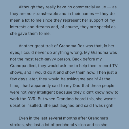
Although they really have no commercial value — as
they are non-transferable and in their names — they do
mean a lot to me since they represent her support of my
interests and dreams and, of course, they are special as
she gave them to me.
Another great trait of Grandma Roz was that, in her
eyes, I could never do anything wrong. My Grandma was
not the most tech-savvy person. Back before my
Grandpa died, they would ask me to help them record TV
shows, and I would do it and show them how. Then just a
few days later, they would be asking me again! At the
time, I had apparently said to my Dad that these people
were not very intelligent because they didn’t know how to
work the DVR! But when Grandma heard this, she wasn’t
upset or insulted. She just laughed and said I was right!
Even in the last several months after Grandma’s
strokes, she lost a lot of peripheral vision and so she