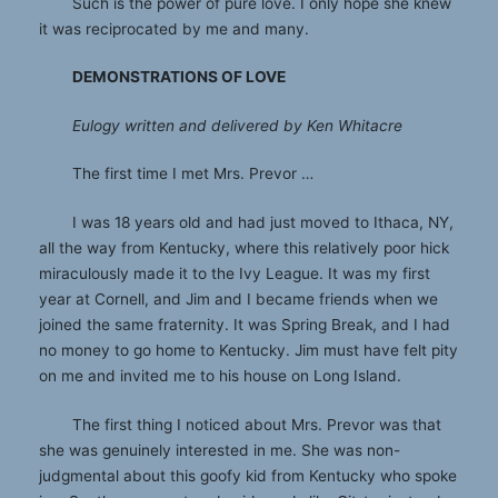
Such is the power of pure love. I only hope she knew
it was reciprocated by me and many.
DEMONSTRATIONS OF LOVE
Eulogy written and delivered by Ken Whitacre
The first time I met Mrs. Prevor …
I was 18 years old and had just moved to Ithaca, NY,
all the way from Kentucky, where this relatively poor hick
miraculously made it to the Ivy League. It was my first
year at Cornell, and Jim and I became friends when we
joined the same fraternity. It was Spring Break, and I had
no money to go home to Kentucky. Jim must have felt pity
on me and invited me to his house on Long Island.
The first thing I noticed about Mrs. Prevor was that
she was genuinely interested in me. She was non-
judgmental about this goofy kid from Kentucky who spoke