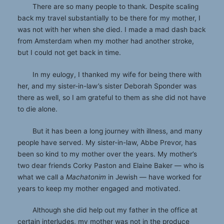
There are so many people to thank. Despite scaling
back my travel substantially to be there for my mother, I
was not with her when she died. I made a mad dash back
from Amsterdam when my mother had another stroke,
but I could not get back in time.
In my eulogy, I thanked my wife for being there with
her, and my sister-in-law’s sister Deborah Sponder was
there as well, so I am grateful to them as she did not have
to die alone.
But it has been a long journey with illness, and many
people have served. My sister-in-law, Abbe Prevor, has
been so kind to my mother over the years. My mother’s
two dear friends Corky Paston and Elaine Baker — who is
what we call a
Machatonim
in Jewish — have worked for
years to keep my mother engaged and motivated.
Although she did help out my father in the office at
certain interludes, my mother was not in the produce