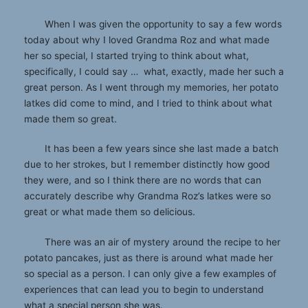
When I was given the opportunity to say a few words
today about why I loved Grandma Roz and what made
her so special, I started trying to think about what,
specifically, I could say … what, exactly, made her such a
great person. As I went through my memories, her potato
latkes did come to mind, and I tried to think about what
made them so great.
It has been a few years since she last made a batch
due to her strokes, but I remember distinctly how good
they were, and so I think there are no words that can
accurately describe why Grandma Roz’s latkes were so
great or what made them so delicious.
There was an air of mystery around the recipe to her
potato pancakes, just as there is around what made her
so special as a person. I can only give a few examples of
experiences that can lead you to begin to understand
what a special person she was.