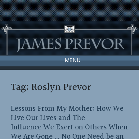
Skip
to
content
MENU
Tag:
Roslyn Prevor
Lessons From My Mother: How We
Live Our Lives and The
Influence We Exert on Others When
We Are Gone … No One Need be an