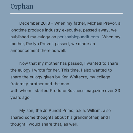
Orphan
December 2018 – When my father, Michael Prevor, a
longtime produce industry executive, passed away, we
published my eulogy on
perishablepundit.com
. When my
mother, Roslyn Prevor, passed, we made an
announcement there as well.
Now that my mother has passed, I wanted to share
the eulogy I wrote for her. This time, I also wanted to
share the eulogy given by Ken Whitacre, my college
fraternity brother and the man
with whom I started Produce Business magazine over 33
years ago.
My son, the Jr. Pundit Primo, a.k.a. William, also
shared some thoughts about his grandmother, and I
thought I would share that, as well.