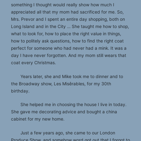
something I thought would really show how much I
appreciated all that my mom had sacrificed for me. So,
Mrs. Prevor and I spent an entire day shopping, both on
Long Island and in the City … She taught me how to shop,
what to look for, how to place the right value in things,
how to politely ask questions, how to find the right coat
perfect for someone who had never had a mink. It was a
day I have never forgotten. And my mom still wears that
coat every Christmas.
Years later, she and Mike took me to dinner and to
the Broadway show, Les Misêrables, for my 30th
birthday.
She helped me in choosing the house I live in today.
She gave me decorating advice and bought a china
cabinet for my new home.
Just a few years ago, she came to our London
Produce Show, and somehow word got out that I forgot to