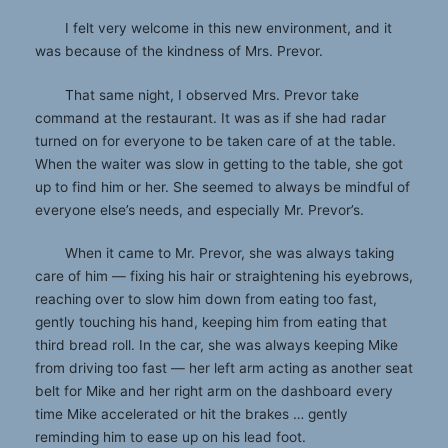
I felt very welcome in this new environment, and it
was because of the kindness of Mrs. Prevor.
That same night, I observed Mrs. Prevor take
command at the restaurant. It was as if she had radar
turned on for everyone to be taken care of at the table.
When the waiter was slow in getting to the table, she got
up to find him or her. She seemed to always be mindful of
everyone else’s needs, and especially Mr. Prevor’s.
When it came to Mr. Prevor, she was always taking
care of him — fixing his hair or straightening his eyebrows,
reaching over to slow him down from eating too fast,
gently touching his hand, keeping him from eating that
third bread roll. In the car, she was always keeping Mike
from driving too fast — her left arm acting as another seat
belt for Mike and her right arm on the dashboard every
time Mike accelerated or hit the brakes … gently
reminding him to ease up on his lead foot.