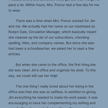
pack a tie. Within hours, Mrs. Prevor had a few ties for me
to wear.
There was a time when Mrs. Prevor worked for Jim
and me. We actually had her name on our masthead as
Roslyn Dale, Circulation Manager, which basically meant
she cleaned up the list of our subscribers, checking
spelling, titles, and company names. But since she also
had been a schoolteacher, we asked her to read a few
articles.
But when she came to the office, the first thing she
did was clean Jim’s office and organize his desk. To this
day, we could still use her help!
The one thing I really loved about her being in the
office was that she was so selfless. In addition to giving
Jim everything he needed to make his work easier, it was
encouraging to have her complementing my editing and