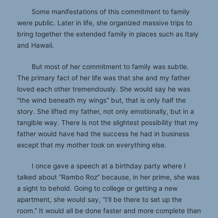
Some manifestations of this commitment to family
were public. Later in life, she organized massive trips to
bring together the extended family in places such as Italy
and Hawaii.
But most of her commitment to family was subtle.
The primary fact of her life was that she and my father
loved each other tremendously. She would say he was
“the wind beneath my wings” but, that is only half the
story. She lifted my father, not only emotionally, but in a
tangible way. There is not the slightest possibility that my
father would have had the success he had in business
except that my mother took on everything else.
I once gave a speech at a birthday party where I
talked about “Rambo Roz” because, in her prime, she was
a sight to behold. Going to college or getting a new
apartment, she would say, “I’ll be there to set up the
room.” It would all be done faster and more complete than