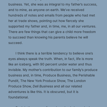
business. Yet, she was as integral to my father’s success,
and to mine, as anyone on earth. We’ve received
hundreds of notes and emails from people who had met
her at trade shows, pointing out how fiercely she
supported my father and, in time, me, in all our ventures.
There are few things that can give a child more freedom
to succeed than knowing his parents believe he will
succeed.
I think there is a terrible tendency to believe one’s
eyes always speak the truth. When, in fact, life is more
like an iceberg, with 90 percent under water and thus
invisible. My mother’s contribution to our family’s produce
business and, in time, Produce Business, the Perishable
Pundit, The New York Produce Show, The London
Produce Show,
Deli Business
and all our related
adventures is like this. It is obscured, but it is
foundational.