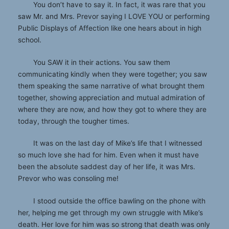
You don’t have to say it. In fact, it was rare that you
saw Mr. and Mrs. Prevor saying I LOVE YOU or performing
Public Displays of Affection like one hears about in high
school.
You SAW it in their actions. You saw them
communicating kindly when they were together; you saw
them speaking the same narrative of what brought them
together, showing appreciation and mutual admiration of
where they are now, and how they got to where they are
today, through the tougher times.
It was on the last day of Mike’s life that I witnessed
so much love she had for him. Even when it must have
been the absolute saddest day of her life, it was Mrs.
Prevor who was consoling me!
I stood outside the office bawling on the phone with
her, helping me get through my own struggle with Mike’s
death. Her love for him was so strong that death was only