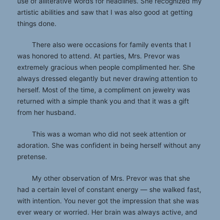
use of alliterative words for headlines. She recognized my
artistic abilities and saw that I was also good at getting
things done.
There also were occasions for family events that I
was honored to attend. At parties, Mrs. Prevor was
extremely gracious when people complimented her. She
always dressed elegantly but never drawing attention to
herself. Most of the time, a compliment on jewelry was
returned with a simple thank you and that it was a gift
from her husband.
This was a woman who did not seek attention or
adoration. She was confident in being herself without any
pretense.
My other observation of Mrs. Prevor was that she
had a certain level of constant energy — she walked fast,
with intention. You never got the impression that she was
ever weary or worried. Her brain was always active, and