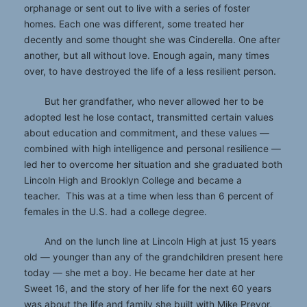
orphanage or sent out to live with a series of foster
homes. Each one was different, some treated her
decently and some thought she was Cinderella. One after
another, but all without love. Enough again, many times
over, to have destroyed the life of a less resilient person.
But her grandfather, who never allowed her to be
adopted lest he lose contact, transmitted certain values
about education and commitment, and these values —
combined with high intelligence and personal resilience —
led her to overcome her situation and she graduated both
Lincoln High and Brooklyn College and became a
teacher. This was at a time when less than 6 percent of
females in the U.S. had a college degree.
And on the lunch line at Lincoln High at just 15 years
old — younger than any of the grandchildren present here
today — she met a boy. He became her date at her
Sweet 16, and the story of her life for the next 60 years
was about the life and family she built with Mike Prevor,