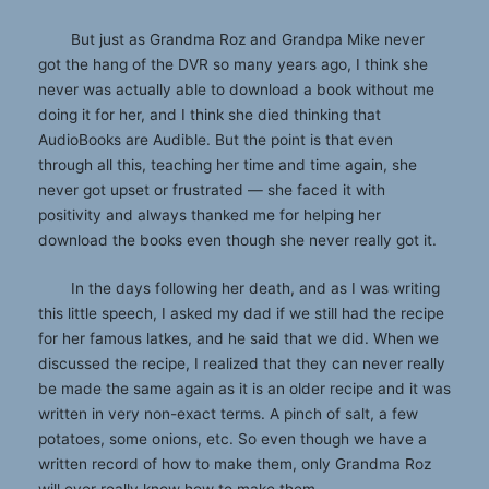
But just as Grandma Roz and Grandpa Mike never
got the hang of the DVR so many years ago, I think she
never was actually able to download a book without me
doing it for her, and I think she died thinking that
AudioBooks are Audible. But the point is that even
through all this, teaching her time and time again, she
never got upset or frustrated — she faced it with
positivity and always thanked me for helping her
download the books even though she never really got it.
In the days following her death, and as I was writing
this little speech, I asked my dad if we still had the recipe
for her famous latkes, and he said that we did. When we
discussed the recipe, I realized that they can never really
be made the same again as it is an older recipe and it was
written in very non-exact terms. A pinch of salt, a few
potatoes, some onions, etc. So even though we have a
written record of how to make them, only Grandma Roz
will ever really know how to make them.