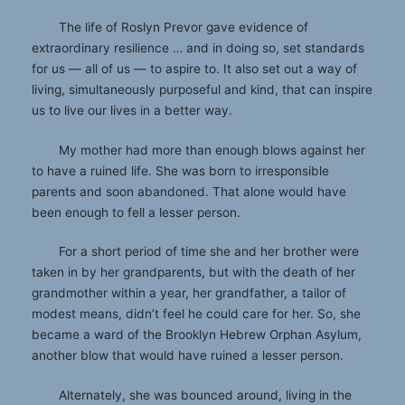
The life of Roslyn Prevor gave evidence of
extraordinary resilience … and in doing so, set standards
for us — all of us — to aspire to. It also set out a way of
living, simultaneously purposeful and kind, that can inspire
us to live our lives in a better way.
My mother had more than enough blows against her
to have a ruined life. She was born to irresponsible
parents and soon abandoned. That alone would have
been enough to fell a lesser person.
For a short period of time she and her brother were
taken in by her grandparents, but with the death of her
grandmother within a year, her grandfather, a tailor of
modest means, didn’t feel he could care for her. So, she
became a ward of the Brooklyn Hebrew Orphan Asylum,
another blow that would have ruined a lesser person.
Alternately, she was bounced around, living in the