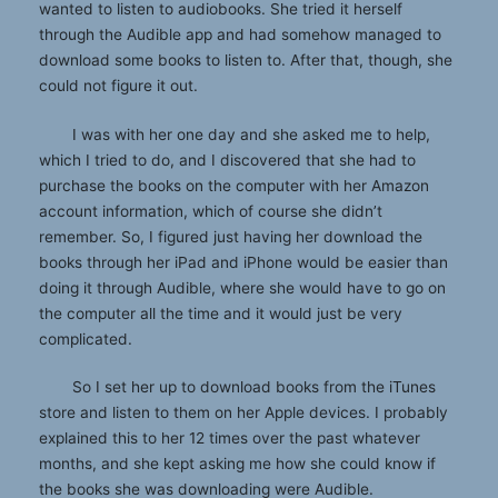
wanted to listen to audiobooks. She tried it herself
through the Audible app and had somehow managed to
download some books to listen to. After that, though, she
could not figure it out.
I was with her one day and she asked me to help,
which I tried to do, and I discovered that she had to
purchase the books on the computer with her Amazon
account information, which of course she didn’t
remember. So, I figured just having her download the
books through her iPad and iPhone would be easier than
doing it through Audible, where she would have to go on
the computer all the time and it would just be very
complicated.
So I set her up to download books from the iTunes
store and listen to them on her Apple devices. I probably
explained this to her 12 times over the past whatever
months, and she kept asking me how she could know if
the books she was downloading were Audible.