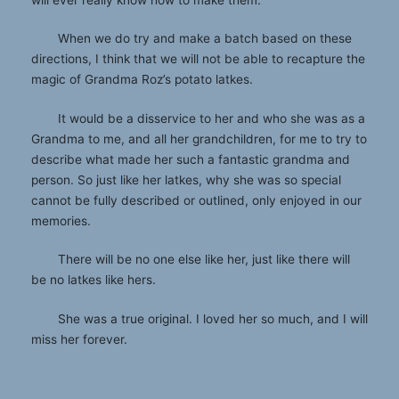
When we do try and make a batch based on these
directions, I think that we will not be able to recapture the
magic of Grandma Roz’s potato latkes.
It would be a disservice to her and who she was as a
Grandma to me, and all her grandchildren, for me to try to
describe what made her such a fantastic grandma and
person. So just like her latkes, why she was so special
cannot be fully described or outlined, only enjoyed in our
memories.
There will be no one else like her, just like there will
be no latkes like hers.
She was a true original. I loved her so much, and I will
miss her forever.