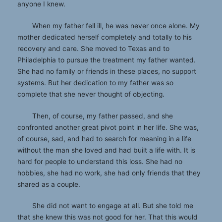
anyone I knew.
When my father fell ill, he was never once alone. My
mother dedicated herself completely and totally to his
recovery and care. She moved to Texas and to
Philadelphia to pursue the treatment my father wanted.
She had no family or friends in these places, no support
systems. But her dedication to my father was so
complete that she never thought of objecting.
Then, of course, my father passed, and she
confronted another great pivot point in her life. She was,
of course, sad, and had to search for meaning in a life
without the man she loved and had built a life with. It is
hard for people to understand this loss. She had no
hobbies, she had no work, she had only friends that they
shared as a couple.
She did not want to engage at all. But she told me
that she knew this was not good for her. That this would