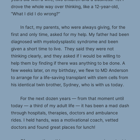
drove the whole way over thinking, like a 12-year-old,
“What I did I do wrong?”
In fact, my parents, who were always giving, for the
first and only time, asked for my help. My father had been
diagnosed with myelodysplastic syndrome and been
given a short time to live. They said they were not
thinking clearly, and they asked if I would be willing to
help them by finding if there was anything to be done. A
few weeks later, on my birthday, we flew to MD Anderson
to arrange for a life-saving transplant with stem cells from
his identical twin brother, Sydney, who is with us today.
For the next dozen years — from that moment until
today — a third of my adult life — it has been a mad dash
through hospitals, therapies, doctors and ambulance
rides. I held hands, was a motivational coach, vetted
doctors and found great places for lunch!