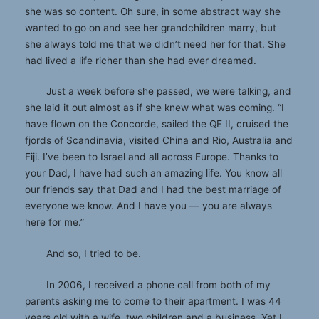
she was so content. Oh sure, in some abstract way she
wanted to go on and see her grandchildren marry, but
she always told me that we didn’t need her for that. She
had lived a life richer than she had ever dreamed.
Just a week before she passed, we were talking, and
she laid it out almost as if she knew what was coming. “I
have flown on the Concorde, sailed the QE II, cruised the
fjords of Scandinavia, visited China and Rio, Australia and
Fiji. I’ve been to Israel and all across Europe. Thanks to
your Dad, I have had such an amazing life. You know all
our friends say that Dad and I had the best marriage of
everyone we know. And I have you — you are always
here for me.”
And so, I tried to be.
In 2006, I received a phone call from both of my
parents asking me to come to their apartment. I was 44
years old with a wife, two children and a business. Yet I