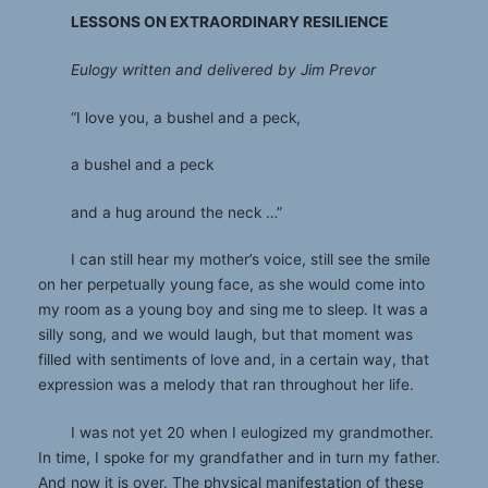
LESSONS ON EXTRAORDINARY RESILIENCE
Eulogy written and delivered by Jim Prevor
“I love you, a bushel and a peck,
a bushel and a peck
and a hug around the neck …”
I can still hear my mother’s voice, still see the smile
on her perpetually young face, as she would come into
my room as a young boy and sing me to sleep. It was a
silly song, and we would laugh, but that moment was
filled with sentiments of love and, in a certain way, that
expression was a melody that ran throughout her life.
I was not yet 20 when I eulogized my grandmother.
In time, I spoke for my grandfather and in turn my father.
And now it is over. The physical manifestation of these