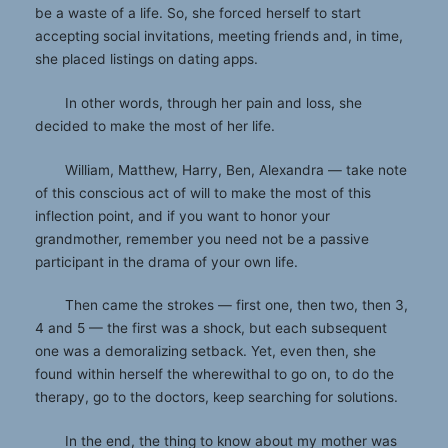
be a waste of a life. So, she forced herself to start
accepting social invitations, meeting friends and, in time,
she placed listings on dating apps.
In other words, through her pain and loss, she
decided to make the most of her life.
William, Matthew, Harry, Ben, Alexandra — take note
of this conscious act of will to make the most of this
inflection point, and if you want to honor your
grandmother, remember you need not be a passive
participant in the drama of your own life.
Then came the strokes — first one, then two, then 3,
4 and 5 — the first was a shock, but each subsequent
one was a demoralizing setback. Yet, even then, she
found within herself the wherewithal to go on, to do the
therapy, go to the doctors, keep searching for solutions.
In the end, the thing to know about my mother was