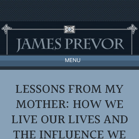
Skip
to
content
MENU
LESSONS FROM MY
MOTHER: HOW WE
LIVE OUR LIVES AND
THE INFLUENCE WE