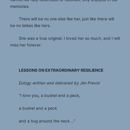
memories.
There will be no one else like her, just like there will
be no latkes like hers.
She was a true original. I loved her so much, and I will
miss her forever.
LESSONS ON EXTRAORDINARY RESILIENCE
Eulogy written and delivered by Jim Prevor
“I love you, a bushel and a peck,
a bushel and a peck
and a hug around the neck …”