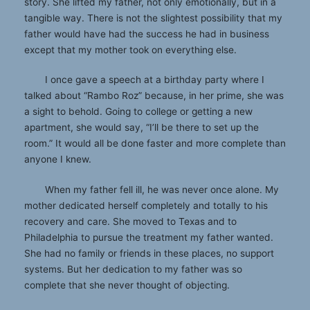
story. She lifted my father, not only emotionally, but in a
tangible way. There is not the slightest possibility that my
father would have had the success he had in business
except that my mother took on everything else.
I once gave a speech at a birthday party where I
talked about “Rambo Roz” because, in her prime, she was
a sight to behold. Going to college or getting a new
apartment, she would say, “I’ll be there to set up the
room.” It would all be done faster and more complete than
anyone I knew.
When my father fell ill, he was never once alone. My
mother dedicated herself completely and totally to his
recovery and care. She moved to Texas and to
Philadelphia to pursue the treatment my father wanted.
She had no family or friends in these places, no support
systems. But her dedication to my father was so
complete that she never thought of objecting.