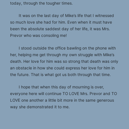
today, through the tougher times.
It was on the last day of Mike’s life that I witnessed
so much love she had for him. Even when it must have
been the absolute saddest day of her life, it was Mrs.
Prevor who was consoling me!
I stood outside the office bawling on the phone with
her, helping me get through my own struggle with Mike’s
death. Her love for him was so strong that death was only
an obstacle in how she could express her love for him in
the future. That is what got us both through that time.
I hope that when this day of mourning is over,
everyone here will continue TO LOVE Mrs. Prevor and TO
LOVE one another a little bit more in the same generous
way she demonstrated it to me.