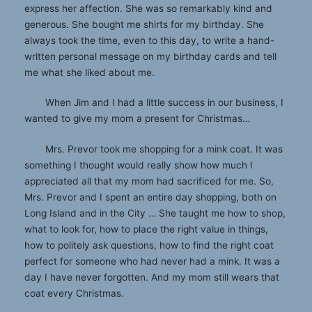
express her affection. She was so remarkably kind and
generous. She bought me shirts for my birthday. She
always took the time, even to this day, to write a hand-
written personal message on my birthday cards and tell
me what she liked about me.
When Jim and I had a little success in our business, I
wanted to give my mom a present for Christmas…
Mrs. Prevor took me shopping for a mink coat. It was
something I thought would really show how much I
appreciated all that my mom had sacrificed for me. So,
Mrs. Prevor and I spent an entire day shopping, both on
Long Island and in the City … She taught me how to shop,
what to look for, how to place the right value in things,
how to politely ask questions, how to find the right coat
perfect for someone who had never had a mink. It was a
day I have never forgotten. And my mom still wears that
coat every Christmas.