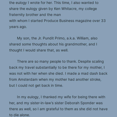
the eulogy I wrote for her. This time, I also wanted to
share the eulogy given by Ken Whitacre, my college
fraternity brother and the man
with whom I started Produce Business magazine over 33
years ago.
My son, the Jr. Pundit Primo, a.k.a. William, also
shared some thoughts about his grandmother, and I
thought I would share that, as well.
There are so many people to thank. Despite scaling
back my travel substantially to be there for my mother, I
was not with her when she died. I made a mad dash back
from Amsterdam when my mother had another stroke,
but I could not get back in time.
In my eulogy, I thanked my wife for being there with
her, and my sister-in-law’s sister Deborah Sponder was
there as well, so I am grateful to them as she did not have
to die alone.