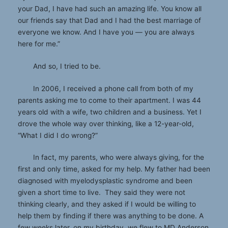
your Dad, I have had such an amazing life. You know all
our friends say that Dad and I had the best marriage of
everyone we know. And I have you — you are always
here for me.”
And so, I tried to be.
In 2006, I received a phone call from both of my
parents asking me to come to their apartment. I was 44
years old with a wife, two children and a business. Yet I
drove the whole way over thinking, like a 12-year-old,
“What I did I do wrong?”
In fact, my parents, who were always giving, for the
first and only time, asked for my help. My father had been
diagnosed with myelodysplastic syndrome and been
given a short time to live. They said they were not
thinking clearly, and they asked if I would be willing to
help them by finding if there was anything to be done. A
few weeks later, on my birthday, we flew to MD Anderson