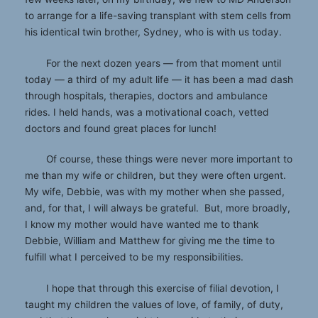
to arrange for a life-saving transplant with stem cells from
his identical twin brother, Sydney, who is with us today.
For the next dozen years — from that moment until
today — a third of my adult life — it has been a mad dash
through hospitals, therapies, doctors and ambulance
rides. I held hands, was a motivational coach, vetted
doctors and found great places for lunch!
Of course, these things were never more important to
me than my wife or children, but they were often urgent.
My wife, Debbie, was with my mother when she passed,
and, for that, I will always be grateful. But, more broadly,
I know my mother would have wanted me to thank
Debbie, William and Matthew for giving me the time to
fulfill what I perceived to be my responsibilities.
I hope that through this exercise of filial devotion, I
taught my children the values of love, of family, of duty,