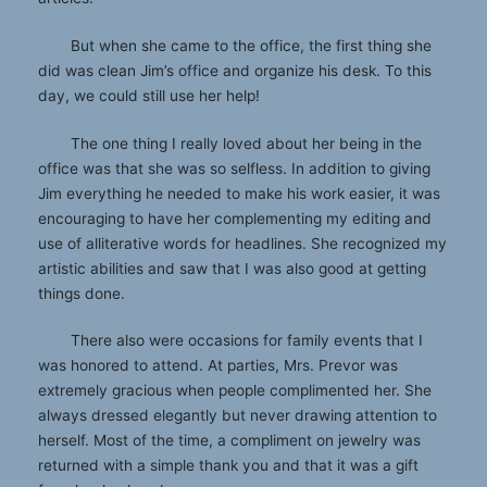
But when she came to the office, the first thing she
did was clean Jim’s office and organize his desk. To this
day, we could still use her help!
The one thing I really loved about her being in the
office was that she was so selfless. In addition to giving
Jim everything he needed to make his work easier, it was
encouraging to have her complementing my editing and
use of alliterative words for headlines. She recognized my
artistic abilities and saw that I was also good at getting
things done.
There also were occasions for family events that I
was honored to attend. At parties, Mrs. Prevor was
extremely gracious when people complimented her. She
always dressed elegantly but never drawing attention to
herself. Most of the time, a compliment on jewelry was
returned with a simple thank you and that it was a gift