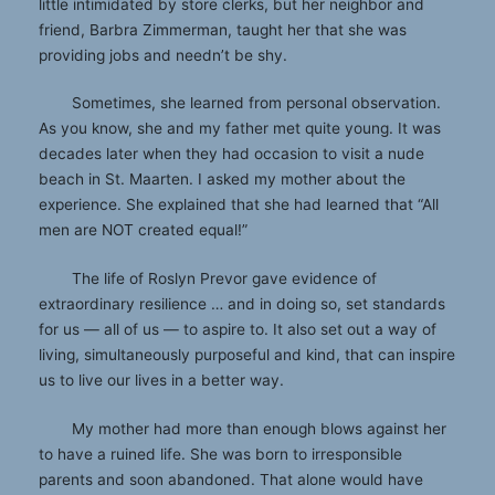
little intimidated by store clerks, but her neighbor and
friend, Barbra Zimmerman, taught her that she was
providing jobs and needn’t be shy.
Sometimes, she learned from personal observation.
As you know, she and my father met quite young. It was
decades later when they had occasion to visit a nude
beach in St. Maarten. I asked my mother about the
experience. She explained that she had learned that “All
men are NOT created equal!”
The life of Roslyn Prevor gave evidence of
extraordinary resilience … and in doing so, set standards
for us — all of us — to aspire to. It also set out a way of
living, simultaneously purposeful and kind, that can inspire
us to live our lives in a better way.
My mother had more than enough blows against her
to have a ruined life. She was born to irresponsible
parents and soon abandoned. That alone would have