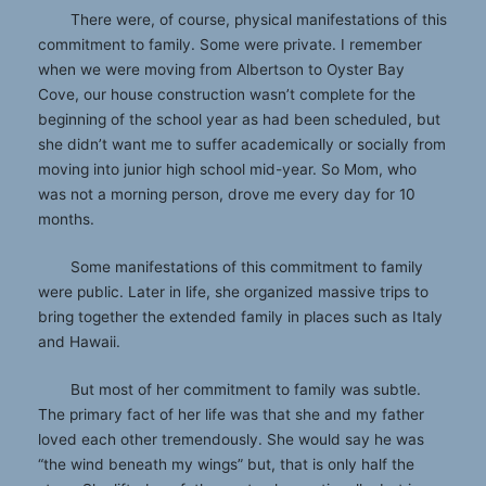
There were, of course, physical manifestations of this
commitment to family. Some were private. I remember
when we were moving from Albertson to Oyster Bay
Cove, our house construction wasn’t complete for the
beginning of the school year as had been scheduled, but
she didn’t want me to suffer academically or socially from
moving into junior high school mid-year. So Mom, who
was not a morning person, drove me every day for 10
months.
Some manifestations of this commitment to family
were public. Later in life, she organized massive trips to
bring together the extended family in places such as Italy
and Hawaii.
But most of her commitment to family was subtle.
The primary fact of her life was that she and my father
loved each other tremendously. She would say he was
“the wind beneath my wings” but, that is only half the