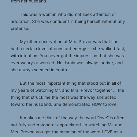
from her husband.
This was a woman who did not seek attention or
adoration. She was confident in being herself without any
pretense.
My other observation of Mrs. Prevor was that she
had a certain level of constant energy — she walked fast,
with intention. You never got the impression that she was
ever weary or worried. Her brain was always active, and
she always seemed in control.
But the most important thing that stood out in all of
my years of watching Mr. and Mrs. Prevor together … the
thing that struck me the most was the way she acted
toward her husband. She demonstrated HOW to love.
It makes me think of the way the word “love” is often
not fully understood or appreciated. In watching Mr. and
Mrs. Prevor, you get the meaning of the word LOVE as a