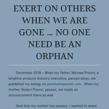
EXERT ON OTHERS
WHEN WE ARE
GONE … NO ONE
NEED BE AN
ORPHAN
December 2018 – When my father, Michael Prevor, a
longtime produce industry executive, passed away, we
published my eulogy on
perishablepundit.com
. When my
mother, Roslyn Prevor, passed, we made an
announcement there as well.
Now that my mother has passed, I wanted to share