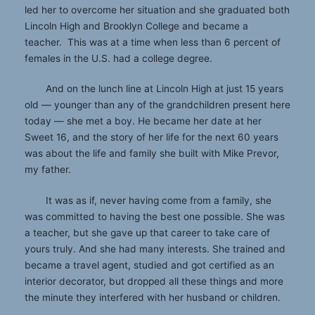
led her to overcome her situation and she graduated both
Lincoln High and Brooklyn College and became a
teacher. This was at a time when less than 6 percent of
females in the U.S. had a college degree.
And on the lunch line at Lincoln High at just 15 years
old — younger than any of the grandchildren present here
today — she met a boy. He became her date at her
Sweet 16, and the story of her life for the next 60 years
was about the life and family she built with Mike Prevor,
my father.
It was as if, never having come from a family, she
was committed to having the best one possible. She was
a teacher, but she gave up that career to take care of
yours truly. And she had many interests. She trained and
became a travel agent, studied and got certified as an
interior decorator, but dropped all these things and more
the minute they interfered with her husband or children.