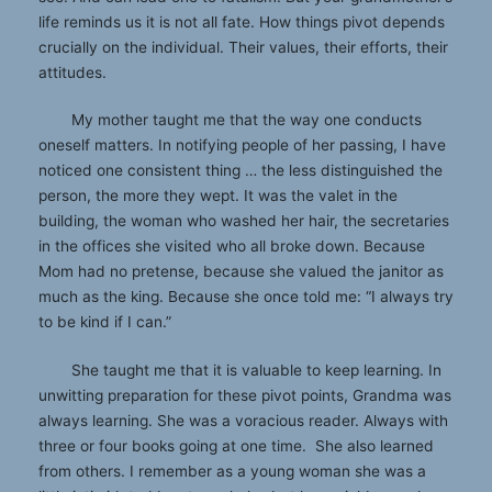
life reminds us it is not all fate. How things pivot depends
crucially on the individual. Their values, their efforts, their
attitudes.
My mother taught me that the way one conducts
oneself matters. In notifying people of her passing, I have
noticed one consistent thing … the less distinguished the
person, the more they wept. It was the valet in the
building, the woman who washed her hair, the secretaries
in the offices she visited who all broke down. Because
Mom had no pretense, because she valued the janitor as
much as the king. Because she once told me: “I always try
to be kind if I can.”
She taught me that it is valuable to keep learning. In
unwitting preparation for these pivot points, Grandma was
always learning. She was a voracious reader. Always with
three or four books going at one time. She also learned
from others. I remember as a young woman she was a