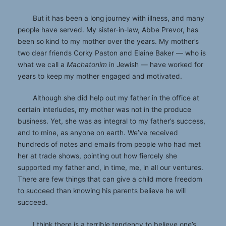
But it has been a long journey with illness, and many
people have served. My sister-in-law, Abbe Prevor, has
been so kind to my mother over the years. My mother’s
two dear friends Corky Paston and Elaine Baker — who is
what we call a
Machatonim
in Jewish — have worked for
years to keep my mother engaged and motivated.
Although she did help out my father in the office at
certain interludes, my mother was not in the produce
business. Yet, she was as integral to my father’s success,
and to mine, as anyone on earth. We’ve received
hundreds of notes and emails from people who had met
her at trade shows, pointing out how fiercely she
supported my father and, in time, me, in all our ventures.
There are few things that can give a child more freedom
to succeed than knowing his parents believe he will
succeed.
I think there is a terrible tendency to believe one’s