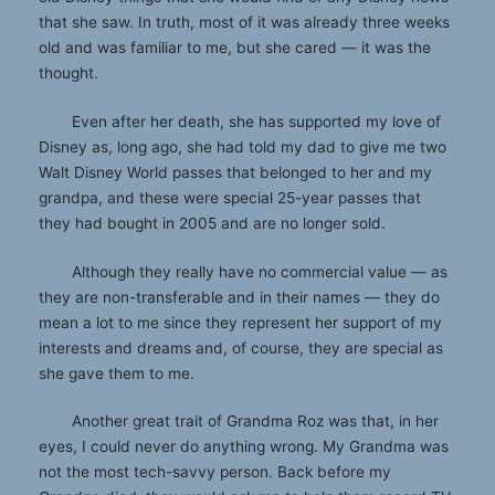
that she saw. In truth, most of it was already three weeks
old and was familiar to me, but she cared — it was the
thought.
Even after her death, she has supported my love of
Disney as, long ago, she had told my dad to give me two
Walt Disney World passes that belonged to her and my
grandpa, and these were special 25-year passes that
they had bought in 2005 and are no longer sold.
Although they really have no commercial value — as
they are non-transferable and in their names — they do
mean a lot to me since they represent her support of my
interests and dreams and, of course, they are special as
she gave them to me.
Another great trait of Grandma Roz was that, in her
eyes, I could never do anything wrong. My Grandma was
not the most tech-savvy person. Back before my