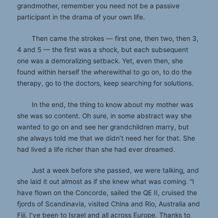
grandmother, remember you need not be a passive
participant in the drama of your own life.
Then came the strokes — first one, then two, then 3,
4 and 5 — the first was a shock, but each subsequent
one was a demoralizing setback. Yet, even then, she
found within herself the wherewithal to go on, to do the
therapy, go to the doctors, keep searching for solutions.
In the end, the thing to know about my mother was
she was so content. Oh sure, in some abstract way she
wanted to go on and see her grandchildren marry, but
she always told me that we didn’t need her for that. She
had lived a life richer than she had ever dreamed.
Just a week before she passed, we were talking, and
she laid it out almost as if she knew what was coming. “I
have flown on the Concorde, sailed the QE II, cruised the
fjords of Scandinavia, visited China and Rio, Australia and
Fiji. I’ve been to Israel and all across Europe. Thanks to