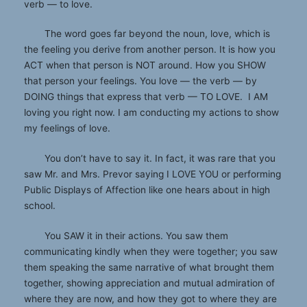
verb — to love.
The word goes far beyond the noun, love, which is
the feeling you derive from another person. It is how you
ACT when that person is NOT around. How you SHOW
that person your feelings. You love — the verb — by
DOING things that express that verb — TO LOVE. I AM
loving you right now. I am conducting my actions to show
my feelings of love.
You don’t have to say it. In fact, it was rare that you
saw Mr. and Mrs. Prevor saying I LOVE YOU or performing
Public Displays of Affection like one hears about in high
school.
You SAW it in their actions. You saw them
communicating kindly when they were together; you saw
them speaking the same narrative of what brought them
together, showing appreciation and mutual admiration of
where they are now, and how they got to where they are