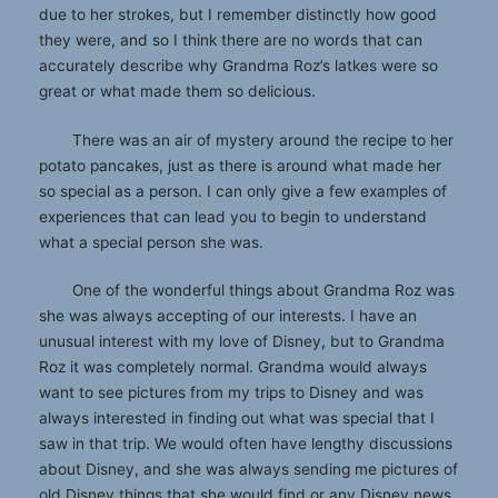
due to her strokes, but I remember distinctly how good
they were, and so I think there are no words that can
accurately describe why Grandma Roz’s latkes were so
great or what made them so delicious.
There was an air of mystery around the recipe to her
potato pancakes, just as there is around what made her
so special as a person. I can only give a few examples of
experiences that can lead you to begin to understand
what a special person she was.
One of the wonderful things about Grandma Roz was
she was always accepting of our interests. I have an
unusual interest with my love of Disney, but to Grandma
Roz it was completely normal. Grandma would always
want to see pictures from my trips to Disney and was
always interested in finding out what was special that I
saw in that trip. We would often have lengthy discussions
about Disney, and she was always sending me pictures of
old Disney things that she would find or any Disney news