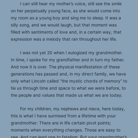
I can still hear my mother’s voice, still see the smile
on her perpetually young face, as she would come into
my room as a young boy and sing me to sleep. It was a
silly song, and we would laugh, but that moment was
filled with sentiments of love and, in a certain way, that
expression was a melody that ran throughout her life.
I was not yet 20 when I eulogized my grandmother.
In time, I spoke for my grandfather and in turn my father.
And now it is over. The physical manifestation of these
generations has passed and, in my direct family, we have
only what Lincoln called “the mystic chords of memory” to
tie us through time and space to what we were before, to
the people and values that made us what we are today.
For my children, my nephews and niece, here today,
this is what I have surmised from a lifetime with your
grandmother: There are in life certain pivot points;
moments when everything changes. Those are easy to
see. And can lead one to fatalism. But your grandmother’s