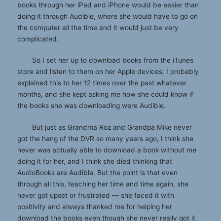
books through her iPad and iPhone would be easier than
doing it through Audible, where she would have to go on
the computer all the time and it would just be very
complicated.
So I set her up to download books from the iTunes
store and listen to them on her Apple devices. I probably
explained this to her 12 times over the past whatever
months, and she kept asking me how she could know if
the books she was downloading were Audible.
But just as Grandma Roz and Grandpa Mike never
got the hang of the DVR so many years ago, I think she
never was actually able to download a book without me
doing it for her, and I think she died thinking that
AudioBooks are Audible. But the point is that even
through all this, teaching her time and time again, she
never got upset or frustrated — she faced it with
positivity and always thanked me for helping her
download the books even though she never really got it.