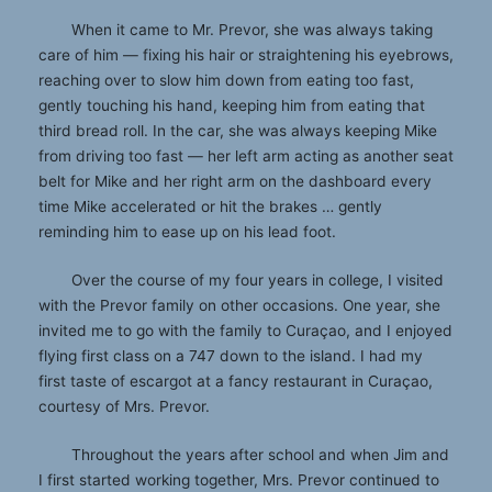
When it came to Mr. Prevor, she was always taking
care of him — fixing his hair or straightening his eyebrows,
reaching over to slow him down from eating too fast,
gently touching his hand, keeping him from eating that
third bread roll. In the car, she was always keeping Mike
from driving too fast — her left arm acting as another seat
belt for Mike and her right arm on the dashboard every
time Mike accelerated or hit the brakes … gently
reminding him to ease up on his lead foot.
Over the course of my four years in college, I visited
with the Prevor family on other occasions. One year, she
invited me to go with the family to Curaçao, and I enjoyed
flying first class on a 747 down to the island. I had my
first taste of escargot at a fancy restaurant in Curaçao,
courtesy of Mrs. Prevor.
Throughout the years after school and when Jim and
I first started working together, Mrs. Prevor continued to