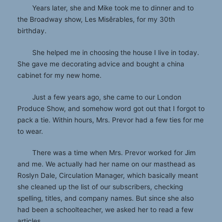
Years later, she and Mike took me to dinner and to
the Broadway show, Les Misêrables, for my 30th
birthday.
She helped me in choosing the house I live in today.
She gave me decorating advice and bought a china
cabinet for my new home.
Just a few years ago, she came to our London
Produce Show, and somehow word got out that I forgot to
pack a tie. Within hours, Mrs. Prevor had a few ties for me
to wear.
There was a time when Mrs. Prevor worked for Jim
and me. We actually had her name on our masthead as
Roslyn Dale, Circulation Manager, which basically meant
she cleaned up the list of our subscribers, checking
spelling, titles, and company names. But since she also
had been a schoolteacher, we asked her to read a few
articles.