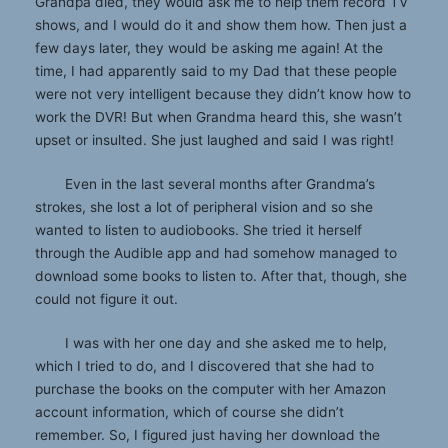
Grandpa died, they would ask me to help them record TV
shows, and I would do it and show them how. Then just a
few days later, they would be asking me again! At the
time, I had apparently said to my Dad that these people
were not very intelligent because they didn’t know how to
work the DVR! But when Grandma heard this, she wasn’t
upset or insulted. She just laughed and said I was right!
Even in the last several months after Grandma’s
strokes, she lost a lot of peripheral vision and so she
wanted to listen to audiobooks. She tried it herself
through the Audible app and had somehow managed to
download some books to listen to. After that, though, she
could not figure it out.
I was with her one day and she asked me to help,
which I tried to do, and I discovered that she had to
purchase the books on the computer with her Amazon
account information, which of course she didn’t
remember. So, I figured just having her download the