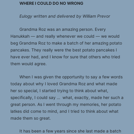
WHERE I COULD DO NO WRONG
Eulogy written and delivered by William Prevor
Grandma Roz was an amazing person. Every
Hanukkah — and really whenever we could — we would
beg Grandma Roz to make a batch of her amazing potato
pancakes. They really were the best potato pancakes I
have ever had, and I know for sure that others who tried
them would agree.
When I was given the opportunity to say a few words
today about why I loved Grandma Roz and what made
her so special, I started trying to think about what,
specifically, I could say … what, exactly, made her such a
great person. As I went through my memories, her potato
latkes did come to mind, and I tried to think about what
made them so great.
It has been a few years since she last made a batch