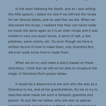
In the days following her death, and as I was writing
this little speech, I asked my dad if we still had the recipe
for her famous latkes, and he said that we did. When we
discussed the recipe, I realized that they can never really
be made the same again as it is an older recipe and it was
written in very non-exact terms. A pinch of salt, a few
potatoes, some onions, etc. So even though we have a
written record of how to make them, only Grandma Roz
will ever really know how to make them.
When we do try and make a batch based on these
directions, I think that we will not be able to recapture the
magic of Grandma Roz’s potato latkes.
It would be a disservice to her and who she was as a
Grandma to me, and all her grandchildren, for me to try to
describe what made her such a fantastic grandma and
person. So just like her latkes, why she was so special
cannot be fully described or outlined, only enjoyed in our