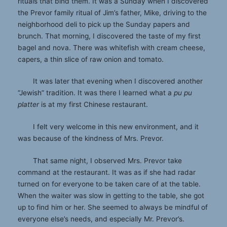
rituals that bind them. It was a Sunday when I discovered
the Prevor family ritual of Jim’s father, Mike, driving to the
neighborhood deli to pick up the Sunday papers and
brunch. That morning, I discovered the taste of my first
bagel and nova. There was whitefish with cream cheese,
capers, a thin slice of raw onion and tomato.
It was later that evening when I discovered another
“Jewish” tradition. It was there I learned what a
pu pu
platter
is at my first Chinese restaurant.
I felt very welcome in this new environment, and it
was because of the kindness of Mrs. Prevor.
That same night, I observed Mrs. Prevor take
command at the restaurant. It was as if she had radar
turned on for everyone to be taken care of at the table.
When the waiter was slow in getting to the table, she got
up to find him or her. She seemed to always be mindful of
everyone else’s needs, and especially Mr. Prevor’s.