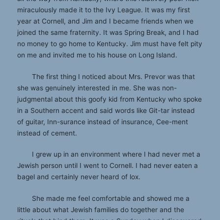
miraculously made it to the Ivy League. It was my first
year at Cornell, and Jim and I became friends when we
joined the same fraternity. It was Spring Break, and I had
no money to go home to Kentucky. Jim must have felt pity
on me and invited me to his house on Long Island.
The first thing I noticed about Mrs. Prevor was that
she was genuinely interested in me. She was non-
judgmental about this goofy kid from Kentucky who spoke
in a Southern accent and said words like Git-tar instead
of guitar, Inn-surance instead of insurance, Cee-ment
instead of cement.
I grew up in an environment where I had never met a
Jewish person until I went to Cornell. I had never eaten a
bagel and certainly never heard of lox.
She made me feel comfortable and showed me a
little about what Jewish families do together and the