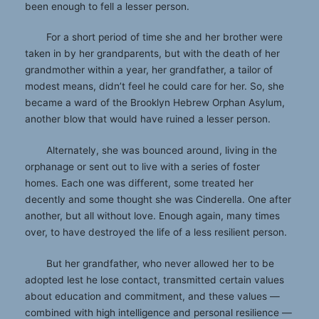
been enough to fell a lesser person.
For a short period of time she and her brother were
taken in by her grandparents, but with the death of her
grandmother within a year, her grandfather, a tailor of
modest means, didn’t feel he could care for her. So, she
became a ward of the Brooklyn Hebrew Orphan Asylum,
another blow that would have ruined a lesser person.
Alternately, she was bounced around, living in the
orphanage or sent out to live with a series of foster
homes. Each one was different, some treated her
decently and some thought she was Cinderella. One after
another, but all without love. Enough again, many times
over, to have destroyed the life of a less resilient person.
But her grandfather, who never allowed her to be
adopted lest he lose contact, transmitted certain values
about education and commitment, and these values —
combined with high intelligence and personal resilience —