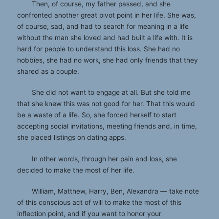
Then, of course, my father passed, and she
confronted another great pivot point in her life. She was,
of course, sad, and had to search for meaning in a life
without the man she loved and had built a life with. It is
hard for people to understand this loss. She had no
hobbies, she had no work, she had only friends that they
shared as a couple.
She did not want to engage at all. But she told me
that she knew this was not good for her. That this would
be a waste of a life. So, she forced herself to start
accepting social invitations, meeting friends and, in time,
she placed listings on dating apps.
In other words, through her pain and loss, she
decided to make the most of her life.
William, Matthew, Harry, Ben, Alexandra — take note
of this conscious act of will to make the most of this
inflection point, and if you want to honor your