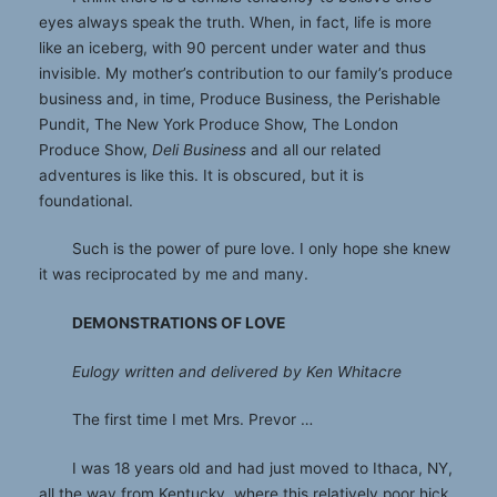
eyes always speak the truth. When, in fact, life is more
like an iceberg, with 90 percent under water and thus
invisible. My mother’s contribution to our family’s produce
business and, in time, Produce Business, the Perishable
Pundit, The New York Produce Show, The London
Produce Show,
Deli Business
and all our related
adventures is like this. It is obscured, but it is
foundational.
Such is the power of pure love. I only hope she knew
it was reciprocated by me and many.
DEMONSTRATIONS OF LOVE
Eulogy written and delivered by Ken Whitacre
The first time I met Mrs. Prevor …
I was 18 years old and had just moved to Ithaca, NY,
all the way from Kentucky, where this relatively poor hick