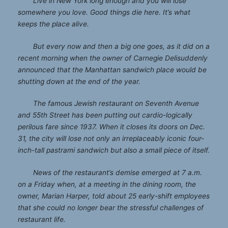
Live in New York long enough and you will lose
somewhere you love. Good things die here. It’s what
keeps the place alive.
But every now and then a big one goes, as it did on a
recent morning when the owner of
Carnegie Deli
suddenly
announced that the Manhattan sandwich place would be
shutting down at the end of the year.
The famous Jewish restaurant on Seventh Avenue
and 55th Street has been putting out cardio-logically
perilous fare since 1937. When it closes its doors on Dec.
31, the city will lose not only an irreplaceably iconic four-
inch-tall pastrami sandwich but also a small piece of itself.
News of the restaurant’s demise emerged at 7 a.m.
on a Friday when, at a meeting in the dining room, the
owner, Marian Harper, told about 25 early-shift employees
that she could no longer bear the stressful challenges of
restaurant life.