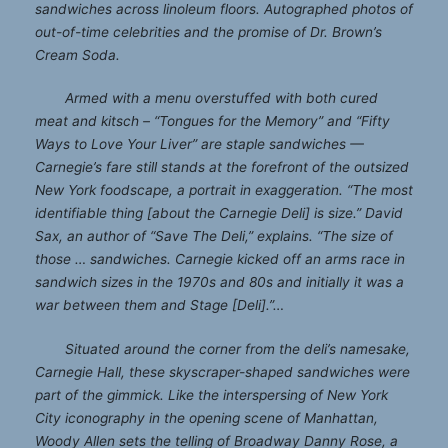
sandwiches across linoleum floors. Autographed photos of
out-of-time celebrities and the promise of Dr. Brown’s
Cream Soda.
Armed with a menu overstuffed with both cured
meat and kitsch – “Tongues for the Memory” and “Fifty
Ways to Love Your Liver” are staple sandwiches —
Carnegie’s fare still stands at the forefront of the outsized
New York foodscape, a portrait in exaggeration. “The most
identifiable thing [about the Carnegie Deli] is size.” David
Sax, an author of “Save The Deli,” explains. “The size of
those … sandwiches. Carnegie kicked off an arms race in
sandwich sizes in the 1970s and 80s and initially it was a
war between them and Stage [Deli].”…
Situated around the corner from the deli’s namesake,
Carnegie Hall, these skyscraper-shaped sandwiches were
part of the gimmick. Like the interspersing of New York
City iconography in the opening scene of Manhattan,
Woody Allen sets the telling of Broadway Danny Rose, a