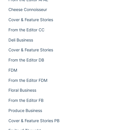
Cheese Connoisseur
Cover & Feature Stories
From the Editor CC
Deli Business
Cover & Feature Stories
From the Editor DB
FDM
From the Editor FDM
Floral Business
From the Editor FB
Produce Business
Cover & Feature Stories PB