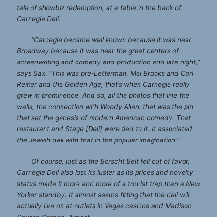
tale of showbiz redemption, at a table in the back of
Carnegie Deli.
“Carnegie became well known because it was near
Broadway because it was near the great centers of
screenwriting and comedy and production and late night,”
says Sax. “This was pre-Letterman. Mel Brooks and Carl
Reiner and the Golden Age, that’s when Carnegie really
grew in prominence. And so, all the photos that line the
walls, the connection with Woody Allen, that was the pin
that set the genesis of modern American comedy. That
restaurant and Stage [Deli] were tied to it. It associated
the Jewish deli with that in the popular imagination.”
Of course, just as the Borscht Belt fell out of favor,
Carnegie Deli also lost its luster as its prices and novelty
status made it more and more of a tourist trap than a New
Yorker standby. It almost seems fitting that the deli will
actually live on at outlets in Vegas casinos and Madison