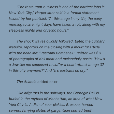
“The restaurant business is one of the hardest jobs in
New York City,” Harper later said in a formal statement
issued by her publicist. “At this stage in my life, the early
morning to late night days have taken a toll, along with my
sleepless nights and grueling hours.”
The shock waves quickly followed. Eater, the culinary
website, reported on the closing with a mournful article
with the headline: “Pastrami Bombshell.” Twitter was full
of photographs of deli meat and melancholy posts: “How’s
a Jew like me supposed to suffer a heart attack at age 37
in this city anymore?” And “It’s pastrami on cry.”
The Atlantic
added color:
Like alligators in the subways, the Carnegie Deli is
buried in the mythos of Manhattan, an idea of what New
York City is. A dish of sour pickles. Brusque, harried
servers ferrying plates of gargantuan corned beef