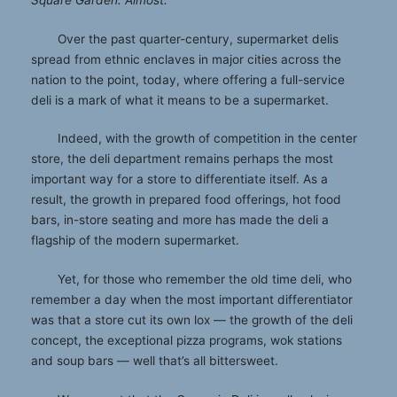
Square Garden. Almost.
Over the past quarter-century, supermarket delis
spread from ethnic enclaves in major cities across the
nation to the point, today, where offering a full-service
deli is a mark of what it means to be a supermarket.
Indeed, with the growth of competition in the center
store, the deli department remains perhaps the most
important way for a store to differentiate itself. As a
result, the growth in prepared food offerings, hot food
bars, in-store seating and more has made the deli a
flagship of the modern supermarket.
Yet, for those who remember the old time deli, who
remember a day when the most important differentiator
was that a store cut its own lox — the growth of the deli
concept, the exceptional pizza programs, wok stations
and soup bars — well that’s all bittersweet.