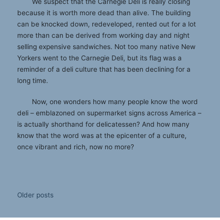
We suspect that the Carnegie Deli is really closing
because it is worth more dead than alive. The building
can be knocked down, redeveloped, rented out for a lot
more than can be derived from working day and night
selling expensive sandwiches. Not too many native New
Yorkers went to the Carnegie Deli, but its flag was a
reminder of a deli culture that has been declining for a
long time.
Now, one wonders how many people know the word
deli – emblazoned on supermarket signs across America –
is actually shorthand for delicatessen? And how many
know that the word was at the epicenter of a culture,
once vibrant and rich, now no more?
Posts
Older posts
navigation