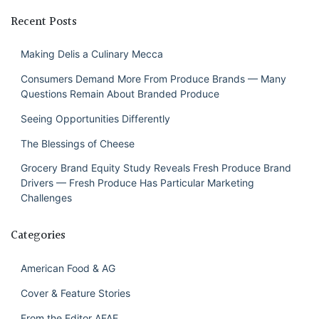
Recent Posts
Making Delis a Culinary Mecca
Consumers Demand More From Produce Brands — Many
Questions Remain About Branded Produce
Seeing Opportunities Differently
The Blessings of Cheese
Grocery Brand Equity Study Reveals Fresh Produce Brand
Drivers — Fresh Produce Has Particular Marketing
Challenges
Categories
American Food & AG
Cover & Feature Stories
From the Editor AFAE