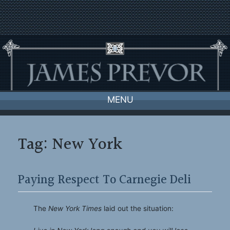
Skip
to
content
MENU
Tag:
New York
Paying Respect To Carnegie Deli
The
New York Times
laid out the situation: