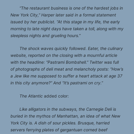
“The restaurant business is one of the hardest jobs in
New York City,” Harper later said in a formal statement
issued by her publicist. “At this stage in my life, the early
morning to late night days have taken a toll, along with my
sleepless nights and grueling hours.”
The shock waves quickly followed. Eater, the culinary
website, reported on the closing with a mournful article
with the headline: “Pastrami Bombshell.” Twitter was full
of photographs of deli meat and melancholy posts: “How’s
a Jew like me supposed to suffer a heart attack at age 37
in this city anymore?” And “It’s pastrami on cry.”
The Atlantic
added color:
Like alligators in the subways, the Carnegie Deli is
buried in the mythos of Manhattan, an idea of what New
York City is. A dish of sour pickles. Brusque, harried
servers ferrying plates of gargantuan corned beef