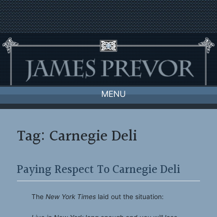
Skip
to
content
MENU
Tag:
Carnegie Deli
Paying Respect To Carnegie Deli
The
New York Times
laid out the situation: