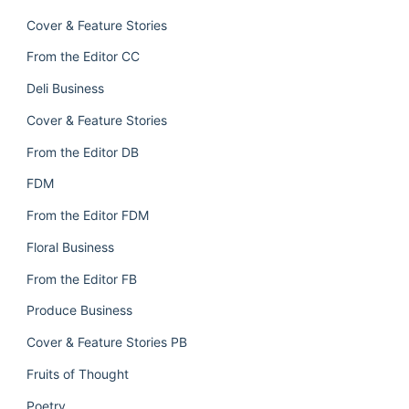
Cover & Feature Stories
From the Editor CC
Deli Business
Cover & Feature Stories
From the Editor DB
FDM
From the Editor FDM
Floral Business
From the Editor FB
Produce Business
Cover & Feature Stories PB
Fruits of Thought
Poetry