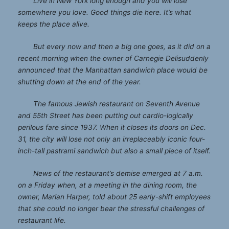
Live in New York long enough and you will lose
somewhere you love. Good things die here. It’s what
keeps the place alive.
But every now and then a big one goes, as it did on a
recent morning when the owner of
Carnegie Deli
suddenly
announced that the Manhattan sandwich place would be
shutting down at the end of the year.
The famous Jewish restaurant on Seventh Avenue
and 55th Street has been putting out cardio-logically
perilous fare since 1937. When it closes its doors on Dec.
31, the city will lose not only an irreplaceably iconic four-
inch-tall pastrami sandwich but also a small piece of itself.
News of the restaurant’s demise emerged at 7 a.m.
on a Friday when, at a meeting in the dining room, the
owner, Marian Harper, told about 25 early-shift employees
that she could no longer bear the stressful challenges of
restaurant life.