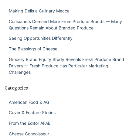
Making Delis a Culinary Mecca
Consumers Demand More From Produce Brands — Many
Questions Remain About Branded Produce
Seeing Opportunities Differently
The Blessings of Cheese
Grocery Brand Equity Study Reveals Fresh Produce Brand
Drivers — Fresh Produce Has Particular Marketing
Challenges
Categories
American Food & AG
Cover & Feature Stories
From the Editor AFAE
Cheese Connoisseur