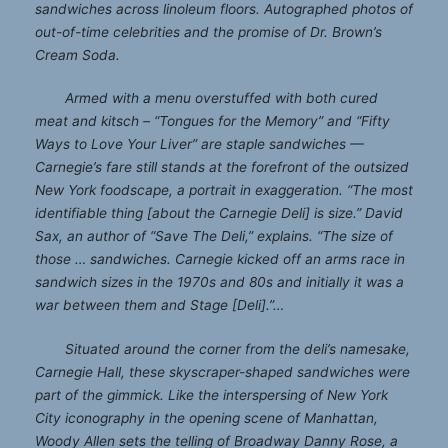
sandwiches across linoleum floors. Autographed photos of
out-of-time celebrities and the promise of Dr. Brown’s
Cream Soda.
Armed with a menu overstuffed with both cured
meat and kitsch – “Tongues for the Memory” and “Fifty
Ways to Love Your Liver” are staple sandwiches —
Carnegie’s fare still stands at the forefront of the outsized
New York foodscape, a portrait in exaggeration. “The most
identifiable thing [about the Carnegie Deli] is size.” David
Sax, an author of “Save The Deli,” explains. “The size of
those … sandwiches. Carnegie kicked off an arms race in
sandwich sizes in the 1970s and 80s and initially it was a
war between them and Stage [Deli].”…
Situated around the corner from the deli’s namesake,
Carnegie Hall, these skyscraper-shaped sandwiches were
part of the gimmick. Like the interspersing of New York
City iconography in the opening scene of Manhattan,
Woody Allen sets the telling of Broadway Danny Rose, a