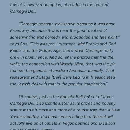
tale of showbiz redemption, at a table in the back of
Carnegie Deli.
“Carnegie became well known because it was near
Broadway because it was near the great centers of
screenwriting and comedy and production and late night,”
says Sax. “This was pre-Letterman. Mel Brooks and Carl
Reiner and the Golden Age, that’s when Carnegie really
grew in prominence. And so, all the photos that line the
walls, the connection with Woody Allen, that was the pin
that set the genesis of modern American comedy. That
restaurant and Stage [Deli] were tied to it. It associated
the Jewish deli with that in the popular imagination.”
Of course, just as the Borscht Belt fell out of favor,
Carnegie Deli also lost its luster as its prices and novelty
status made it more and more of a tourist trap than a New
Yorker standby. It almost seems fitting that the deli will
actually live on at outlets in Vegas casinos and Madison