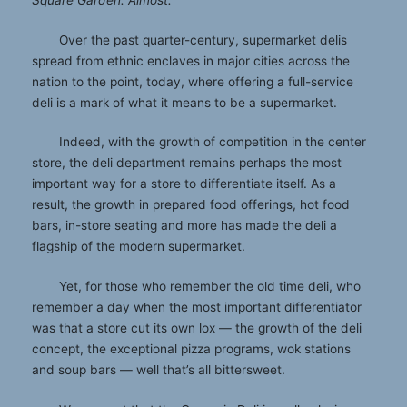
Square Garden. Almost.
Over the past quarter-century, supermarket delis
spread from ethnic enclaves in major cities across the
nation to the point, today, where offering a full-service
deli is a mark of what it means to be a supermarket.
Indeed, with the growth of competition in the center
store, the deli department remains perhaps the most
important way for a store to differentiate itself. As a
result, the growth in prepared food offerings, hot food
bars, in-store seating and more has made the deli a
flagship of the modern supermarket.
Yet, for those who remember the old time deli, who
remember a day when the most important differentiator
was that a store cut its own lox — the growth of the deli
concept, the exceptional pizza programs, wok stations
and soup bars — well that’s all bittersweet.