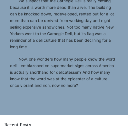
We suspect that the Carnegie Deli is really closing
because it is worth more dead than alive. The building
can be knocked down, redeveloped, rented out for a lot
more than can be derived from working day and night
selling expensive sandwiches. Not too many native New
Yorkers went to the Carnegie Deli, but its flag was a
reminder of a deli culture that has been declining for a
long time.
Now, one wonders how many people know the word
deli – emblazoned on supermarket signs across America –
is actually shorthand for delicatessen? And how many
know that the word was at the epicenter of a culture,
once vibrant and rich, now no more?
Recent Posts