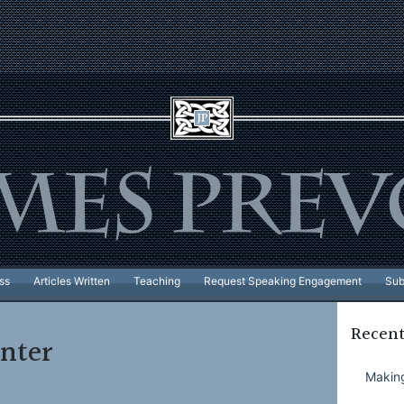
ss
Articles Written
Teaching
Request Speaking Engagement
Sub
Recent
nter
Making