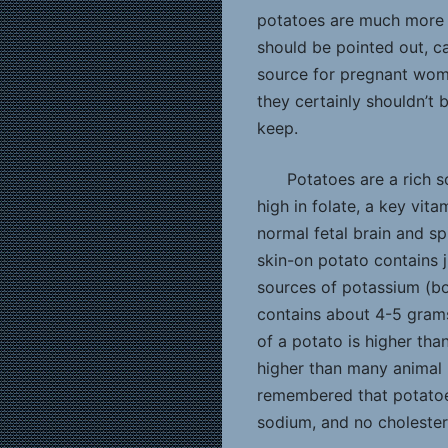
potatoes are much more t
should be pointed out, c
source for pregnant wome
they certainly shouldn’t 
keep.
Potatoes are a rich s
high in folate, a key vit
normal fetal brain and s
skin-on potato contains ju
sources of potassium (b
contains about 4-5 grams 
of a potato is higher tha
higher than many animal 
remembered that potatoes
sodium, and no cholester