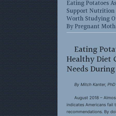
Eating Potatoes As
Support Nutritio
Worth Studying O
By Pregnant Moth
Eating Pota
Healthy Diet 
Needs During
By Mitch Kanter, PhD
August 2018 – Almost a
indicates Americans fail 
recommendations. By doin