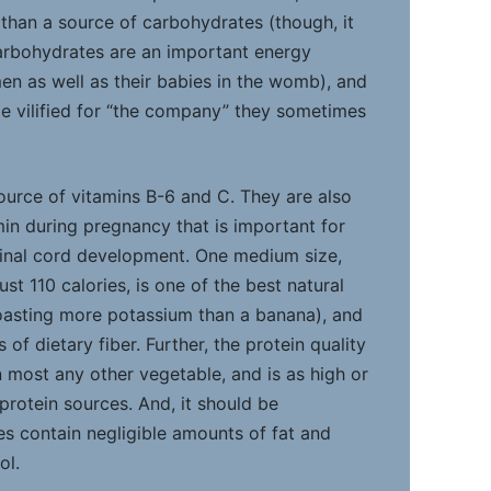
han a source of carbohydrates (though, it
arbohydrates are an important energy
n as well as their babies in the womb), and
be vilified for “the company” they sometimes
ource of vitamins B-6 and C. They are also
amin during pregnancy that is important for
pinal cord development. One medium size,
st 110 calories, is one of the best natural
oasting more potassium than a banana), and
of dietary fiber. Further, the protein quality
n most any other vegetable, and is as high or
protein sources. And, it should be
 contain negligible amounts of fat and
ol.