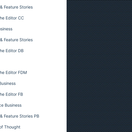
& Feature Stories
he Editor CC
usiness
& Feature Stories
he Editor DB
he Editor FDM
 Business
he Editor FB
ce Business
& Feature Stories PB
 of Thought