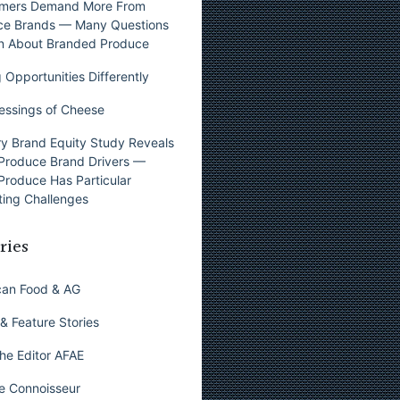
mers Demand More From
ce Brands — Many Questions
n About Branded Produce
 Opportunities Differently
essings of Cheese
y Brand Equity Study Reveals
Produce Brand Drivers —
Produce Has Particular
ing Challenges
ries
can Food & AG
& Feature Stories
he Editor AFAE
e Connoisseur