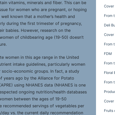
rtain vitamins, minerals and fiber. This can be
Cover 
issue for women who are pregnant, or hoping
From t
s well known that a mother’s health and
rly during the first trimester of pregnancy,
Deli B
heir babies. However, research on the
Cover 
 women of childbearing age (19-50) doesn’t
ure.
From t
FDM
ate women in this age range in the United
From t
trient intake guidelines, particularly women
r socio-economic groups. In fact, a study
Floral
 years ago by the Alliance for Potato
From t
 (APRE) using NHANES data (NHANES is one
Produ
respected ongoing nutrition/health databases
 women between the ages of 19-50
Cover 
he recommended servings of vegetables per
Fruits
s/day vs. the current daily recommendation