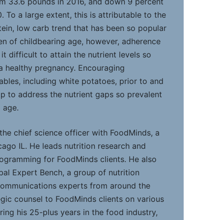
om 33.6 pounds in 2016, and down 9 percent
 To a large extent, this is attributable to the
ein, low carb trend that has been so popular
en of childbearing age, however, adherence
t difficult to attain the nutrient levels so
 a healthy pregnancy. Encouraging
bles, including white potatoes, prior to and
p to address the nutrient gaps so prevalent
 age.
 the chief science officer with FoodMinds, a
icago IL. He leads nutrition research and
programming for FoodMinds clients. He also
al Expert Bench, a group of nutrition
 communications experts from around the
gic counsel to FoodMinds clients on various
ring his 25-plus years in the food industry,