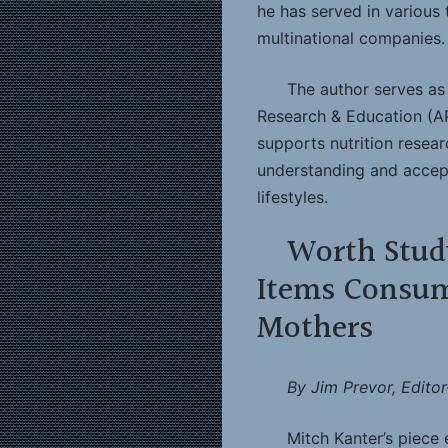
he has served in various 
multinational companies.
The author serves as 
Research & Education (A
supports nutrition resea
understanding and accept
lifestyles.
Worth Stud
Items Consum
Mothers
By Jim Prevor, Editor
Mitch Kanter’s piece e