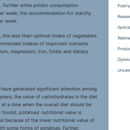
). Further white potato consumption
Poetry
er week; the recommendation for starchy
Resear
er week.
Specia
 this less-than-optimal intake of vegetables
Walmar
ommended intakes of important nutrients
Produ
ium, magnesium, iron, folate and dietary
Opinio
Uncat
t have generated significant attention among
years, the value of carbohydrates in the diet
 at a time when the overall diet should be
 foods), potatoes’ nutritional value is
 because of the lower nutritional value of
th some forms of potatoes. Further,