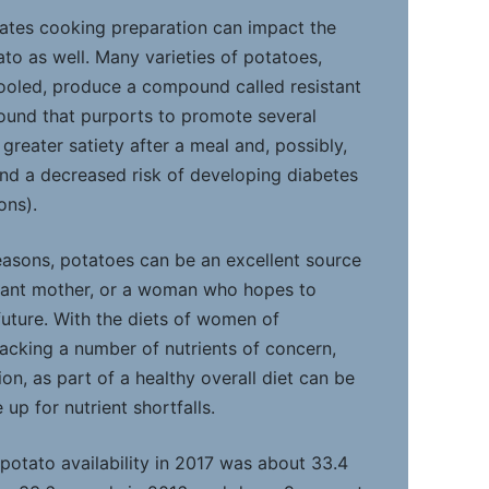
ates cooking preparation can impact the
tato as well. Many varieties of potatoes,
oled, produce a compound called resistant
pound that purports to promote several
 greater satiety after a meal and, possibly,
and a decreased risk of developing diabetes
ons).
reasons, potatoes can be an excellent source
ctant mother, or a woman who hopes to
uture. With the diets of women of
lacking a number of nutrients of concern,
n, as part of a healthy overall diet can be
up for nutrient shortfalls.
 potato availability in 2017 was about 33.4