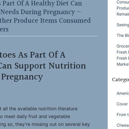
 Part Of A Healthy Diet Can
Consu
Produ
n Needs During Pregnancy —
Remai
ther Produce Items Consumed
Seeing
ers
The Bl
Grocer
toes As Part Of A
Fresh 
Fresh 
Can Support Nutrition
Market
 Pregnancy
Catego
Ameri
Cover 
ll the available nutrition literature
From t
to meet daily fruit and vegetable
g so, they’re missing out on several key
Chees