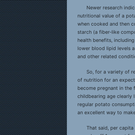
Newer research indic
nutritional value of a po
when cooked and then co
starch (a fiber-like com
health benefits, including
lower blood lipid levels 
and other related conditi
So, for a variety of 
of nutrition for an expe
become pregnant in the f
childbearing age clearly 
regular potato consumptio
an excellent way to make 
That said, per capita