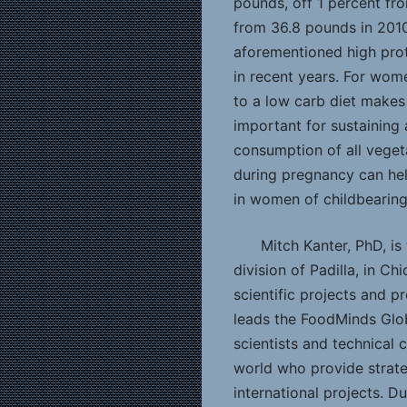
pounds, off 1 percent fr
from 36.8 pounds in 2010.
aforementioned high prot
in recent years. For wom
to a low carb diet makes i
important for sustaining
consumption of all vegeta
during pregnancy can hel
in women of childbearing
Mitch Kanter, PhD, is
division of Padilla, in Ch
scientific projects and 
leads the FoodMinds Glob
scientists and technical
world who provide strate
international projects. Du