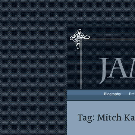
Skip
to
content
Biography
Pre
Tag:
Mitch Ka