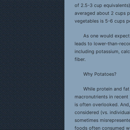
of 2.5-3 cup equivalents
averaged about 2 cups p
vegetables is 5-6 cups p
As one would expect,
leads to lower-than-rec
including potassium, calc
fiber.
Why Potatoes?
While protein and fa
macronutrients in recent 
is often overlooked. And,
considered (vs. individual
sometimes misrepresented
foods often consumed wi