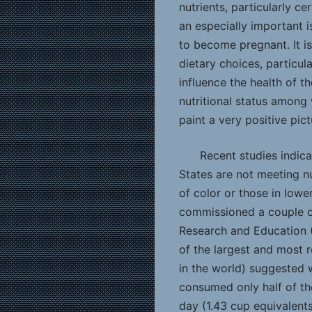
nutrients, particularly ce
an especially important 
to become pregnant. It i
dietary choices, particula
influence the health of t
nutritional status among
paint a very positive pict
Recent studies indic
States are not meeting nu
of color or those in lowe
commissioned a couple of
Research and Education
of the largest and most 
in the world) suggested
consumed only half of t
day (1.43 cup equivalent