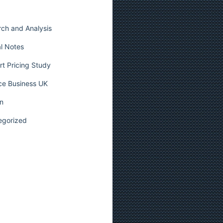
ch and Analysis
l Notes
t Pricing Study
ce Business UK
n
egorized