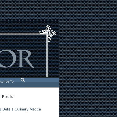
scribe To
 Posts
 Delis a Culinary Mecca