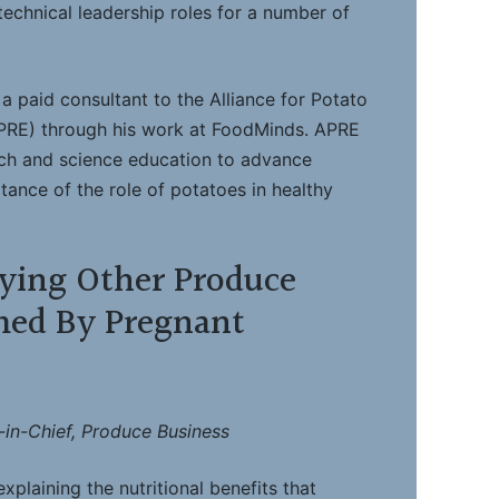
technical leadership roles for a number of
a paid consultant to the Alliance for Potato
PRE) through his work at FoodMinds. APRE
rch and science education to advance
ance of the role of potatoes in healthy
ying Other Produce
ed By Pregnant
-in-Chief, Produce Business
xplaining the nutritional benefits that