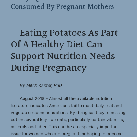
Consumed By Pregnant Mothers
Eating Potatoes As Part
Of A Healthy Diet Can
Support Nutrition Needs
During Pregnancy
By Mitch Kanter, PhD
August 2018 – Almost all the available nutrition
literature indicates Americans fail to meet daily fruit and
vegetable recommendations. By doing so, they’re missing
out on several key nutrients, particularly certain vitamins,
minerals and fiber. This can be an especially important
issue for women who are pregnant, or hoping to become