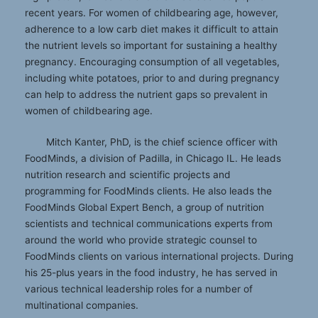
recent years. For women of childbearing age, however,
adherence to a low carb diet makes it difficult to attain
the nutrient levels so important for sustaining a healthy
pregnancy. Encouraging consumption of all vegetables,
including white potatoes, prior to and during pregnancy
can help to address the nutrient gaps so prevalent in
women of childbearing age.
Mitch Kanter, PhD, is the chief science officer with
FoodMinds, a division of Padilla, in Chicago IL. He leads
nutrition research and scientific projects and
programming for FoodMinds clients. He also leads the
FoodMinds Global Expert Bench, a group of nutrition
scientists and technical communications experts from
around the world who provide strategic counsel to
FoodMinds clients on various international projects. During
his 25-plus years in the food industry, he has served in
various technical leadership roles for a number of
multinational companies.