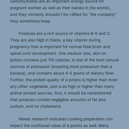
carbohydrates are an important energy source for
pregnant women as well as their babies in the womb),
and they certainly shouldn’t be vilified for “the company”
they sometimes keep.
Potatoes are a rich source of vitamins B-6 and C.
They are also high in folate, a key vitamin during
pregnancy that is important for normal fetal brain and
spinal cord development. One medium size, skin-on
potato contains just 110 calories, is one of the best natural
sources of potassium (boasting more potassium than a
banana), and contains about 4-5 grams of dietary fiber.
Further, the protein quality of a potato is higher than most
any other vegetable, and is as high or higher than many
animal protein sources. And, it should be remembered
that potatoes contain negligible amounts of fat and
sodium, and no cholesterol.
Newer research indicates cooking preparation can
impact the nutritional value of a potato as well. Many