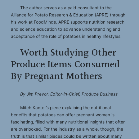
The author serves as a paid consultant to the
Alliance for Potato Research & Education (APRE) through
his work at FoodMinds. APRE supports nutrition research
and science education to advance understanding and
acceptance of the role of potatoes in healthy lifestyles.
Worth Studying Other
Produce Items Consumed
By Pregnant Mothers
By Jim Prevor, Editor-in-Chief, Produce Business
Mitch Kanter’s piece explaining the nutritional
benefits that potatoes can offer pregnant women is
fascinating, filled with many nutritional insights that often
are overlooked. For the industry as a whole, though, the
truth is that similar pieces could be written about many