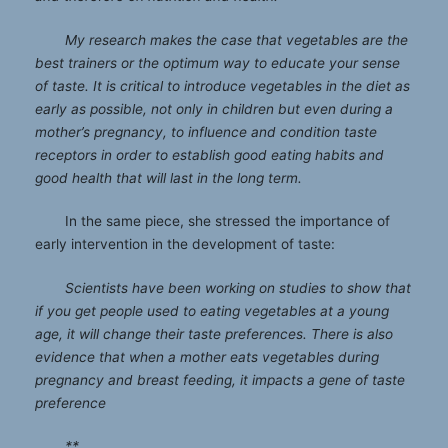
My research makes the case that vegetables are the
best trainers or the optimum way to educate your sense
of taste. It is critical to introduce vegetables in the diet as
early as possible, not only in children but even during a
mother’s pregnancy, to influence and condition taste
receptors in order to establish good eating habits and
good health that will last in the long term.
In the same piece, she stressed the importance of
early intervention in the development of taste:
Scientists have been working on studies to show that
if you get people used to eating vegetables at a young
age, it will change their taste preferences. There is also
evidence that when a mother eats vegetables during
pregnancy and breast feeding, it impacts a gene of taste
preference
**