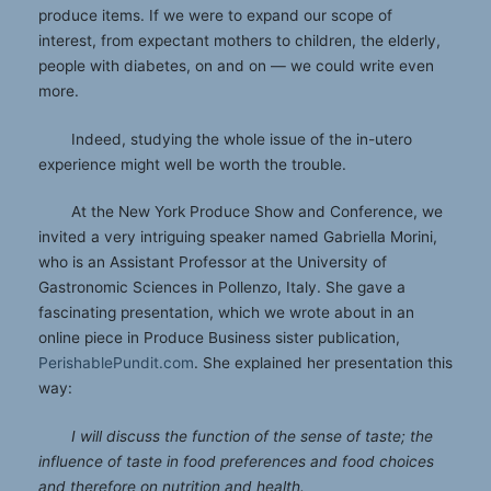
produce items. If we were to expand our scope of
interest, from expectant mothers to children, the elderly,
people with diabetes, on and on — we could write even
more.
Indeed, studying the whole issue of the in-utero
experience might well be worth the trouble.
At the New York Produce Show and Conference, we
invited a very intriguing speaker named Gabriella Morini,
who is an Assistant Professor at the University of
Gastronomic Sciences in Pollenzo, Italy. She gave a
fascinating presentation, which we wrote about in an
online piece in Produce Business sister publication,
PerishablePundit.com
. She explained her presentation this
way:
I will discuss the function of the sense of taste; the
influence of taste in food preferences and food choices
and therefore on nutrition and health.