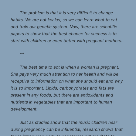
The problem is that it is very difficult to change
habits. We are not koalas, so we can learn what to eat
and train our genetic system. Now, there are scientific
papers to show that the best chance for success is to
start with children or even better with pregnant mothers.
**
The best time to act is when a woman is pregnant.
She pays very much attention to her health and will be
receptive to information on what she should eat and why
it is so important. Lipids, carbohydrates and fats are
present in any foods, but there are antioxidants and
nutrients in vegetables that are important to human
development.
Just as studies show that the music children hear
during pregnancy can be influential, research shows that