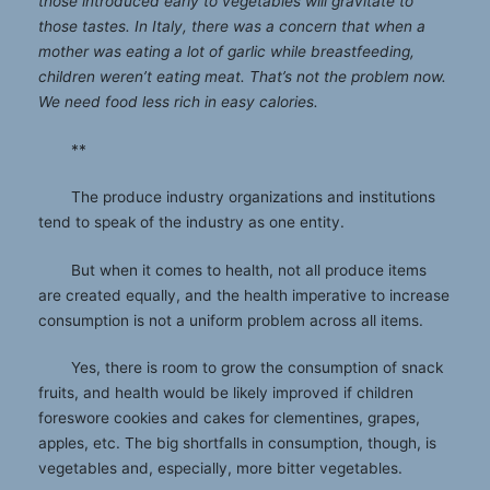
those introduced early to vegetables will gravitate to
those tastes. In Italy, there was a concern that when a
mother was eating a lot of garlic while breastfeeding,
children weren’t eating meat. That’s not the problem now.
We need food less rich in easy calories.
**
The produce industry organizations and institutions
tend to speak of the industry as one entity.
But when it comes to health, not all produce items
are created equally, and the health imperative to increase
consumption is not a uniform problem across all items.
Yes, there is room to grow the consumption of snack
fruits, and health would be likely improved if children
foreswore cookies and cakes for clementines, grapes,
apples, etc. The big shortfalls in consumption, though, is
vegetables and, especially, more bitter vegetables.