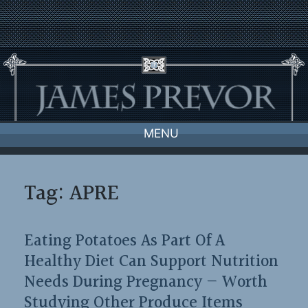
Skip
to
content
MENU
Tag:
APRE
Eating Potatoes As Part Of A
Healthy Diet Can Support Nutrition
Needs During Pregnancy — Worth
Studying Other Produce Items