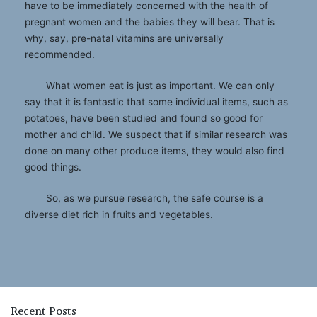
have to be immediately concerned with the health of
pregnant women and the babies they will bear. That is
why, say, pre-natal vitamins are universally
recommended.
What women eat is just as important. We can only
say that it is fantastic that some individual items, such as
potatoes, have been studied and found so good for
mother and child. We suspect that if similar research was
done on many other produce items, they would also find
good things.
So, as we pursue research, the safe course is a
diverse diet rich in fruits and vegetables.
Recent Posts