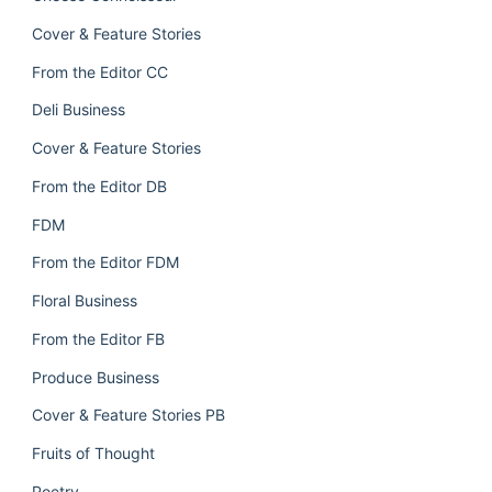
Cover & Feature Stories
From the Editor CC
Deli Business
Cover & Feature Stories
From the Editor DB
FDM
From the Editor FDM
Floral Business
From the Editor FB
Produce Business
Cover & Feature Stories PB
Fruits of Thought
Poetry