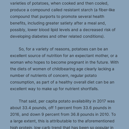
varieties of potatoes, when cooked and then cooled,
produce a compound called resistant starch (a fiber-like
compound that purports to promote several health
benefits, including greater satiety after a meal and,
possibly, lower blood lipid levels and a decreased risk of
developing diabetes and other related conditions).
So, for a variety of reasons, potatoes can be an
excellent source of nutrition for an expectant mother, or a
woman who hopes to become pregnant in the future. With
the diets of women of childbearing age clearly lacking a
number of nutrients of concern, regular potato
consumption, as part of a healthy overall diet can be an
excellent way to make up for nutrient shortfalls.
That said, per capita potato availability in 2017 was
about 33.4 pounds, off 1 percent from 33.6 pounds in
2016, and down 9 percent from 36.8 pounds in 2010. To
a large extent, this is attributable to the aforementioned
high protein, low carb trend that has been so popular in