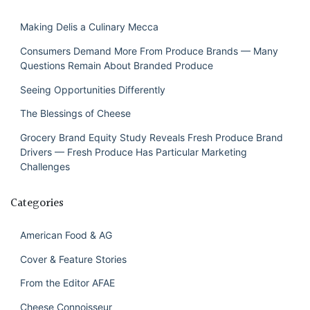
Making Delis a Culinary Mecca
Consumers Demand More From Produce Brands — Many
Questions Remain About Branded Produce
Seeing Opportunities Differently
The Blessings of Cheese
Grocery Brand Equity Study Reveals Fresh Produce Brand
Drivers — Fresh Produce Has Particular Marketing
Challenges
Categories
American Food & AG
Cover & Feature Stories
From the Editor AFAE
Cheese Connoisseur