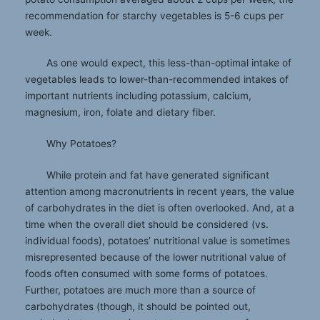
recommendation for starchy vegetables is 5-6 cups per
week.
As one would expect, this less-than-optimal intake of
vegetables leads to lower-than-recommended intakes of
important nutrients including potassium, calcium,
magnesium, iron, folate and dietary fiber.
Why Potatoes?
While protein and fat have generated significant
attention among macronutrients in recent years, the value
of carbohydrates in the diet is often overlooked. And, at a
time when the overall diet should be considered (vs.
individual foods), potatoes’ nutritional value is sometimes
misrepresented because of the lower nutritional value of
foods often consumed with some forms of potatoes.
Further, potatoes are much more than a source of
carbohydrates (though, it should be pointed out,