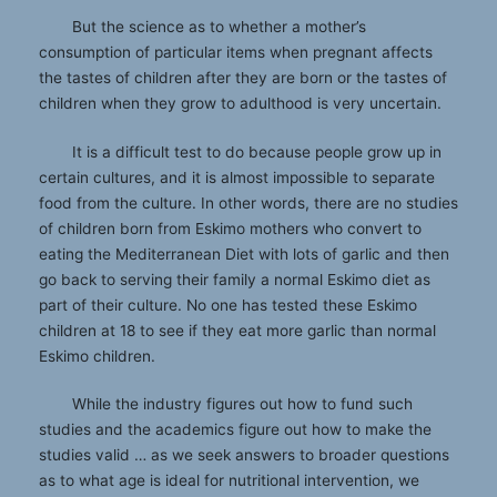
But the science as to whether a mother’s
consumption of particular items when pregnant affects
the tastes of children after they are born or the tastes of
children when they grow to adulthood is very uncertain.
It is a difficult test to do because people grow up in
certain cultures, and it is almost impossible to separate
food from the culture. In other words, there are no studies
of children born from Eskimo mothers who convert to
eating the Mediterranean Diet with lots of garlic and then
go back to serving their family a normal Eskimo diet as
part of their culture. No one has tested these Eskimo
children at 18 to see if they eat more garlic than normal
Eskimo children.
While the industry figures out how to fund such
studies and the academics figure out how to make the
studies valid … as we seek answers to broader questions
as to what age is ideal for nutritional intervention, we