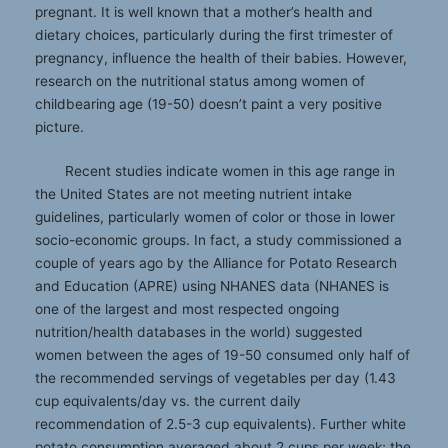
pregnant. It is well known that a mother’s health and
dietary choices, particularly during the first trimester of
pregnancy, influence the health of their babies. However,
research on the nutritional status among women of
childbearing age (19-50) doesn’t paint a very positive
picture.
Recent studies indicate women in this age range in
the United States are not meeting nutrient intake
guidelines, particularly women of color or those in lower
socio-economic groups. In fact, a study commissioned a
couple of years ago by the Alliance for Potato Research
and Education (APRE) using NHANES data (NHANES is
one of the largest and most respected ongoing
nutrition/health databases in the world) suggested
women between the ages of 19-50 consumed only half of
the recommended servings of vegetables per day (1.43
cup equivalents/day vs. the current daily
recommendation of 2.5-3 cup equivalents). Further white
potato consumption averaged about 2 cups per week; the