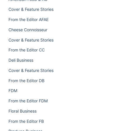
Cover & Feature Stories
From the Editor AFAE
Cheese Connoisseur
Cover & Feature Stories
From the Editor CC
Deli Business
Cover & Feature Stories
From the Editor DB
FDM
From the Editor FDM
Floral Business
From the Editor FB