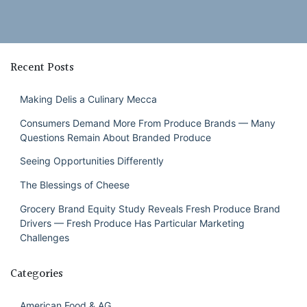
Recent Posts
Making Delis a Culinary Mecca
Consumers Demand More From Produce Brands — Many
Questions Remain About Branded Produce
Seeing Opportunities Differently
The Blessings of Cheese
Grocery Brand Equity Study Reveals Fresh Produce Brand
Drivers — Fresh Produce Has Particular Marketing
Challenges
Categories
American Food & AG