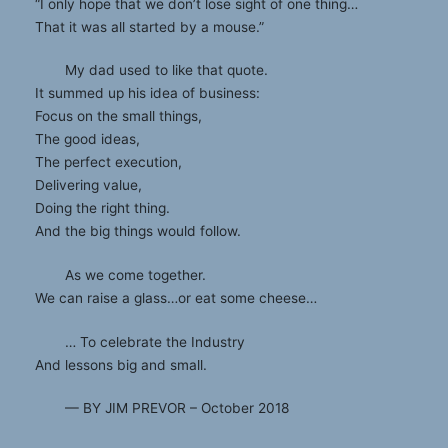
“I only hope that we don’t lose sight of one thing…
That it was all started by a mouse.”
My dad used to like that quote.
It summed up his idea of business:
Focus on the small things,
The good ideas,
The perfect execution,
Delivering value,
Doing the right thing.
And the big things would follow.
As we come together.
We can raise a glass…or eat some cheese…
… To celebrate the Industry
And lessons big and small.
— BY JIM PREVOR – October 2018