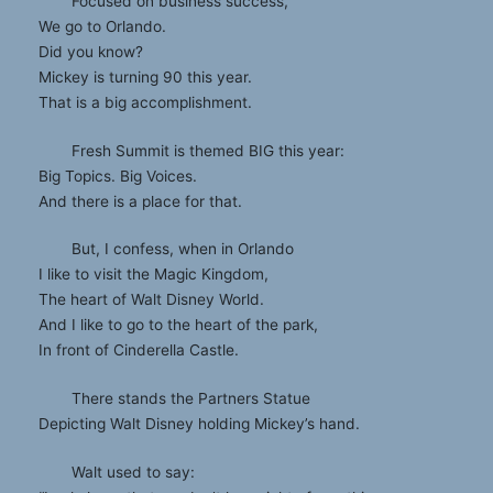
Focused on business success,
We go to Orlando.
Did you know?
Mickey is turning 90 this year.
That is a big accomplishment.
Fresh Summit is themed BIG this year:
Big Topics. Big Voices.
And there is a place for that.
But, I confess, when in Orlando
I like to visit the Magic Kingdom,
The heart of Walt Disney World.
And I like to go to the heart of the park,
In front of Cinderella Castle.
There stands the Partners Statue
Depicting Walt Disney holding Mickey’s hand.
Walt used to say: