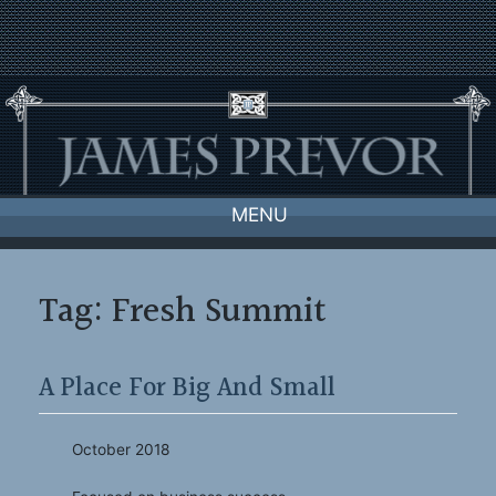
Skip
to
content
MENU
Tag:
Fresh Summit
A Place For Big And Small
October 2018