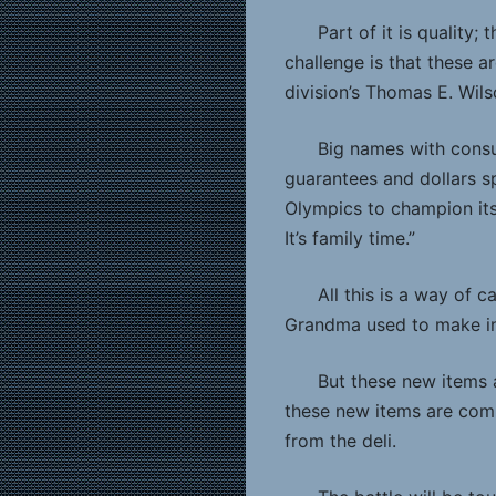
Part of it is quality
challenge is that these 
division’s Thomas E. Wils
Big names with cons
guarantees and dollars s
Olympics to champion its p
It’s family time.”
All this is a way of 
Grandma used to make in 
But these new items 
these new items are compe
from the deli.