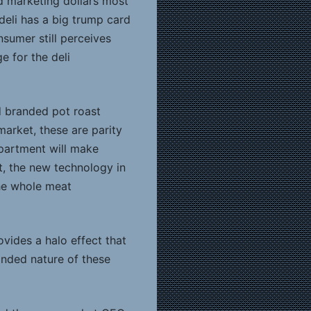
d marketing dollars most
deli has a big trump card
nsumer still perceives
e for the deli
d branded pot roast
market, these are parity
epartment will make
ct, the new technology in
he whole meat
rovides a halo effect that
anded nature of these