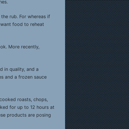
hes.
 the rub. For whereas if
 want food to reheat
ok. More recently,
 in quality, and a
es and a frozen sauce
-cooked roasts, chops,
ed for up to 12 hours at
ese products are posing