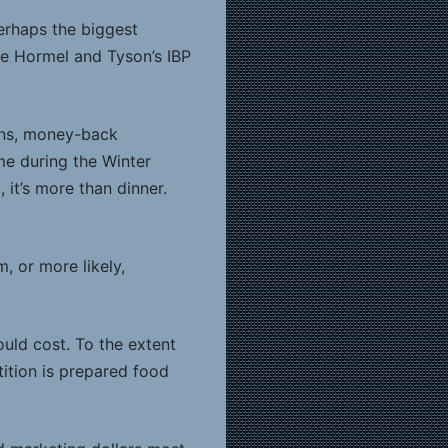
perhaps the biggest
ke Hormel and Tyson’s IBP
ons, money-back
me during the Winter
, it’s more than dinner.
, or more likely,
uld cost. To the extent
tition is prepared food