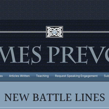
ss
Articles Written
Teaching
Request Speaking Engagement
Sub
NEW BATTLE LINES