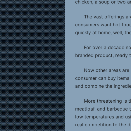
chicken, a soup or two a
The vast offerings ar
consumers want hot food,
quickly at home, well, th
For over a decade no
branded product, ready t
Now other areas are g
consumer can buy items i
and combine the ingredie
More threatening is 
meatloaf, and barbeque t
low temperatures and usi
real competition to the d