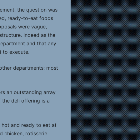
vement, the question was
ked, ready-to-eat foods
oposals were vague,
structure. Indeed as the
department and that any
i to execute.
 other departments: most
ers an outstanding array
the deli offering is a
d hot and ready to eat at
d chicken, rotisserie