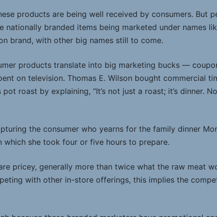
; these products are being well received by consumers. But 
are nationally branded items being marketed under names li
on brand, with other big names still to come.
umer products translate into big marketing bucks — coup
pent on television. Thomas E. Wilson bought commercial ti
ot roast by explaining, “It’s not just a roast; it’s dinner. No
capturing the consumer who yearns for the family dinner Mom
which she took four or five hours to prepare.
are pricey, generally more than twice what the raw meat wo
ting with other in-store offerings, this implies the compe