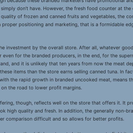
ough because these branded marketers have promotional an
 simply don’t have. However, the fresh food counter at the 
quality of frozen and canned fruits and vegetables, the co
h proper positioning and marketing, that is a formidable edg
he investment by the overall store. After all, whatever goo
 even for the branded producers, in the end, for the super
rand, and it is unlikely that ten years from now the meat d
these items than the store earns selling canned tuna. In fa
ith the rapid growth in branded uncooked meat, means t
 on the road to lower profit margins.
ring, though, reflects well on the store that offers it. It p
k high quality and fresh. In addition, the generally non-br
comparison difficult and so allows for better profits.