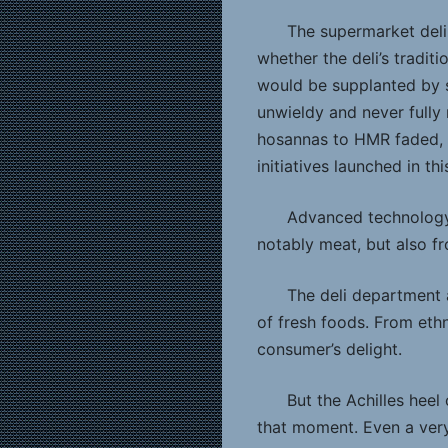
The supermarket deli
whether the deli’s tradit
would be supplanted by
unwieldy and never fully 
hosannas to HMR faded, i
initiatives launched in th
Advanced technology 
notably meat, but also f
The deli department 
of fresh foods. From ethn
consumer’s delight.
But the Achilles heel
that moment. Even a very,