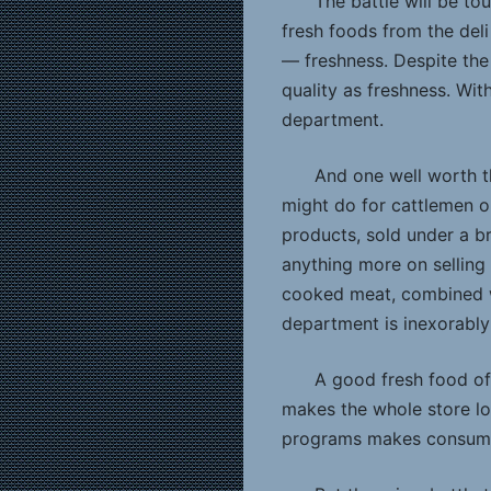
The battle will be t
fresh foods from the deli
— freshness. Despite the 
quality as freshness. Wit
department.
And one well worth t
might do for cattlemen or
products, sold under a b
anything more on selling 
cooked meat, combined w
department is inexorably
A good fresh food offe
makes the whole store loo
programs makes consumer 