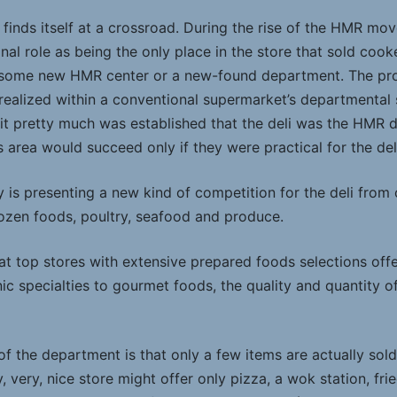
 finds itself at a crossroad. During the rise of the HMR mo
ional role as being the only place in the store that sold coo
 some new HMR center or a new-found department. The pr
realized within a conventional supermarket’s departmental 
t pretty much was established that the deli was the HMR 
is area would succeed only if they were practical for the del
is presenting a new kind of competition for the deli from
rozen foods, poultry, seafood and produce.
at top stores with extensive prepared foods selections off
ic specialties to gourmet foods, the quality and quantity of 
 of the department is that only a few items are actually sol
 very, nice store might offer only pizza, a wok station, frie