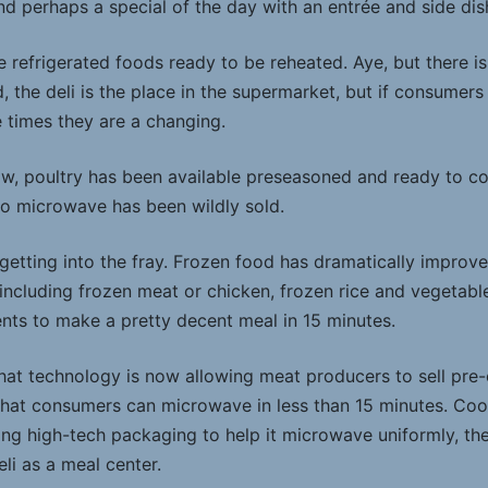
nd perhaps a special of the day with an entrée and side dis
e refrigerated foods ready to be reheated. Aye, but there is
 the deli is the place in the supermarket, but if consumers
e times they are a changing.
w, poultry has been available preseasoned and ready to co
o microwave has been wildly sold.
etting into the fray. Frozen food has dramatically improved
ncluding frozen meat or chicken, frozen rice and vegetabl
nts to make a pretty decent meal in 15 minutes.
that technology is now allowing meat producers to sell pre
hat consumers can microwave in less than 15 minutes. Cook
ng high-tech packaging to help it microwave uniformly, th
eli as a meal center.