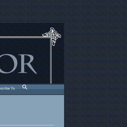
scribe To