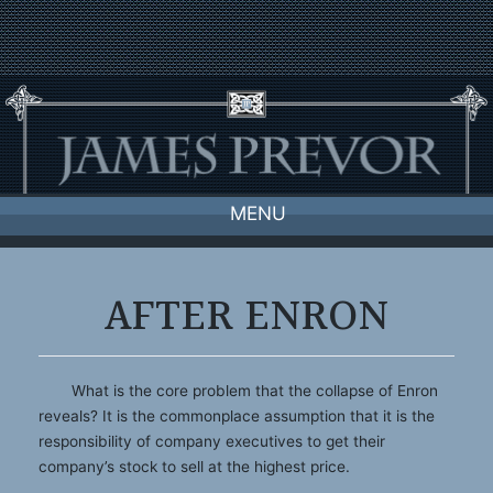
Skip
to
content
MENU
AFTER ENRON
What is the core problem that the collapse of Enron
reveals? It is the commonplace assumption that it is the
responsibility of company executives to get their
company’s stock to sell at the highest price.