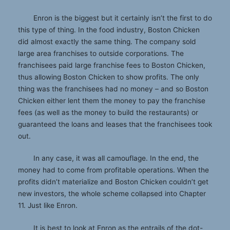
Enron is the biggest but it certainly isn’t the first to do
this type of thing. In the food industry, Boston Chicken
did almost exactly the same thing. The company sold
large area franchises to outside corporations. The
franchisees paid large franchise fees to Boston Chicken,
thus allowing Boston Chicken to show profits. The only
thing was the franchisees had no money – and so Boston
Chicken either lent them the money to pay the franchise
fees (as well as the money to build the restaurants) or
guaranteed the loans and leases that the franchisees took
out.
In any case, it was all camouflage. In the end, the
money had to come from profitable operations. When the
profits didn’t materialize and Boston Chicken couldn’t get
new investors, the whole scheme collapsed into Chapter
11. Just like Enron.
It is best to look at Enron as the entrails of the dot-