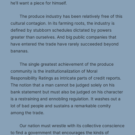
he’ll want a piece for himself.
The produce industry has been relatively free of this
cultural contagion. In its farming roots, the industry is
defined by stubborn schedules dictated by powers
greater than ourselves. And big public companies that
have entered the trade have rarely succeeded beyond
bananas.
The single greatest achievement of the produce
community is the institutionalization of Moral
Responsibility Ratings as intricate parts of credit reports.
The notion that a man cannot be judged solely on his
bank statement but must also be judged on his character
is a restraining and ennobling regulation. It washes out a
lot of bad people and sustains a remarkable comity
among the trade.
Our nation must wrestle with its collective conscience
to find a government that encourages the kinds of