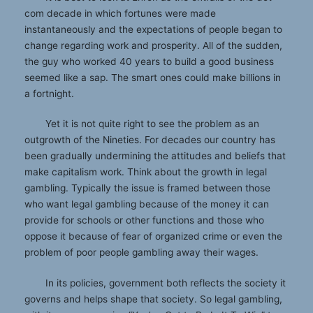
com decade in which fortunes were made
instantaneously and the expectations of people began to
change regarding work and prosperity. All of the sudden,
the guy who worked 40 years to build a good business
seemed like a sap. The smart ones could make billions in
a fortnight.
Yet it is not quite right to see the problem as an
outgrowth of the Nineties. For decades our country has
been gradually undermining the attitudes and beliefs that
make capitalism work. Think about the growth in legal
gambling. Typically the issue is framed between those
who want legal gambling because of the money it can
provide for schools or other functions and those who
oppose it because of fear of organized crime or even the
problem of poor people gambling away their wages.
In its policies, government both reflects the society it
governs and helps shape that society. So legal gambling,