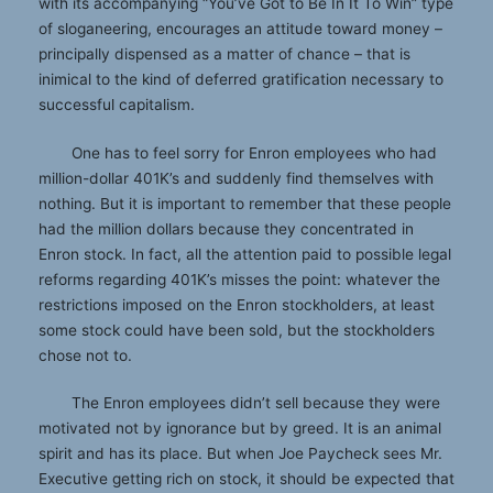
with its accompanying “You’ve Got to Be In It To Win” type
of sloganeering, encourages an attitude toward money –
principally dispensed as a matter of chance – that is
inimical to the kind of deferred gratification necessary to
successful capitalism.
One has to feel sorry for Enron employees who had
million-dollar 401K’s and suddenly find themselves with
nothing. But it is important to remember that these people
had the million dollars because they concentrated in
Enron stock. In fact, all the attention paid to possible legal
reforms regarding 401K’s misses the point: whatever the
restrictions imposed on the Enron stockholders, at least
some stock could have been sold, but the stockholders
chose not to.
The Enron employees didn’t sell because they were
motivated not by ignorance but by greed. It is an animal
spirit and has its place. But when Joe Paycheck sees Mr.
Executive getting rich on stock, it should be expected that