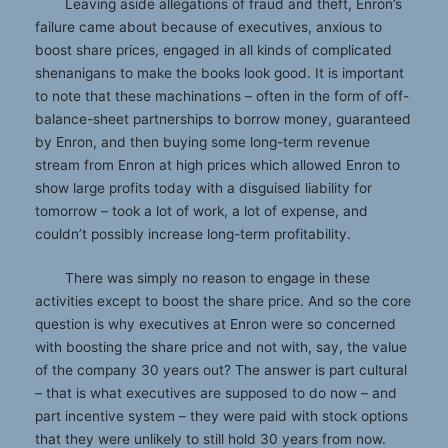
Leaving aside allegations of fraud and theft, Enron’s
failure came about because of executives, anxious to
boost share prices, engaged in all kinds of complicated
shenanigans to make the books look good. It is important
to note that these machinations – often in the form of off-
balance-sheet partnerships to borrow money, guaranteed
by Enron, and then buying some long-term revenue
stream from Enron at high prices which allowed Enron to
show large profits today with a disguised liability for
tomorrow – took a lot of work, a lot of expense, and
couldn’t possibly increase long-term profitability.
There was simply no reason to engage in these
activities except to boost the share price. And so the core
question is why executives at Enron were so concerned
with boosting the share price and not with, say, the value
of the company 30 years out? The answer is part cultural
– that is what executives are supposed to do now – and
part incentive system – they were paid with stock options
that they were unlikely to still hold 30 years from now.