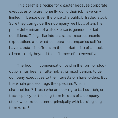
This belief is a recipe for disaster because corporate
executives who are honestly doing their job have only
limited influence over the price of a publicly traded stock.
Sure they can guide their company well but, often, the
prime determinant of a stock price is general market
conditions. Things like interest rates, macroeconomic
expectations and what comparable companies sell for
have substantial effects on the market price of a stock –
all completely beyond the influence of an executive.
The boom in compensation paid in the form of stock
options has been an attempt, at its most benign, to tie
company executives to the interests of shareholders. But
the whole process begs the question: Which
shareholders? Those who are looking to bail out rich, or
trade quickly, or the long-term holders of a company
stock who are concerned principally with building long-
term value?