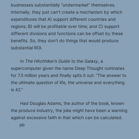
businesses substantially “undermarket” themselves.
Internally, they just can’t create a mechanism by which
expenditures that A) support different countries and
regions; B) will be profitable over time; and C) support
different divisions and functions can be offset by these
benefits. So, they don’t do things that would produce
substantial ROI.
In
The Hitchhiker
’
s Guide to the Galaxy
, a
supercomputer given the name Deep Thought ruminates
for 7.5 million years and finally spits it out: “The answer to
the ultimate question of life, the universe and everything
is 42.”
Had Douglas Adams, the author of the book, known
the produce industry, the joke might have been a warning
against excessive faith in that which can be calculated.
pb