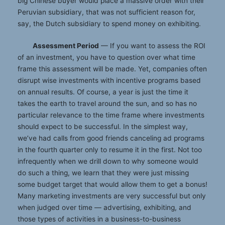
big Chinese buyer would place a massive order with their
Peruvian subsidiary, that was not sufficient reason for,
say, the Dutch subsidiary to spend money on exhibiting.
Assessment Period
— If you want to assess the ROI
of an investment, you have to question over what time
frame this assessment will be made. Yet, companies often
disrupt wise investments with incentive programs based
on annual results. Of course, a year is just the time it
takes the earth to travel around the sun, and so has no
particular relevance to the time frame where investments
should expect to be successful. In the simplest way,
we’ve had calls from good friends canceling ad programs
in the fourth quarter only to resume it in the first. Not too
infrequently when we drill down to why someone would
do such a thing, we learn that they were just missing
some budget target that would allow them to get a bonus!
Many marketing investments are very successful but only
when judged over time — advertising, exhibiting, and
those types of activities in a business-to-business