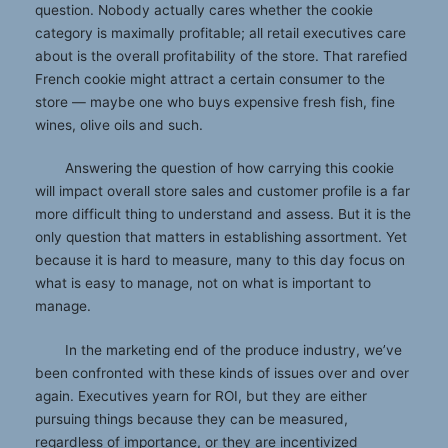
question. Nobody actually cares whether the cookie
category is maximally profitable; all retail executives care
about is the overall profitability of the store. That rarefied
French cookie might attract a certain consumer to the
store — maybe one who buys expensive fresh fish, fine
wines, olive oils and such.
Answering the question of how carrying this cookie
will impact overall store sales and customer profile is a far
more difficult thing to understand and assess. But it is the
only question that matters in establishing assortment. Yet
because it is hard to measure, many to this day focus on
what is easy to manage, not on what is important to
manage.
In the marketing end of the produce industry, we’ve
been confronted with these kinds of issues over and over
again. Executives yearn for ROI, but they are either
pursuing things because they can be measured,
regardless of importance, or they are incentivized