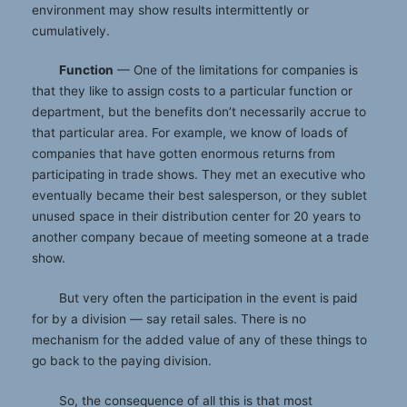
environment may show results intermittently or
cumulatively.
Function
— One of the limitations for companies is
that they like to assign costs to a particular function or
department, but the benefits don’t necessarily accrue to
that particular area. For example, we know of loads of
companies that have gotten enormous returns from
participating in trade shows. They met an executive who
eventually became their best salesperson, or they sublet
unused space in their distribution center for 20 years to
another company becaue of meeting someone at a trade
show.
But very often the participation in the event is paid
for by a division — say retail sales. There is no
mechanism for the added value of any of these things to
go back to the paying division.
So, the consequence of all this is that most