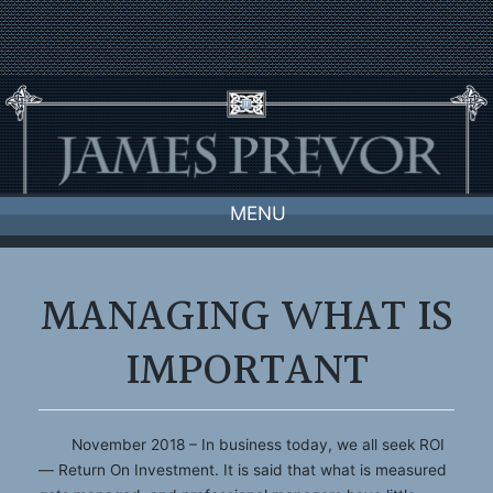
Skip
to
content
MENU
MANAGING WHAT IS
IMPORTANT
November 2018 – In business today, we all seek ROI
— Return On Investment. It is said that what is measured