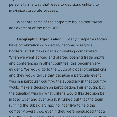
personally in a way that leads to decisions unlikely to
maximize corporate success.
What are some of the corporate issues that thwart
achievement of the best ROI?
Geographic Organization
— Many companies today
have organizations divided by national or regional
borders, and it makes decision-making complicated.
When we went abroad and started opening trade shows
and conferences in other countries, this became very
evident. We would go to the CEOs of global organizations
and they would tell us that because a particular event
was in a particular country, the subsidiary in that country
would make a decision on participation. Fair enough, but
the question was by what criteria would this decision be
made? Over and over again, it turned out that the team
running the subsidiary had no incentive to help the
company overall, so, even if they were persuaded that a