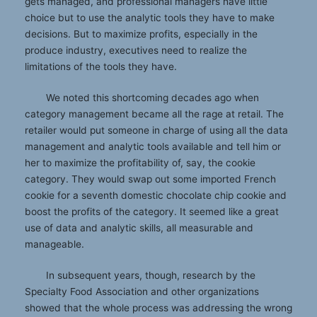
gets managed, and professional managers have little
choice but to use the analytic tools they have to make
decisions. But to maximize profits, especially in the
produce industry, executives need to realize the
limitations of the tools they have.
We noted this shortcoming decades ago when
category management became all the rage at retail. The
retailer would put someone in charge of using all the data
management and analytic tools available and tell him or
her to maximize the profitability of, say, the cookie
category. They would swap out some imported French
cookie for a seventh domestic chocolate chip cookie and
boost the profits of the category. It seemed like a great
use of data and analytic skills, all measurable and
manageable.
In subsequent years, though, research by the
Specialty Food Association and other organizations
showed that the whole process was addressing the wrong