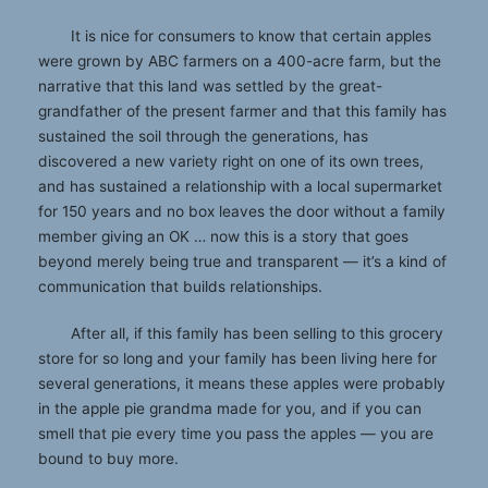
It is nice for consumers to know that certain apples
were grown by ABC farmers on a 400-acre farm, but the
narrative that this land was settled by the great-
grandfather of the present farmer and that this family has
sustained the soil through the generations, has
discovered a new variety right on one of its own trees,
and has sustained a relationship with a local supermarket
for 150 years and no box leaves the door without a family
member giving an OK … now this is a story that goes
beyond merely being true and transparent — it’s a kind of
communication that builds relationships.
After all, if this family has been selling to this grocery
store for so long and your family has been living here for
several generations, it means these apples were probably
in the apple pie grandma made for you, and if you can
smell that pie every time you pass the apples — you are
bound to buy more.