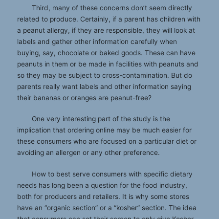
Third, many of these concerns don’t seem directly
related to produce. Certainly, if a parent has children with
a peanut allergy, if they are responsible, they will look at
labels and gather other information carefully when
buying, say, chocolate or baked goods. These can have
peanuts in them or be made in facilities with peanuts and
so they may be subject to cross-contamination. But do
parents really want labels and other information saying
their bananas or oranges are peanut-free?
One very interesting part of the study is the
implication that ordering online may be much easier for
these consumers who are focused on a particular diet or
avoiding an allergen or any other preference.
How to best serve consumers with specific dietary
needs has long been a question for the food industry,
both for producers and retailers. It is why some stores
have an “organic section” or a “kosher” section. The idea
that consumers can set their screen to only give Kosher