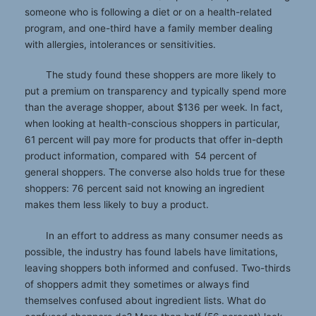
someone who is following a diet or on a health-related
program, and one-third have a family member dealing
with allergies, intolerances or sensitivities.
The study found these shoppers are more likely to
put a premium on transparency and typically spend more
than the average shopper, about $136 per week. In fact,
when looking at health-conscious shoppers in particular,
61 percent will pay more for products that offer in-depth
product information, compared with 54 percent of
general shoppers. The converse also holds true for these
shoppers: 76 percent said not knowing an ingredient
makes them less likely to buy a product.
In an effort to address as many consumer needs as
possible, the industry has found labels have limitations,
leaving shoppers both informed and confused. Two-thirds
of shoppers admit they sometimes or always find
themselves confused about ingredient lists. What do