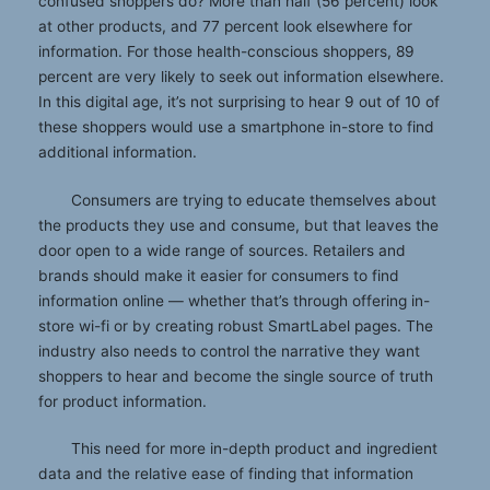
confused shoppers do? More than half (56 percent) look
at other products, and 77 percent look elsewhere for
information. For those health-conscious shoppers, 89
percent are very likely to seek out information elsewhere.
In this digital age, it’s not surprising to hear 9 out of 10 of
these shoppers would use a smartphone in-store to find
additional information.
Consumers are trying to educate themselves about
the products they use and consume, but that leaves the
door open to a wide range of sources. Retailers and
brands should make it easier for consumers to find
information online — whether that’s through offering in-
store wi-fi or by creating robust SmartLabel pages. The
industry also needs to control the narrative they want
shoppers to hear and become the single source of truth
for product information.
This need for more in-depth product and ingredient
data and the relative ease of finding that information