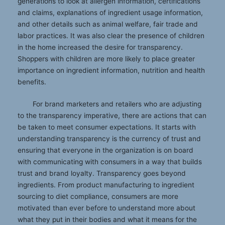
generations to look at allergen information, certifications
and claims, explanations of ingredient usage information,
and other details such as animal welfare, fair trade and
labor practices. It was also clear the presence of children
in the home increased the desire for transparency.
Shoppers with children are more likely to place greater
importance on ingredient information, nutrition and health
benefits.
For brand marketers and retailers who are adjusting
to the transparency imperative, there are actions that can
be taken to meet consumer expectations. It starts with
understanding transparency is the currency of trust and
ensuring that everyone in the organization is on board
with communicating with consumers in a way that builds
trust and brand loyalty. Transparency goes beyond
ingredients. From product manufacturing to ingredient
sourcing to diet compliance, consumers are more
motivated than ever before to understand more about
what they put in their bodies and what it means for the