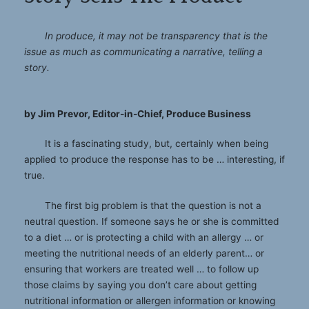
In produce, it may not be transparency that is the
issue as much as communicating a narrative, telling a
story.
by Jim Prevor, Editor-in-Chief, Produce Business
It is a fascinating study, but, certainly when being
applied to produce the response has to be … interesting, if
true.
The first big problem is that the question is not a
neutral question. If someone says he or she is committed
to a diet … or is protecting a child with an allergy … or
meeting the nutritional needs of an elderly parent… or
ensuring that workers are treated well … to follow up
those claims by saying you don’t care about getting
nutritional information or allergen information or knowing