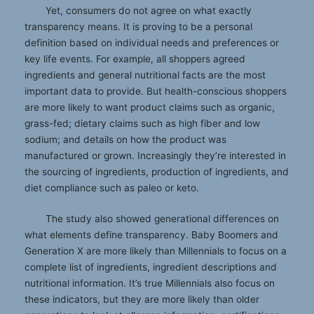
Yet, consumers do not agree on what exactly
transparency means. It is proving to be a personal
definition based on individual needs and preferences or
key life events. For example, all shoppers agreed
ingredients and general nutritional facts are the most
important data to provide. But health-conscious shoppers
are more likely to want product claims such as organic,
grass-fed; dietary claims such as high fiber and low
sodium; and details on how the product was
manufactured or grown. Increasingly they’re interested in
the sourcing of ingredients, production of ingredients, and
diet compliance such as paleo or keto.
The study also showed generational differences on
what elements define transparency. Baby Boomers and
Generation X are more likely than Millennials to focus on a
complete list of ingredients, ingredient descriptions and
nutritional information. It’s true Millennials also focus on
these indicators, but they are more likely than older