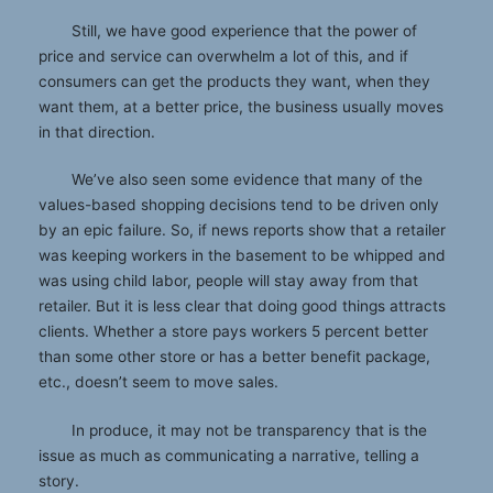
Still, we have good experience that the power of
price and service can overwhelm a lot of this, and if
consumers can get the products they want, when they
want them, at a better price, the business usually moves
in that direction.
We’ve also seen some evidence that many of the
values-based shopping decisions tend to be driven only
by an epic failure. So, if news reports show that a retailer
was keeping workers in the basement to be whipped and
was using child labor, people will stay away from that
retailer. But it is less clear that doing good things attracts
clients. Whether a store pays workers 5 percent better
than some other store or has a better benefit package,
etc., doesn’t seem to move sales.
In produce, it may not be transparency that is the
issue as much as communicating a narrative, telling a
story.