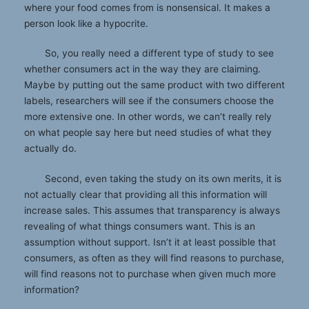
where your food comes from is nonsensical. It makes a
person look like a hypocrite.
So, you really need a different type of study to see
whether consumers act in the way they are claiming.
Maybe by putting out the same product with two different
labels, researchers will see if the consumers choose the
more extensive one. In other words, we can’t really rely
on what people say here but need studies of what they
actually do.
Second, even taking the study on its own merits, it is
not actually clear that providing all this information will
increase sales. This assumes that transparency is always
revealing of what things consumers want. This is an
assumption without support. Isn’t it at least possible that
consumers, as often as they will find reasons to purchase,
will find reasons not to purchase when given much more
information?