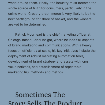
world around them. Finally, the industry must become the
single source of truth for consumers, particularly in the
online world. Grocery e-commerce is very likely to be the
next battleground for share of basket, and the winners
are yet to be determined.
Patrick Moorhead is the chief marketing officer at
Chicago-based Label Insight, where he leads all aspects
of brand marketing and communications. With a heavy
focus on efficiency at scale, his key initiatives include the
deployment of robust marketing automation tools,
development of brand strategy and assets with long
value horizons, and establishment of repeatable
marketing ROI methods and metrics.
Sometimes The
Story Sells The Product