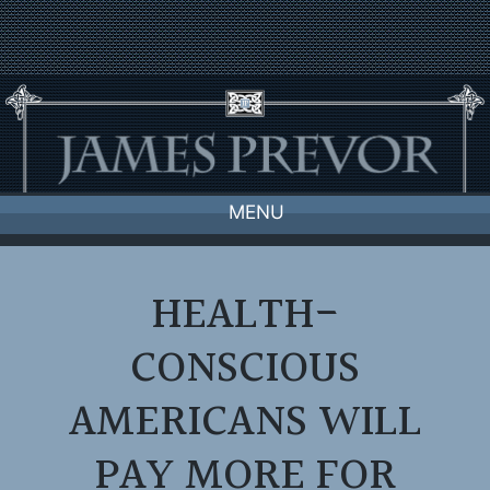
Skip
to
content
MENU
HEALTH-
CONSCIOUS
AMERICANS WILL
PAY MORE FOR