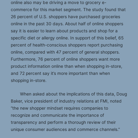
online also may be driving a move to grocery e-
commerce for this market segment. The study found that
26 percent of U.S. shoppers have purchased groceries
online in the past 30 days. About half of online shoppers
say it is easier to learn about products and shop for a
specific diet or allergy online. In support of this belief, 65
percent of health-conscious shoppers report purchasing
online, compared with 47 percent of general shoppers.
Furthermore, 76 percent of online shoppers want more
product information online than when shopping in-store,
and 72 percent say it’s more important than when
shopping in-store.
When asked about the implications of this data, Doug
Baker, vice president of industry relations at FMI, noted
“the new shopper mindset requires companies to
recognize and communicate the importance of
transparency and perform a thorough review of their
unique consumer audiences and commerce channels.”