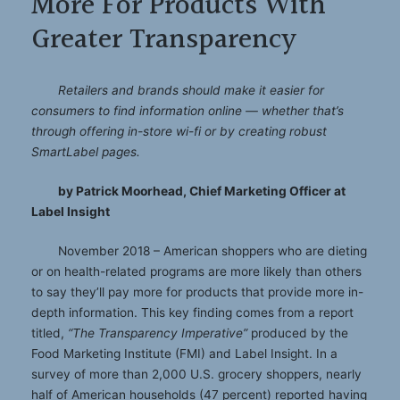
More For Products With
Greater Transparency
Retailers and brands should make it easier for
consumers to find information online — whether that’s
through offering in-store wi-fi or by creating robust
SmartLabel pages.
by Patrick Moorhead, Chief Marketing Officer at
Label Insight
November 2018 – American shoppers who are dieting
or on health-related programs are more likely than others
to say they’ll pay more for products that provide more in-
depth information. This key finding comes from a report
titled,
“The Transparency Imperative”
produced by the
Food Marketing Institute (FMI) and Label Insight. In a
survey of more than 2,000 U.S. grocery shoppers, nearly
half of American households (47 percent) reported having