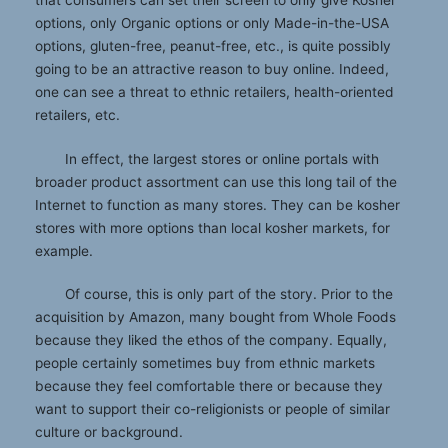
options, only Organic options or only Made-in-the-USA
options, gluten-free, peanut-free, etc., is quite possibly
going to be an attractive reason to buy online. Indeed,
one can see a threat to ethnic retailers, health-oriented
retailers, etc.
In effect, the largest stores or online portals with
broader product assortment can use this long tail of the
Internet to function as many stores. They can be kosher
stores with more options than local kosher markets, for
example.
Of course, this is only part of the story. Prior to the
acquisition by Amazon, many bought from Whole Foods
because they liked the ethos of the company. Equally,
people certainly sometimes buy from ethnic markets
because they feel comfortable there or because they
want to support their co-religionists or people of similar
culture or background.