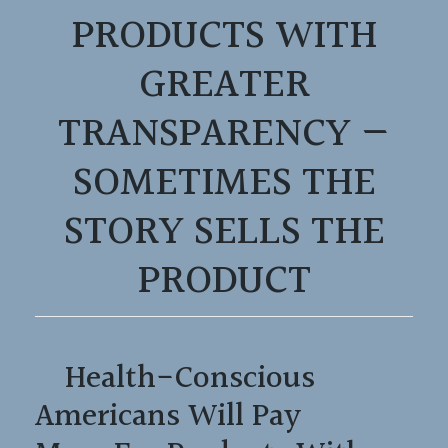
PRODUCTS WITH
GREATER
TRANSPARENCY —
SOMETIMES THE
STORY SELLS THE
PRODUCT
Health-Conscious
Americans Will Pay