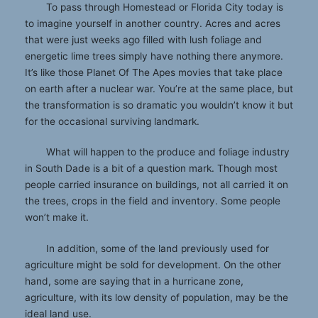
To pass through Homestead or Florida City today is
to imagine yourself in another country. Acres and acres
that were just weeks ago filled with lush foliage and
energetic lime trees simply have nothing there anymore.
It’s like those Planet Of The Apes movies that take place
on earth after a nuclear war. You’re at the same place, but
the transformation is so dramatic you wouldn’t know it but
for the occasional surviving landmark.
What will happen to the produce and foliage industry
in South Dade is a bit of a question mark. Though most
people carried insurance on buildings, not all carried it on
the trees, crops in the field and inventory. Some people
won’t make it.
In addition, some of the land previously used for
agriculture might be sold for development. On the other
hand, some are saying that in a hurricane zone,
agriculture, with its low density of population, may be the
ideal land use.