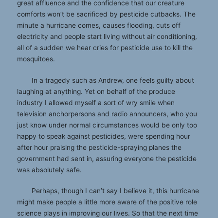
great affluence and the confidence that our creature
comforts won’t be sacrificed by pesticide cutbacks. The
minute a hurricane comes, causes flooding, cuts off
electricity and people start living without air conditioning,
all of a sudden we hear cries for pesticide use to kill the
mosquitoes.
In a tragedy such as Andrew, one feels guilty about
laughing at anything. Yet on behalf of the produce
industry I allowed myself a sort of wry smile when
television anchorpersons and radio announcers, who you
just know under normal circumstances would be only too
happy to speak against pesticides, were spending hour
after hour praising the pesticide-spraying planes the
government had sent in, assuring everyone the pesticide
was absolutely safe.
Perhaps, though I can’t say I believe it, this hurricane
might make people a little more aware of the positive role
science plays in improving our lives. So that the next time