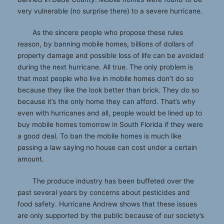
very vulnerable (no surprise there) to a severe hurricane.
As the sincere people who propose these rules
reason, by banning mobile homes, billions of dollars of
property damage and possible loss of life can be avoided
during the next hurricane. All true. The only problem is
that most people who live in mobile homes don’t do so
because they like the look better than brick. They do so
because it’s the only home they can afford. That’s why
even with hurricanes and all, people would be lined up to
buy mobile homes tomorrow in South Florida if they were
a good deal. To ban the mobile homes is much like
passing a law saying no house can cost under a certain
amount.
The produce industry has been buffeted over the
past several years by concerns about pesticides and
food safety. Hurricane Andrew shows that these issues
are only supported by the public because of our society’s