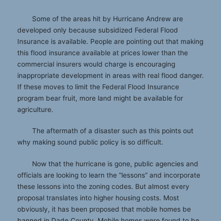
Some of the areas hit by Hurricane Andrew are
developed only because subsidized Federal Flood
Insurance is available. People are pointing out that making
this flood insurance available at prices lower than the
commercial insurers would charge is encouraging
inappropriate development in areas with real flood danger.
If these moves to limit the Federal Flood Insurance
program bear fruit, more land might be available for
agriculture.
The aftermath of a disaster such as this points out
why making sound public policy is so difficult.
Now that the hurricane is gone, public agencies and
officials are looking to learn the “lessons” and incorporate
these lessons into the zoning codes. But almost every
proposal translates into higher housing costs. Most
obviously, it has been proposed that mobile homes be
banned in Dade County. Mobile homes were found to be