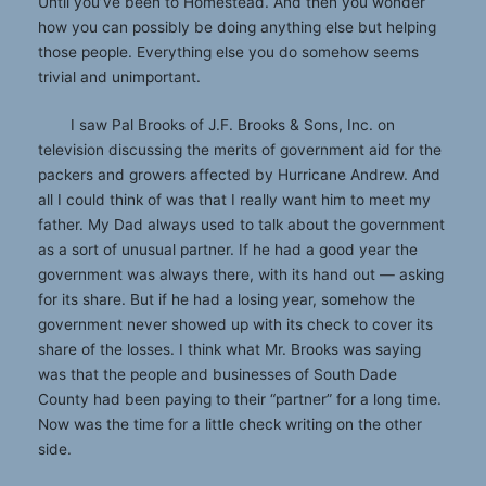
Until you’ve been to Homestead. And then you wonder
how you can possibly be doing anything else but helping
those people. Everything else you do somehow seems
trivial and unimportant.
I saw Pal Brooks of J.F. Brooks & Sons, Inc. on
television discussing the merits of government aid for the
packers and growers affected by Hurricane Andrew. And
all I could think of was that I really want him to meet my
father. My Dad always used to talk about the government
as a sort of unusual partner. If he had a good year the
government was always there, with its hand out — asking
for its share. But if he had a losing year, somehow the
government never showed up with its check to cover its
share of the losses. I think what Mr. Brooks was saying
was that the people and businesses of South Dade
County had been paying to their “partner” for a long time.
Now was the time for a little check writing on the other
side.