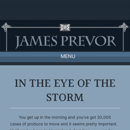
Skip
to
content
MENU
IN THE EYE OF THE
STORM
You get up in the morning and you’ve got 20,000
cases of produce to move and it seems pretty important.