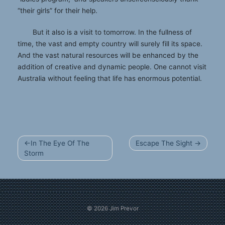
“their girls” for their help.
But it also is a visit to tomorrow. In the fullness of
time, the vast and empty country will surely fill its space.
And the vast natural resources will be enhanced by the
addition of creative and dynamic people. One cannot visit
Australia without feeling that life has enormous potential.
Post
In The Eye Of The
Escape The Sight
navigation
Storm
© 2026
Jim Prevor