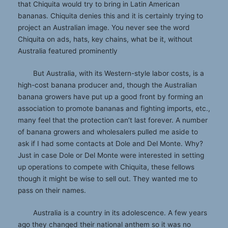
that Chiquita would try to bring in Latin American
bananas. Chiquita denies this and it is certainly trying to
project an Australian image. You never see the word
Chiquita on ads, hats, key chains, what be it, without
Australia featured prominently
But Australia, with its Western-style labor costs, is a
high-cost banana producer and, though the Australian
banana growers have put up a good front by forming an
association to promote bananas and fighting imports, etc.,
many feel that the protection can’t last forever. A number
of banana growers and wholesalers pulled me aside to
ask if I had some contacts at Dole and Del Monte. Why?
Just in case Dole or Del Monte were interested in setting
up operations to compete with Chiquita, these fellows
though it might be wise to sell out. They wanted me to
pass on their names.
Australia is a country in its adolescence. A few years
ago they changed their national anthem so it was no