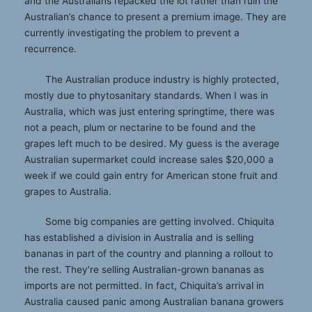
and the Australians repacked the lot rather than ruin the
Australian’s chance to present a premium image. They are
currently investigating the problem to prevent a
recurrence.
The Australian produce industry is highly protected,
mostly due to phytosanitary standards. When I was in
Australia, which was just entering springtime, there was
not a peach, plum or nectarine to be found and the
grapes left much to be desired. My guess is the average
Australian supermarket could increase sales $20,000 a
week if we could gain entry for American stone fruit and
grapes to Australia.
Some big companies are getting involved. Chiquita
has established a division in Australia and is selling
bananas in part of the country and planning a rollout to
the rest. They’re selling Australian-grown bananas as
imports are not permitted. In fact, Chiquita’s arrival in
Australia caused panic among Australian banana growers