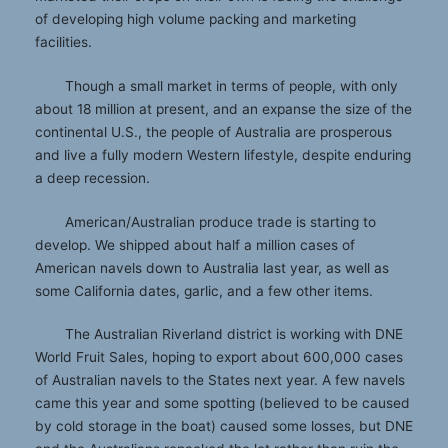
of developing high volume packing and marketing
facilities.
Though a small market in terms of people, with only
about 18 million at present, and an expanse the size of the
continental U.S., the people of Australia are prosperous
and live a fully modern Western lifestyle, despite enduring
a deep recession.
American/Australian produce trade is starting to
develop. We shipped about half a million cases of
American navels down to Australia last year, as well as
some California dates, garlic, and a few other items.
The Australian Riverland district is working with DNE
World Fruit Sales, hoping to export about 600,000 cases
of Australian navels to the States next year. A few navels
came this year and some spotting (believed to be caused
by cold storage in the boat) caused some losses, but DNE