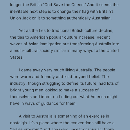
longer the British “God Save the Queen.” And it seems the
inevitable next step is to change their flag with Britain’s
Union Jack on it to something authentically Australian.
Yet as the ties to traditional British culture decline,
the ties to American popular culture increase. Recent
waves of Asian immigration are transforming Australia into
a multi-cultural society similar in many ways to the United
States.
I came away very much liking Australia. The people
were warm and friendly and kind beyond belief. The
industry, though struggling to define its future, had lots of
bright young men looking to make a success of
themselves and intent on finding out what America might
have in ways of guidance for them.
A visit to Australia is something of an exercise in
nostalgia. It’s a place where the conventions still have a
“ladies program,” and speakers unselfconsciously thank