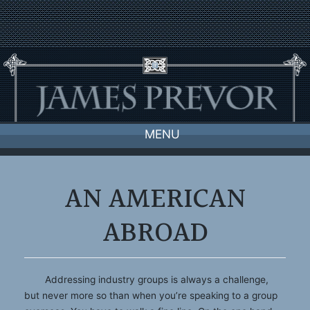
Skip
to
content
MENU
AN AMERICAN
ABROAD
Addressing industry groups is always a challenge,
but never more so than when you’re speaking to a group