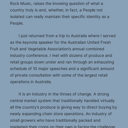
Rock Music, raises the knowing question of what a
country truly is and, whether, in fact, a People not
isolated can really maintain their specific identity as a
People.
I just returned from a trip to Australia where I served
as the keynote speaker for the Australian United Fresh
Fruit and Vegetable Association’s annual combined
industry conference. I met with dozens of produce and
retail groups down under and ran through an exhausting
schedule of 10 major speeches and a significant amount
of private consultation with some of the largest retail
operations in Australia.
It is an industry in the throes of change. A strong
central market system that traditionally handled virtually
all the country’s produce is giving way to direct buying by
newly expanding chain store operations. An industry of
small growers who have traditionally packed and
marketed their crops on their own is facing the challenge