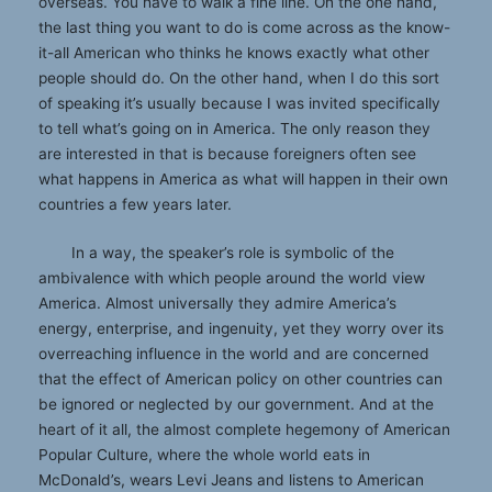
overseas. You have to walk a fine line. On the one hand,
the last thing you want to do is come across as the know-
it-all American who thinks he knows exactly what other
people should do. On the other hand, when I do this sort
of speaking it’s usually because I was invited specifically
to tell what’s going on in America. The only reason they
are interested in that is because foreigners often see
what happens in America as what will happen in their own
countries a few years later.
In a way, the speaker’s role is symbolic of the
ambivalence with which people around the world view
America. Almost universally they admire America’s
energy, enterprise, and ingenuity, yet they worry over its
overreaching influence in the world and are concerned
that the effect of American policy on other countries can
be ignored or neglected by our government. And at the
heart of it all, the almost complete hegemony of American
Popular Culture, where the whole world eats in
McDonald’s, wears Levi Jeans and listens to American