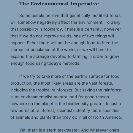
The Environmental Imperative
Some people believe that genetically modified foods
will somehow negatively affect the environment. To deny
that possibility is foolhardy. There is a certainty, however,
that if we do not improve yields, one of two things will
happen: Either there will not be enough food to feed the
increased population of the world, or we will have to
expand the acreage devoted to farming in order to grow
enough food using today’s methods.
If we try to take more of the earth’s surface for food
production, the most likely areas are the vast forests,
including the tropical rainforests. But saving the rainforest
in an environmentalist mantra, and for good reason –
nowhere on the planet is the biodiversity greater. In just a
few acres of rainforest, scientists identify more specifies
of animals and plants than they do in all of North America.
Yet, math is a stern taskmaster. And whatever one’s