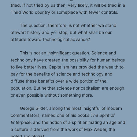
tried. If not tried by us then, very likely, it will be tried in a
Third World country or someplace with fewer controls.
The question, therefore, is not whether we stand
athwart history and yell stop, but what shall be our
attitude toward technological advance?
This is not an insignificant question. Science and
technology have created the possibility for human beings
to live better lives. Capitalism has provided the wealth to
pay for the benefits of science and technology and
diffuse these benefits over a wide portion of the
population. But neither science nor capitalism are enough
or even possible without something more.
George Gilder, among the most insightful of modern
commentators, named one of his books
The Spirit of
Enterprise
, and the notion of a spirit animating an age and
a culture is derived from the work of Max Weber, the
noted sociologist.