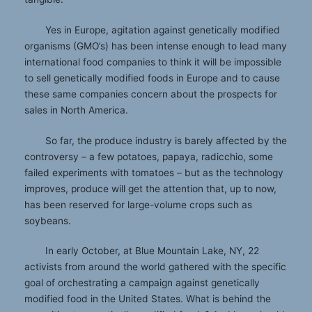
Yes in Europe, agitation against genetically modified
organisms (GMO’s) has been intense enough to lead many
international food companies to think it will be impossible
to sell genetically modified foods in Europe and to cause
these same companies concern about the prospects for
sales in North America.
So far, the produce industry is barely affected by the
controversy – a few potatoes, papaya, radicchio, some
failed experiments with tomatoes – but as the technology
improves, produce will get the attention that, up to now,
has been reserved for large-volume crops such as
soybeans.
In early October, at Blue Mountain Lake, NY, 22
activists from around the world gathered with the specific
goal of orchestrating a campaign against genetically
modified food in the United States. What is behind the