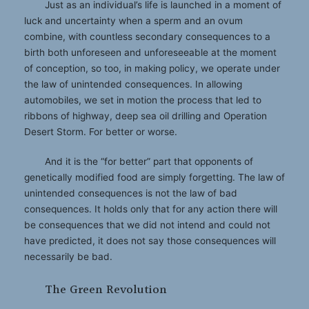
Just as an individual’s life is launched in a moment of
luck and uncertainty when a sperm and an ovum
combine, with countless secondary consequences to a
birth both unforeseen and unforeseeable at the moment
of conception, so too, in making policy, we operate under
the law of unintended consequences. In allowing
automobiles, we set in motion the process that led to
ribbons of highway, deep sea oil drilling and Operation
Desert Storm. For better or worse.
And it is the “for better” part that opponents of
genetically modified food are simply forgetting. The law of
unintended consequences is not the law of bad
consequences. It holds only that for any action there will
be consequences that we did not intend and could not
have predicted, it does not say those consequences will
necessarily be bad.
The Green Revolution