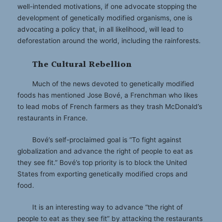
well-intended motivations, if one advocate stopping the
development of genetically modified organisms, one is
advocating a policy that, in all likelihood, will lead to
deforestation around the world, including the rainforests.
The Cultural Rebellion
Much of the news devoted to genetically modified
foods has mentioned Jose Bové, a Frenchman who likes
to lead mobs of French farmers as they trash McDonald’s
restaurants in France.
Bové’s self-proclaimed goal is “To fight against
globalization and advance the right of people to eat as
they see fit.” Bové’s top priority is to block the United
States from exporting genetically modified crops and
food.
It is an interesting way to advance “the right of
people to eat as they see fit” by attacking the restaurants