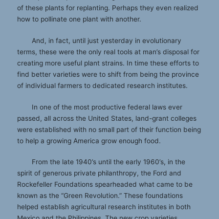
of these plants for replanting. Perhaps they even realized
how to pollinate one plant with another.
And, in fact, until just yesterday in evolutionary
terms, these were the only real tools at man’s disposal for
creating more useful plant strains. In time these efforts to
find better varieties were to shift from being the province
of individual farmers to dedicated research institutes.
In one of the most productive federal laws ever
passed, all across the United States, land-grant colleges
were established with no small part of their function being
to help a growing America grow enough food.
From the late 1940’s until the early 1960’s, in the
spirit of generous private philanthropy, the Ford and
Rockefeller Foundations spearheaded what came to be
known as the “Green Revolution.” These foundations
helped establish agricultural research institutes in both
Mexico and the Philippines. The new crop varieties