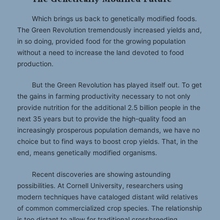
Which brings us back to genetically modified foods.
The Green Revolution tremendously increased yields and,
in so doing, provided food for the growing population
without a need to increase the land devoted to food
production.
But the Green Revolution has played itself out. To get
the gains in farming productivity necessary to not only
provide nutrition for the additional 2.5 billion people in the
next 35 years but to provide the high-quality food an
increasingly prosperous population demands, we have no
choice but to find ways to boost crop yields. That, in the
end, means genetically modified organisms.
Recent discoveries are showing astounding
possibilities. At Cornell University, researchers using
modern techniques have cataloged distant wild relatives
of common commercialized crop species. The relationship
is too distant to allow for traditional crossbreeding