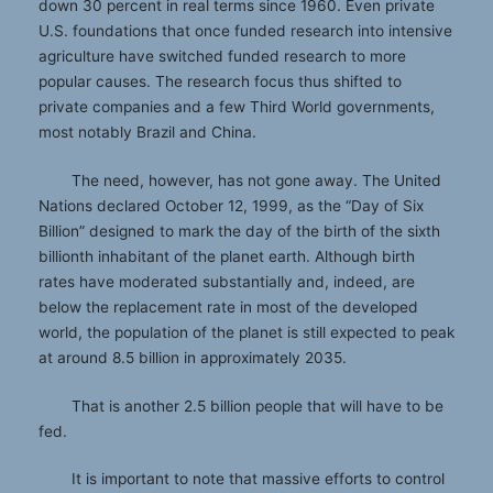
down 30 percent in real terms since 1960. Even private
U.S. foundations that once funded research into intensive
agriculture have switched funded research to more
popular causes. The research focus thus shifted to
private companies and a few Third World governments,
most notably Brazil and China.
The need, however, has not gone away. The United
Nations declared October 12, 1999, as the “Day of Six
Billion” designed to mark the day of the birth of the sixth
billionth inhabitant of the planet earth. Although birth
rates have moderated substantially and, indeed, are
below the replacement rate in most of the developed
world, the population of the planet is still expected to peak
at around 8.5 billion in approximately 2035.
That is another 2.5 billion people that will have to be
fed.
It is important to note that massive efforts to control