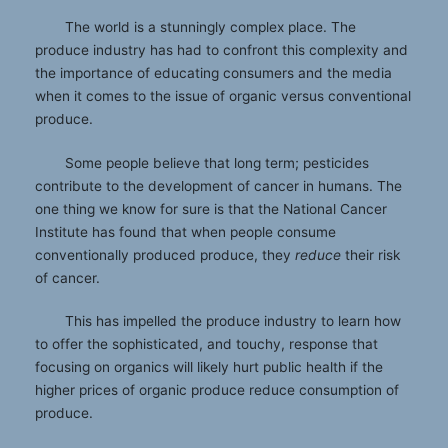
The world is a stunningly complex place. The
produce industry has had to confront this complexity and
the importance of educating consumers and the media
when it comes to the issue of organic versus conventional
produce.
Some people believe that long term; pesticides
contribute to the development of cancer in humans. The
one thing we know for sure is that the National Cancer
Institute has found that when people consume
conventionally produced produce, they
reduce
their risk
of cancer.
This has impelled the produce industry to learn how
to offer the sophisticated, and touchy, response that
focusing on organics will likely hurt public health if the
higher prices of organic produce reduce consumption of
produce.