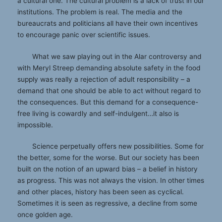
a cultural one. The cultural problem is a lack of trust in our
institutions. The problem is real. The media and the
bureaucrats and politicians all have their own incentives
to encourage panic over scientific issues.
What we saw playing out in the Alar controversy and
with Meryl Streep demanding absolute safety in the food
supply was really a rejection of adult responsibility – a
demand that one should be able to act without regard to
the consequences. But this demand for a consequence-
free living is cowardly and self-indulgent…it also is
impossible.
Science perpetually offers new possibilities. Some for
the better, some for the worse. But our society has been
built on the notion of an upward bias – a belief in history
as progress. This was not always the vision. In other times
and other places, history has been seen as cyclical.
Sometimes it is seen as regressive, a decline from some
once golden age.