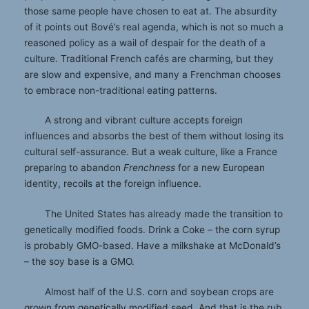
those same people have chosen to eat at. The absurdity
of it points out Bové’s real agenda, which is not so much a
reasoned policy as a wail of despair for the death of a
culture. Traditional French cafés are charming, but they
are slow and expensive, and many a Frenchman chooses
to embrace non-traditional eating patterns.
A strong and vibrant culture accepts foreign
influences and absorbs the best of them without losing its
cultural self-assurance. But a weak culture, like a France
preparing to abandon
Frenchness
for a new European
identity, recoils at the foreign influence.
The United States has already made the transition to
genetically modified foods. Drink a Coke – the corn syrup
is probably GMO-based. Have a milkshake at McDonald’s
– the soy base is a GMO.
Almost half of the U.S. corn and soybean crops are
grown from genetically modified seed. And that is the rub