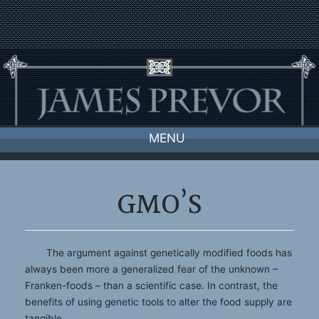
Skip
to
content
MENU
GMO’S
The argument against genetically modified foods has
always been more a generalized fear of the unknown –
Franken-foods – than a scientific case. In contrast, the
benefits of using genetic tools to alter the food supply are
tangible.