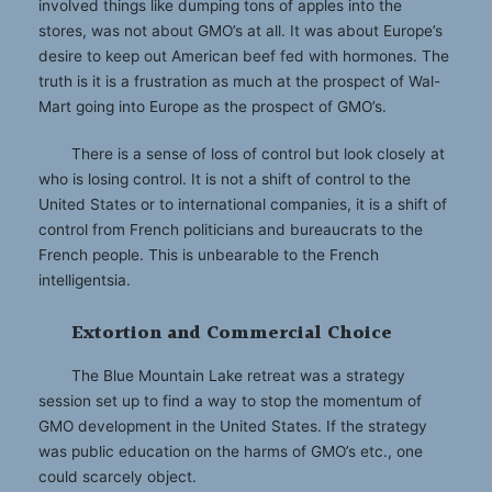
involved things like dumping tons of apples into the
stores, was not about GMO’s at all. It was about Europe’s
desire to keep out American beef fed with hormones. The
truth is it is a frustration as much at the prospect of Wal-
Mart going into Europe as the prospect of GMO’s.
There is a sense of loss of control but look closely at
who is losing control. It is not a shift of control to the
United States or to international companies, it is a shift of
control from French politicians and bureaucrats to the
French people. This is unbearable to the French
intelligentsia.
Extortion and Commercial Choice
The Blue Mountain Lake retreat was a strategy
session set up to find a way to stop the momentum of
GMO development in the United States. If the strategy
was public education on the harms of GMO’s etc., one
could scarcely object.