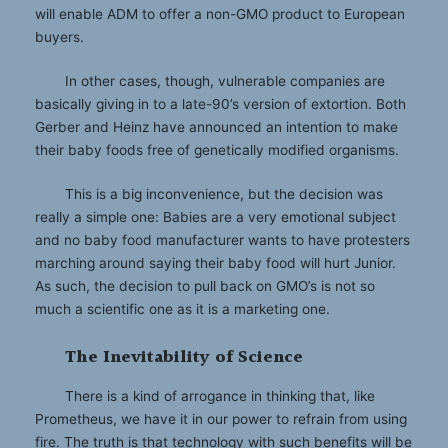
will enable ADM to offer a non-GMO product to European
buyers.
In other cases, though, vulnerable companies are
basically giving in to a late-90’s version of extortion. Both
Gerber and Heinz have announced an intention to make
their baby foods free of genetically modified organisms.
This is a big inconvenience, but the decision was
really a simple one: Babies are a very emotional subject
and no baby food manufacturer wants to have protesters
marching around saying their baby food will hurt Junior.
As such, the decision to pull back on GMO’s is not so
much a scientific one as it is a marketing one.
The Inevitability of Science
There is a kind of arrogance in thinking that, like
Prometheus, we have it in our power to refrain from using
fire. The truth is that technology with such benefits will be