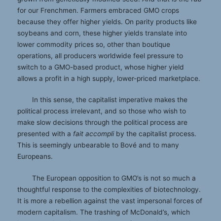
for our Frenchmen. Farmers embraced GMO crops
because they offer higher yields. On parity products like
soybeans and corn, these higher yields translate into
lower commodity prices so, other than boutique
operations, all producers worldwide feel pressure to
switch to a GMO-based product, whose higher yield
allows a profit in a high supply, lower-priced marketplace.
In this sense, the capitalist imperative makes the
political process irrelevant, and so those who wish to
make slow decisions through the political process are
presented with a
fait accompli
by the capitalist process.
This is seemingly unbearable to Bové and to many
Europeans.
The European opposition to GMO’s is not so much a
thoughtful response to the complexities of biotechnology.
It is more a rebellion against the vast impersonal forces of
modern capitalism. The trashing of McDonald’s, which