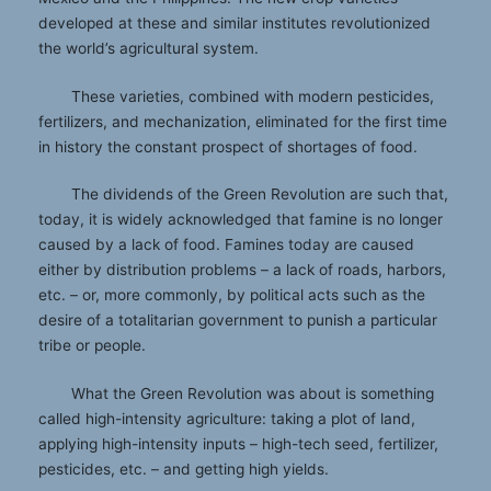
developed at these and similar institutes revolutionized
the world’s agricultural system.
These varieties, combined with modern pesticides,
fertilizers, and mechanization, eliminated for the first time
in history the constant prospect of shortages of food.
The dividends of the Green Revolution are such that,
today, it is widely acknowledged that famine is no longer
caused by a lack of food. Famines today are caused
either by distribution problems – a lack of roads, harbors,
etc. – or, more commonly, by political acts such as the
desire of a totalitarian government to punish a particular
tribe or people.
What the Green Revolution was about is something
called high-intensity agriculture: taking a plot of land,
applying high-intensity inputs – high-tech seed, fertilizer,
pesticides, etc. – and getting high yields.