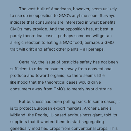
The vast bulk of Americans, however, seem unlikely
to rise up in opposition to GMO’s anytime soon. Surveys
indicate that consumers are interested in what benefits
GMO’s may provide. And the opposition has, at best, a
purely theoretical case – perhaps someone will get an
allergic reaction to eating a GMO food; perhaps a GMO
trait will drift and affect other plants – all perhaps.
Certainly, the issue of pesticide safety has not been
sufficient to drive consumers away from conventional
produce and toward organic, so there seems little
likelihood that the theoretical cases would drive
consumers away from GMO’s to merely hybrid strains.
But business has been pulling back. In some cases, it
is to protect European export markets. Archer Daniels
Midland, the Peoria, IL-based agribusiness giant, told its
suppliers that it wanted them to start segregating
genetically modified crops from conventional crops. This