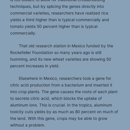
techniques, but by splicing the genes directly into
commercial varieties, researchers have realized rice
yields a third higher than is typical commercially and
tomato yields 50 percent higher than is typical
commercially.
That old research station in Mexico funded by the
Rockefeller Foundation so many years ago is still
humming, and its new wheat varieties are showing 50
percent increases in yield.
Elsewhere in Mexico, researchers took a gene for
citric acid production from a bacterium and inserted it
into crop plants. The gene causes the roots of each plant
to secrete citric acid, which blocks the uptake of
aluminum ions. This is crucial. In the tropics, aluminum
toxicity cuts yields by as much as 80 percent on much of
the land. With this gene, crops may be able to grow
without a problem.