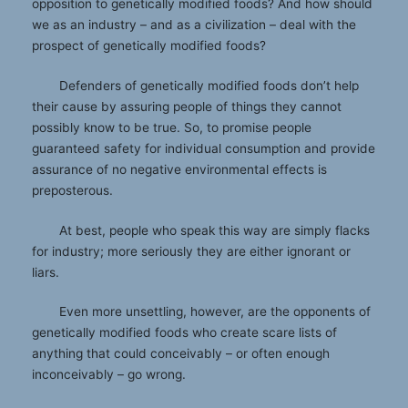
opposition to genetically modified foods? And how should
we as an industry – and as a civilization – deal with the
prospect of genetically modified foods?
Defenders of genetically modified foods don’t help
their cause by assuring people of things they cannot
possibly know to be true. So, to promise people
guaranteed safety for individual consumption and provide
assurance of no negative environmental effects is
preposterous.
At best, people who speak this way are simply flacks
for industry; more seriously they are either ignorant or
liars.
Even more unsettling, however, are the opponents of
genetically modified foods who create scare lists of
anything that could conceivably – or often enough
inconceivably – go wrong.