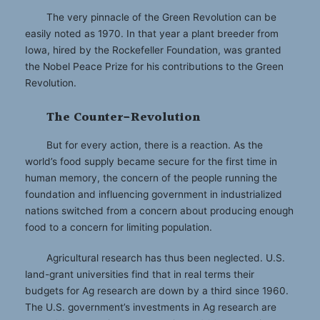
The very pinnacle of the Green Revolution can be
easily noted as 1970. In that year a plant breeder from
Iowa, hired by the Rockefeller Foundation, was granted
the Nobel Peace Prize for his contributions to the Green
Revolution.
The Counter-Revolution
But for every action, there is a reaction. As the
world’s food supply became secure for the first time in
human memory, the concern of the people running the
foundation and influencing government in industrialized
nations switched from a concern about producing enough
food to a concern for limiting population.
Agricultural research has thus been neglected. U.S.
land-grant universities find that in real terms their
budgets for Ag research are down by a third since 1960.
The U.S. government’s investments in Ag research are