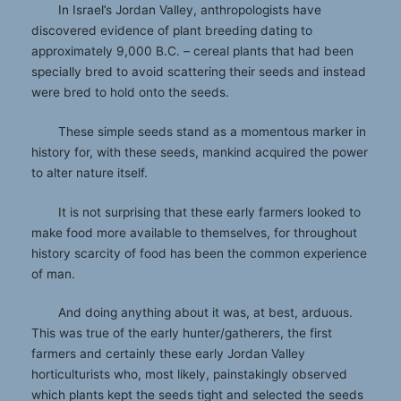
In Israel’s Jordan Valley, anthropologists have
discovered evidence of plant breeding dating to
approximately 9,000 B.C. – cereal plants that had been
specially bred to avoid scattering their seeds and instead
were bred to hold onto the seeds.
These simple seeds stand as a momentous marker in
history for, with these seeds, mankind acquired the power
to alter nature itself.
It is not surprising that these early farmers looked to
make food more available to themselves, for throughout
history scarcity of food has been the common experience
of man.
And doing anything about it was, at best, arduous.
This was true of the early hunter/gatherers, the first
farmers and certainly these early Jordan Valley
horticulturists who, most likely, painstakingly observed
which plants kept the seeds tight and selected the seeds