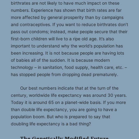
birthrates are not likely to have much impact on these
numbers. Experience has shown that birth rates are far
more affected by general prosperity than by campaigns
and contraceptives. If you want to reduce birthrates don’t
pass out condoms; instead, make people secure that their
first-born children will live to a ripe old age. It’s also
important to understand why the world’s population has
been increasing. It is not because people are having lots
of babies all of the sudden. It is because modern
technology – in sanitation, food supply, health care, etc. –
has stopped people from dropping dead prematurely.
Our best numbers indicate that at the turn of the
century, worldwide life expectancy was around 30 years.
Today it is around 65 on a planet-wide basis. If you more
than double life expectancy, you are going to have a
population boom. But who is prepared to say that
doubling life expectancy is a bad thing?
The Genetically Modified Future