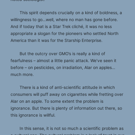
This spirit depends crucially on a kind of boldness, a
willingness to go…well, where no man has gone before.
And if today that is a Star Trek cliché, it was no less
appropriate a slogan for the pioneers who settled North
America than it was for the Starship Enterprise.
But the outcry over GMO’s is really a kind of
fearfulness – almost a little panic attack. We’ve seen it
before – on pesticides, on irradiation, Alar on apples…
much more.
There is a kind of anti-scientific attitude in which
consumers will puff away on cigarettes while fretting over
Alar on an apple. To some extent the problem is
ignorance. But there is plenty of information out there, so
this ignorance is willful.
In this sense, it is not so much a scientific problem as