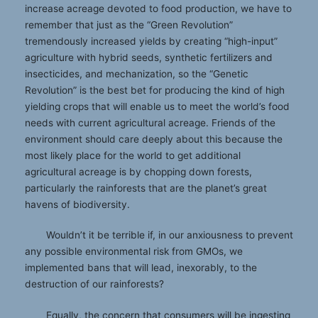
increase acreage devoted to food production, we have to
remember that just as the “Green Revolution”
tremendously increased yields by creating “high-input”
agriculture with hybrid seeds, synthetic fertilizers and
insecticides, and mechanization, so the “Genetic
Revolution” is the best bet for producing the kind of high
yielding crops that will enable us to meet the world’s food
needs with current agricultural acreage. Friends of the
environment should care deeply about this because the
most likely place for the world to get additional
agricultural acreage is by chopping down forests,
particularly the rainforests that are the planet’s great
havens of biodiversity.
Wouldn’t it be terrible if, in our anxiousness to prevent
any possible environmental risk from GMOs, we
implemented bans that will lead, inexorably, to the
destruction of our rainforests?
Equally, the concern that consumers will be ingesting