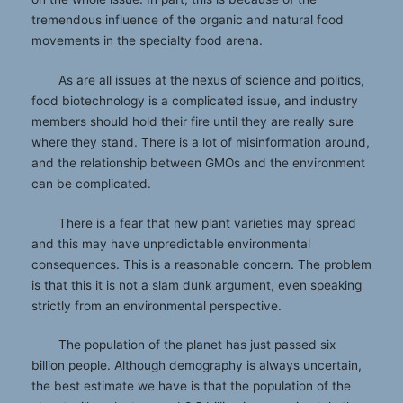
tremendous influence of the organic and natural food
movements in the specialty food arena.
As are all issues at the nexus of science and politics,
food biotechnology is a complicated issue, and industry
members should hold their fire until they are really sure
where they stand. There is a lot of misinformation around,
and the relationship between GMOs and the environment
can be complicated.
There is a fear that new plant varieties may spread
and this may have unpredictable environmental
consequences. This is a reasonable concern. The problem
is that this it is not a slam dunk argument, even speaking
strictly from an environmental perspective.
The population of the planet has just passed six
billion people. Although demography is always uncertain,
the best estimate we have is that the population of the