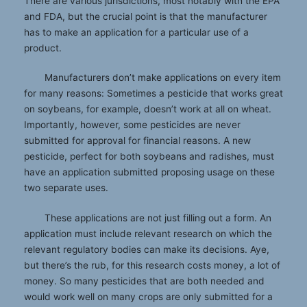
There are various jurisdictions, most notably with the EPA
and FDA, but the crucial point is that the manufacturer
has to make an application for a particular use of a
product.
Manufacturers don’t make applications on every item
for many reasons: Sometimes a pesticide that works great
on soybeans, for example, doesn’t work at all on wheat.
Importantly, however, some pesticides are never
submitted for approval for financial reasons. A new
pesticide, perfect for both soybeans and radishes, must
have an application submitted proposing usage on these
two separate uses.
These applications are not just filling out a form. An
application must include relevant research on which the
relevant regulatory bodies can make its decisions. Aye,
but there’s the rub, for this research costs money, a lot of
money. So many pesticides that are both needed and
would work well on many crops are only submitted for a