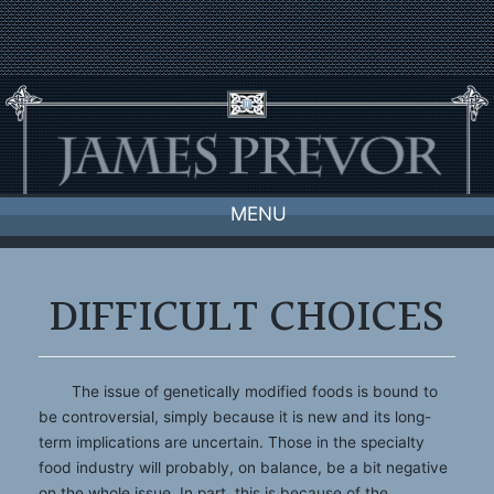
Skip
to
content
MENU
DIFFICULT CHOICES
The issue of genetically modified foods is bound to
be controversial, simply because it is new and its long-
term implications are uncertain. Those in the specialty
food industry will probably, on balance, be a bit negative
on the whole issue. In part, this is because of the