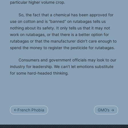
particular higher volume crop.
So, the fact that a chemical has been approved for
use on cotton and is “banned” on rutabagas tells us
nothing about its safety. It only tells us that it may not
work on rutabagas, or that there is a better option for
rutabagas or that the manufacturer didn’t care enough to
spend the money to register the pesticide for rutabagas.
Consumers and government officials may look to our
industry for leadership. We can’t let emotions substitute
for some hard-headed thinking.
Post
French Phobia
GMO’s
navigation