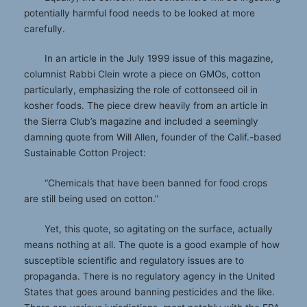
potentially harmful food needs to be looked at more
carefully.
In an article in the July 1999 issue of this magazine,
columnist Rabbi Clein wrote a piece on GMOs, cotton
particularly, emphasizing the role of cottonseed oil in
kosher foods. The piece drew heavily from an article in
the Sierra Club’s magazine and included a seemingly
damning quote from Will Allen, founder of the Calif.-based
Sustainable Cotton Project:
“Chemicals that have been banned for food crops
are still being used on cotton.”
Yet, this quote, so agitating on the surface, actually
means nothing at all. The quote is a good example of how
susceptible scientific and regulatory issues are to
propaganda. There is no regulatory agency in the United
States that goes around banning pesticides and the like.