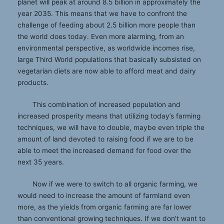
planet will peak at around 8.5 billion in approximately the
year 2035. This means that we have to confront the
challenge of feeding about 2.5 billion more people than
the world does today. Even more alarming, from an
environmental perspective, as worldwide incomes rise,
large Third World populations that basically subsisted on
vegetarian diets are now able to afford meat and dairy
products.
This combination of increased population and
increased prosperity means that utilizing today’s farming
techniques, we will have to double, maybe even triple the
amount of land devoted to raising food if we are to be
able to meet the increased demand for food over the
next 35 years.
Now if we were to switch to all organic farming, we
would need to increase the amount of farmland even
more, as the yields from organic farming are far lower
than conventional growing techniques. If we don’t want to