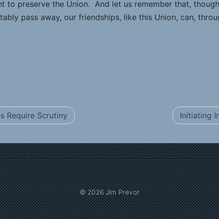
ht to preserve the Union. And let us remember that, though
tably pass away, our friendships, like this Union, can, throu
 Require Scrutiny
Initiating
© 2026
Jim Prevor