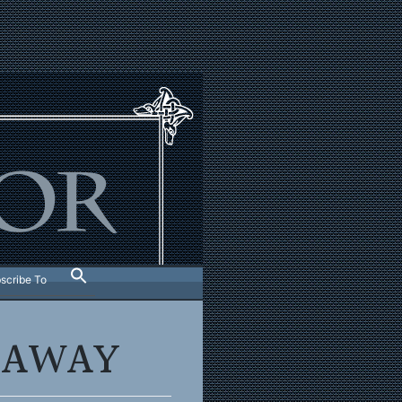
scribe To
S AWAY