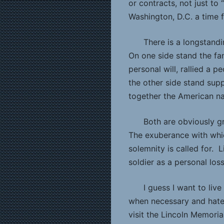
or contracts, not just t
Washington, D.C. a time f
There is a longstandi
On one side stand the fans
personal will, rallied a 
the other side stand sup
together the American na
Both are obviously g
The exuberance with whic
solemnity is called for. 
soldier as a personal loss
I guess I want to live
when necessary and hate 
visit the Lincoln Memoria