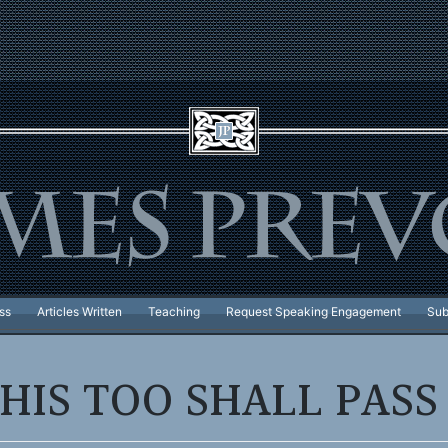
ss
Articles Written
Teaching
Request Speaking Engagement
Sub
HIS TOO SHALL PAS