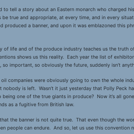
 to tell a story about an Eastern monarch who charged his
 be true and appropriate, at every time, and in every situa
d produced a banner, and upon it was emblazoned this phras
y of life and of the produce industry teaches us the truth o
ntions shows us this reality. Each year the list of exhibit
so important, so obviously the future, suddenly isn’t anyth
oil companies were obviously going to own the whole indu
t nobody is left. Wasn’t it just yesterday that Polly Peck
 being one of the true giants in produce? Now it’s all gone,
s as a fugitive from British law.
 that the banner is not quite true. That even though the wo
n people can endure. And so, let us use this convention 