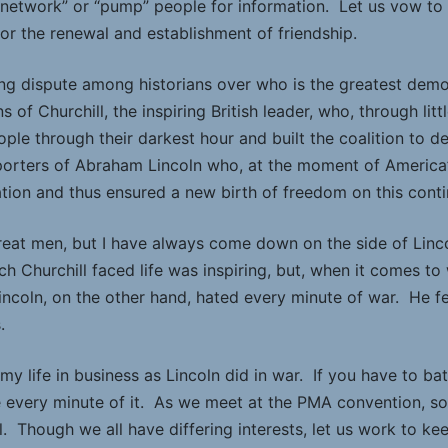
o “network” or “pump” people for information. Let us vow to
or the renewal and establishment of friendship.
ng dispute among historians over who is the greatest democr
 of Churchill, the inspiring British leader, who, through lit
people through their darkest hour and built the coalition to 
porters of Abraham Lincoln who, at the moment of America’s
tion and thus ensured a new birth of freedom on this conti
reat men, but I have always come down on the side of Linco
h Churchill faced life was inspiring, but, when it comes t
Lincoln, on the other hand, hated every minute of war. He fe
.
 my life in business as Lincoln did in war. If you have to ba
every minute of it. As we meet at the PMA convention, som
l. Though we all have differing interests, let us work to k