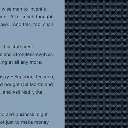
 wise men to invent a
tion. After much thought,
e: “And this, too, shall
f this statement.
ors and attendees evolves,
ing at all any more.
stry – Superior, Tenneco,
 had bought Del Monte and
 and Asil Nadir, the
rld and business might
not just to make money