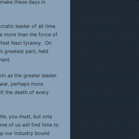
 make these days in
atic leader of all time.
tle more than the force of
defeat Nazi tyranny. On
 greatest peril, held
nent.
ln as the greater leader.
o war, perhaps more
lt the death of every
ttle, you must, but only
e of us will find time to
eep our industry bound