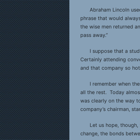
Abraham Lincoln used
phrase that would always
the wise men returned an
pass away.”
I suppose that a stud
Certainly attending conve
and that company so hot, 
I remember when the 
all the rest. Today almos
was clearly on the way to
company’s chairman, stand
Let us hope, though,
change, the bonds betwee