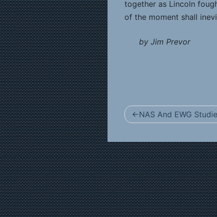
together as Lincoln foug
of the moment shall inevi
by Jim Prevor
Post
NAS And EWG Studies
navigation