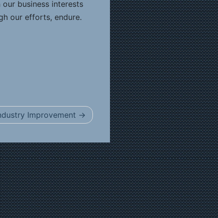
 our business interests
gh our efforts, endure.
 Industry Improvement