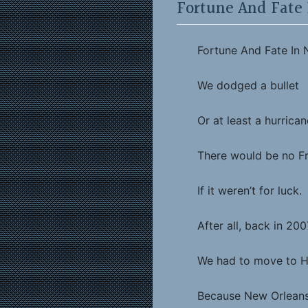
Fortune And Fate
Fortune And Fate In
We dodged a bullet
Or at least a hurrican
There would be no F
If it weren’t for luck.
After all, back in 200
We had to move to 
Because New Orleans