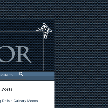
scribe To
 Posts
 Delis a Culinary Mecca