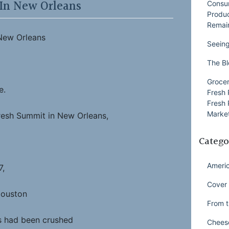
 In New Orleans
Consu
Produ
Remai
 New Orleans
Seeing
The Bl
Grocer
e.
Fresh 
Fresh 
Market
resh Summit in New Orleans,
Catego
Ameri
7,
Cover 
Houston
From t
 had been crushed
Chees