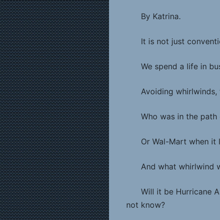
By Katrina.
It is not just conven
We spend a life in bu
Avoiding whirlwinds, 
Who was in the path 
Or Wal-Mart when it 
And what whirlwind w
Will it be Hurricane
not know?