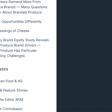
mers Demand More From
ce Brands — Many Questions
n About Branded Produce
 Opportunities Differently
essings of Cheese
y Brand Equity Study Reveals
Produce Brand Drivers —
Produce Has Particular
ing Challenges
ries
can Food & AG
& Feature Stories
he Editor AFAE
e Connoisseur