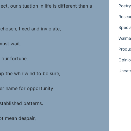
ct, our situation in life is different than a
Poetry
Resear
Specia
chosen, fixed and inviolate,
Walmar
must wait.
Produ
 our fortune.
Opinio
Uncat
p the whirlwind to be sure,
ther name for opportunity
stablished patterns.
ot mean despair,