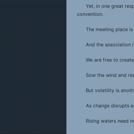
Yet, in one great respe
convention.
The meeting place is 
And the association 
We are free to create
Sow the wind and rea
But volatility is ano
As change disrupts e
Rising waters need n