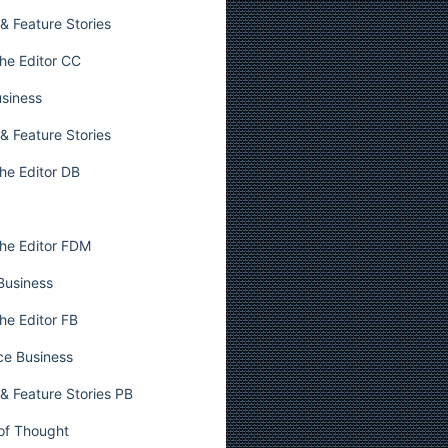
& Feature Stories
he Editor CC
usiness
& Feature Stories
he Editor DB
he Editor FDM
 Business
he Editor FB
ce Business
& Feature Stories PB
 of Thought