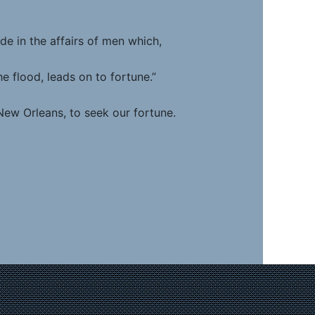
 the affairs of men which,
d, leads on to fortune.”
New Orleans, to seek our fortune.