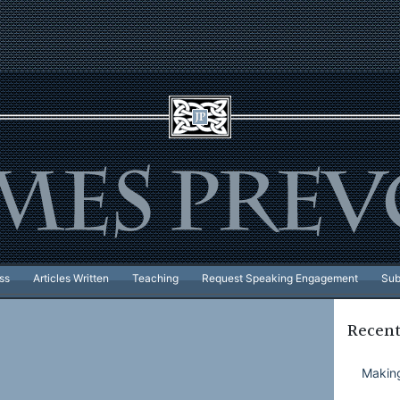
ss
Articles Written
Teaching
Request Speaking Engagement
Sub
Recent
Making