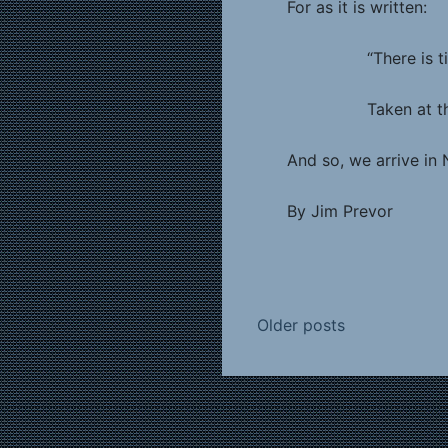
For as it is written:
“There is tide in
Taken at the floo
And so, we arrive in 
By Jim Prevor
Posts
Older posts
navigation