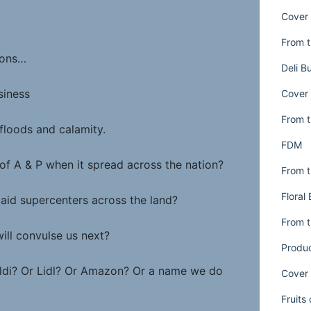
Cover 
From t
tions…
Deli B
siness
Cover 
From t
floods and calamity.
FDM
of A & P when it spread across the nation?
From t
Floral
laid supercenters across the land?
From t
ill convulse us next?
Produ
 Aldi? Or Lidl? Or Amazon? Or a name we do
Cover 
Fruits