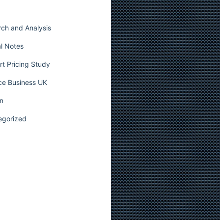
ch and Analysis
l Notes
t Pricing Study
ce Business UK
n
egorized