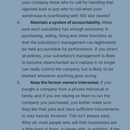
your company know who to call for handling that
rejected load or just who to call when your
warehouse is overflowing with 100 size navels?
Maintain a system of accountability.
Make
sure each subsidiary has enough autonomy in
purchasing, selling, hiring and other functions so
that the subsidiary’s management can legitimately
be held accountable for performance. If you direct
all policies, your subsidiary’s management is likely
to become disenchanted as it realizes it no longer
can really control the company but is likely to be
blamed whenever anything goes wrong.
Keep the former owners interested.
If you
bought a company from a private individual or
family and if you are relying on them to run the
company you purchased, you better make sure
they like their jobs and have sufficient inducements
to stay heavily involved. This isn’t always easy.
After all, most people who sell their businesses are
a little tired of them, to begin with. In addition, if the