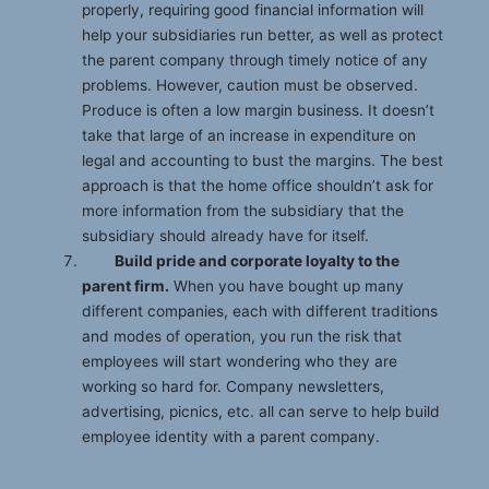
properly, requiring good financial information will
help your subsidiaries run better, as well as protect
the parent company through timely notice of any
problems. However, caution must be observed.
Produce is often a low margin business. It doesn’t
take that large of an increase in expenditure on
legal and accounting to bust the margins. The best
approach is that the home office shouldn’t ask for
more information from the subsidiary that the
subsidiary should already have for itself.
Build pride and corporate loyalty to the
parent firm.
When you have bought up many
different companies, each with different traditions
and modes of operation, you run the risk that
employees will start wondering who they are
working so hard for. Company newsletters,
advertising, picnics, etc. all can serve to help build
employee identity with a parent company.