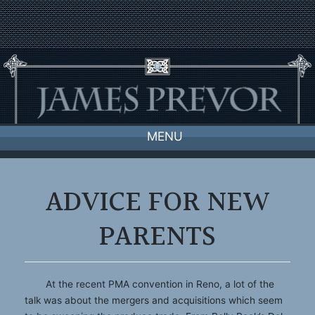
Skip
to
content
MENU
ADVICE FOR NEW
PARENTS
At the recent PMA convention in Reno, a lot of the
talk was about the mergers and acquisitions which seem