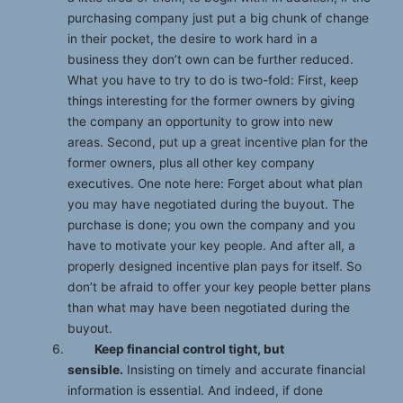
purchasing company just put a big chunk of change
in their pocket, the desire to work hard in a
business they don’t own can be further reduced.
What you have to try to do is two-fold: First, keep
things interesting for the former owners by giving
the company an opportunity to grow into new
areas. Second, put up a great incentive plan for the
former owners, plus all other key company
executives. One note here: Forget about what plan
you may have negotiated during the buyout. The
purchase is done; you own the company and you
have to motivate your key people. And after all, a
properly designed incentive plan pays for itself. So
don’t be afraid to offer your key people better plans
than what may have been negotiated during the
buyout.
Keep financial control tight, but
sensible.
Insisting on timely and accurate financial
information is essential. And indeed, if done