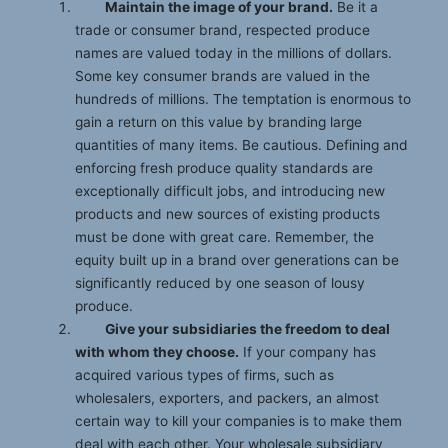
Maintain the image of your brand.
Be it a
trade or consumer brand, respected produce
names are valued today in the millions of dollars.
Some key consumer brands are valued in the
hundreds of millions. The temptation is enormous to
gain a return on this value by branding large
quantities of many items. Be cautious. Defining and
enforcing fresh produce quality standards are
exceptionally difficult jobs, and introducing new
products and new sources of existing products
must be done with great care. Remember, the
equity built up in a brand over generations can be
significantly reduced by one season of lousy
produce.
Give your subsidiaries the freedom to deal
with whom they choose.
If your company has
acquired various types of firms, such as
wholesalers, exporters, and packers, an almost
certain way to kill your companies is to make them
deal with each other. Your wholesale subsidiary