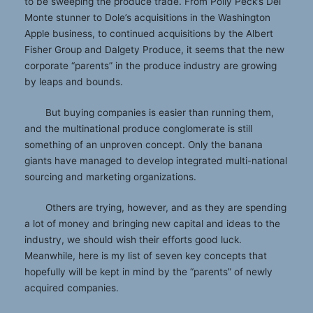
to be sweeping the produce trade. From Polly Peck’s Del
Monte stunner to Dole’s acquisitions in the Washington
Apple business, to continued acquisitions by the Albert
Fisher Group and Dalgety Produce, it seems that the new
corporate “parents” in the produce industry are growing
by leaps and bounds.
But buying companies is easier than running them,
and the multinational produce conglomerate is still
something of an unproven concept. Only the banana
giants have managed to develop integrated multi-national
sourcing and marketing organizations.
Others are trying, however, and as they are spending
a lot of money and bringing new capital and ideas to the
industry, we should wish their efforts good luck.
Meanwhile, here is my list of seven key concepts that
hopefully will be kept in mind by the “parents” of newly
acquired companies.