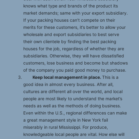
knows what type and brands of the product its
market demands; same with your export subsidiary.
If your packing houses can’t compete on their
merits for these customers, it’s better to allow your
wholesale and export subsidiaries to best serve
their own clientele by finding the best packing
houses for the job, regardless of whether they are
subsidiaries. Otherwise, they will have dissatisfied
customers, lose business and become but shadows
of the company you paid good money to purchase.
Keep local management in place.
This is a
good idea in almost every business. After all,
cultures are different all over the world, and local
people are most likely to understand the market’s
needs as well as the methods of doing business.
Even within the U.S., regional differences can make
a great management style in New York fail
miserably in rural Mississippi. For produce,
knowledgeable local people are vital. How else will