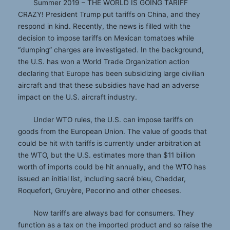
Summer 2019 – THE WORLD IS GOING TARIFF
CRAZY! President Trump put tariffs on China, and they
respond in kind. Recently, the news is filled with the
decision to impose tariffs on Mexican tomatoes while
“dumping” charges are investigated. In the background,
the U.S. has won a World Trade Organization action
declaring that Europe has been subsidizing large civilian
aircraft and that these subsidies have had an adverse
impact on the U.S. aircraft industry.
Under WTO rules, the U.S. can impose tariffs on
goods from the European Union. The value of goods that
could be hit with tariffs is currently under arbitration at
the WTO, but the U.S. estimates more than $11 billion
worth of imports could be hit annually, and the WTO has
issued an initial list, including sacré bleu, Cheddar,
Roquefort, Gruyère, Pecorino and other cheeses.
Now tariffs are always bad for consumers. They
function as a tax on the imported product and so raise the