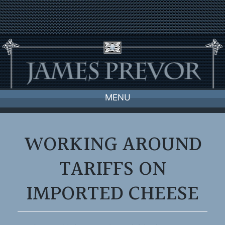
Skip
to
content
MENU
WORKING AROUND
TARIFFS ON
IMPORTED CHEESE