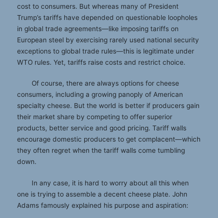
cost to consumers. But whereas many of President
Trump’s tariffs have depended on questionable loopholes
in global trade agreements—like imposing tariffs on
European steel by exercising rarely used national security
exceptions to global trade rules—this is legitimate under
WTO rules. Yet, tariffs raise costs and restrict choice.
Of course, there are always options for cheese
consumers, including a growing panoply of American
specialty cheese. But the world is better if producers gain
their market share by competing to offer superior
products, better service and good pricing. Tariff walls
encourage domestic producers to get complacent—which
they often regret when the tariff walls come tumbling
down.
In any case, it is hard to worry about all this when
one is trying to assemble a decent cheese plate. John
Adams famously explained his purpose and aspiration: