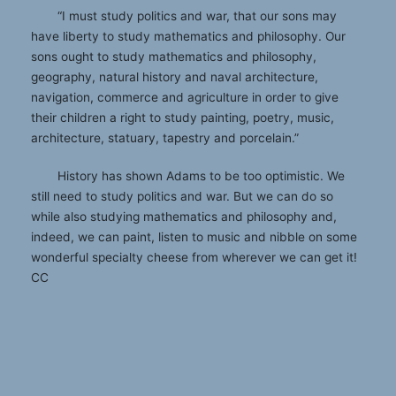
“I must study politics and war, that our sons may
have liberty to study mathematics and philosophy. Our
sons ought to study mathematics and philosophy,
geography, natural history and naval architecture,
navigation, commerce and agriculture in order to give
their children a right to study painting, poetry, music,
architecture, statuary, tapestry and porcelain.”
History has shown Adams to be too optimistic. We
still need to study politics and war. But we can do so
while also studying mathematics and philosophy and,
indeed, we can paint, listen to music and nibble on some
wonderful specialty cheese from wherever we can get it!
CC