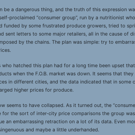
n be a dangerous thing, and the truth of this expression was 
self-proclaimed “consumer group”, run by a nutritionist who
d funded by some frustrated produce growers, tried to spri
d sent letters to some major retailers, all in the cause of 
imposed by the chains. The plan was simple: try to embarras
ices.
ho hatched this plan had for a long time been upset that r
oducts when the F.O.B. market was down. It seems that the
s in different cities, and the data indicated that in some c
arged higher prices for produce.
 seems to have collapsed. As it turned out, the “consumer
 for the sort of inter-city price comparisons the group was
ue an embarrassing retraction on a lot of its data. Even mo
singenuous and maybe a little underhanded.