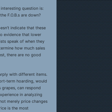
interesting question is:
 the F.O.B.s are down?
esn’t indicate that these
no evidence that lower
mists speak of when they
determine how much sales
nest, there are no good
rply with different items.
hort-term hoarding, would
s grapes, can respond
experience in analyzing
e not merely price changes
rice is the most