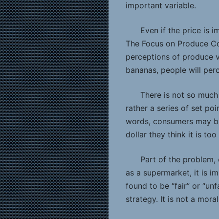
important variable.
Even if the price is 
The Focus on Produce Co
perceptions of produce va
bananas, people will perc
There is not so much
rather a series of set po
words, consumers may be j
dollar they think it is to
Part of the problem, 
as a supermarket, it is i
found to be “fair” or “unf
strategy. It is not a moral