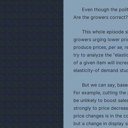
Even though the politi
Are the growers correct? 
This whole episode sh
growers urging lower pric
produce prices,
per se,
r
try to analyze the “elast
of a given item will incr
elasticity-of demand stu
But we can say, based
For example, cutting the
be unlikely to boost sal
strongly to price decreas
price changes is in the c
but a change in display si