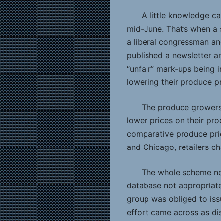
A little knowledge ca
mid-June. That’s when a 
a liberal congressman an
published a newsletter an
“unfair” mark-ups being 
lowering their produce pr
The produce growers w
lower prices on their pr
comparative produce price
and Chicago, retailers ch
The whole scheme now
database not appropriate
group was obliged to iss
effort came across as di