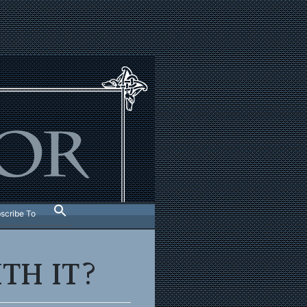
scribe To
TH IT?