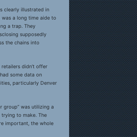
clearly illustrated in
 was a long time aide to
ng a trap. They
disclosing supposedly
s the chains into
etailers didn’t offer
y had some data on
ities, particularly Denver
 group” was utilizing a
 trying to make. The
re important, the whole