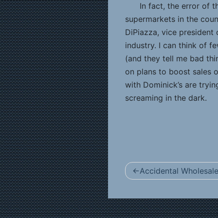
In fact, the error of 
supermarkets in the count
DiPiazza, vice president 
industry. I can think of
(and they tell me bad thi
on plans to boost sales o
with Dominick’s are tryin
screaming in the dark.
Post
Accidental Wholesale
navigation