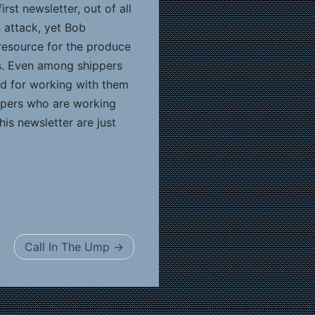
irst newsletter, out of all
n attack, yet Bob
l resource for the produce
es. Even among shippers
sed for working with them
ippers who are working
is newsletter are just
Call In The Ump