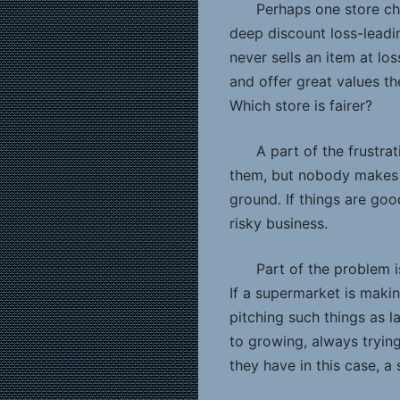
Perhaps one store cho
deep discount loss-leadi
never sells an item at l
and offer great values t
Which store is fairer?
A part of the frustr
them, but nobody makes 
ground. If things are goo
risky business.
Part of the problem i
If a supermarket is maki
pitching such things as la
to growing, always tryin
they have in this case, a 