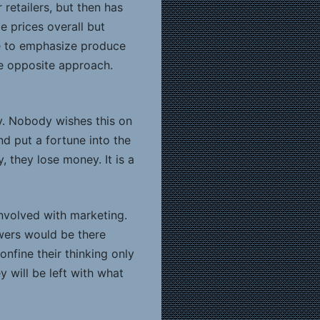
retailers, but then has
 prices overall but
se to emphasize produce
he opposite approach.
y. Nobody wishes this on
 put a fortune into the
, they lose money. It is a
involved with marketing.
wers would be there
onfine their thinking only
 will be left with what