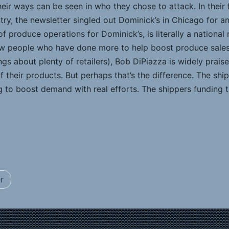
their ways can be seen in who they chose to attack. In their f
ry, the newsletter singled out Dominick’s in Chicago for a
of produce operations for Dominick’s, is literally a nationa
 few people who have done more to help boost produce sal
ngs about plenty of retailers), Bob DiPiazza is widely prai
f their products. But perhaps that’s the difference. The sh
g to boost demand with real efforts. The shippers funding th
r