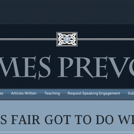
ss
Articles Written
Teaching
Request Speaking Engagement
Sub
S FAIR GOT TO DO WI