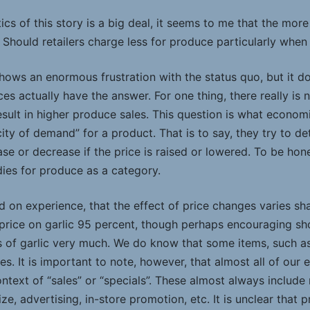
cs of this story is a big deal, it seems to me that the more 
Should retailers charge less for produce particularly when
ows an enormous frustration with the status quo, but it do
es actually have the answer. For one thing, there really is 
esult in higher produce sales. This question is what econo
icity of demand” for a product. That is to say, they try to 
ease or decrease if the price is raised or lowered. To be ho
dies for produce as a category.
 on experience, that the effect of price changes varies sha
 price on garlic 95 percent, though perhaps encouraging s
es of garlic very much. We do know that some items, such a
es. It is important to note, however, that almost all of our 
ontext of “sales” or “specials”. These almost always includ
ze, advertising, in-store promotion, etc. It is unclear that p