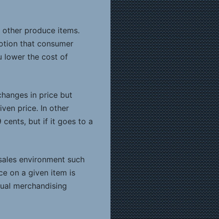
o other produce items.
otion that consumer
u lower the cost of
changes in price but
ven price. In other
cents, but if it goes to a
t sales environment such
ce on a given item is
idual merchandising