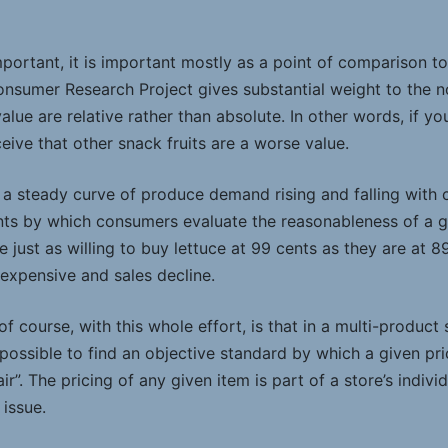
important, it is important mostly as a point of comparison t
nsumer Research Project gives substantial weight to the n
lue are relative rather than absolute. In other words, if yo
eive that other snack fruits are a worse value.
 a steady curve of produce demand rising and falling with 
ints by which consumers evaluate the reasonableness of a gi
ust as willing to buy lettuce at 99 cents as they are at 89 
o expensive and sales decline.
of course, with this whole effort, is that in a multi-produc
mpossible to find an objective standard by which a given pri
air”. The pricing of any given item is part of a store’s indiv
 issue.