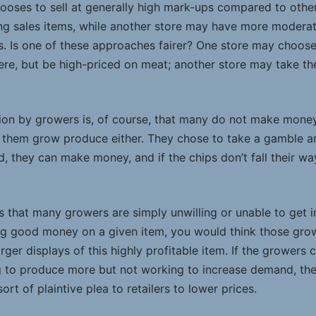
oses to sell at generally high mark-ups compared to other 
ng sales items, while another store may have more moderate
oss. Is one of these approaches fairer? One store may choo
here, but be high-priced on meat; another store may take t
ation by growers is, of course, that many do not make mone
them grow produce either. They chose to take a gamble and
d, they can make money, and if the chips don’t fall their way
s that many growers are simply unwilling or unable to get 
ng good money on a given item, you would think those gro
rger displays of this highly profitable item. If the growers c
g to produce more but not working to increase demand, they
sort of plaintive plea to retailers to lower prices.