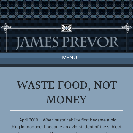
Skip
to
content
MENU
WASTE FOOD, NOT
MONEY
April 2019 – When sustainability first became a big
thing in produce, I became an avid student of the subject.