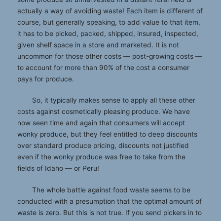
actually a way of avoiding waste! Each item is different of
course, but generally speaking, to add value to that item,
it has to be picked, packed, shipped, insured, inspected,
given shelf space in a store and marketed. It is not
uncommon for those other costs — post-growing costs —
to account for more than 90% of the cost a consumer
pays for produce.
So, it typically makes sense to apply all these other
costs against cosmetically pleasing produce. We have
now seen time and again that consumers will accept
wonky produce, but they feel entitled to deep discounts
over standard produce pricing, discounts not justified
even if the wonky produce was free to take from the
fields of Idaho — or Peru!
The whole battle against food waste seems to be
conducted with a presumption that the optimal amount of
waste is zero. But this is not true. If you send pickers in to