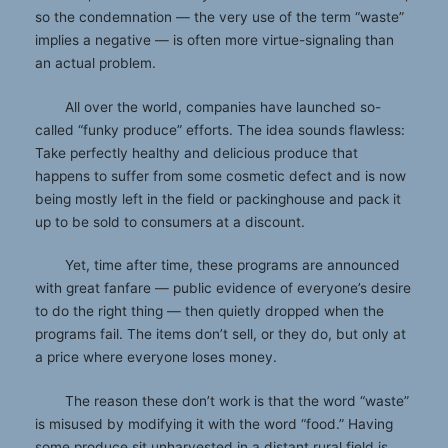
so the condemnation — the very use of the term “waste”
implies a negative — is often more virtue-signaling than
an actual problem.
All over the world, companies have launched so-
called “funky produce” efforts. The idea sounds flawless:
Take perfectly healthy and delicious produce that
happens to suffer from some cosmetic defect and is now
being mostly left in the field or packinghouse and pack it
up to be sold to consumers at a discount.
Yet, time after time, these programs are announced
with great fanfare — public evidence of everyone’s desire
to do the right thing — then quietly dropped when the
programs fail. The items don’t sell, or they do, but only at
a price where everyone loses money.
The reason these don’t work is that the word “waste”
is misused by modifying it with the word “food.” Having
some produce sit unharvested in a distant rural field is