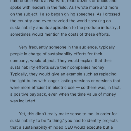
I did course work at Harvard, read dozens of books and
spoke with leaders in the field. As I wrote more and more
on the subject, I also began giving speeches. As I crossed
the country and even traveled the world speaking on
sustainability and its application to the produce industry, I
sometimes would mention the costs of these efforts.
Very frequently someone in the audience, typically
people in charge of sustainability efforts for their
company, would object. They would explain that their
sustainability efforts save their companies money.
Typically, they would give an example such as replacing
the light bulbs with longer-lasting versions or versions that
were more efficient in electric use — so there was, in fact,
a positive payback, even when the time value of money
was included.
Yet, this didn’t really make sense to me. In order for
sustainability to be “a thing,” you had to identify projects
that a sustainability-minded CEO would execute but a