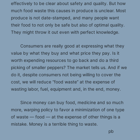
effectively to be clear about safety and quality. But how
much food waste this causes in produce is unclear. Most
produce is not date-stamped, and many people want
their food to not only be safe but also of optimal quality.
They might throw it out even with perfect knowledge.
Consumers are really good at expressing what they
value by what they buy and what price they pay. Is it
worth expending resources to go back and do a third
picking of smaller peppers? The market tells us. And if we
do it, despite consumers not being willing to cover the
cost, we will reduce “food waste” at the expense of
wasting labor, fuel, equipment and, in the end, money.
Since money can buy food, medicine and so much
more, warping policy to favor a minimization of one type
of waste ­— food ­— at the expense of other things is a
mistake. Money is a terrible thing to waste.
pb