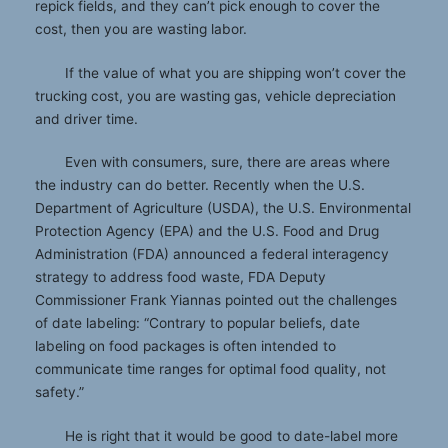
repick fields, and they can’t pick enough to cover the
cost, then you are wasting labor.
If the value of what you are shipping won’t cover the
trucking cost, you are wasting gas, vehicle depreciation
and driver time.
Even with consumers, sure, there are areas where
the industry can do better. Recently when the U.S.
Department of Agriculture (USDA), the U.S. Environmental
Protection Agency (EPA) and the U.S. Food and Drug
Administration (FDA) announced a federal interagency
strategy to address food waste, FDA Deputy
Commissioner Frank Yiannas pointed out the challenges
of date labeling: “Contrary to popular beliefs, date
labeling on food packages is often intended to
communicate time ranges for optimal food quality, not
safety.”
He is right that it would be good to date-label more