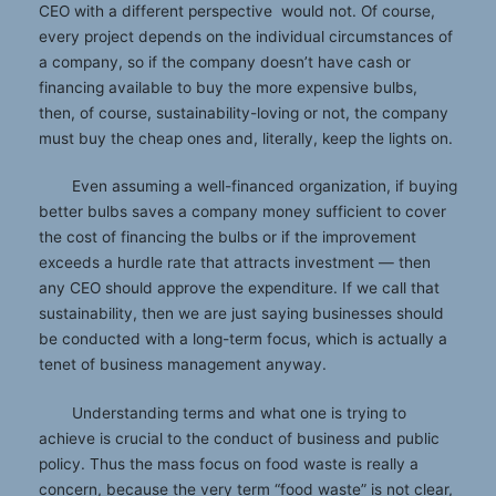
CEO with a different perspective would not. Of course,
every project depends on the individual circumstances of
a company, so if the company doesn’t have cash or
financing available to buy the more expensive bulbs,
then, of course, sustainability-loving or not, the company
must buy the cheap ones and, literally, keep the lights on.
Even assuming a well-financed organization, if buying
better bulbs saves a company money sufficient to cover
the cost of financing the bulbs or if the improvement
exceeds a hurdle rate that attracts investment — then
any CEO should approve the expenditure. If we call that
sustainability, then we are just saying businesses should
be conducted with a long-term focus, which is actually a
tenet of business management anyway.
Understanding terms and what one is trying to
achieve is crucial to the conduct of business and public
policy. Thus the mass focus on food waste is really a
concern, because the very term “food waste” is not clear,