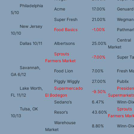
Philadelphia
Acme
17.00%
Genuardi
5/10
Super Fresh
21.00%
Wegman
New Jersey
Food Basics
-1.00%
Pathmar
10/10
Central
Dallas 10/11
Albertsons
25.00%
Market
Sprouts
-7.00%
Super Ta
Farmers Market
Savannah,
Food Lion
7.00%
Fresh Ma
GA 6/12
Piggly Wiggly
27.00%
Publix
Lake Worth,
Supermercado
Presiden
-9.50%
FL 11/12
El Bodegon
Supermarket
Sedano’s
6.47%
Winn-Dix
Tulsa, OK
Sprouts
Resor’s
43.60%
10/13
Farmers Mar
Warehouse
8.80%
Winn-Dix
Market