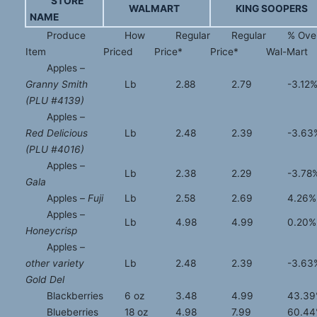
STORE
WALMART
KING SOOPERS
NAME
Produce
How
Regular
Regular
% Ove
Item
Priced
Price*
Price*
Wal-Mart
Apples –
Granny Smith
Lb
2.88
2.79
-3.12
(PLU #4139)
Apples –
Red Delicious
Lb
2.48
2.39
-3.63
(PLU #4016)
Apples –
Lb
2.38
2.29
-3.78
Gala
Apples –
Fuji
Lb
2.58
2.69
4.26%
Apples –
Lb
4.98
4.99
0.20%
Honeycrisp
Apples –
other variety
Lb
2.48
2.39
-3.63
Gold Del
Blackberries
6 oz
3.48
4.99
43.3
Blueberries
18 oz
4.98
7.99
60.4