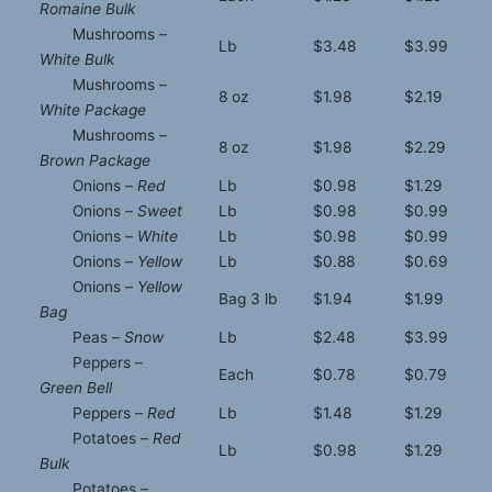
Romaine Bulk
Mushrooms –
Lb
$3.48
$3.99
White Bulk
Mushrooms –
8 oz
$1.98
$2.19
White Package
Mushrooms –
8 oz
$1.98
$2.29
Brown Package
Onions –
Red
Lb
$0.98
$1.29
Onions –
Sweet
Lb
$0.98
$0.99
Onions –
White
Lb
$0.98
$0.99
Onions –
Yellow
Lb
$0.88
$0.69
Onions –
Yellow
Bag 3 lb
$1.94
$1.99
Bag
Peas –
Snow
Lb
$2.48
$3.99
Peppers –
Each
$0.78
$0.79
Green Bell
Peppers –
Red
Lb
$1.48
$1.29
Potatoes –
Red
Lb
$0.98
$1.29
Bulk
Potatoes –