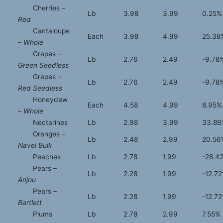
Cherries –
Lb
3.98
3.99
0.25%
Red
Cantaloupe
Each
3.98
4.99
25.38
–
Whole
Grapes –
Lb
2.76
2.49
-9.78
Green Seedless
Grapes –
Lb
2.76
2.49
-9.78
Red Seedless
Honeydew
Each
4.58
4.99
8.95%
–
Whole
Nectarines
Lb
2.98
3.99
33.89
Oranges –
Lb
2.48
2.99
20.56
Navel Bulk
Peaches
Lb
2.78
1.99
-28.4
Pears –
Lb
2.28
1.99
-12.7
Anjou
Pears –
Lb
2.28
1.99
-12.7
Bartlett
Plums
Lb
2.78
2.99
7.55%