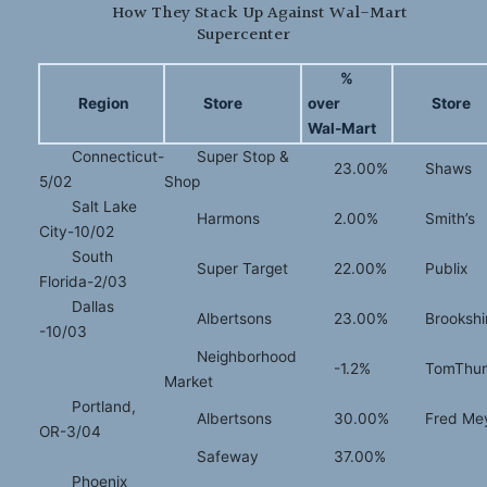
How They Stack Up Against Wal-Mart
Supercenter
%
Region
Store
over
Store
Wal-Mart
Connecticut-
Super Stop &
23.00%
Shaws
5/02
Shop
Salt Lake
Harmons
2.00%
Smith’s
City-10/02
South
Super Target
22.00%
Publix
Florida-2/03
Dallas
Albertsons
23.00%
Brookshi
-10/03
Neighborhood
-1.2%
TomThu
Market
Portland,
Albertsons
30.00%
Fred Me
OR-3/04
Safeway
37.00%
Phoenix