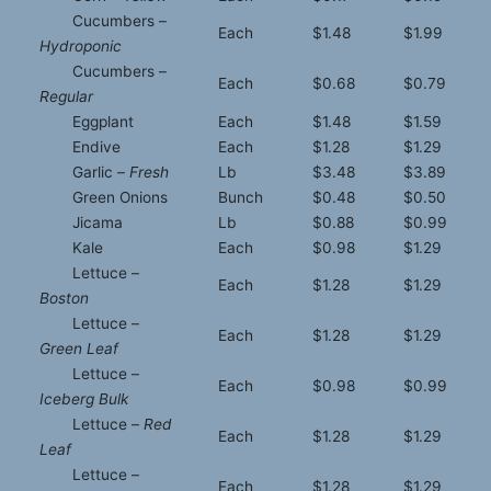
Cucumbers –
Each
$1.48
$1.99
Hydroponic
Cucumbers –
Each
$0.68
$0.79
Regular
Eggplant
Each
$1.48
$1.59
Endive
Each
$1.28
$1.29
Garlic –
Fresh
Lb
$3.48
$3.89
Green Onions
Bunch
$0.48
$0.50
Jicama
Lb
$0.88
$0.99
Kale
Each
$0.98
$1.29
Lettuce –
Each
$1.28
$1.29
Boston
Lettuce –
Each
$1.28
$1.29
Green Leaf
Lettuce –
Each
$0.98
$0.99
Iceberg Bulk
Lettuce –
Red
Each
$1.28
$1.29
Leaf
Lettuce –
Each
$1.28
$1.29