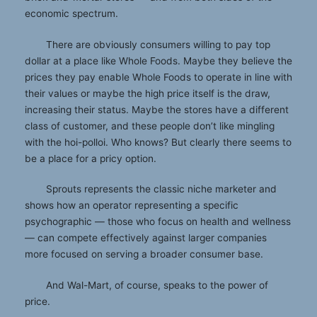
economic spectrum.
There are obviously consumers willing to pay top
dollar at a place like Whole Foods. Maybe they believe the
prices they pay enable Whole Foods to operate in line with
their values or maybe the high price itself is the draw,
increasing their status. Maybe the stores have a different
class of customer, and these people don’t like mingling
with the hoi-polloi. Who knows? But clearly there seems to
be a place for a pricy option.
Sprouts represents the classic niche marketer and
shows how an operator representing a specific
psychographic — those who focus on health and wellness
— can compete effectively against larger companies
more focused on serving a broader consumer base.
And Wal-Mart, of course, speaks to the power of
price.