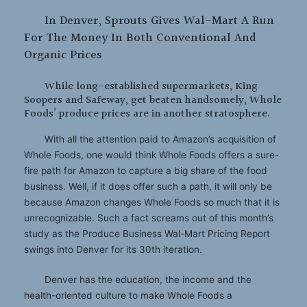
In Denver, Sprouts Gives Wal-Mart A Run
For The Money In Both Conventional And
Organic Prices
While long-established supermarkets, King
Soopers and Safeway, get beaten handsomely, Whole
Foods’ produce prices are in another stratosphere.
With all the attention paid to Amazon’s acquisition of
Whole Foods, one would think Whole Foods offers a sure-
fire path for Amazon to capture a big share of the food
business. Well, if it does offer such a path, it will only be
because Amazon changes Whole Foods so much that it is
unrecognizable. Such a fact screams out of this month’s
study as the Produce Business Wal-Mart Pricing Report
swings into Denver for its 30th iteration.
Denver has the education, the income and the
health-oriented culture to make Whole Foods a