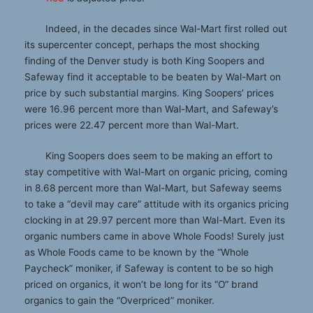
Indeed, in the decades since Wal-Mart first rolled out
its supercenter concept, perhaps the most shocking
finding of the Denver study is both King Soopers and
Safeway find it acceptable to be beaten by Wal-Mart on
price by such substantial margins. King Soopers’ prices
were 16.96 percent more than Wal-Mart, and Safeway’s
prices were 22.47 percent more than Wal-Mart.
King Soopers does seem to be making an effort to
stay competitive with Wal-Mart on organic pricing, coming
in 8.68 percent more than Wal-Mart, but Safeway seems
to take a “devil may care” attitude with its organics pricing
clocking in at 29.97 percent more than Wal-Mart. Even its
organic numbers came in above Whole Foods! Surely just
as Whole Foods came to be known by the “Whole
Paycheck” moniker, if Safeway is content to be so high
priced on organics, it won’t be long for its “O” brand
organics to gain the “Overpriced” moniker.