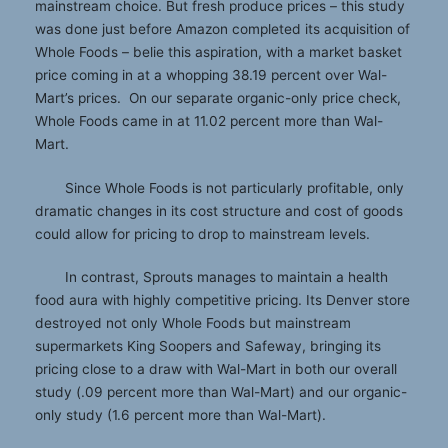
mainstream choice. But fresh produce prices – this study
was done just before Amazon completed its acquisition of
Whole Foods – belie this aspiration, with a market basket
price coming in at a whopping 38.19 percent over Wal-
Mart’s prices. On our separate organic-only price check,
Whole Foods came in at 11.02 percent more than Wal-
Mart.
Since Whole Foods is not particularly profitable, only
dramatic changes in its cost structure and cost of goods
could allow for pricing to drop to mainstream levels.
In contrast, Sprouts manages to maintain a health
food aura with highly competitive pricing. Its Denver store
destroyed not only Whole Foods but mainstream
supermarkets King Soopers and Safeway, bringing its
pricing close to a draw with Wal-Mart in both our overall
study (.09 percent more than Wal-Mart) and our organic-
only study (1.6 percent more than Wal-Mart).