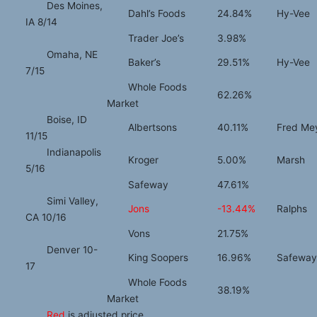
Des Moines,
Dahl’s Foods
24.84%
Hy-Vee
IA 8/14
Trader Joe’s
3.98%
Omaha, NE
Baker’s
29.51%
Hy-Vee
7/15
Whole Foods
62.26%
Market
Boise, ID
Albertsons
40.11%
Fred Me
11/15
Indianapolis
Kroger
5.00%
Marsh
5/16
Safeway
47.61%
Simi Valley,
Jons
-13.44%
Ralphs
CA 10/16
Vons
21.75%
Denver 10-
King Soopers
16.96%
Safeway
17
Whole Foods
38.19%
Market
Red
is adjusted price.