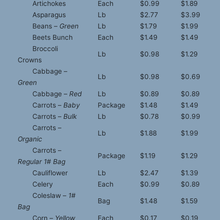
Artichokes
Each
$0.99
$1.89
Asparagus
Lb
$2.77
$3.99
Beans –
Green
Lb
$1.79
$1.99
Beets Bunch
Each
$1.49
$1.49
Broccoli
Lb
$0.98
$1.29
Crowns
Cabbage –
Lb
$0.98
$0.69
Green
Cabbage –
Red
Lb
$0.89
$0.89
Carrots –
Baby
Package
$1.48
$1.49
Carrots –
Bulk
Lb
$0.78
$0.99
Carrots –
Lb
$1.88
$1.99
Organic
Carrots –
Package
$1.19
$1.29
Regular 1# Bag
Cauliflower
Lb
$2.47
$1.39
Celery
Each
$0.99
$0.89
Coleslaw –
1#
Bag
$1.48
$1.59
Bag
Corn –
Yellow
Each
$0.17
$0.19