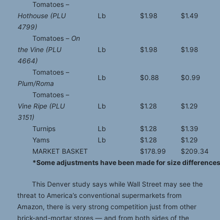
Tomatoes –
Hothouse (PLU
Lb
$1.98
$1.49
4799)
Tomatoes –
On
the Vine (PLU
Lb
$1.98
$1.98
4664)
Tomatoes –
Lb
$0.88
$0.99
Plum/Roma
Tomatoes –
Vine Ripe (PLU
Lb
$1.28
$1.29
3151)
Turnips
Lb
$1.28
$1.39
Yams
Lb
$1.28
$1.29
MARKET BASKET
$178.99
$209.34
*Some adjustments have been made for size differences 
This Denver study says while Wall Street may see the
threat to America’s conventional supermarkets from
Amazon, there is very strong competition just from other
brick-and-mortar stores — and from both sides of the