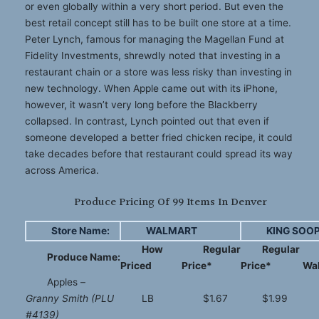
or even globally within a very short period. But even the
best retail concept still has to be built one store at a time.
Peter Lynch, famous for managing the Magellan Fund at
Fidelity Investments, shrewdly noted that investing in a
restaurant chain or a store was less risky than investing in
new technology. When Apple came out with its iPhone,
however, it wasn’t very long before the Blackberry
collapsed. In contrast, Lynch pointed out that even if
someone developed a better fried chicken recipe, it could
take decades before that restaurant could spread its way
across America.
Produce Pricing Of 99 Items In Denver
Store Name:
WALMART
KING SOO
How
Regular
Regular
Produce Name:
Priced
Price*
Price*
Wa
Apples –
Granny Smith (PLU
LB
$1.67
$1.99
#4139)