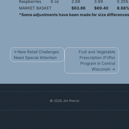
Raspberries
6 oz
3.98
3.99
0.25%
MARKET BASKET
$63.86
$69.40
8.68
*Some adjustments have been made for size differences 
Post
New Retail Challenges
Fruit and Vegetable
navigation
Need Special Attention
Prescription (FVRx)
Program in Central
Wisconsin
© 2026
Jim Prevor