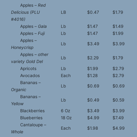
Apples –
Red
Delicious (PLU
LB
$0.47
$1.79
#4016)
Apples –
Gala
Lb
$1.47
$1.49
Apples –
Fuji
Lb
$1.47
$1.99
Apples –
Lb
$3.49
$3.99
Honeycrisp
Apples –
other
Lb
$2.29
$1.79
variety Gold Del
Apricots
Lb
$1.99
$2.79
Avocados
Each
$1.28
$2.79
Bananas –
Lb
$0.69
$0.69
Organic
Bananas –
Lb
$0.49
$0.59
Yellow
Blackberries
6 Oz
$3.49
$3.99
Blueberries
18 Oz
$4.99
$7.49
Cantaloupe –
Each
$1.98
$4.99
Whole