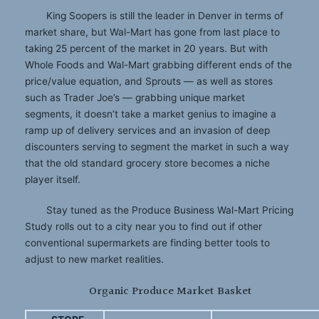
King Soopers is still the leader in Denver in terms of
market share, but Wal-Mart has gone from last place to
taking 25 percent of the market in 20 years. But with
Whole Foods and Wal-Mart grabbing different ends of the
price/value equation, and Sprouts — as well as stores
such as Trader Joe’s — grabbing unique market
segments, it doesn’t take a market genius to imagine a
ramp up of delivery services and an invasion of deep
discounters serving to segment the market in such a way
that the old standard grocery store becomes a niche
player itself.
Stay tuned as the Produce Business Wal-Mart Pricing
Study rolls out to a city near you to find out if other
conventional supermarkets are finding better tools to
adjust to new market realities.
Organic Produce Market Basket