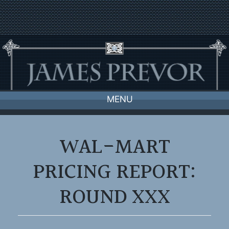
Skip
to
content
MENU
WAL-MART
PRICING REPORT:
ROUND XXX