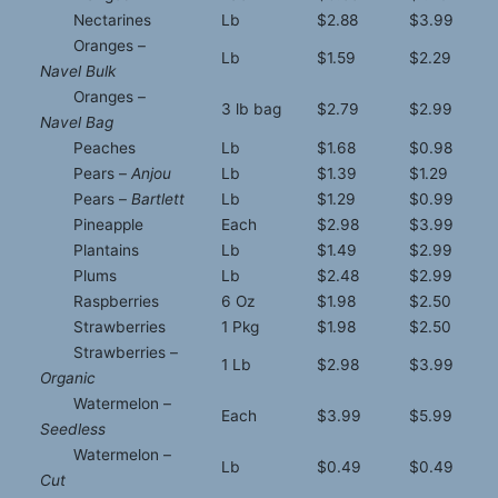
Nectarines
Lb
$2.88
$3.99
Oranges –
Lb
$1.59
$2.29
Navel Bulk
Oranges –
3 lb bag
$2.79
$2.99
Navel Bag
Peaches
Lb
$1.68
$0.98
Pears –
Anjou
Lb
$1.39
$1.29
Pears –
Bartlett
Lb
$1.29
$0.99
Pineapple
Each
$2.98
$3.99
Plantains
Lb
$1.49
$2.99
Plums
Lb
$2.48
$2.99
Raspberries
6 Oz
$1.98
$2.50
Strawberries
1 Pkg
$1.98
$2.50
Strawberries –
1 Lb
$2.98
$3.99
Organic
Watermelon –
Each
$3.99
$5.99
Seedless
Watermelon –
Lb
$0.49
$0.49
Cut