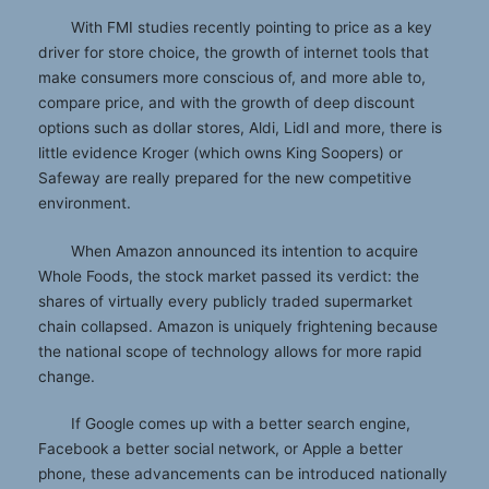
With FMI studies recently pointing to price as a key
driver for store choice, the growth of internet tools that
make consumers more conscious of, and more able to,
compare price, and with the growth of deep discount
options such as dollar stores, Aldi, Lidl and more, there is
little evidence Kroger (which owns King Soopers) or
Safeway are really prepared for the new competitive
environment.
When Amazon announced its intention to acquire
Whole Foods, the stock market passed its verdict: the
shares of virtually every publicly traded supermarket
chain collapsed. Amazon is uniquely frightening because
the national scope of technology allows for more rapid
change.
If Google comes up with a better search engine,
Facebook a better social network, or Apple a better
phone, these advancements can be introduced nationally