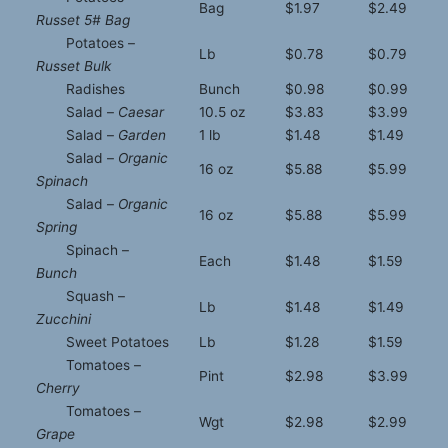
Bag
$1.97
$2.49
Russet 5# Bag
Potatoes –
Lb
$0.78
$0.79
Russet Bulk
Radishes
Bunch
$0.98
$0.99
Salad –
Caesar
10.5 oz
$3.83
$3.99
Salad –
Garden
1 lb
$1.48
$1.49
Salad –
Organic
16 oz
$5.88
$5.99
Spinach
Salad –
Organic
16 oz
$5.88
$5.99
Spring
Spinach –
Each
$1.48
$1.59
Bunch
Squash –
Lb
$1.48
$1.49
Zucchini
Sweet Potatoes
Lb
$1.28
$1.59
Tomatoes –
Pint
$2.98
$3.99
Cherry
Tomatoes –
Wgt
$2.98
$2.99
Grape