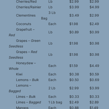
Cherries/Red
Lb
$2.99
$2.99
Cherries/Rainier
Lb
$3.99
$4.99
3 Lb
Clementines
$3.49
$2.99
Bag
Coconuts
Each
$1.98
$2.49
Grapefruit –
Lb
$0.89
$0.99
Red
Grapes –
Green
Lb
$1.98
$0.98
Seedless
Grapes –
Red
Lb
$1.98
$0.98
Seedless
Honeydew –
Each
$1.59
$4.49
Whole
Kiwi
Each
$0.38
$0.59
Lemons –
Bulk
Each
$0.50
$0.69
Lemons –
2 Lb
$2.99
$3.99
Bagged
Limes –
Bulk
Each
$0.33
$0.33
Limes –
Bagged
1 Lb bag
$2.49
$2.89
Mangos
Each
$0.88
$1.49