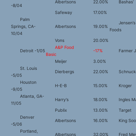
Albertsons
22.00%
Bashas’
-8/04
Safeway
17.00%
Palm
Jensen’s
Springs, CA-
Albertsons
19.00%
Foods
10/04
Vons
20.00%
A&P Food
Detroit -1/05
-17%
Farmer 
Basic
Meijer
3.00%
St. Louis
Dierbergs
22.00%
Schnuck
-5/05
Houston
H-E-B
15.00%
Kroger
-9/05
Atlanta, GA-
Harry’s
18.00%
Ingles M
11/05
Publix
13.00%
Target
Denver
Albertsons
16.00%
King Soo
-5/06
Portland,
Albertsons
32.00%
Fred Me