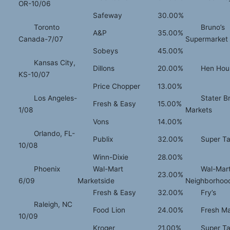
OR-10/06
Safeway
30.00%
Toronto
Bruno’s
A&P
35.00%
Canada-7/07
Supermarket
Sobeys
45.00%
Kansas City,
Dillons
20.00%
Hen Hou
KS-10/07
Price Chopper
13.00%
Los Angeles-
Stater B
Fresh & Easy
15.00%
1/08
Markets
Vons
14.00%
Orlando, FL-
Publix
32.00%
Super Ta
10/08
Winn-Dixie
28.00%
Phoenix
Wal-Mart
Wal-Mar
23.00%
6/09
Marketside
Neighborhoo
Fresh & Easy
32.00%
Fry’s
Raleigh, NC
Food Lion
24.00%
Fresh Ma
10/09
Kroger
21.00%
Super Ta