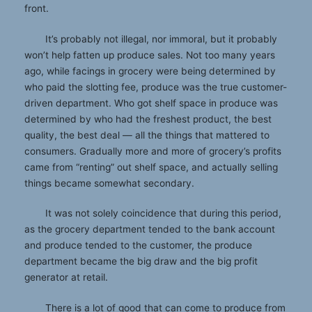
front.
It’s probably not illegal, nor immoral, but it probably
won’t help fatten up produce sales. Not too many years
ago, while facings in grocery were being determined by
who paid the slotting fee, produce was the true customer-
driven department. Who got shelf space in produce was
determined by who had the freshest product, the best
quality, the best deal — all the things that mattered to
consumers. Gradually more and more of grocery’s profits
came from “renting” out shelf space, and actually selling
things became somewhat secondary.
It was not solely coincidence that during this period,
as the grocery department tended to the bank account
and produce tended to the customer, the produce
department became the big draw and the big profit
generator at retail.
There is a lot of good that can come to produce from