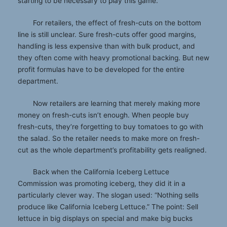
starting to be necessary to play this game.
For retailers, the effect of fresh-cuts on the bottom
line is still unclear. Sure fresh-cuts offer good margins,
handling is less expensive than with bulk product, and
they often come with heavy promotional backing. But new
profit formulas have to be developed for the entire
department.
Now retailers are learning that merely making more
money on fresh-cuts isn’t enough. When people buy
fresh-cuts, they’re forgetting to buy tomatoes to go with
the salad. So the retailer needs to make more on fresh-
cut as the whole department’s profitability gets realigned.
Back when the California Iceberg Lettuce
Commission was promoting iceberg, they did it in a
particularly clever way. The slogan used: “Nothing sells
produce like California Iceberg Lettuce.” The point: Sell
lettuce in big displays on special and make big bucks