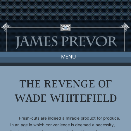
Skip
to
content
MENU
THE REVENGE OF
WADE WHITEFIELD
Fresh-cuts are indeed a miracle product for produce.
In an age in which convenience is deemed a necessity,