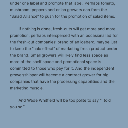
under one label and promote that label. Perhaps tomato,
mushroom, peppers and onion growers can form the
“Salad Alliance” to push for the promotion of salad items.
If nothing is done, fresh-cuts will get more and more
promotion, perhaps interspersed with an occasional ad for
the fresh-cut companies’ brand of an iceberg, maybe just
to keep the “halo effect” of marketing fresh product under
the brand. Small growers will likely find less space as
more of the shelf space and promotional space is
committed to those who pay for it. And the independent
grower/shipper will become a contract grower for big
companies that have the processing capabilities and the
marketing muscle.
And Wade Whitfield will be too polite to say “I told
you so.”