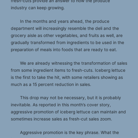
fresh-cuts provide an answer to how the produce
industry can keep growing.
In the months and years ahead, the produce
department will increasingly resemble the deli and the
grocery aisle as other vegetables, and fruits as well, are
gradually transformed from ingredients to be used in the
preparation of meals into foods that are ready to eat.
We are already witnessing the transformation of sales
from some ingredient items to fresh-cuts. Iceberg lettuce
is the first to take the hit, with some retailers showing as
much as a 15 percent reduction in sales.
This drop may not be necessary, but it is probably
inevitable. As reported in this month’s cover story,
aggressive promotion of iceberg lettuce can maintain and
sometimes increase sales as fresh-cut sales zoom.
Aggressive promotion is the key phrase. What the