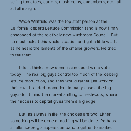
selling tomatoes, carrots, mushrooms, cucumbers, etc., all
at full margin.
Wade Whitfield was the top staff person at the
California Iceberg Lettuce Commission (and is now firmly
ensconced at the relatively new Mushroom Council). But
he must look at this whole situation and get a little wistful
as he hears the laments of the smaller growers. He tried
to tell them.
I don’t think a new commission could win a vote
today. The real big guys control too much of the iceberg
lettuce production, and they would rather just work on
their own branded promotion. In many cases, the big
guys don’t mind the market shifting to fresh-cuts, where
their access to capital gives them a big edge.
But, as always in life, the choices are two: Either
something will be done or nothing will be done. Perhaps
smaller iceberg shippers can band together to market