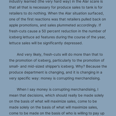
industry learned (the very hard way) in the Alar scare is
that all that is necessary for produce sales to tank is for
retailers to do nothing. When the Alar situation surfaced,
one of the first reactions was that retailers pulled back on
apple promotions, and sales plummeted accordingly. If
fresh-cuts cause a 50 percent reduction in the number of
iceberg lettuce ad features during the course of the year,
lettuce sales will be significantly depressed.
And very likely, fresh-cuts will do more than that to
the promotion of iceberg, particularly to the promotion of
small- and mid-sized shipper’s iceberg. Why? Because the
produce department is changing, and it is changing in a
very specific way: money is corrupting merchandising.
When I say money is corrupting merchandising, I
mean that decisions, which should really be made solely
on the basis of what will maximize sales, come to be
made solely on the basis of what will maximize sales,
come to be made on the basis of who is willing to pay up