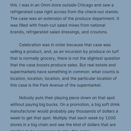
this. I was in an Omni store outside Chicago and saw a
refrigerated case right across from the check-out stands.
The case was an extension of the produce department. It
was filled with fresh-cut salad mixes from national
brands, refrigerated salad dressings, and croutons.
Celebration was in order because that case was
selling a product, and, as an incursion by produce on turf
that is normally grocery, there is not the slightest question
that the case boosts produce sales. But real estate and
supermarkets have something in common: what counts is
location, location, location, and the particular location of
this case is the Park Avenue of the supermarket.
Nobody puts their playing piece down on that spot
without paying big bucks. On a promotion, a big soft drink
manufacturer would probably pay thousands of dollars a
week to get that spot. Multiply that each week by 1,000
stores in a big chain and see the kind of dollars that are