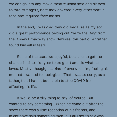
we can go into any movie theatre unmasked and sit next
to total strangers, here they covered every other seat in
tape and required face masks.
In the end, I was glad they did because as my son
did a great performance belting out “Seize the Day” from
the Disney Broadway show Newsies, this particular father
found himself in tears.
Some of the tears were joyful, because he got the
chance in his senior year to be great and do what he
loves. Mostly, though, this kind of overwhelming feeling hit
me that I wanted to apologize… That I was so sorry, as a
father, that I hadn’t been able to stop COVID from
affecting his life.
It would be a silly thing to say, of course. But I
wanted to say something… When he came out after the
show there was a little reception of his friends, and I
might have said something then, but all I got to say was