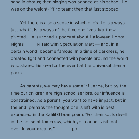
sang in chorus; then singing was banned at his school. He
was on the weight-lifting team; then that just stopped.
Yet there is also a sense in which one’s life is always
just what it is, always of the time one lives. Matthew
pivoted. He launched a podcast about Halloween Horror
Nights — HHN Talk with Speculation Matt — and, in a
certain world, became famous. In a time of darkness, he
created light and connected with people around the world
who shared his love for the event at the Universal theme
parks.
As parents, we may have some influence, but by the
time our children are high school seniors, our influence is
constrained. As a parent, you want to have impact, but in
the end, perhaps the thought one is left with is best
expressed in the Kahlil Gibran poem: “For their souls dwell
in the house of tomorrow, which you cannot visit, not
even in your dreams.” pb