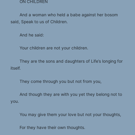
ON CHILDREN
And a woman who held a babe against her bosom
said, Speak to us of Children.
And he said:
Your children are not your children.
They are the sons and daughters of Life’s longing for
itself.
They come through you but not from you,
And though they are with you yet they belong not to
you.
You may give them your love but not your thoughts,
For they have their own thoughts.