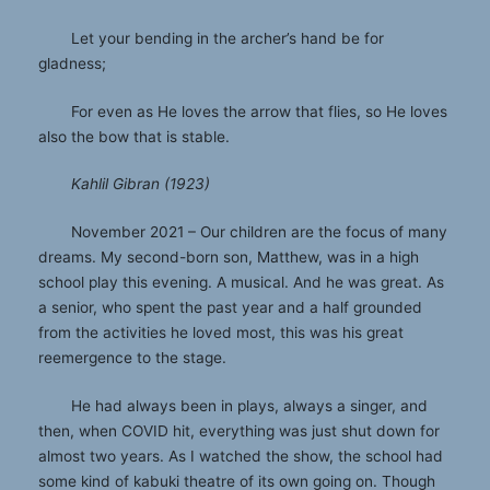
Let your bending in the archer’s hand be for
gladness;
For even as He loves the arrow that flies, so He loves
also the bow that is stable.
Kahlil Gibran (1923)
November 2021 – Our children are the focus of many
dreams. My second-born son, Matthew, was in a high
school play this evening. A musical. And he was great. As
a senior, who spent the past year and a half grounded
from the activities he loved most, this was his great
reemergence to the stage.
He had always been in plays, always a singer, and
then, when COVID hit, everything was just shut down for
almost two years. As I watched the show, the school had
some kind of kabuki theatre of its own going on. Though