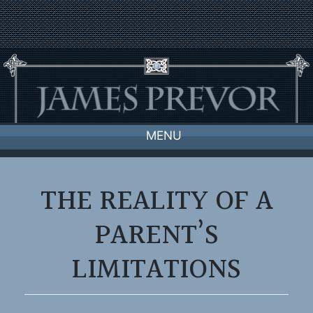
Skip
to
content
MENU
THE REALITY OF A
PARENT’S
LIMITATIONS