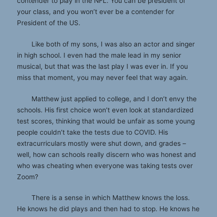
contender to play in the NFL. You can be president of
your class, and you won’t ever be a contender for
President of the US.
Like both of my sons, I was also an actor and singer
in high school. I even had the male lead in my senior
musical, but that was the last play I was ever in. If you
miss that moment, you may never feel that way again.
Matthew just applied to college, and I don’t envy the
schools. His first choice won’t even look at standardized
test scores, thinking that would be unfair as some young
people couldn’t take the tests due to COVID. His
extracurriculars mostly were shut down, and grades –
well, how can schools really discern who was honest and
who was cheating when everyone was taking tests over
Zoom?
There is a sense in which Matthew knows the loss.
He knows he did plays and then had to stop. He knows he