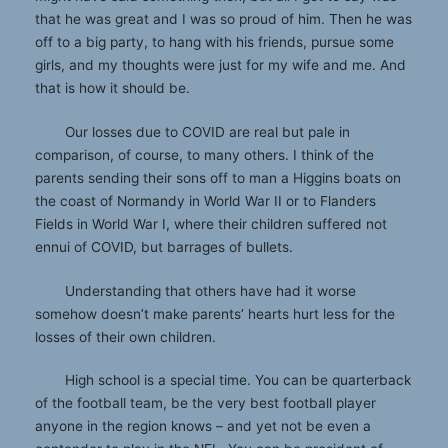
that he was great and I was so proud of him. Then he was
off to a big party, to hang with his friends, pursue some
girls, and my thoughts were just for my wife and me. And
that is how it should be.
Our losses due to COVID are real but pale in
comparison, of course, to many others. I think of the
parents sending their sons off to man a Higgins boats on
the coast of Normandy in World War II or to Flanders
Fields in World War I, where their children suffered not
ennui of COVID, but barrages of bullets.
Understanding that others have had it worse
somehow doesn’t make parents’ hearts hurt less for the
losses of their own children.
High school is a special time. You can be quarterback
of the football team, be the very best football player
anyone in the region knows – and yet not be even a