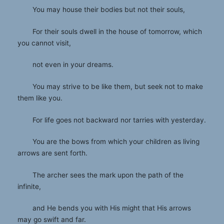
You may house their bodies but not their souls,
For their souls dwell in the house of tomorrow, which
you cannot visit,
not even in your dreams.
You may strive to be like them, but seek not to make
them like you.
For life goes not backward nor tarries with yesterday.
You are the bows from which your children as living
arrows are sent forth.
The archer sees the mark upon the path of the
infinite,
and He bends you with His might that His arrows
may go swift and far.