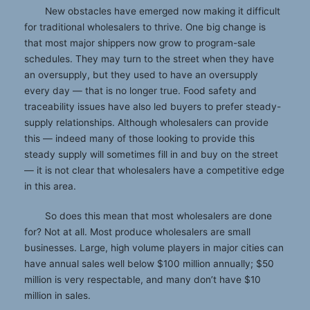
New obstacles have emerged now making it difficult
for traditional wholesalers to thrive. One big change is
that most major shippers now grow to program-sale
schedules. They may turn to the street when they have
an oversupply, but they used to have an oversupply
every day — that is no longer true. Food safety and
traceability issues have also led buyers to prefer steady-
supply relationships. Although wholesalers can provide
this — indeed many of those looking to provide this
steady supply will sometimes fill in and buy on the street
— it is not clear that wholesalers have a competitive edge
in this area.
So does this mean that most wholesalers are done
for? Not at all. Most produce wholesalers are small
businesses. Large, high volume players in major cities can
have annual sales well below $100 million annually; $50
million is very respectable, and many don’t have $10
million in sales.