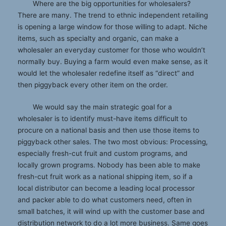
Where are the big opportunities for wholesalers?
There are many. The trend to ethnic independent retailing
is opening a large window for those willing to adapt. Niche
items, such as specialty and organic, can make a
wholesaler an everyday customer for those who wouldn’t
normally buy. Buying a farm would even make sense, as it
would let the wholesaler redefine itself as “direct” and
then piggyback every other item on the order.
We would say the main strategic goal for a
wholesaler is to identify must-have items difficult to
procure on a national basis and then use those items to
piggyback other sales. The two most obvious: Processing,
especially fresh-cut fruit and custom programs, and
locally grown programs. Nobody has been able to make
fresh-cut fruit work as a national shipping item, so if a
local distributor can become a leading local processor
and packer able to do what customers need, often in
small batches, it will wind up with the customer base and
distribution network to do a lot more business. Same goes