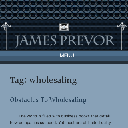
Skip
to
content
MENU
Tag:
wholesaling
Obstacles To Wholesaling
The world is filled with business books that detail
how companies succeed. Yet most are of limited utility