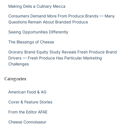
Making Delis a Culinary Mecca
Consumers Demand More From Produce Brands — Many
Questions Remain About Branded Produce
Seeing Opportunities Differently
The Blessings of Cheese
Grocery Brand Equity Study Reveals Fresh Produce Brand
Drivers — Fresh Produce Has Particular Marketing
Challenges
Categories
American Food & AG
Cover & Feature Stories
From the Editor AFAE
Cheese Connoisseur