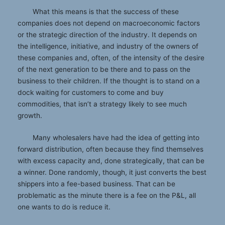
What this means is that the success of these
companies does not depend on macroeconomic factors
or the strategic direction of the industry. It depends on
the intelligence, initiative, and industry of the owners of
these companies and, often, of the intensity of the desire
of the next generation to be there and to pass on the
business to their children. If the thought is to stand on a
dock waiting for customers to come and buy
commodities, that isn’t a strategy likely to see much
growth.
Many wholesalers have had the idea of getting into
forward distribution, often because they find themselves
with excess capacity and, done strategically, that can be
a winner. Done randomly, though, it just converts the best
shippers into a fee-based business. That can be
problematic as the minute there is a fee on the P&L, all
one wants to do is reduce it.