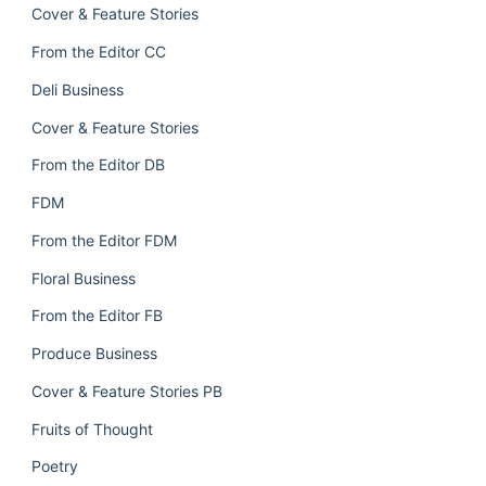
Cover & Feature Stories
From the Editor CC
Deli Business
Cover & Feature Stories
From the Editor DB
FDM
From the Editor FDM
Floral Business
From the Editor FB
Produce Business
Cover & Feature Stories PB
Fruits of Thought
Poetry