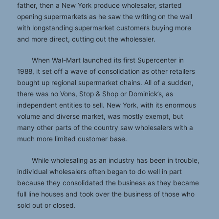
father, then a New York produce wholesaler, started
opening supermarkets as he saw the writing on the wall
with longstanding supermarket customers buying more
and more direct, cutting out the wholesaler.
When Wal-Mart launched its first Supercenter in
1988, it set off a wave of consolidation as other retailers
bought up regional supermarket chains. All of a sudden,
there was no Vons, Stop & Shop or Dominick’s, as
independent entities to sell. New York, with its enormous
volume and diverse market, was mostly exempt, but
many other parts of the country saw wholesalers with a
much more limited customer base.
While wholesaling as an industry has been in trouble,
individual wholesalers often began to do well in part
because they consolidated the business as they became
full line houses and took over the business of those who
sold out or closed.