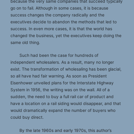
because the very same companies that succeed typically
go on to fail. Although in some cases, it is because
success changes the company radically and the
executives decide to abandon the methods that led to
success. In even more cases, it is that the world has
changed the business, yet the executives keep doing the
same old thing.
Such had been the case for hundreds of
independent wholesalers. As a result, many no longer
exist. The transformation of wholesaling has been glacial,
so all have had fair warning. As soon as President
Eisenhower unveiled plans for the Interstate Highway
System in 1956, the writing was on the wall. All of a
sudden, the need to buy a full rail car of product and
have a location on a rail siding would disappear, and that
would dramatically expand the number of buyers who
could buy direct.
By the late 1960s and early 1970s, this author’s