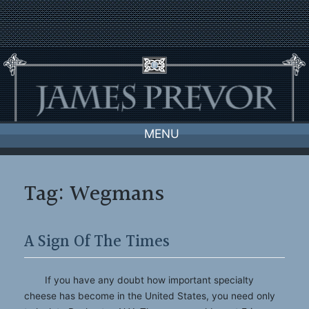
Skip
to
content
MENU
Tag:
Wegmans
A Sign Of The Times
If you have any doubt how important specialty
cheese has become in the United States, you need only