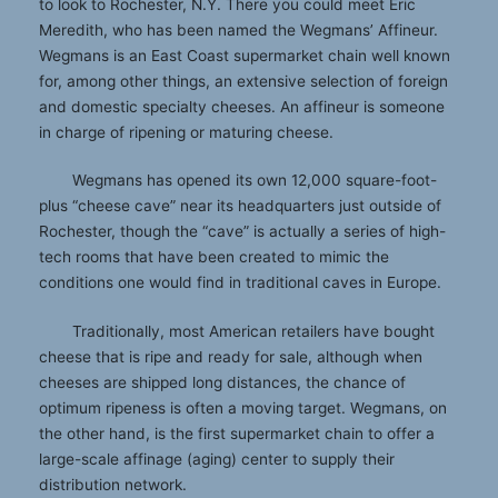
to look to Rochester, N.Y. There you could meet Eric
Meredith, who has been named the Wegmans’ Affineur.
Wegmans is an East Coast supermarket chain well known
for, among other things, an extensive selection of foreign
and domestic specialty cheeses. An affineur is someone
in charge of ripening or maturing cheese.
Wegmans has opened its own 12,000 square-foot-
plus “cheese cave” near its headquarters just outside of
Rochester, though the “cave” is actually a series of high-
tech rooms that have been created to mimic the
conditions one would find in traditional caves in Europe.
Traditionally, most American retailers have bought
cheese that is ripe and ready for sale, although when
cheeses are shipped long distances, the chance of
optimum ripeness is often a moving target. Wegmans, on
the other hand, is the first supermarket chain to offer a
large-scale affinage (aging) center to supply their
distribution network.