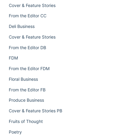
Cover & Feature Stories
From the Editor CC
Deli Business
Cover & Feature Stories
From the Editor DB
FDM
From the Editor FDM
Floral Business
From the Editor FB
Produce Business
Cover & Feature Stories PB
Fruits of Thought
Poetry