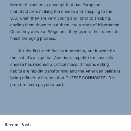
Meredith pioneers a concept that has European
manufacturers making the cheese and shipping to the
U.S. when they are very young and, prior to shipping,
cooling them down to put them into a state of hibernation.
Once they arrive at Wegmans, they go into their caves to
finish the aging process.
It’s the first such facility in America, but it won’t be
the last. It’s a sign that America’s appetite for specialty
cheese has reached a critical mass. It means eating
habits are rapidly transforming and the American palate is
being refined. All trends that CHEESE CONNOISSEUR is
proud to have played a part.
Recent Posts