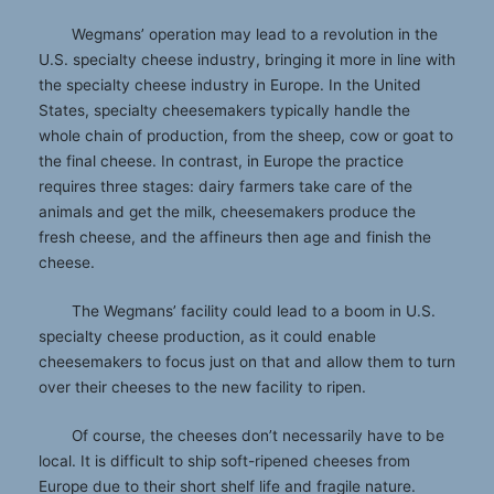
Wegmans’ operation may lead to a revolution in the
U.S. specialty cheese industry, bringing it more in line with
the specialty cheese industry in Europe. In the United
States, specialty cheesemakers typically handle the
whole chain of production, from the sheep, cow or goat to
the final cheese. In contrast, in Europe the practice
requires three stages: dairy farmers take care of the
animals and get the milk, cheesemakers produce the
fresh cheese, and the affineurs then age and finish the
cheese.
The Wegmans’ facility could lead to a boom in U.S.
specialty cheese production, as it could enable
cheesemakers to focus just on that and allow them to turn
over their cheeses to the new facility to ripen.
Of course, the cheeses don’t necessarily have to be
local. It is difficult to ship soft-ripened cheeses from
Europe due to their short shelf life and fragile nature.