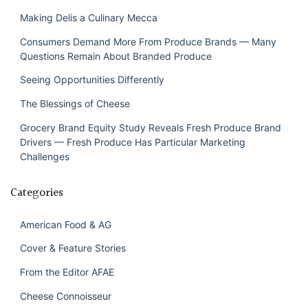
Making Delis a Culinary Mecca
Consumers Demand More From Produce Brands — Many
Questions Remain About Branded Produce
Seeing Opportunities Differently
The Blessings of Cheese
Grocery Brand Equity Study Reveals Fresh Produce Brand
Drivers — Fresh Produce Has Particular Marketing
Challenges
Categories
American Food & AG
Cover & Feature Stories
From the Editor AFAE
Cheese Connoisseur