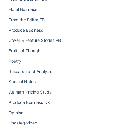
Floral Business
From the Editor FB
Produce Business
Cover & Feature Stories PB
Fruits of Thought
Poetry
Research and Analysis
Special Notes
Walmart Pricing Study
Produce Business UK
Opinion
Uncategorized