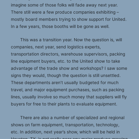
imagine some of those folks will fade away next year.
There still were a few produce companies exhibiting –
mostly board members trying to show support for United.
In a few years, those booths will be gone as well.
This was a transition year. Now the question is, will
companies, next year, send logistics experts,
transportation directors, warehouse supervisors, packing
line equipment buyers, etc. to the United show to take
advantage of the trade show and workshops? I saw some
signs they would, though the question is still unsettled.
These departments aren’t usually budgeted for much
travel, and major equipment purchases, such as packing
lines, usually involve so much money that suppliers will fly
buyers for free to their plants to evaluate equipment.
There are also a number of specialized and regional
shows on farm equipment, transportation, technology,
etc. In addition, next year’s show, which will be held in
Houston, TX, is not really near any major produce growing