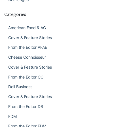
Categories
American Food & AG
Cover & Feature Stories
From the Editor AFAE
Cheese Connoisseur
Cover & Feature Stories
From the Editor CC
Deli Business
Cover & Feature Stories
From the Editor DB
FDM
From the Editor FDM