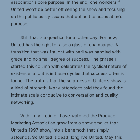
association’s core purpose. In the end, one wonders if
United won’t be better off selling the show and focusing
on the public policy issues that define the association’s
purpose.
Still, that is a question for another day. For now,
United has the right to raise a glass of champagne. A
transition that was fraught with peril was handled with
grace and no small degree of success. The phrase I
started this column with celebrates the cyclical nature of
existence, and it is in these cycles that success often is
found. The truth is that the smallness of United’s show is
a kind of strength. Many attendees said they found the
intimate scale conducive to conversation and quality
networking.
Within my lifetime I have watched the Produce
Marketing Association grow from a show smaller than
United’s 1997 show, into a behemoth that simply
astounds. So United is dead, long live United. May this