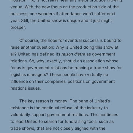
venue. With the new focus on the production side of the
business, one wonders if attendance won’t suffer next
year. Still, the United show is unique and it just might
prosper.
Of course, the hope for eventual success is bound to
raise another question: Why is United doing this show at
all? United has defined its
raison d’etre
as government
relations. So, why, exactly, should an association whose
focus is government relations be running a trade show for
logistics managers? These people have virtually no
influence on their companies’ positions on government
relations issues.
The key reason is money. The bane of United’s
existence is the continual refusal of the industry to
voluntarily support government relations. This continues
to lead United to search for fundraising tools, such as
trade shows, that are not closely aligned with the