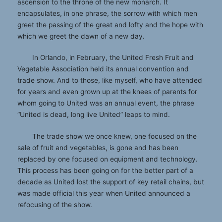
ascension to the throne of the new monarch. It
encapsulates, in one phrase, the sorrow with which men
greet the passing of the great and lofty and the hope with
which we greet the dawn of a new day.
In Orlando, in February, the United Fresh Fruit and
Vegetable Association held its annual convention and
trade show. And to those, like myself, who have attended
for years and even grown up at the knees of parents for
whom going to United was an annual event, the phrase
“United is dead, long live United” leaps to mind.
The trade show we once knew, one focused on the
sale of fruit and vegetables, is gone and has been
replaced by one focused on equipment and technology.
This process has been going on for the better part of a
decade as United lost the support of key retail chains, but
was made official this year when United announced a
refocusing of the show.