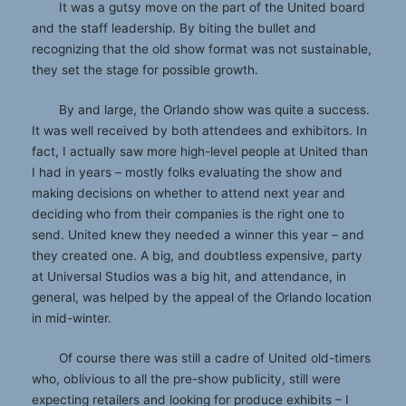
It was a gutsy move on the part of the United board
and the staff leadership. By biting the bullet and
recognizing that the old show format was not sustainable,
they set the stage for possible growth.
By and large, the Orlando show was quite a success.
It was well received by both attendees and exhibitors. In
fact, I actually saw more high-level people at United than
I had in years – mostly folks evaluating the show and
making decisions on whether to attend next year and
deciding who from their companies is the right one to
send. United knew they needed a winner this year – and
they created one. A big, and doubtless expensive, party
at Universal Studios was a big hit, and attendance, in
general, was helped by the appeal of the Orlando location
in mid-winter.
Of course there was still a cadre of United old-timers
who, oblivious to all the pre-show publicity, still were
expecting retailers and looking for produce exhibits – I