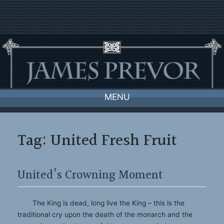
Skip
to
content
MENU
Tag:
United Fresh Fruit
United’s Crowning Moment
The King is dead, long live the King – this is the
traditional cry upon the death of the monarch and the