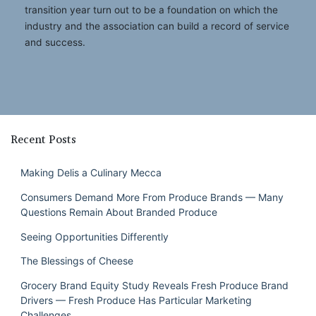
transition year turn out to be a foundation on which the
industry and the association can build a record of service
and success.
Recent Posts
Making Delis a Culinary Mecca
Consumers Demand More From Produce Brands — Many
Questions Remain About Branded Produce
Seeing Opportunities Differently
The Blessings of Cheese
Grocery Brand Equity Study Reveals Fresh Produce Brand
Drivers — Fresh Produce Has Particular Marketing
Challenges