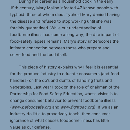
During her career as a household cook in the early
19th century, Mary Mallon infected 47 known people with
typhoid, three of whom died. Typhoid Mary denied having
the disease and refused to stop working until she was
forcibly quarantined. While our understanding of
foodborne illness has come a long way, the dire impact of
food-safety lapses remains. Mary’s story underscores the
intimate connection between those who prepare and
serve food and the food itself.
This piece of history explains why I feel it is essential
for the produce industry to educate consumers (and food
handlers) on the do’s and don’ts of handling fruits and
vegetables. Last year I took on the role of chairman of the
Partnership for Food Safety Education, whose vision is to
change consumer behavior to prevent foodborne illness
(
www.befoodsafe.org
and
www.fightbac.org
). If we as an
industry do little to proactively teach, then consumer
ignorance of what causes foodborne illness has little
value as our defense.