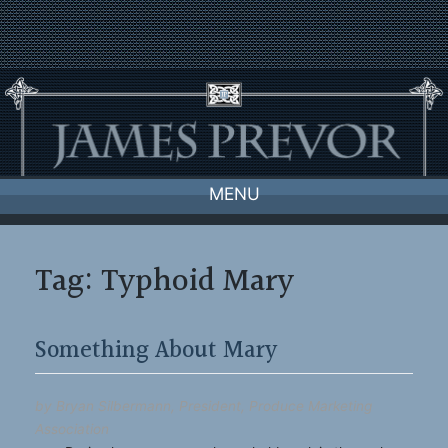
Skip
to
content
MENU
Tag:
Typhoid Mary
Something About Mary
by Bryan Silbermann, President, Produce Marketing
Association