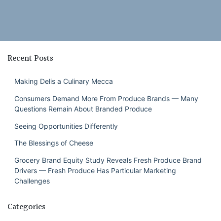
Recent Posts
Making Delis a Culinary Mecca
Consumers Demand More From Produce Brands — Many
Questions Remain About Branded Produce
Seeing Opportunities Differently
The Blessings of Cheese
Grocery Brand Equity Study Reveals Fresh Produce Brand
Drivers — Fresh Produce Has Particular Marketing
Challenges
Categories