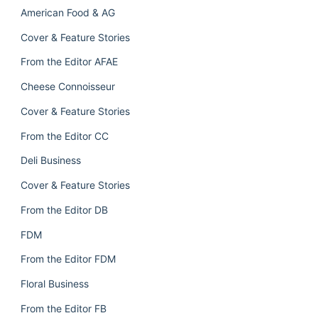
American Food & AG
Cover & Feature Stories
From the Editor AFAE
Cheese Connoisseur
Cover & Feature Stories
From the Editor CC
Deli Business
Cover & Feature Stories
From the Editor DB
FDM
From the Editor FDM
Floral Business
From the Editor FB