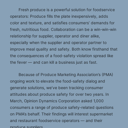
Fresh produce is a powerful solution for foodservice
operators: Produce fills the plate inexpensively, adds
color and texture, and satisfies consumers’ demands for
fresh, nutritious food. Collaboration can be a win-win-win
relationship for supplier, operator and diner alike,
especially when the supplier and operator partner to
improve meal quality and safety. Both know firsthand that
the consequences of a food-safety violation spread like
the fever — and can kill a business just as fast.
Because of Produce Marketing Association’s (PMA)
ongoing work to elevate the food-safety dialog and
generate solutions, we’ve been tracking consumer
attitudes about produce safety for over two years. In
March, Opinion Dynamics Corporation asked 1,000
consumers a range of produce safety-related questions
on PMA’s behalf. Their findings will interest supermarket
and restaurant foodservice operators — and their
produce suppliers.