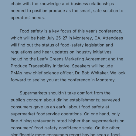
chain with the knowledge and business relationships
needed to position produce as the smart, safe solution to
operators’ needs.
Food safety is a key focus of this year’s conference,
which will be held July 25-27 in Monterey, CA. Attendees
will find out the status of food-safety legislation and
regulations and hear updates on industry initiatives,
including the Leafy Greens Marketing Agreement and the
Produce Traceability Initiative. Speakers will include
PMA’s new chief science officer, Dr. Bob Whitaker. We look
forward to seeing you at the conference in Monterey.
Supermarkets shouldn’t take comfort from the
public’s concern about dining establishments; surveyed
consumers gave us an earful about food safety at
supermarket foodservice operations. On one hand, only
fine-dining restaurants rated higher than supermarkets on
consumers’ food-safety confidence scale. On the other,
significantly more consumers report having seen a food-