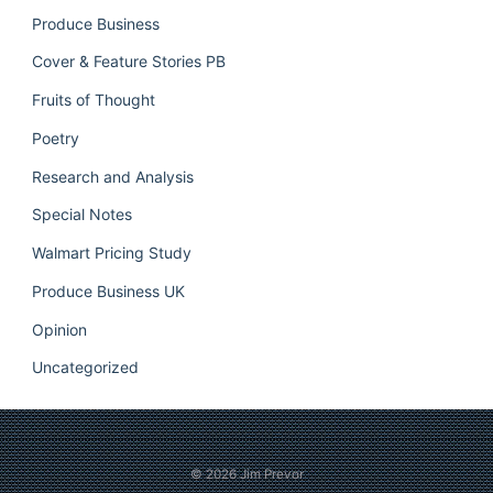
Produce Business
Cover & Feature Stories PB
Fruits of Thought
Poetry
Research and Analysis
Special Notes
Walmart Pricing Study
Produce Business UK
Opinion
Uncategorized
© 2026
Jim Prevor