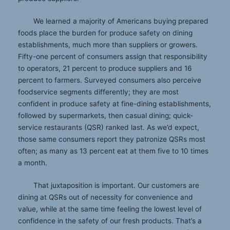
We learned a majority of Americans buying prepared
foods place the burden for produce safety on dining
establishments, much more than suppliers or growers.
Fifty-one percent of consumers assign that responsibility
to operators, 21 percent to produce suppliers and 16
percent to farmers. Surveyed consumers also perceive
foodservice segments differently; they are most
confident in produce safety at fine-dining establishments,
followed by supermarkets, then casual dining; quick-
service restaurants (QSR) ranked last. As we’d expect,
those same consumers report they patronize QSRs most
often; as many as 13 percent eat at them five to 10 times
a month.
That juxtaposition is important. Our customers are
dining at QSRs out of necessity for convenience and
value, while at the same time feeling the lowest level of
confidence in the safety of our fresh products. That’s a