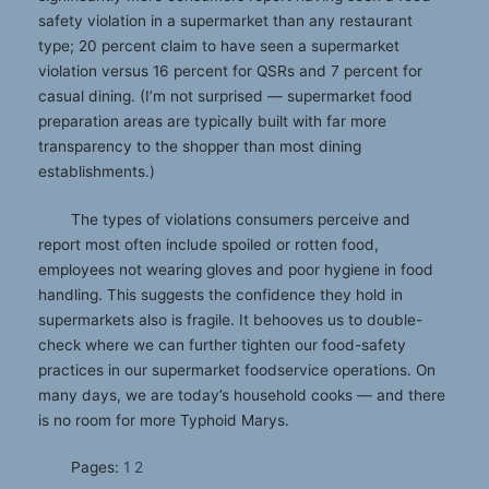
safety violation in a supermarket than any restaurant
type; 20 percent claim to have seen a supermarket
violation versus 16 percent for QSRs and 7 percent for
casual dining. (I’m not surprised — supermarket food
preparation areas are typically built with far more
transparency to the shopper than most dining
establishments.)
The types of violations consumers perceive and
report most often include spoiled or rotten food,
employees not wearing gloves and poor hygiene in food
handling. This suggests the confidence they hold in
supermarkets also is fragile. It behooves us to double-
check where we can further tighten our food-safety
practices in our supermarket foodservice operations. On
many days, we are today’s household cooks — and there
is no room for more Typhoid Marys.
Pages:
1
2