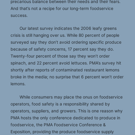
precarious balance between their needs and their fears.
And that’s not a recipe for our long-term foodservice
success.
Our latest survey indicates the 2006 leafy greens
crisis is still hanging over us. While 80 percent of people
surveyed say they don’t avoid ordering specific produce
because of safety concerns, 17 percent say they do.
Twenty-four percent of those say they won’t order
spinach, and 22 percent avoid lettuces. PMA’s survey hit
shortly after reports of contaminated restaurant lemons
broke in the media; no surprise that 6 percent won’t order
lemons.
While consumers may place the onus on foodservice
operators, food safety is a responsibility shared by
operators, suppliers, and growers. This is one reason why
PMA hosts the only conference dedicated to produce in
foodservice, the PMA Foodservice Conference &
Exposition, providing the produce foodservice supply