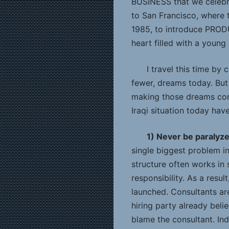
BUSINESS that we celebra
to San Francisco, where
1985, to introduce PRO
heart filled with a young
I travel this time by 
fewer, dreams today. But
making those dreams come
Iraqi situation today have
1) Never be paralyz
single biggest problem in
structure often works in 
responsibility. As a resu
launched. Consultants are
hiring party already beli
blame the consultant. Ind