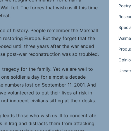
Poetry
Wall fell. The forces that wish us ill this time
feat.
Resear
Specia
nce of history. People remember the Marshall
n restoring Europe. But they forget that the
Walmar
posed until three years after the war ended
Produ
e post-war reconstruction was so troubled.
Opinio
a tragedy for the family. Yet we are well to
Uncat
one soldier a day for almost a decade
e numbers lost on September 11, 2001. And
e volunteered to put their lives at risk in
 not innocent civilians sitting at their desks.
aq leads those who wish us ill to concentrate
es in Iraq and distracts them from attacking