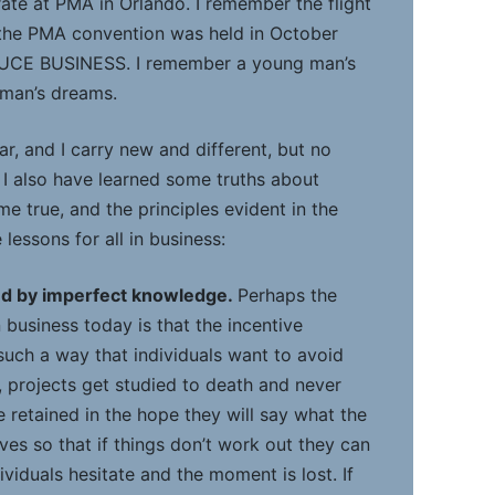
te at PMA in Orlando. I remember the flight
 the PMA convention was held in October
DUCE BUSINESS. I remember a young man’s
 man’s dreams.
car, and I carry new and different, but no
 I also have learned some truths about
 true, and the principles evident in the
 lessons for all in business:
ed by imperfect knowledge.
Perhaps the
 business today is that the incentive
such a way that individuals want to avoid
lt, projects get studied to death and never
 retained in the hope they will say what the
eves so that if things don’t work out they can
ividuals hesitate and the moment is lost. If