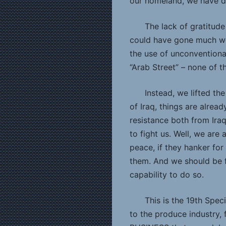
our homeland, we have d
The lack of gratitude
could have gone much wo
the use of unconventiona
“Arab Street” – none of t
Instead, we lifted t
of Iraq, things are alread
resistance both from Ira
to fight us. Well, we are
peace, if they hanker for
them. And we should be f
capability to do so.
This is the 19th Spec
to the produce industry, 