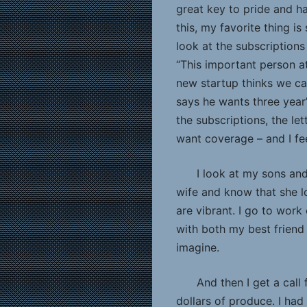
great key to pride and h
this, my favorite thing is
look at the subscriptions 
“This important person 
new startup thinks we can
says he wants three year’
the subscriptions, the le
want coverage – and I fee
I look at my sons an
wife and know that she l
are vibrant. I go to work
with both my best friend
imagine.
And then I get a call
dollars of produce. I had