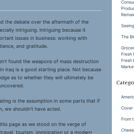
Consu
Produ
Remai
ind the debate over the aftermath of the
Seeing
ially intriguing. Intriguing because it
The Bl
ortant issues in business: working with
ience, and gratitude.
Grocer
Fresh 
Fresh 
en’t found the weapons of mass destruction
Market
in Iraq is a good starting place. Not because
dge as to whether they will ultimately be
Catego
 uncovered.
Ameri
nating is the assumption in some parts that if
Cover 
n, we shouldn’t have acted.
From t
 this page as we stood on the verge of
Chees
h travel, tourism, immigration or a modern