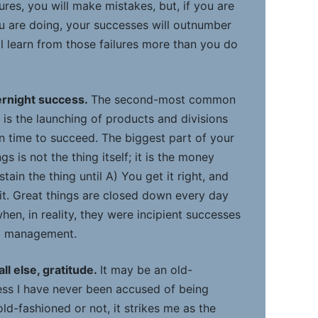
ures, you will make mistakes, but, if you are
 are doing, your successes will outnumber
ll learn from those failures more than you do
ernight success.
The second-most common
 is the launching of products and divisions
en time to succeed. The biggest part of your
s is not the thing itself; it is the money
ain the thing until A) You get it right, and
it. Great things are closed down every day
hen, in reality, they were incipient successes
ed management.
ll else, gratitude.
It may be an old-
ess I have never been accused of being
 old-fashioned or not, it strikes me as the