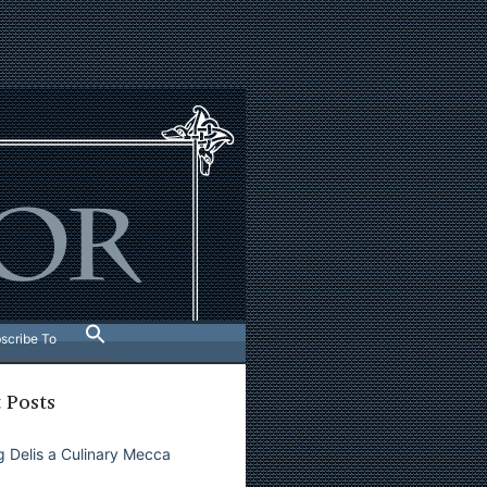
scribe To
 Posts
 Delis a Culinary Mecca