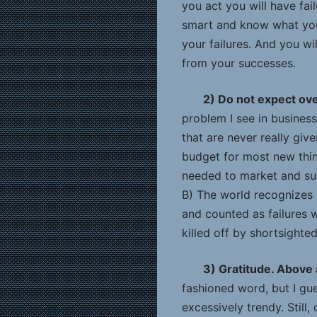
you act you will have fail
smart and know what you
your failures. And you wi
from your successes.
2) Do not expect ov
problem I see in business
that are never really giv
budget for most new thing
needed to market and sust
B) The world recognizes 
and counted as failures w
killed off by shortsight
3) Gratitude. Above a
fashioned word, but I gu
excessively trendy. Still,