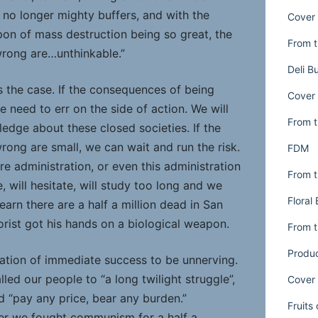
 no longer mighty buffers, and with the
Cover 
pon of mass destruction being so great, the
From t
rong are…unthinkable.”
Deli B
s the case. If the consequences of being
Cover 
 need to err on the side of action. We will
From t
edge about these closed societies. If the
ong are small, we can wait and run the risk.
FDM
re administration, or even this administration
From t
 will hesitate, will study too long and we
Floral
earn there are a half a million dead in San
orist got his hands on a biological weapon.
From t
Produ
tation of immediate success to be unnerving.
ed our people to “a long twilight struggle”,
Cover 
 “pay any price, bear any burden.”
Fruits
r we fought communism for a half a