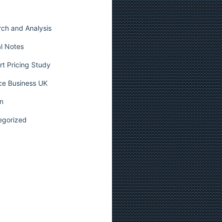
ch and Analysis
l Notes
t Pricing Study
ce Business UK
n
egorized