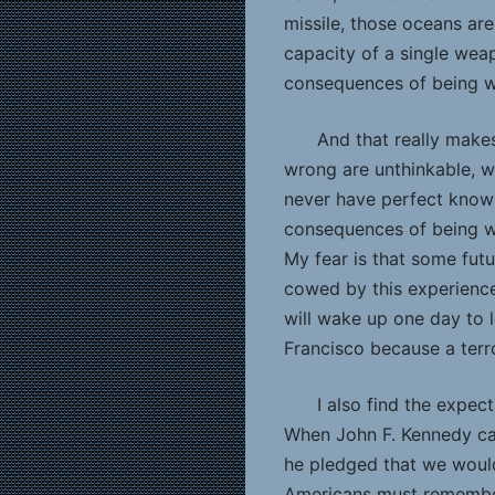
missile, those oceans are
capacity of a single wea
consequences of being w
And that really make
wrong are unthinkable, we
never have perfect knowl
consequences of being wr
My fear is that some futu
cowed by this experience,
will wake up one day to l
Francisco because a terr
I also find the expec
When John F. Kennedy call
he pledged that we would
Americans must remembe