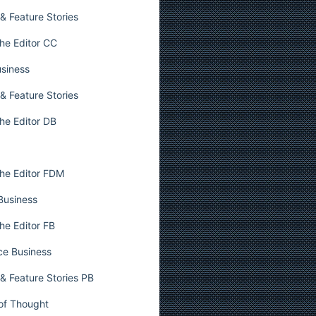
& Feature Stories
he Editor CC
usiness
& Feature Stories
he Editor DB
he Editor FDM
 Business
he Editor FB
ce Business
& Feature Stories PB
 of Thought