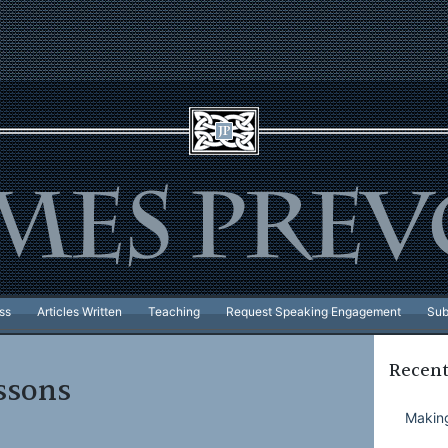
ss
Articles Written
Teaching
Request Speaking Engagement
Sub
Recent
ssons
Making