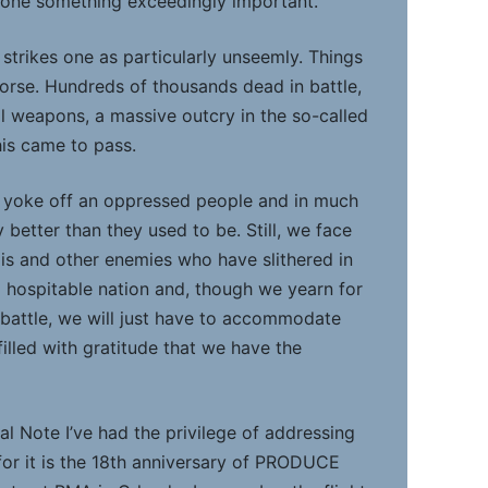
one something exceedingly important.
 strikes one as particularly unseemly. Things
rse. Hundreds of thousands dead in battle,
l weapons, a massive outcry in the so-called
his came to pass.
he yoke off an oppressed people and in much
y better than they used to be. Still, we face
qis and other enemies who have slithered in
 a hospitable nation and, though we yearn for
 battle, we will just have to accommodate
illed with gratitude that we have the
ial Note I’ve had the privilege of addressing
for it is the 18th anniversary of PRODUCE