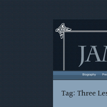
Skip
to
content
Biography
Pre
Tag:
Three Le