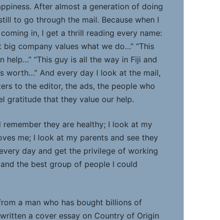
appiness. After almost a generation of doing
 still to go through the mail. Because when I
coming in, I get a thrill reading every name:
at big company values what we do…” “This
 help…” “This guy is all the way in Fiji and
s worth…” And every day I look at the mail,
tters to the editor, the ads, the people who
l gratitude that they value our help.
d remember they are healthy; I look at my
oves me; I look at my parents and see they
 every day and get the privilege of working
 and the best group of people I could
 from a man who has bought billions of
 written a cover essay on Country of Origin