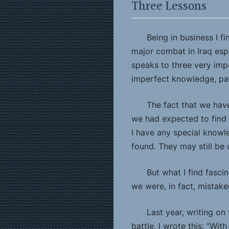
Three Lessons
Being in business I f
major combat in Iraq espec
speaks to three very imp
imperfect knowledge, pat
The fact that we hav
we had expected to find 
I have any special knowle
found. They may still be
But what I find fasci
we were, in fact, mistake
Last year, writing on
battle, I wrote this: “Wit