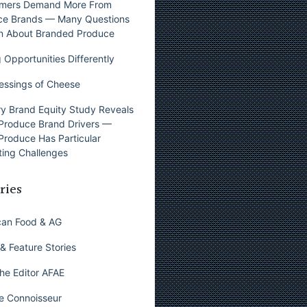
mers Demand More From
ce Brands — Many Questions
n About Branded Produce
 Opportunities Differently
essings of Cheese
y Brand Equity Study Reveals
Produce Brand Drivers —
Produce Has Particular
ing Challenges
ries
can Food & AG
& Feature Stories
he Editor AFAE
e Connoisseur