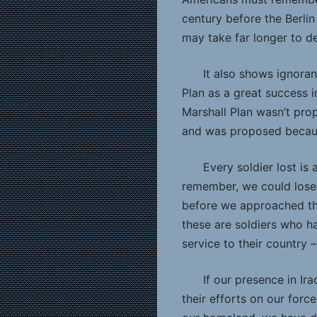
century before the Berlin 
may take far longer to de
It also shows ignora
Plan as a great success i
Marshall Plan wasn’t pro
and was proposed becaus
Every soldier lost is 
remember, we could lose 
before we approached th
these are soldiers who hav
service to their country –
If our presence in Ir
their efforts on our forc