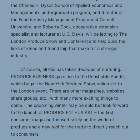
the Charles H. Dyson School of Applied Economics and
Management’s undergraduate program, and director of
the Food Industry Management Program at Cornell
University, and Roberta Cook, cooperative extension
specialist and lecturer at U.C. Davis, will be jetting to The
London Produce Show and Conference to help build the
links of ideas and friendship that make for a stronger
industry.
Of course, all this has taken decades of nurturing.
PRODUCE BUSINESS gave rise to the Perishable Pundit,
which begat the New York Produce Show, which led to
the London event. There are other magazines, websites,
share groups, etc., with many more exciting things to
come. The upcoming winter may be cold but look forward
to the launch of PRODUCE ENTHUSIAST – the first
consumer magazine focused solely on the world of
produce and a new tool for the trade to directly reach out
to consumers.