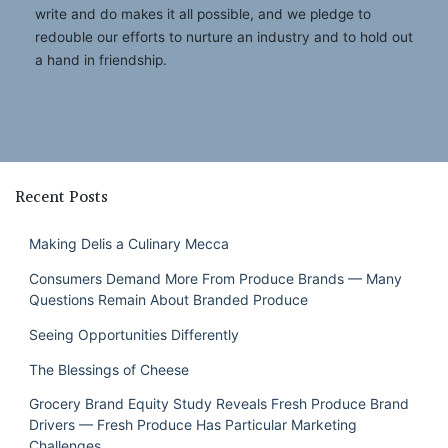
write and do makes it all possible, and we pledge to
redouble our efforts to nurture an industry and to hold out
a hand in friendship.
Recent Posts
Making Delis a Culinary Mecca
Consumers Demand More From Produce Brands — Many
Questions Remain About Branded Produce
Seeing Opportunities Differently
The Blessings of Cheese
Grocery Brand Equity Study Reveals Fresh Produce Brand
Drivers — Fresh Produce Has Particular Marketing
Challenges