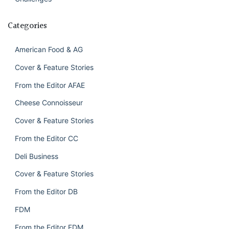
Categories
American Food & AG
Cover & Feature Stories
From the Editor AFAE
Cheese Connoisseur
Cover & Feature Stories
From the Editor CC
Deli Business
Cover & Feature Stories
From the Editor DB
FDM
From the Editor FDM