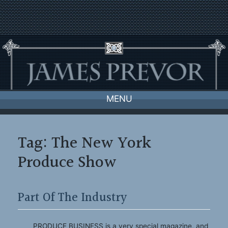
Skip
to
content
MENU
Tag:
The New York
Produce Show
Part Of The Industry
PRODUCE BUSINESS is a very special magazine, and