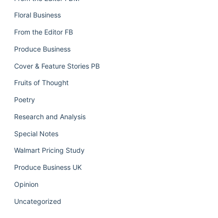
Floral Business
From the Editor FB
Produce Business
Cover & Feature Stories PB
Fruits of Thought
Poetry
Research and Analysis
Special Notes
Walmart Pricing Study
Produce Business UK
Opinion
Uncategorized