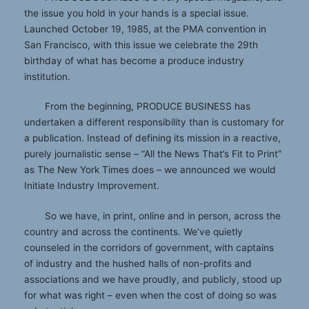
the issue you hold in your hands is a special issue.
Launched October 19, 1985, at the PMA convention in
San Francisco, with this issue we celebrate the 29th
birthday of what has become a produce industry
institution.
From the beginning, PRODUCE BUSINESS has
undertaken a different responsibility than is customary for
a publication. Instead of defining its mission in a reactive,
purely journalistic sense – “All the News That’s Fit to Print”
as The New York Times does – we announced we would
Initiate Industry Improvement.
So we have, in print, online and in person, across the
country and across the continents. We’ve quietly
counseled in the corridors of government, with captains
of industry and the hushed halls of non-profits and
associations and we have proudly, and publicly, stood up
for what was right – even when the cost of doing so was