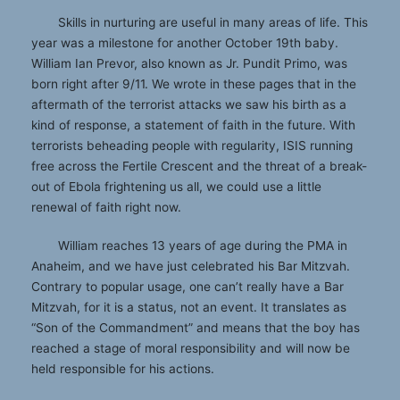
Skills in nurturing are useful in many areas of life. This
year was a milestone for another October 19th baby.
William Ian Prevor, also known as Jr. Pundit Primo, was
born right after 9/11. We wrote in these pages that in the
aftermath of the terrorist attacks we saw his birth as a
kind of response, a statement of faith in the future. With
terrorists beheading people with regularity, ISIS running
free across the Fertile Crescent and the threat of a break-
out of Ebola frightening us all, we could use a little
renewal of faith right now.
William reaches 13 years of age during the PMA in
Anaheim, and we have just celebrated his Bar Mitzvah.
Contrary to popular usage, one can’t really have a Bar
Mitzvah, for it is a status, not an event. It translates as
“Son of the Commandment” and means that the boy has
reached a stage of moral responsibility and will now be
held responsible for his actions.