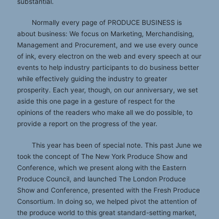
substantial.
Normally every page of PRODUCE BUSINESS is
about business: We focus on Marketing, Merchandising,
Management and Procurement, and we use every ounce
of ink, every electron on the web and every speech at our
events to help industry participants to do business better
while effectively guiding the industry to greater
prosperity. Each year, though, on our anniversary, we set
aside this one page in a gesture of respect for the
opinions of the readers who make all we do possible, to
provide a report on the progress of the year.
This year has been of special note. This past June we
took the concept of The New York Produce Show and
Conference, which we present along with the Eastern
Produce Council, and launched The London Produce
Show and Conference, presented with the Fresh Produce
Consortium. In doing so, we helped pivot the attention of
the produce world to this great standard-setting market,