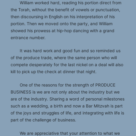
William worked hard, reading his portion direct from
the Torah, without the benefit of vowels or punctuation,
then discoursing in English on his interpretation of his
portion. Then we moved onto the party, and William
showed his prowess at hip-hop dancing with a grand
entrance number.
It was hard work and good fun and so reminded us
of the produce trade, where the same person who will
compete desperately for the last nickel on a deal will also
kill to pick up the check at dinner that night.
One of the reasons for the strength of PRODUCE
BUSINESS is we are not only about the industry but we
are of the industry. Sharing a word of personal milestones
such as a wedding, a birth and now a Bar Mitzvah is part
of the joys and struggles of life, and integrating with life is
part of the challenge of business.
We are appreciative that your attention to what we