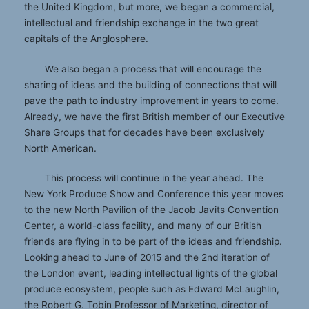
the United Kingdom, but more, we began a commercial,
intellectual and friendship exchange in the two great
capitals of the Anglosphere.
We also began a process that will encourage the
sharing of ideas and the building of connections that will
pave the path to industry improvement in years to come.
Already, we have the first British member of our Executive
Share Groups that for decades have been exclusively
North American.
This process will continue in the year ahead. The
New York Produce Show and Conference this year moves
to the new North Pavilion of the Jacob Javits Convention
Center, a world-class facility, and many of our British
friends are flying in to be part of the ideas and friendship.
Looking ahead to June of 2015 and the 2nd iteration of
the London event, leading intellectual lights of the global
produce ecosystem, people such as Edward McLaughlin,
the Robert G. Tobin Professor of Marketing, director of