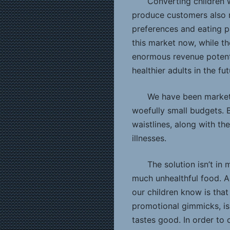
Converting children w
produce customers also m
preferences and eating p
this market now, while th
enormous revenue potenti
healthier adults in the fut
We have been marketin
woefully small budgets. B
waistlines, along with th
illnesses.
The solution isn’t in
much unhealthful food. A
our children know is that
promotional gimmicks, is
tastes good. In order to 