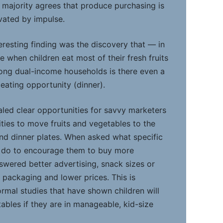
a majority agrees that produce purchasing is
vated by impulse.
eresting finding was the discovery that — in
 when children eat most of their fresh fruits
ong dual-income households is there even a
 eating opportunity (dinner).
aled clear opportunities for savvy marketers
ties to move fruits and vegetables to the
and dinner plates. When asked what specific
d do to encourage them to buy more
wered better advertising, snack sizes or
g packaging and lower prices. This is
ormal studies that have shown children will
ables if they are in manageable, kid-size