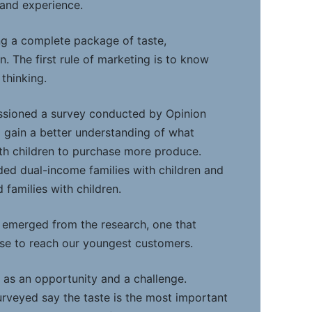
 and experience.
ing a complete package of taste,
n. The first rule of marketing is to know
thinking.
sioned a survey conducted by Opinion
 gain a better understanding of what
th children to purchase more produce.
ed dual-income families with children and
families with children.
e emerged from the research, one that
se to reach our youngest customers.
, as an opportunity and a challenge.
surveyed say the taste is the most important