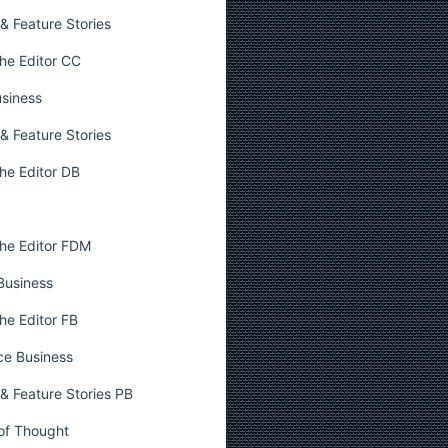
& Feature Stories
he Editor CC
usiness
& Feature Stories
he Editor DB
he Editor FDM
 Business
he Editor FB
ce Business
& Feature Stories PB
 of Thought