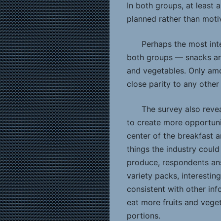
In both groups, at least 
planned rather than moti
Perhaps the most int
both groups — snacks are
and vegetables. Only am
close parity to any other
The survey also reve
to create more opportuni
center of the breakfast 
things the industry coul
produce, respondents ans
variety packs, interestin
consistent with other inf
eat more fruits and veget
portions.