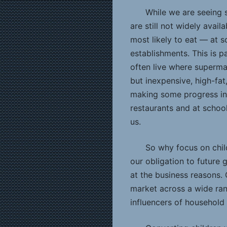
While we are seeing 
are still not widely avai
most likely to eat — at s
establishments. This is p
often live where superma
but inexpensive, high-fa
making some progress in
restaurants and at school
us.
So why focus on chil
our obligation to future 
at the business reasons.
market across a wide ran
influencers of household 