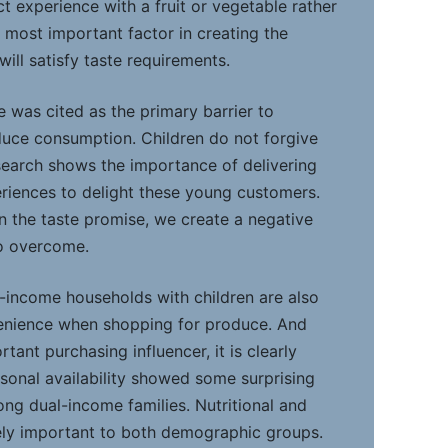
ct experience with a fruit or vegetable rather
 most important factor in creating the
ill satisfy taste requirements.
e was cited as the primary barrier to
oduce consumption. Children do not forgive
esearch shows the importance of delivering
eriences to delight these young customers.
n the taste promise, we create a negative
to overcome.
l-income households with children are also
venience when shopping for produce. And
rtant purchasing influencer, it is clearly
asonal availability showed some surprising
ong dual-income families. Nutritional and
ely important to both demographic groups.