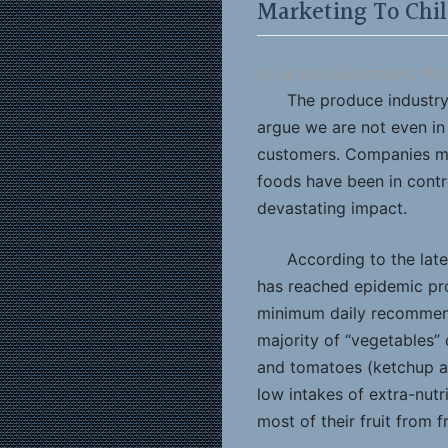
Marketing To Chi
by Bryan Silbermann, Pre
The produce industry
argue we are not even in t
customers. Companies mar
foods have been in contro
devastating impact.
According to the lat
has reached epidemic prop
minimum daily recommend
majority of “vegetables” 
and tomatoes (ketchup an
low intakes of extra-nutr
most of their fruit from fr