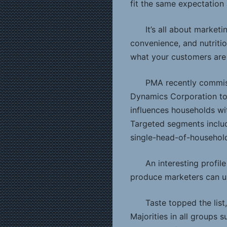
fit the same expectation
It’s all about market
convenience, and nutritio
what your customers are 
PMA recently commis
Dynamics Corporation to
influences households wi
Targeted segments includ
single-head-of-household 
An interesting profil
produce marketers can u
Taste topped the list
Majorities in all groups 