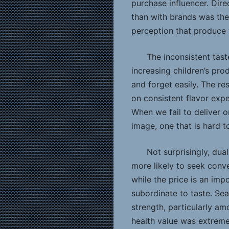
purchase influencer. Dire
than with brands was the
perception that produce w
The inconsistent tast
increasing children’s pr
and forget easily. The r
on consistent flavor exp
When we fail to deliver o
image, one that is hard 
Not surprisingly, dua
more likely to seek con
while the price is an impo
subordinate to taste. Se
strength, particularly am
health value was extrem