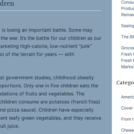
ldren
Consu
Produ
Remai
sident, Produce Marketing Association
Seeing
 is losing an important battle. Some may
The Bl
he war. It’s the battle for our children as our
keting high-calorie, low-nutrient “junk”
Grocer
l of the terrain for years — with
Fresh 
Fresh 
Market
est government studies, childhood obesity
Catego
ortions. Only one in five children eats the
ations of fruits and vegetables. The
Ameri
children consume are potatoes (french fries)
Cover 
d pizza sauce). Children have especially
ient leafy green vegetables, and they receive
From t
uit juice.
Chees