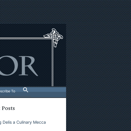
scribe To
 Posts
 Delis a Culinary Mecca