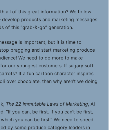
h all of this great information? We follow
— develop products and marketing messages
s of this “grab-&-go” generation.
message is important, but it is time to
 stop bragging and start marketing produce
audience! We need to do more to make
 for our youngest customers. If sugary soft
carrots? If a fun cartoon character inspires
oli over chocolate, then why aren’t we doing
ok,
The 22 Immutable Laws of Marketing
, Al
 “If you can, be first. If you can’t be first,
 which you can be first.” We need to speed
ted by some produce category leaders in