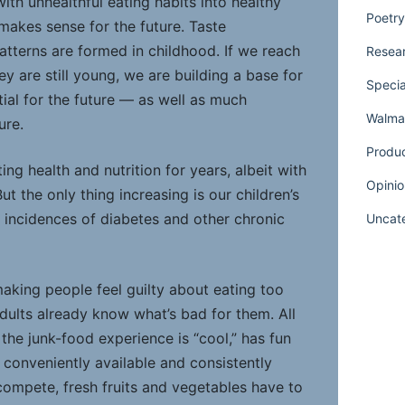
ith unhealthful eating habits into healthy
Poetry
akes sense for the future. Taste
atterns are formed in childhood. If we reach
Resear
ey are still young, we are building a base for
Specia
al for the future — as well as much
Walmar
ure.
Produ
g health and nutrition for years, albeit with
Opinio
ut the only thing increasing is our children’s
e incidences of diabetes and other chronic
Uncat
 making people feel guilty about eating too
dults already know what’s bad for them. All
 the junk-food experience is “cool,” has fun
 conveniently available and consistently
compete, fresh fruits and vegetables have to