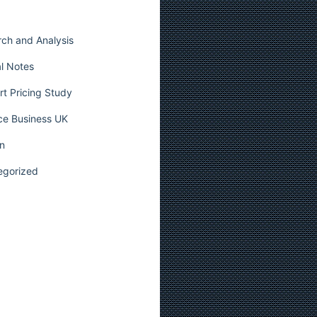
ch and Analysis
l Notes
t Pricing Study
ce Business UK
n
egorized