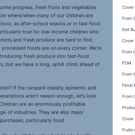
some progress, fresh fruits and vegetables
Cover 
lable where/when many of our children are
From t
chool, as after-school snacks or in fast-food
Deli B
articularly true for low-income children who
rkets and fresh produce are hard to find,
Cover 
t, processed foods are on every corner. We’re
From t
troducing fresh produce into fast-food
FDM
s, but we have a long, uphill climb ahead of
From t
Floral
dren? If the rampant obesity epidemic and
generations aren’t reason enough, let’s look
From t
 Children are an enormously profitable
Produ
ge of industries. They are also major
Cover 
purchases, particularly food.
Fruits