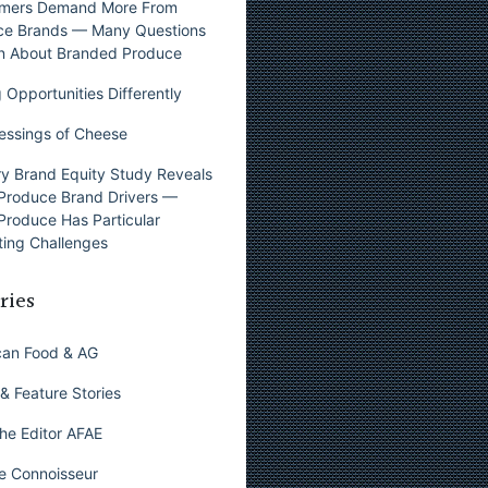
mers Demand More From
ce Brands — Many Questions
n About Branded Produce
 Opportunities Differently
essings of Cheese
y Brand Equity Study Reveals
Produce Brand Drivers —
Produce Has Particular
ing Challenges
ries
can Food & AG
& Feature Stories
he Editor AFAE
e Connoisseur