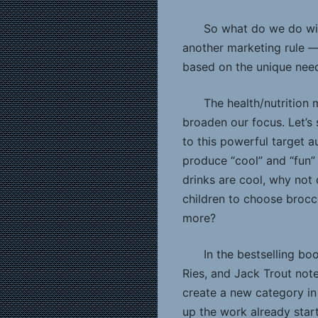
So what do we do wit
another marketing rule 
based on the unique need
The health/nutrition 
broaden our focus. Let’s
to this powerful target 
produce “cool” and “fun”
drinks are cool, why not 
children to choose brocc
more?
In the bestselling bo
Ries, and Jack Trout noted,
create a new category in
up the work already star