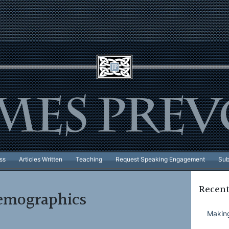
ss
Articles Written
Teaching
Request Speaking Engagement
Sub
Recent
emographics
Making