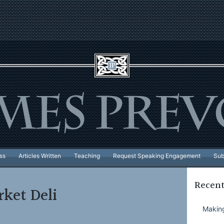
ss
Articles Written
Teaching
Request Speaking Engagement
Sub
Recent
ket Deli
Making