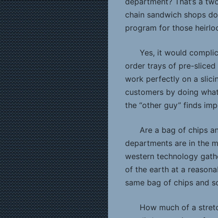
department? That’s a two
chain sandwich shops don
program for those heirl
Yes, it would complic
order trays of pre-slice
work perfectly on a slic
customers by doing what
the “other guy” finds imp
Are a bag of chips an
departments are in the m
western technology gathe
of the earth at a reasona
same bag of chips and so
How much of a stretc