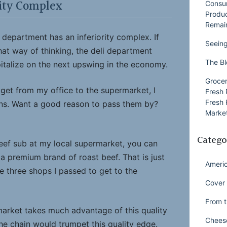
rity Complex
Consu
Produ
Remai
department has an inferiority complex. If
Seeing
hat way of thinking, the deli department
The Bl
pitalize on the next upswing in the economy.
Grocer
get from my office to the supermarket, I
Fresh 
Fresh 
ins. Want a good reason to pass them by?
Market
Catego
beef sub at my local supermarket, you can
t a premium brand of roast beef. That is just
Ameri
he three shops I passed to get to the
Cover 
From t
rmarket takes much advantage of this quality
Chees
he chain would trumpet this quality edge.