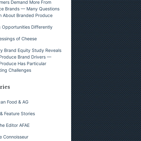
mers Demand More From
ce Brands — Many Questions
n About Branded Produce
 Opportunities Differently
essings of Cheese
y Brand Equity Study Reveals
Produce Brand Drivers —
Produce Has Particular
ing Challenges
ries
can Food & AG
& Feature Stories
he Editor AFAE
e Connoisseur