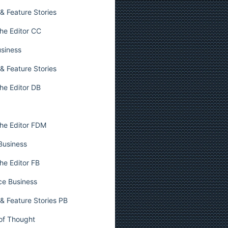
& Feature Stories
he Editor CC
usiness
& Feature Stories
he Editor DB
he Editor FDM
 Business
he Editor FB
ce Business
& Feature Stories PB
 of Thought