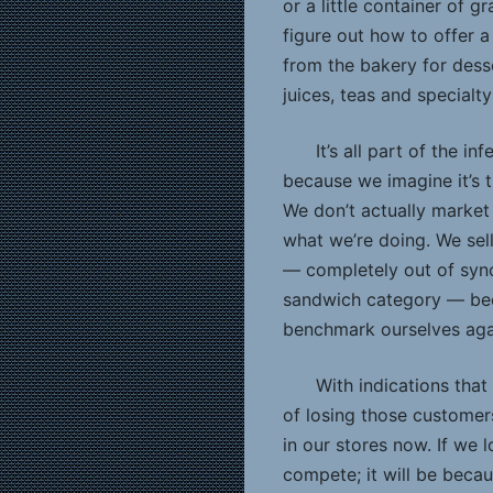
or a little container of 
figure out how to offer a
from the bakery for des
juices, teas and specialt
It’s all part of the i
because we imagine it’s 
We don’t actually market
what we’re doing. We sel
— completely out of sync
sandwich category — be
benchmark ourselves again
With indications that
of losing those custome
in our stores now. If we 
compete; it will be beca