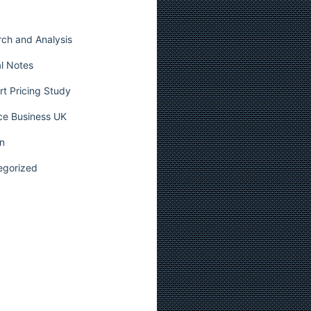
ch and Analysis
l Notes
t Pricing Study
ce Business UK
n
egorized