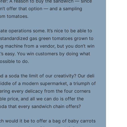
fer: A reason to buy the sandwich — since
’t offer that option — and a sampling
oom tomatoes.
ate operations some. It’s nice to be able to
d standardized gas green tomatoes grown to
ing machine from a vendor, but you don’t win
’s easy. You win customers by doing what
ossible to do.
d a soda the limit of our creativity? Our deli
iddle of a modern supermarket, a triumph of
ring every delicacy from the four corners
ble price, and all we can do is offer the
da that every sandwich chain offers?
h would it be to offer a bag of baby carrots