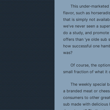
This under-marketed
flavor, such as horserad
that is simply not availa
we’ve never seen a super
do a study, and promote 
offers than ‘ye olde sub
how successful one hambu
was?
Of course, the option
small fraction of what it 
The weekly special b
a branded meat or cheese
consumers to other great
sub made with delicious 