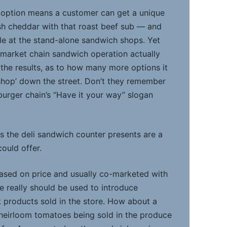
 option means a customer can get a unique
ish cheddar with that roast beef sub — and
ble at the stand-alone sandwich shops. Yet
market chain sandwich operation actually
the results, as to how many more options it
 shop’ down the street. Don’t they remember
rger chain’s “Have it your way” slogan
s the deli sandwich counter presents are a
could offer.
ased on price and usually co-marketed with
 really should be used to introduce
 products sold in the store. How about a
heirloom tomatoes being sold in the produce