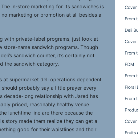
The in-store marketing for its sandwiches is
Cover 
no marketing or promotion at all besides a
From t
Deli B
 with private-label programs, just look at
Cover 
e store-name sandwich programs. Though
From t
 deli’s sandwich counter, it’s certainly not
ld the sandwich category.
FDM
From t
ves at supermarket deli operations dependent
Floral
should probably say a little prayer every
ts decade-long relationship with Jared has
From t
nably priced, reasonably healthy venue.
Produ
 the lunchtime line are there because the
is story made them realize they can get a
Cover 
thing good for their waistlines and their
Fruits