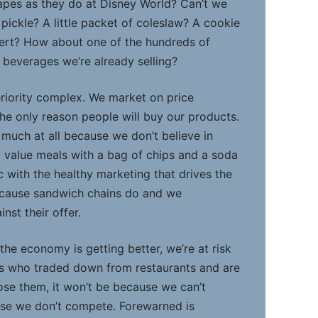
grapes as they do at Disney World? Can’t we
 pickle? A little packet of coleslaw? A cookie
sert? How about one of the hundreds of
y beverages we’re already selling?
nferiority complex. We market on price
the only reason people will buy our products.
 much at all because we don’t believe in
l value meals with a bag of chips and a soda
 with the healthy marketing that drives the
cause sandwich chains do and we
st their offer.
 the economy is getting better, we’re at risk
rs who traded down from restaurants and are
lose them, it won’t be because we can’t
use we don’t compete. Forewarned is