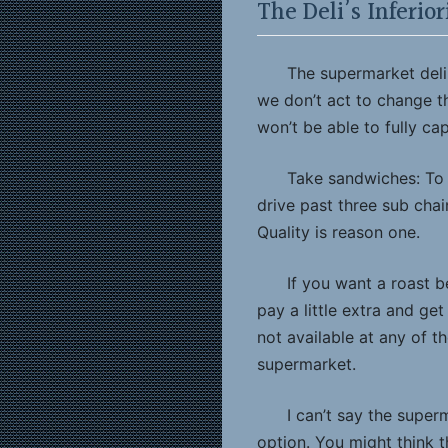
The Deli’s Inferio
The supermarket deli 
we don’t act to change t
won’t be able to fully ca
Take sandwiches: To 
drive past three sub cha
Quality is reason one.
If you want a roast 
pay a little extra and ge
not available at any of t
supermarket.
I can’t say the supe
option. You might think t