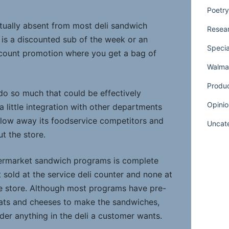
Poetry
rtually absent from most deli sandwich
Resear
r is a discounted sub of the week or an
Specia
scount promotion where you get a bag of
Walmar
Produ
o so much that could be effectively
Opinio
a little integration with other departments
blow away its foodservice competitors and
Uncat
t the store.
permarket sandwich programs is complete
t sold at the service deli counter and none at
the store. Although most programs have pre-
eats and cheeses to make the sandwiches,
rder anything in the deli a customer wants.