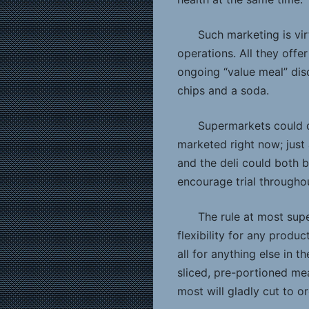
Such marketing is vi
operations. All they offe
ongoing “value meal” di
chips and a soda.
Supermarkets could d
marketed right now; just 
and the deli could both 
encourage trial throughou
The rule at most su
flexibility for any produc
all for anything else in 
sliced, pre-portioned m
most will gladly cut to o