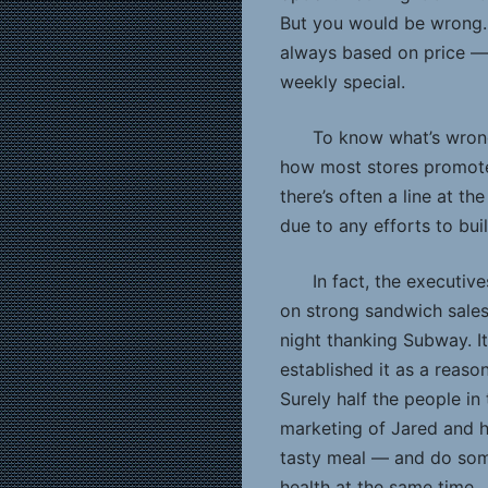
But you would be wrong. 
always based on price — 
weekly special.
To know what’s wrong
how most stores promot
there’s often a line at the
due to any efforts to bui
In fact, the executi
on strong sandwich sales 
night thanking Subway. I
established it as a reaso
Surely half the people in
marketing of Jared and h
tasty meal — and do some
health at the same time.