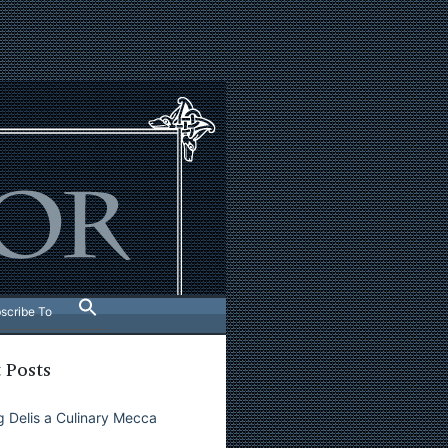
scribe To
 Posts
 Delis a Culinary Mecca