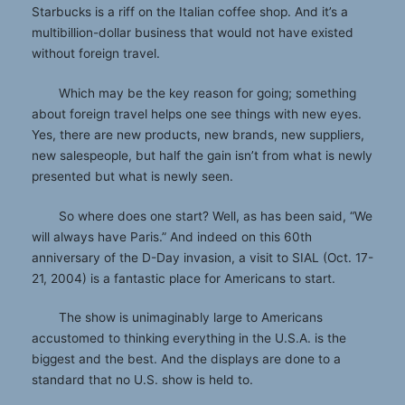
Starbucks is a riff on the Italian coffee shop. And it’s a
multibillion-dollar business that would not have existed
without foreign travel.
Which may be the key reason for going; something
about foreign travel helps one see things with new eyes.
Yes, there are new products, new brands, new suppliers,
new salespeople, but half the gain isn’t from what is newly
presented but what is newly seen.
So where does one start? Well, as has been said, “We
will always have Paris.” And indeed on this 60th
anniversary of the D-Day invasion, a visit to SIAL (Oct. 17-
21, 2004) is a fantastic place for Americans to start.
The show is unimaginably large to Americans
accustomed to thinking everything in the U.S.A. is the
biggest and the best. And the displays are done to a
standard that no U.S. show is held to.