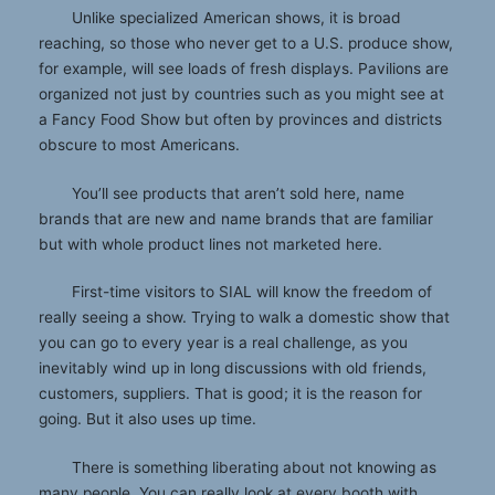
Unlike specialized American shows, it is broad
reaching, so those who never get to a U.S. produce show,
for example, will see loads of fresh displays. Pavilions are
organized not just by countries such as you might see at
a Fancy Food Show but often by provinces and districts
obscure to most Americans.
You’ll see products that aren’t sold here, name
brands that are new and name brands that are familiar
but with whole product lines not marketed here.
First-time visitors to SIAL will know the freedom of
really seeing a show. Trying to walk a domestic show that
you can go to every year is a real challenge, as you
inevitably wind up in long discussions with old friends,
customers, suppliers. That is good; it is the reason for
going. But it also uses up time.
There is something liberating about not knowing as
many people. You can really look at every booth with