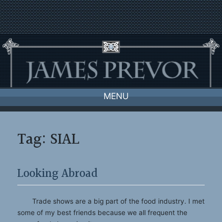
Skip
to
content
MENU
Tag:
SIAL
Looking Abroad
Trade shows are a big part of the food industry. I met
some of my best friends because we all frequent the