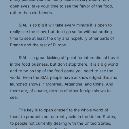
open eyes; take your time to see the flavor of the food,
rather than old friends.
SIAL is so big it will take every minute it is open to
really see the show, but don’t go so far without adding
time to see at least the city and hopefully other parts of
France and the rest of Europe.
SIAL is a great kicking off point for international travel
in the food business, but don’t stop there. It is a big world
and to be on top of the food game you need to see the
world. Even the SIAL people have acknowledged this and
launched shows in Montreal, Argentina, and China. And
there are, of course, dozens of other foreign shows to
see.
The key is to open oneself to the whole world of
food, to products not currently sold in the United States,
to people not currently dealing with the United States,