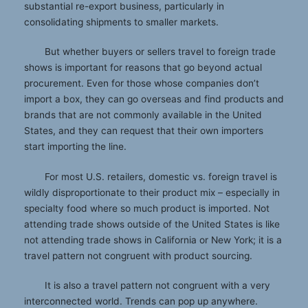
substantial re-export business, particularly in
consolidating shipments to smaller markets.
But whether buyers or sellers travel to foreign trade
shows is important for reasons that go beyond actual
procurement. Even for those whose companies don’t
import a box, they can go overseas and find products and
brands that are not commonly available in the United
States, and they can request that their own importers
start importing the line.
For most U.S. retailers, domestic vs. foreign travel is
wildly disproportionate to their product mix – especially in
specialty food where so much product is imported. Not
attending trade shows outside of the United States is like
not attending trade shows in California or New York; it is a
travel pattern not congruent with product sourcing.
It is also a travel pattern not congruent with a very
interconnected world. Trends can pop up anywhere.