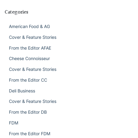
Categories
American Food & AG
Cover & Feature Stories
From the Editor AFAE
Cheese Connoisseur
Cover & Feature Stories
From the Editor CC
Deli Business
Cover & Feature Stories
From the Editor DB
FDM
From the Editor FDM