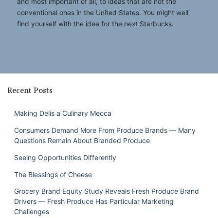
and most important of all, to ideas that are not the
conventional ones in the United States. You might well
find yourself with the idea for the next Starbucks.
Recent Posts
Making Delis a Culinary Mecca
Consumers Demand More From Produce Brands — Many
Questions Remain About Branded Produce
Seeing Opportunities Differently
The Blessings of Cheese
Grocery Brand Equity Study Reveals Fresh Produce Brand
Drivers — Fresh Produce Has Particular Marketing
Challenges