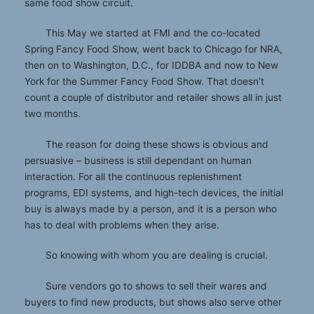
same food show circuit.
This May we started at FMI and the co-located
Spring Fancy Food Show, went back to Chicago for NRA,
then on to Washington, D.C., for IDDBA and now to New
York for the Summer Fancy Food Show. That doesn’t
count a couple of distributor and retailer shows all in just
two months.
The reason for doing these shows is obvious and
persuasive – business is still dependant on human
interaction. For all the continuous replenishment
programs, EDI systems, and high-tech devices, the initial
buy is always made by a person, and it is a person who
has to deal with problems when they arise.
So knowing with whom you are dealing is crucial.
Sure vendors go to shows to sell their wares and
buyers to find new products, but shows also serve other