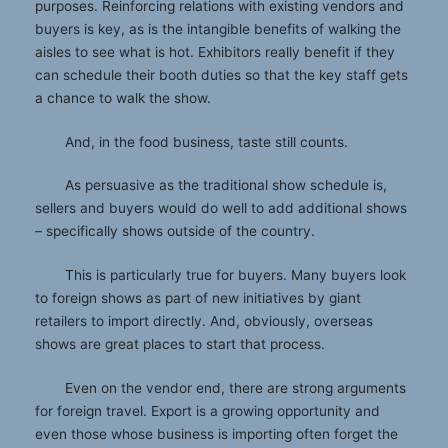
purposes. Reinforcing relations with existing vendors and
buyers is key, as is the intangible benefits of walking the
aisles to see what is hot. Exhibitors really benefit if they
can schedule their booth duties so that the key staff gets
a chance to walk the show.
And, in the food business, taste still counts.
As persuasive as the traditional show schedule is,
sellers and buyers would do well to add additional shows
– specifically shows outside of the country.
This is particularly true for buyers. Many buyers look
to foreign shows as part of new initiatives by giant
retailers to import directly. And, obviously, overseas
shows are great places to start that process.
Even on the vendor end, there are strong arguments
for foreign travel. Export is a growing opportunity and
even those whose business is importing often forget the