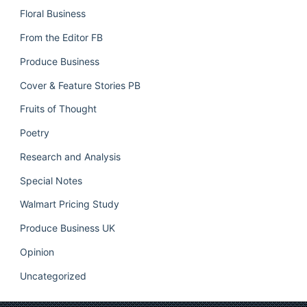
Floral Business
From the Editor FB
Produce Business
Cover & Feature Stories PB
Fruits of Thought
Poetry
Research and Analysis
Special Notes
Walmart Pricing Study
Produce Business UK
Opinion
Uncategorized