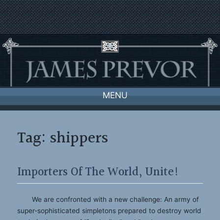
Skip
to
content
MENU
Tag:
shippers
Importers Of The World, Unite!
We are confronted with a new challenge: An army of
super-sophisticated simpletons prepared to destroy world