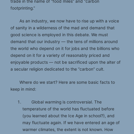
trade in the name of “food miles” and “carbon
footprinting.”
As an industry, we now have to rise up with a voice
of sanity in a wilderness of the mad and demand that
good science is employed in this debate. We must
demand that our industry — the tens of millions around
the world who depend on it for jobs and the billions who
depend on it for a variety of reasonably priced and
enjoyable products — not be sacrificed upon the alter of
a secular religion dedicated to the “carbon” cult.
Where do we start? Here are some basic facts to
keep in mind:
Global warming is controversial. The
temperature of the world has fluctuated before
(you learned about the Ice Age in school?), and
may fluctuate again. If we have entered an age of
warmer climates, the extent is not known. How