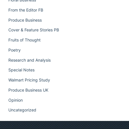
From the Editor FB
Produce Business
Cover & Feature Stories PB
Fruits of Thought
Poetry
Research and Analysis
Special Notes
Walmart Pricing Study
Produce Business UK
Opinion
Uncategorized