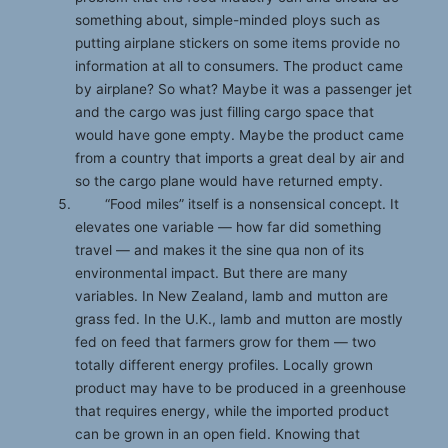
something about, simple-minded ploys such as
putting airplane stickers on some items provide no
information at all to consumers. The product came
by airplane? So what? Maybe it was a passenger jet
and the cargo was just filling cargo space that
would have gone empty. Maybe the product came
from a country that imports a great deal by air and
so the cargo plane would have returned empty.
“Food miles” itself is a nonsensical concept. It
elevates one variable — how far did something
travel — and makes it the sine qua non of its
environmental impact. But there are many
variables. In New Zealand, lamb and mutton are
grass fed. In the U.K., lamb and mutton are mostly
fed on feed that farmers grow for them — two
totally different energy profiles. Locally grown
product may have to be produced in a greenhouse
that requires energy, while the imported product
can be grown in an open field. Knowing that