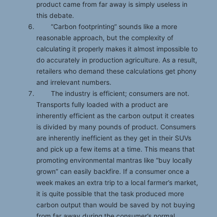
product came from far away is simply useless in
this debate.
“Carbon footprinting” sounds like a more
reasonable approach, but the complexity of
calculating it properly makes it almost impossible to
do accurately in production agriculture. As a result,
retailers who demand these calculations get phony
and irrelevant numbers.
The industry is efficient; consumers are not.
Transports fully loaded with a product are
inherently efficient as the carbon output it creates
is divided by many pounds of product. Consumers
are inherently inefficient as they get in their SUVs
and pick up a few items at a time. This means that
promoting environmental mantras like “buy locally
grown” can easily backfire. If a consumer once a
week makes an extra trip to a local farmer’s market,
it is quite possible that the task produced more
carbon output than would be saved by not buying
from far away during the consumer’s normal