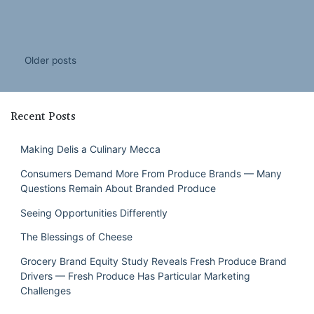
Posts
Older posts
navigation
Recent Posts
Making Delis a Culinary Mecca
Consumers Demand More From Produce Brands — Many
Questions Remain About Branded Produce
Seeing Opportunities Differently
The Blessings of Cheese
Grocery Brand Equity Study Reveals Fresh Produce Brand
Drivers — Fresh Produce Has Particular Marketing
Challenges