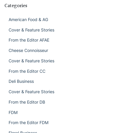
Categories
American Food & AG
Cover & Feature Stories
From the Editor AFAE
Cheese Connoisseur
Cover & Feature Stories
From the Editor CC
Deli Business
Cover & Feature Stories
From the Editor DB
FDM
From the Editor FDM
Floral Business