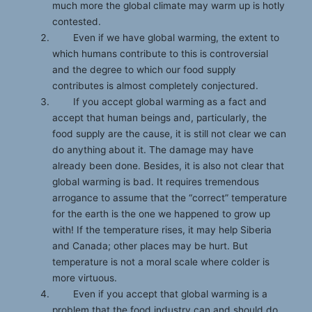
much more the global climate may warm up is hotly
contested.
Even if we have global warming, the extent to
which humans contribute to this is controversial
and the degree to which our food supply
contributes is almost completely conjectured.
If you accept global warming as a fact and
accept that human beings and, particularly, the
food supply are the cause, it is still not clear we can
do anything about it. The damage may have
already been done. Besides, it is also not clear that
global warming is bad. It requires tremendous
arrogance to assume that the “correct” temperature
for the earth is the one we happened to grow up
with! If the temperature rises, it may help Siberia
and Canada; other places may be hurt. But
temperature is not a moral scale where colder is
more virtuous.
Even if you accept that global warming is a
problem that the food industry can and should do