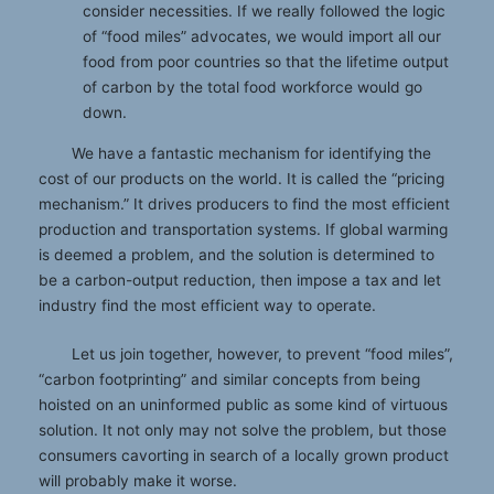
consider necessities. If we really followed the logic
of “food miles” advocates, we would import all our
food from poor countries so that the lifetime output
of carbon by the total food workforce would go
down.
We have a fantastic mechanism for identifying the
cost of our products on the world. It is called the “pricing
mechanism.” It drives producers to find the most efficient
production and transportation systems. If global warming
is deemed a problem, and the solution is determined to
be a carbon-output reduction, then impose a tax and let
industry find the most efficient way to operate.
Let us join together, however, to prevent “food miles”,
“carbon footprinting” and similar concepts from being
hoisted on an uninformed public as some kind of virtuous
solution. It not only may not solve the problem, but those
consumers cavorting in search of a locally grown product
will probably make it worse.