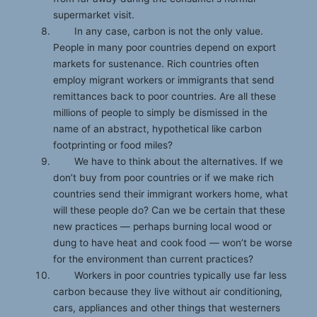
supermarket visit.
In any case, carbon is not the only value.
People in many poor countries depend on export
markets for sustenance. Rich countries often
employ migrant workers or immigrants that send
remittances back to poor countries. Are all these
millions of people to simply be dismissed in the
name of an abstract, hypothetical like carbon
footprinting or food miles?
We have to think about the alternatives. If we
don’t buy from poor countries or if we make rich
countries send their immigrant workers home, what
will these people do? Can we be certain that these
new practices — perhaps burning local wood or
dung to have heat and cook food — won’t be worse
for the environment than current practices?
Workers in poor countries typically use far less
carbon because they live without air conditioning,
cars, appliances and other things that westerners