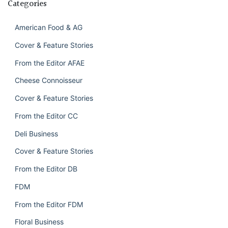
Categories
American Food & AG
Cover & Feature Stories
From the Editor AFAE
Cheese Connoisseur
Cover & Feature Stories
From the Editor CC
Deli Business
Cover & Feature Stories
From the Editor DB
FDM
From the Editor FDM
Floral Business