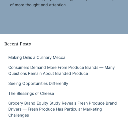
of more thought and attention.
Recent Posts
Making Delis a Culinary Mecca
Consumers Demand More From Produce Brands — Many
Questions Remain About Branded Produce
Seeing Opportunities Differently
The Blessings of Cheese
Grocery Brand Equity Study Reveals Fresh Produce Brand
Drivers — Fresh Produce Has Particular Marketing
Challenges