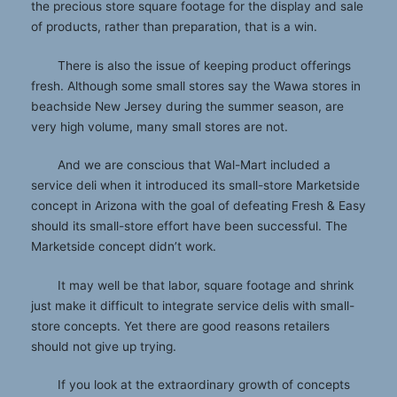
the precious store square footage for the display and sale
of products, rather than preparation, that is a win.
There is also the issue of keeping product offerings
fresh. Although some small stores say the Wawa stores in
beachside New Jersey during the summer season, are
very high volume, many small stores are not.
And we are conscious that Wal-Mart included a
service deli when it introduced its small-store Marketside
concept in Arizona with the goal of defeating Fresh & Easy
should its small-store effort have been successful. The
Marketside concept didn’t work.
It may well be that labor, square footage and shrink
just make it difficult to integrate service delis with small-
store concepts. Yet there are good reasons retailers
should not give up trying.
If you look at the extraordinary growth of concepts