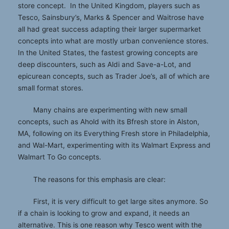
store concept. In the United Kingdom, players such as
Tesco, Sainsbury’s, Marks & Spencer and Waitrose have
all had great success adapting their larger supermarket
concepts into what are mostly urban convenience stores.
In the United States, the fastest growing concepts are
deep discounters, such as Aldi and Save-a-Lot, and
epicurean concepts, such as Trader Joe’s, all of which are
small format stores.
Many chains are experimenting with new small
concepts, such as Ahold with its Bfresh store in Alston,
MA, following on its Everything Fresh store in Philadelphia,
and Wal-Mart, experimenting with its Walmart Express and
Walmart To Go concepts.
The reasons for this emphasis are clear:
First, it is very difficult to get large sites anymore. So
if a chain is looking to grow and expand, it needs an
alternative. This is one reason why Tesco went with the