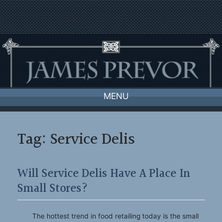
Skip
to
content
MENU
Tag:
Service Delis
Will Service Delis Have A Place In
Small Stores?
The hottest trend in food retailing today is the small