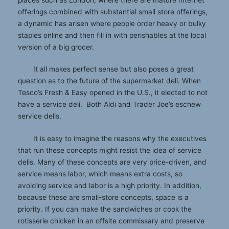
offerings combined with substantial small store offerings,
a dynamic has arisen where people order heavy or bulky
staples online and then fill in with perishables at the local
version of a big grocer.
It all makes perfect sense but also poses a great
question as to the future of the supermarket deli. When
Tesco’s Fresh & Easy opened in the U.S., it elected to not
have a service deli. Both Aldi and Trader Joe’s eschew
service delis.
It is easy to imagine the reasons why the executives
that run these concepts might resist the idea of service
delis. Many of these concepts are very price-driven, and
service means labor, which means extra costs, so
avoiding service and labor is a high priority. In addition,
because these are small-store concepts, space is a
priority. If you can make the sandwiches or cook the
rotisserie chicken in an offsite commissary and preserve