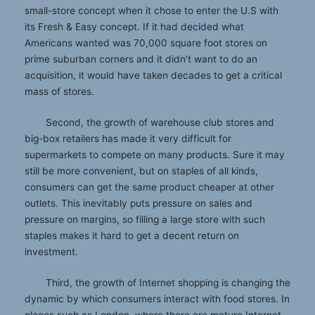
small-store concept when it chose to enter the U.S with
its Fresh & Easy concept. If it had decided what
Americans wanted was 70,000 square foot stores on
prime suburban corners and it didn’t want to do an
acquisition, it would have taken decades to get a critical
mass of stores.
Second, the growth of warehouse club stores and
big-box retailers has made it very difficult for
supermarkets to compete on many products. Sure it may
still be more convenient, but on staples of all kinds,
consumers can get the same product cheaper at other
outlets. This inevitably puts pressure on sales and
pressure on margins, so filling a large store with such
staples makes it hard to get a decent return on
investment.
Third, the growth of Internet shopping is changing the
dynamic by which consumers interact with food stores. In
places such as London, where there are mature Internet