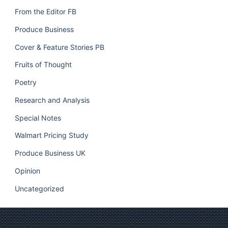
From the Editor FB
Produce Business
Cover & Feature Stories PB
Fruits of Thought
Poetry
Research and Analysis
Special Notes
Walmart Pricing Study
Produce Business UK
Opinion
Uncategorized