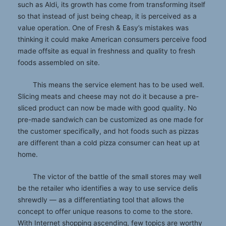
such as Aldi, its growth has come from transforming itself
so that instead of just being cheap, it is perceived as a
value operation. One of Fresh & Easy’s mistakes was
thinking it could make American consumers perceive food
made offsite as equal in freshness and quality to fresh
foods assembled on site.
This means the service element has to be used well.
Slicing meats and cheese may not do it because a pre-
sliced product can now be made with good quality. No
pre-made sandwich can be customized as one made for
the customer specifically, and hot foods such as pizzas
are different than a cold pizza consumer can heat up at
home.
The victor of the battle of the small stores may well
be the retailer who identifies a way to use service delis
shrewdly — as a differentiating tool that allows the
concept to offer unique reasons to come to the store.
With Internet shopping ascending, few topics are worthy