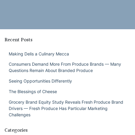
Recent Posts
Making Delis a Culinary Mecca
Consumers Demand More From Produce Brands — Many
Questions Remain About Branded Produce
Seeing Opportunities Differently
The Blessings of Cheese
Grocery Brand Equity Study Reveals Fresh Produce Brand
Drivers — Fresh Produce Has Particular Marketing
Challenges
Categories