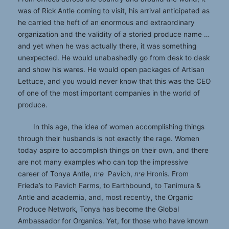
was of Rick Antle coming to visit, his arrival anticipated as
he carried the heft of an enormous and extraordinary
organization and the validity of a storied produce name …
and yet when he was actually there, it was something
unexpected. He would unabashedly go from desk to desk
and show his wares. He would open packages of Artisan
Lettuce, and you would never know that this was the CEO
of one of the most important companies in the world of
produce.
In this age, the idea of women accomplishing things
through their husbands is not exactly the rage. Women
today aspire to accomplish things on their own, and there
are not many examples who can top the impressive
career of Tonya Antle,
nיe
Pavich,
nיe
Hronis. From
Frieda’s to Pavich Farms, to Earthbound, to Tanimura &
Antle and academia, and, most recently, the Organic
Produce Network, Tonya has become the Global
Ambassador for Organics. Yet, for those who have known