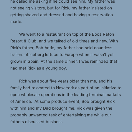
he called me asking if he could see him. My father was
not seeing visitors, but for Rick, my father insisted on
getting shaved and dressed and having a reservation
made.
We went to a restaurant on top of the Boca Raton
Resort & Club, and we talked of old times and new. With
Rick’s father, Bob Antle, my father had sold countless
trailers of iceberg lettuce to Europe when it wasn’t yet
grown in Spain. At the same dinner, I was reminded that I
had met Rick as a young boy.
Rick was about five years older than me, and his
family had relocated to New York as part of an initiative to
open wholesale operations in the leading terminal markets
of America. At some produce event, Bob brought Rick
with him and my Dad brought me. Rick was given the
probably unwanted task of entertaining me while our
fathers discussed business.