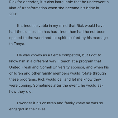
Rick for decades, it is also inarguable that he underwent a
kind of transformation when she became his bride in
2001.
It is inconceivable in my mind that Rick would have
had the success he has had since then had he not been
opened to the world and his spirit uplifted by his marriage
to Tonya.
He was known as a fierce competitor, but I got to
know him in a different way. I teach at a program that
United Fresh and Cornell University sponsor, and when his
children and other family members would rotate through
these programs, Rick would call and let me know they
were coming. Sometimes after the event, he would ask
how they did.
I wonder if his children and family knew he was so
engaged in their lives.