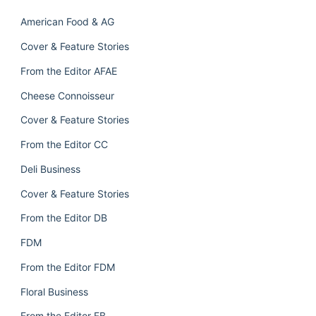
American Food & AG
Cover & Feature Stories
From the Editor AFAE
Cheese Connoisseur
Cover & Feature Stories
From the Editor CC
Deli Business
Cover & Feature Stories
From the Editor DB
FDM
From the Editor FDM
Floral Business
From the Editor FB