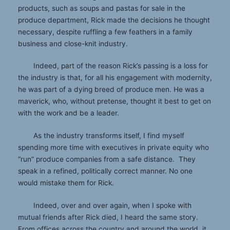
products, such as soups and pastas for sale in the
produce department, Rick made the decisions he thought
necessary, despite ruffling a few feathers in a family
business and close-knit industry.
Indeed, part of the reason Rick’s passing is a loss for
the industry is that, for all his engagement with modernity,
he was part of a dying breed of produce men. He was a
maverick, who, without pretense, thought it best to get on
with the work and be a leader.
As the industry transforms itself, I find myself
spending more time with executives in private equity who
“run” produce companies from a safe distance. They
speak in a refined, politically correct manner. No one
would mistake them for Rick.
Indeed, over and over again, when I spoke with
mutual friends after Rick died, I heard the same story.
From offices across the country and around the world, it