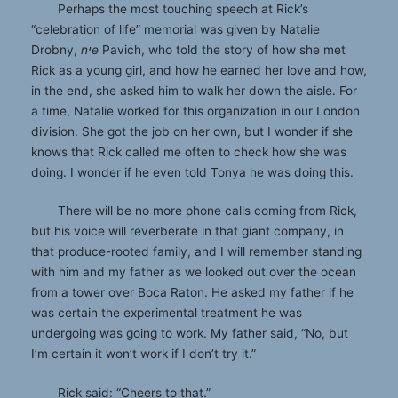
Perhaps the most touching speech at Rick’s
“celebration of life” memorial was given by Natalie
Drobny,
nיe
Pavich, who told the story of how she met
Rick as a young girl, and how he earned her love and how,
in the end, she asked him to walk her down the aisle. For
a time, Natalie worked for this organization in our London
division. She got the job on her own, but I wonder if she
knows that Rick called me often to check how she was
doing. I wonder if he even told Tonya he was doing this.
There will be no more phone calls coming from Rick,
but his voice will reverberate in that giant company, in
that produce-rooted family, and I will remember standing
with him and my father as we looked out over the ocean
from a tower over Boca Raton. He asked my father if he
was certain the experimental treatment he was
undergoing was going to work. My father said, “No, but
I’m certain it won’t work if I don’t try it.”
Rick said: “Cheers to that.”