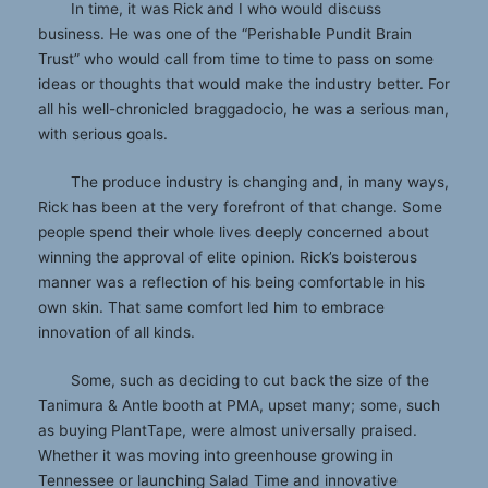
In time, it was Rick and I who would discuss
business. He was one of the “Perishable Pundit Brain
Trust” who would call from time to time to pass on some
ideas or thoughts that would make the industry better. For
all his well-chronicled braggadocio, he was a serious man,
with serious goals.
The produce industry is changing and, in many ways,
Rick has been at the very forefront of that change. Some
people spend their whole lives deeply concerned about
winning the approval of elite opinion. Rick’s boisterous
manner was a reflection of his being comfortable in his
own skin. That same comfort led him to embrace
innovation of all kinds.
Some, such as deciding to cut back the size of the
Tanimura & Antle booth at PMA, upset many; some, such
as buying PlantTape, were almost universally praised.
Whether it was moving into greenhouse growing in
Tennessee or launching Salad Time and innovative