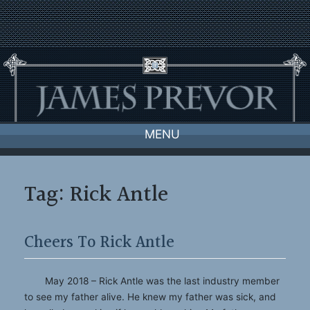
Skip
to
content
MENU
Tag:
Rick Antle
Cheers To Rick Antle
May 2018 – Rick Antle was the last industry member
to see my father alive. He knew my father was sick, and