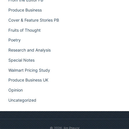
Produce Business
Cover & Feature Stories PB
Fruits of Thought
Poetry
Research and Analysis
Special Notes
Walmart Pricing Study
Produce Business UK
Opinion
Uncategorized
© 2026
Jim Prevor