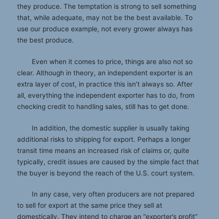
they produce. The temptation is strong to sell something
that, while adequate, may not be the best available. To
use our produce example, not every grower always has
the best produce.
Even when it comes to price, things are also not so
clear. Although in theory, an independent exporter is an
extra layer of cost, in practice this isn’t always so. After
all, everything the independent exporter has to do, from
checking credit to handling sales, still has to get done.
In addition, the domestic supplier is usually taking
additional risks to shipping for export. Perhaps a longer
transit time means an increased risk of claims or, quite
typically, credit issues are caused by the simple fact that
the buyer is beyond the reach of the U.S. court system.
In any case, very often producers are not prepared
to sell for export at the same price they sell at
domestically. They intend to charge an “exporter’s profit”