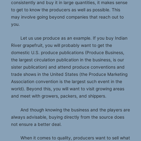
consistently and buy it in large quantities, it makes sense
to get to know the producers as well as possible. This
may involve going beyond companies that reach out to
you.
Let us use produce as an example. If you buy Indian
River grapefruit, you will probably want to get the
domestic U.S. produce publications (Produce Business,
the largest circulation publication in the business, is our
sister publication) and attend produce conventions and
trade shows in the United States (the Produce Marketing
Association convention is the largest such event in the
world). Beyond this, you will want to visit growing areas
and meet with growers, packers, and shippers.
And though knowing the business and the players are
always advisable, buying directly from the source does
not ensure a better deal.
When it comes to quality, producers want to sell what