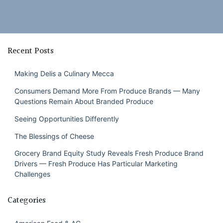
Recent Posts
Making Delis a Culinary Mecca
Consumers Demand More From Produce Brands — Many
Questions Remain About Branded Produce
Seeing Opportunities Differently
The Blessings of Cheese
Grocery Brand Equity Study Reveals Fresh Produce Brand
Drivers — Fresh Produce Has Particular Marketing
Challenges
Categories