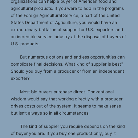
organizations can help a buyer of American food and
agricultural products. If you were to add in the programs
of the Foreign Agricultural Service, a part of the United
States Department of Agriculture, you would have an
extraordinary battalion of support for U.S. exporters and
an incredible service industry at the disposal of buyers of
U.S. products.
But numerous options and endless opportunities can
complicate final decisions. What kind of supplier is best?
Should you buy from a producer or from an independent
exporter?
Most big buyers purchase direct. Conventional
wisdom would say that working directly with a producer
drives costs out of the system. It seems to make sense
but isn’t always so in all circumstances.
The kind of supplier you require depends on the kind
of buyer you are. If you buy one product only, buy it