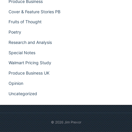
Produce Business
Cover & Feature Stories PB
Fruits of Thought
Poetry
Research and Analysis
Special Notes
Walmart Pricing Study
Produce Business UK
Opinion
Uncategorized
© 2026
Jim Prevor