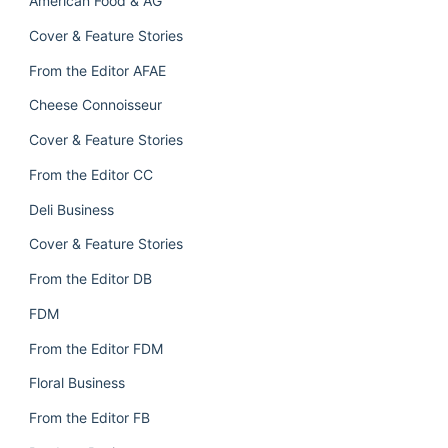
American Food & AG
Cover & Feature Stories
From the Editor AFAE
Cheese Connoisseur
Cover & Feature Stories
From the Editor CC
Deli Business
Cover & Feature Stories
From the Editor DB
FDM
From the Editor FDM
Floral Business
From the Editor FB