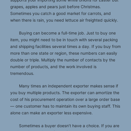
supports your importing some white onions for Easter but
grapes, apples and pears just before Christmas.
Sometimes you catch a good market for carrots, and
when there is rain, you need lettuce air freighted quickly.
Buying can become a full-time job. Just to buy one
item, you might need to be in touch with several packing
and shipping facilities several times a day. If you buy from
more than one state or region, these numbers can easily
double or triple. Multiply the number of contacts by the
number of products, and the work involved is
tremendous.
Many times an independent exporter makes sense if
you buy multiple products. The exporter can amortize the
cost of his procurement operation over a large order base
— one customer has to maintain its own buying staff. This
alone can make an exporter less expensive.
Sometimes a buyer doesn’t have a choice. If you are