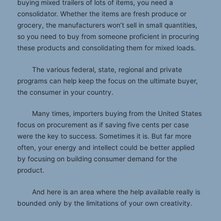
buying mixed trailers of lots of items, you need a
consolidator. Whether the items are fresh produce or
grocery, the manufacturers won’t sell in small quantities,
so you need to buy from someone proficient in procuring
these products and consolidating them for mixed loads.
The various federal, state, regional and private
programs can help keep the focus on the ultimate buyer,
the consumer in your country.
Many times, importers buying from the United States
focus on procurement as if saving five cents per case
were the key to success. Sometimes it is. But far more
often, your energy and intellect could be better applied
by focusing on building consumer demand for the
product.
And here is an area where the help available really is
bounded only by the limitations of your own creativity.