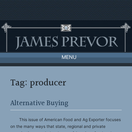
Skip
to
content
MENU
Tag:
producer
Alternative Buying
This issue of American Food and Ag Exporter focuses
on the many ways that state, regional and private