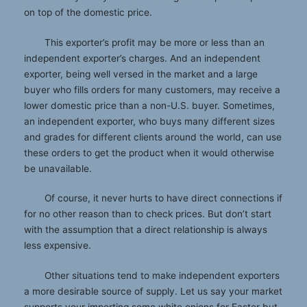
on top of the domestic price.
This exporter’s profit may be more or less than an
independent exporter’s charges. And an independent
exporter, being well versed in the market and a large
buyer who fills orders for many customers, may receive a
lower domestic price than a non-U.S. buyer. Sometimes,
an independent exporter, who buys many different sizes
and grades for different clients around the world, can use
these orders to get the product when it would otherwise
be unavailable.
Of course, it never hurts to have direct connections if
for no other reason than to check prices. But don’t start
with the assumption that a direct relationship is always
less expensive.
Other situations tend to make independent exporters
a more desirable source of supply. Let us say your market