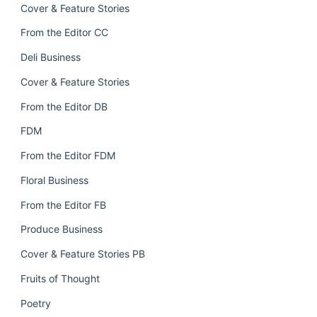
Cover & Feature Stories
From the Editor CC
Deli Business
Cover & Feature Stories
From the Editor DB
FDM
From the Editor FDM
Floral Business
From the Editor FB
Produce Business
Cover & Feature Stories PB
Fruits of Thought
Poetry