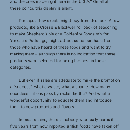
and the ones made right here in the U.S.A.? On all of
these points, this display is silent.
Perhaps a few expats might buy from this rack. A few
products, like a Crosse & Blackwell foil pack of seasoning
to make Shepherd’s pie or a Goldenfry Foods mix for
Yorkshire Puddings, might attract some purchase from
those who have heard of these foods and want to try
making them – although there is no indication that these
products were selected for being the best in these
categories.
But even if sales are adequate to make the promotion
a “success”, what a waste, what a shame. How many
countless millions pass by racks like this? And what a
wonderful opportunity to educate them and introduce
them to new products and flavors.
In most chains, there is nobody who really cares if
five years from now imported British foods have taken off