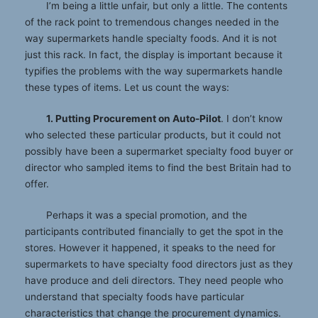
I’m being a little unfair, but only a little. The contents
of the rack point to tremendous changes needed in the
way supermarkets handle specialty foods. And it is not
just this rack. In fact, the display is important because it
typifies the problems with the way supermarkets handle
these types of items. Let us count the ways:
1. Putting Procurement on Auto-Pilot
. I don’t know
who selected these particular products, but it could not
possibly have been a supermarket specialty food buyer or
director who sampled items to find the best Britain had to
offer.
Perhaps it was a special promotion, and the
participants contributed financially to get the spot in the
stores. However it happened, it speaks to the need for
supermarkets to have specialty food directors just as they
have produce and deli directors. They need people who
understand that specialty foods have particular
characteristics that change the procurement dynamics.