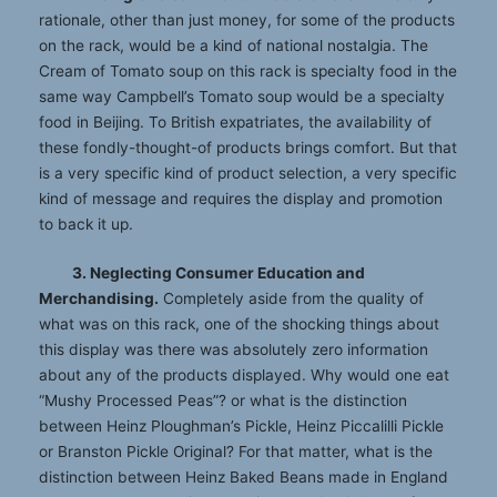
rationale, other than just money, for some of the products
on the rack, would be a kind of national nostalgia. The
Cream of Tomato soup on this rack is specialty food in the
same way Campbell’s Tomato soup would be a specialty
food in Beijing. To British expatriates, the availability of
these fondly-thought-of products brings comfort. But that
is a very specific kind of product selection, a very specific
kind of message and requires the display and promotion
to back it up.
3. Neglecting Consumer Education and
Merchandising.
Completely aside from the quality of
what was on this rack, one of the shocking things about
this display was there was absolutely zero information
about any of the products displayed. Why would one eat
“Mushy Processed Peas”? or what is the distinction
between Heinz Ploughman’s Pickle, Heinz Piccalilli Pickle
or Branston Pickle Original? For that matter, what is the
distinction between Heinz Baked Beans made in England