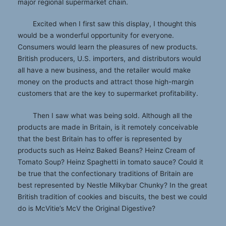
major regional supermarket chain.
Excited when I first saw this display, I thought this
would be a wonderful opportunity for everyone.
Consumers would learn the pleasures of new products.
British producers, U.S. importers, and distributors would
all have a new business, and the retailer would make
money on the products and attract those high-margin
customers that are the key to supermarket profitability.
Then I saw what was being sold. Although all the
products are made in Britain, is it remotely conceivable
that the best Britain has to offer is represented by
products such as Heinz Baked Beans? Heinz Cream of
Tomato Soup? Heinz Spaghetti in tomato sauce? Could it
be true that the confectionary traditions of Britain are
best represented by Nestle Milkybar Chunky? In the great
British tradition of cookies and biscuits, the best we could
do is McVitie’s McV the Original Digestive?