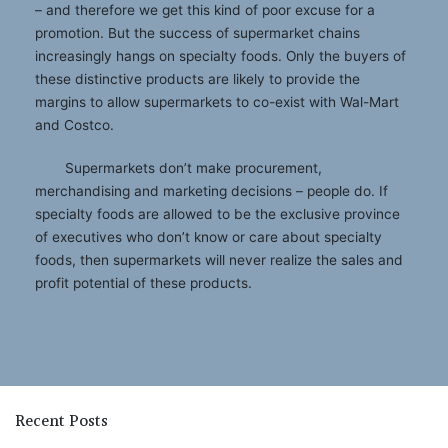
– and therefore we get this kind of poor excuse for a
promotion. But the success of supermarket chains
increasingly hangs on specialty foods. Only the buyers of
these distinctive products are likely to provide the
margins to allow supermarkets to co-exist with Wal-Mart
and Costco.
Supermarkets don’t make procurement,
merchandising and marketing decisions – people do. If
specialty foods are allowed to be the exclusive province
of executives who don’t know or care about specialty
foods, then supermarkets will never realize the sales and
profit potential of these products.
Recent Posts