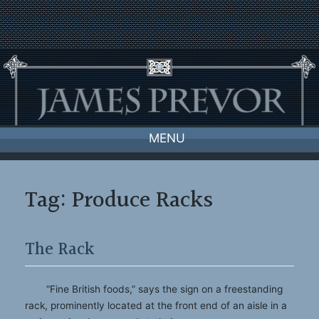
Skip
to
content
MENU
Tag:
Produce Racks
The Rack
“Fine British foods,” says the sign on a freestanding
rack, prominently located at the front end of an aisle in a