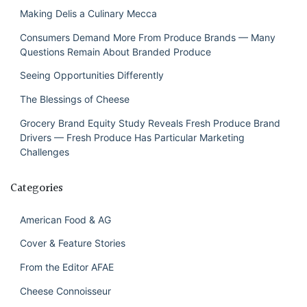
Making Delis a Culinary Mecca
Consumers Demand More From Produce Brands — Many
Questions Remain About Branded Produce
Seeing Opportunities Differently
The Blessings of Cheese
Grocery Brand Equity Study Reveals Fresh Produce Brand
Drivers — Fresh Produce Has Particular Marketing
Challenges
Categories
American Food & AG
Cover & Feature Stories
From the Editor AFAE
Cheese Connoisseur