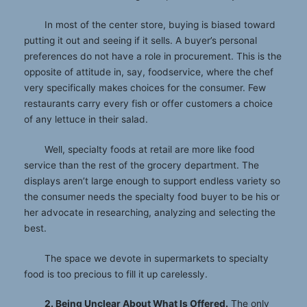
In most of the center store, buying is biased toward
putting it out and seeing if it sells. A buyer’s personal
preferences do not have a role in procurement. This is the
opposite of attitude in, say, foodservice, where the chef
very specifically makes choices for the consumer. Few
restaurants carry every fish or offer customers a choice
of any lettuce in their salad.
Well, specialty foods at retail are more like food
service than the rest of the grocery department. The
displays aren’t large enough to support endless variety so
the consumer needs the specialty food buyer to be his or
her advocate in researching, analyzing and selecting the
best.
The space we devote in supermarkets to specialty
food is too precious to fill it up carelessly.
2. Being Unclear About What Is Offered.
The only