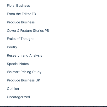
Floral Business
From the Editor FB
Produce Business
Cover & Feature Stories PB
Fruits of Thought
Poetry
Research and Analysis
Special Notes
Walmart Pricing Study
Produce Business UK
Opinion
Uncategorized