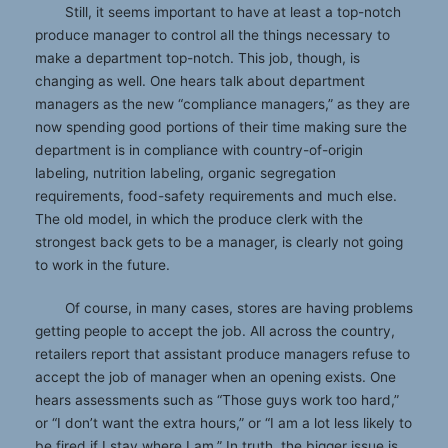
Still, it seems important to have at least a top-notch
produce manager to control all the things necessary to
make a department top-notch. This job, though, is
changing as well. One hears talk about department
managers as the new “compliance managers,” as they are
now spending good portions of their time making sure the
department is in compliance with country-of-origin
labeling, nutrition labeling, organic segregation
requirements, food-safety requirements and much else.
The old model, in which the produce clerk with the
strongest back gets to be a manager, is clearly not going
to work in the future.
Of course, in many cases, stores are having problems
getting people to accept the job. All across the country,
retailers report that assistant produce managers refuse to
accept the job of manager when an opening exists. One
hears assessments such as “Those guys work too hard,”
or “I don’t want the extra hours,” or “I am a lot less likely to
be fired if I stay where I am.” In truth, the bigger issue is