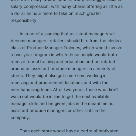
salary compression, with many chains offering as little as
a dollar an hour more to take on much greater
responsibility.
Instead of assuming that assistant managers will
become managers, retailers should hire from the clerks a
class of Produce Manager Trainees, which would involve
a two-year program in which these people would both
receive formal training and education and be rotated
around as assistant produce managers in a variety of
stores. They might also get some time working in
receiving and procurement locations and with the
merchandising team. After two years, those who didn’t
wash out would be in line to get the next available
manager slots and be given jobs in the meantime as
assistant produce managers or other slots in the
company.
Then each store would have a cadre of motivated