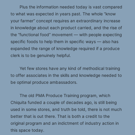
Plus the information needed today is vast compared
to what was expected in years past. The whole “know
your farmer” concept requires an extraordinary increase
in knowledge about each product carried, and the rise of
the “functional food” movement — with people expecting
specific foods to help them in specific ways — also has
expanded the range of knowledge required if a produce
clerk is to be genuinely helpful.
Yet few stores have any kind of methodical training
to offer associates in the skills and knowledge needed to
be optimal produce ambassadors.
The old PMA Produce Training program, which
Chiquita funded a couple of decades ago, is still being
used in some stores, and truth be told, there is not much
better that is out there. That is both a credit to the
original program and an indictment of industry action in
this space today.