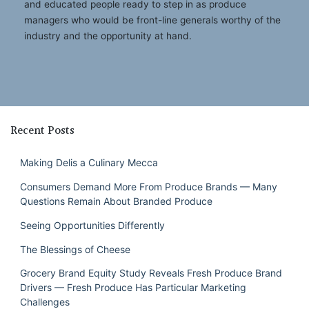
and educated people ready to step in as produce
managers who would be front-line generals worthy of the
industry and the opportunity at hand.
Recent Posts
Making Delis a Culinary Mecca
Consumers Demand More From Produce Brands — Many
Questions Remain About Branded Produce
Seeing Opportunities Differently
The Blessings of Cheese
Grocery Brand Equity Study Reveals Fresh Produce Brand
Drivers — Fresh Produce Has Particular Marketing
Challenges