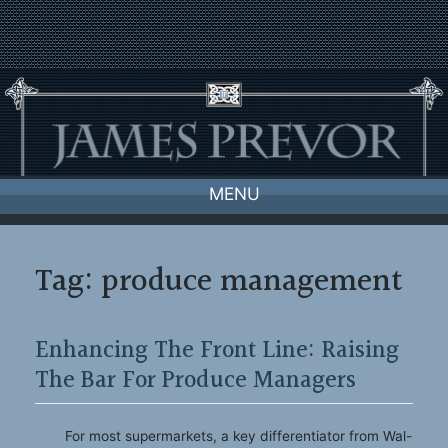
Skip
to
content
MENU
Tag:
produce management
Enhancing The Front Line: Raising
The Bar For Produce Managers
For most supermarkets, a key differentiator from Wal-