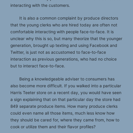
interacting with the customers.
It is also a common complaint by produce directors
that the young clerks who are hired today are often not
comfortable interacting with people face-to-face. It is
unclear why this is so, but many theorize that the younger
generation, brought up texting and using Facebook and
Twitter, is just not as accustomed to face-to-face
interaction as previous generations, who had no choice
but to interact face-to-face.
Being a knowledgeable adviser to consumers has
also become more difficult. If you walked into a particular
Harris Teeter store on a recent day, you would have seen
a sign explaining that on that particular day the store had
849 separate produce items. How many produce clerks
could even name all those items, much less know how
they should be cared for, where they came from, how to
cook or utilize them and their flavor profiles?