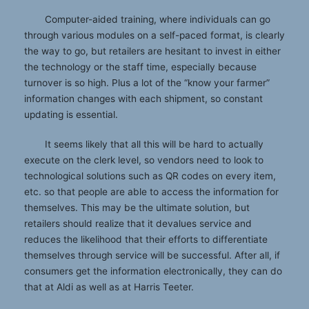
Computer-aided training, where individuals can go
through various modules on a self-paced format, is clearly
the way to go, but retailers are hesitant to invest in either
the technology or the staff time, especially because
turnover is so high. Plus a lot of the “know your farmer”
information changes with each shipment, so constant
updating is essential.
It seems likely that all this will be hard to actually
execute on the clerk level, so vendors need to look to
technological solutions such as QR codes on every item,
etc. so that people are able to access the information for
themselves. This may be the ultimate solution, but
retailers should realize that it devalues service and
reduces the likelihood that their efforts to differentiate
themselves through service will be successful. After all, if
consumers get the information electronically, they can do
that at Aldi as well as at Harris Teeter.