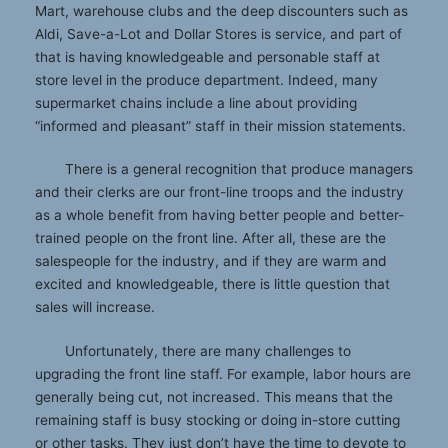
Mart, warehouse clubs and the deep discounters such as
Aldi, Save-a-Lot and Dollar Stores is service, and part of
that is having knowledgeable and personable staff at
store level in the produce department. Indeed, many
supermarket chains include a line about providing
“informed and pleasant” staff in their mission statements.
There is a general recognition that produce managers
and their clerks are our front-line troops and the industry
as a whole benefit from having better people and better-
trained people on the front line. After all, these are the
salespeople for the industry, and if they are warm and
excited and knowledgeable, there is little question that
sales will increase.
Unfortunately, there are many challenges to
upgrading the front line staff. For example, labor hours are
generally being cut, not increased. This means that the
remaining staff is busy stocking or doing in-store cutting
or other tasks. They just don’t have the time to devote to