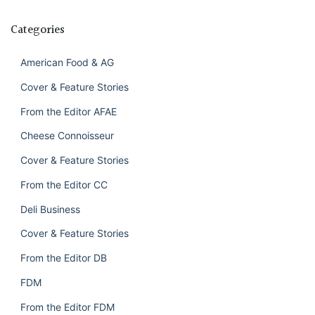
Categories
American Food & AG
Cover & Feature Stories
From the Editor AFAE
Cheese Connoisseur
Cover & Feature Stories
From the Editor CC
Deli Business
Cover & Feature Stories
From the Editor DB
FDM
From the Editor FDM