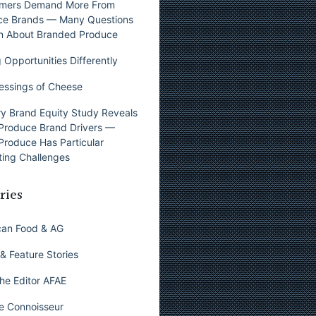
mers Demand More From
ce Brands — Many Questions
n About Branded Produce
 Opportunities Differently
essings of Cheese
y Brand Equity Study Reveals
Produce Brand Drivers —
Produce Has Particular
ing Challenges
ries
can Food & AG
& Feature Stories
he Editor AFAE
e Connoisseur