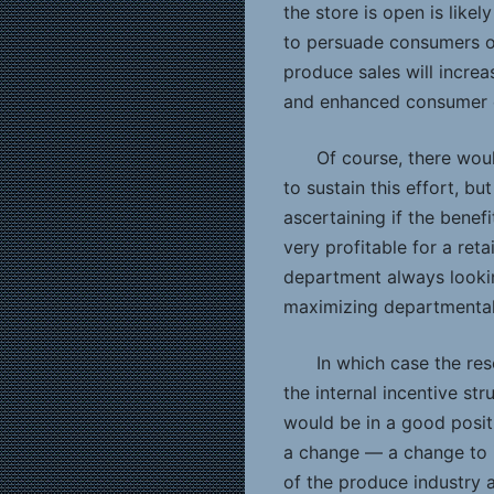
the store is open is likel
to persuade consumers of
produce sales will increa
and enhanced consumer es
Of course, there wou
to sustain this effort, bu
ascertaining if the benefi
very profitable for a ret
department always looking
maximizing departmental p
In which case the re
the internal incentive st
would be in a good posi
a change — a change to in
of the produce industry a