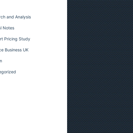
ch and Analysis
l Notes
t Pricing Study
ce Business UK
n
egorized