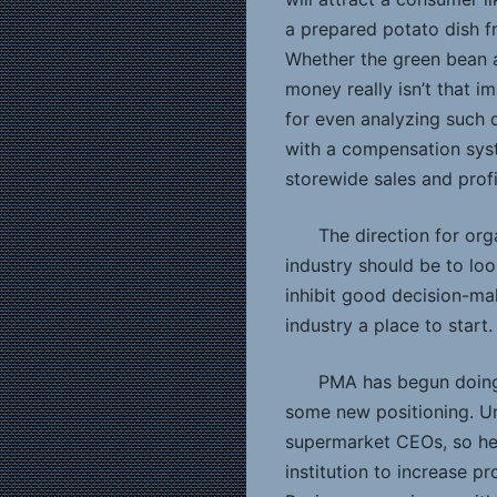
a prepared potato dish f
Whether the green bean 
money really isn’t that 
for even analyzing such d
with a compensation sys
storewide sales and profi
The direction for or
industry should be to loo
inhibit good decision-ma
industry a place to start.
PMA has begun doing
some new positioning. Un
supermarket CEOs, so her
institution to increase 