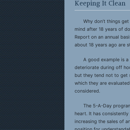
Keeping It Clean
Why don’t things get 
mind after 18 years of d
Report on an annual basi
about 18 years ago are st
A good example is a 
deteriorate during off ho
but they tend not to get 
which they are evaluated 
considered.
The 5-A-Day program,
heart. It has consistent
increasing the sales of an
position for understanda