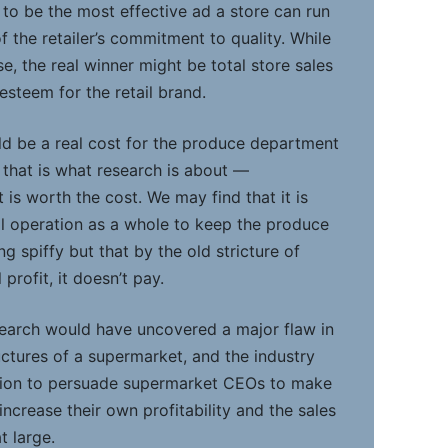
y to be the most effective ad a store can run
 the retailer’s commitment to quality. While
se, the real winner might be total store sales
teem for the retail brand.
ld be a real cost for the produce department
t that is what research is about —
t is worth the cost. We may find that it is
ail operation as a whole to keep the produce
 spiffy but that by the old stricture of
rofit, it doesn’t pay.
search would have uncovered a major flaw in
ructures of a supermarket, and the industry
tion to persuade supermarket CEOs to make
crease their own profitability and the sales
t large.