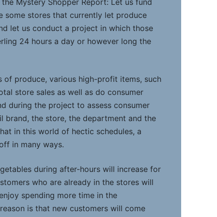
 the Mystery Shopper Report: Let us fund
e some stores that currently let produce
d let us conduct a project in which those
rling 24 hours a day or however long the
 of produce, various high-profit items, such
otal store sales as well as do consumer
nd during the project to assess consumer
il brand, the store, the department and the
that in this world of hectic schedules, a
 off in many ways.
egetables during after-hours will increase for
ustomers who are already in the stores will
 enjoy spending more time in the
reason is that new customers will come