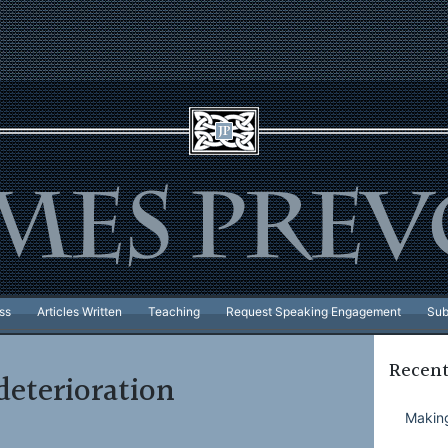
ss
Articles Written
Teaching
Request Speaking Engagement
Sub
Recent
deterioration
Making