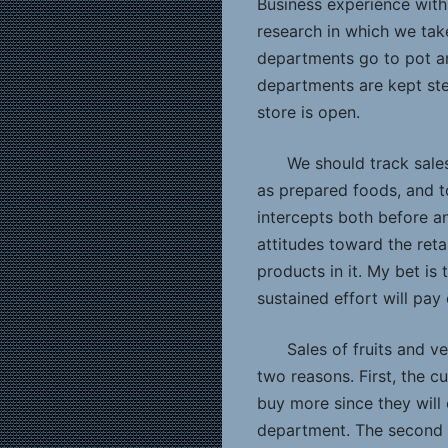
Business experience with
research in which we tak
departments go to pot an
departments are kept ste
store is open.
We should track sales
as prepared foods, and t
intercepts both before a
attitudes toward the reta
products in it. My bet is 
sustained effort will pay
Sales of fruits and v
two reasons. First, the c
buy more since they will
department. The second 