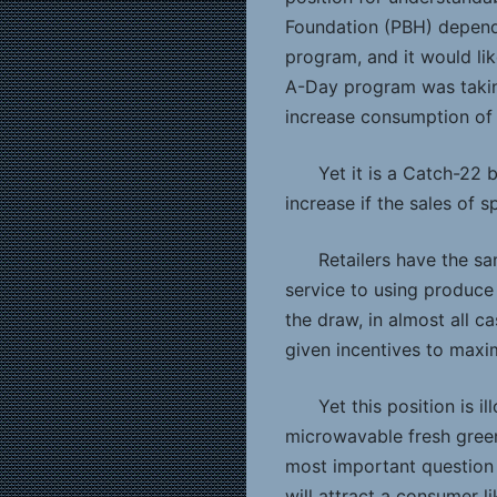
Foundation (PBH) depend
program, and it would lik
A-Day program was takin
increase consumption of 
Yet it is a Catch-22 
increase if the sales of 
Retailers have the s
service to using produce 
the draw, in almost all 
given incentives to maxim
Yet this position is i
microwavable fresh gree
most important question f
will attract a consumer li