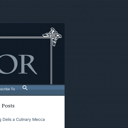
scribe To
 Posts
 Delis a Culinary Mecca