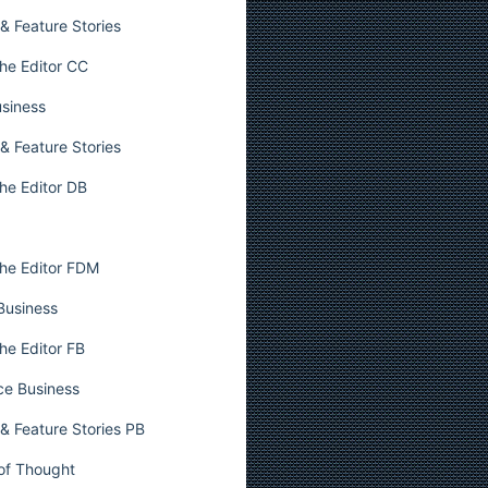
& Feature Stories
he Editor CC
usiness
& Feature Stories
he Editor DB
he Editor FDM
 Business
he Editor FB
ce Business
& Feature Stories PB
 of Thought