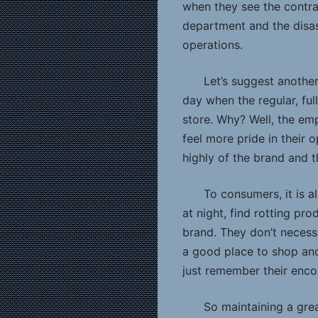
when they see the contra
department and the disa
operations.
Let’s suggest another 
day when the regular, ful
store. Why? Well, the emp
feel more pride in their 
highly of the brand and t
To consumers, it is a
at night, find rotting pr
brand. They don’t necessa
a good place to shop and
just remember their encoun
So maintaining a gre