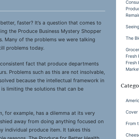
Consu
Produ
Remai
better, faster? It’s a question that comes to
Seeing
oing the Produce Business Mystery Shopper
The Bl
s. Many of the problems we were talking
ill problems today.
Grocer
Fresh 
Fresh 
consistent fact that produce departments
Market
urs. Problems such as this are not insolvable,
solved because the intellectual framework in
Catego
is limiting the solutions that can be
Ameri
Cover 
 for example, has a dilemma at its very
ly shied away from doing anything focused on
From t
y individual produce item. It takes this
Chees
ble reasons. The Produce for Better Health