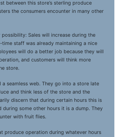
st between this store’s sterling produce
sters the consumers encounter in many other
possibility: Sales will increase during the
l-time staff was already maintaining a nice
loyees will do a better job because they will
operation, and customers will think more
he store.
ll a seamless web. They go into a store late
oduce and think less of the store and the
rily discern that during certain hours this is
 during some other hours it is a dump. They
ter with fruit flies.
at produce operation during whatever hours