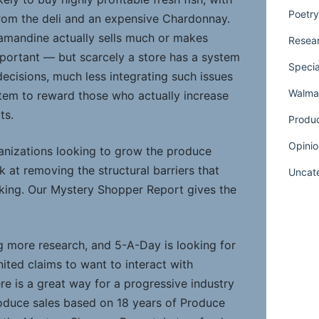
Poetry
rom the deli and an expensive Chardonnay.
amandine actually sells much or makes
Resear
important — but scarcely a store has a system
Specia
ecisions, much less integrating such issues
Walmar
tem to reward those who actually increase
ts.
Produ
Opinio
ganizations looking to grow the produce
k at removing the structural barriers that
Uncat
king. Our Mystery Shopper Report gives the
 more research, and 5-A-Day is looking for
ited claims to want to interact with
e is a great way for a progressive industry
produce sales based on 18 years of Produce