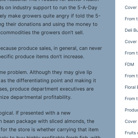
s on industry support to run the 5-A-Day
Cover 
ely make growers quite angry if told the 5-
From t
g their donations and using the money to
Deli B
commodities the growers don’t sell.
Cover 
because produce sales, in general, can never
From t
specific produce items don’t increase.
FDM
ame problem. Although they may give lip
From t
as the differentiating point and making it
Floral
cases, produce department executives are
ize departmental profitability.
From t
Produ
llogical. If presented with a new
n bean package with sliced almonds, the
Cover 
or the store is whether carrying that item
Fruits
kely to buy highly profitable fresh fish, with