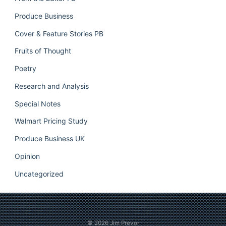
Produce Business
Cover & Feature Stories PB
Fruits of Thought
Poetry
Research and Analysis
Special Notes
Walmart Pricing Study
Produce Business UK
Opinion
Uncategorized
© 2026
Jim Prevor