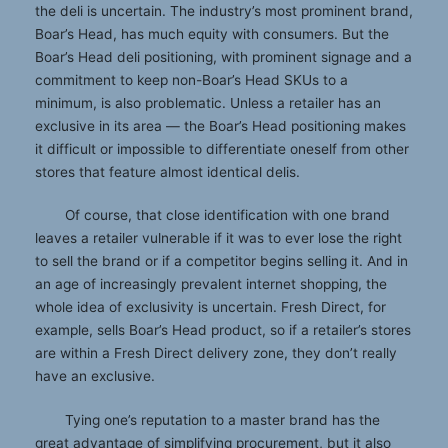
the deli is uncertain. The industry’s most prominent brand,
Boar’s Head, has much equity with consumers. But the
Boar’s Head deli positioning, with prominent signage and a
commitment to keep non-Boar’s Head SKUs to a
minimum, is also problematic. Unless a retailer has an
exclusive in its area — the Boar’s Head positioning makes
it difficult or impossible to differentiate oneself from other
stores that feature almost identical delis.
Of course, that close identification with one brand
leaves a retailer vulnerable if it was to ever lose the right
to sell the brand or if a competitor begins selling it. And in
an age of increasingly prevalent internet shopping, the
whole idea of exclusivity is uncertain. Fresh Direct, for
example, sells Boar’s Head product, so if a retailer’s stores
are within a Fresh Direct delivery zone, they don’t really
have an exclusive.
Tying one’s reputation to a master brand has the
great advantage of simplifying procurement, but it also