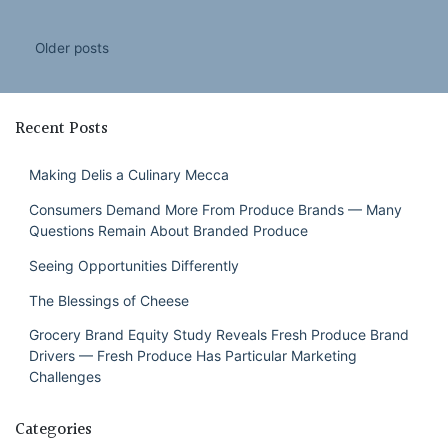
Posts
Older posts
navigation
Recent Posts
Making Delis a Culinary Mecca
Consumers Demand More From Produce Brands — Many
Questions Remain About Branded Produce
Seeing Opportunities Differently
The Blessings of Cheese
Grocery Brand Equity Study Reveals Fresh Produce Brand
Drivers — Fresh Produce Has Particular Marketing
Challenges
Categories