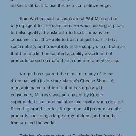
makes it difficult to use this as a competitive edge.
Sam Walton used to speak about Wal-Mart as the
buying agent for the consumer. He was speaking of price,
but also quality. Translated into food, it means the
consumer should be able to trust not just food safety,
sustainability and traceability in the supply chain, but also
that the retailer has curated a quality assortment of
products based on more than a one brand relationship.
Kroger has squared the circle on many of these
dilemmas with its in-store Murray’s Cheese Shops. A
reputable name and brand that has equity with
consumers, Murray’s was purchased by Kroger
supermarkets so it can maintain exclusivity when desired.
Since the brand is retail, Kroger can still procure specific
products, including a large array of items and brands
from around the world.
This issue’s cover story,
U.S.-Made Italian
(page 14),