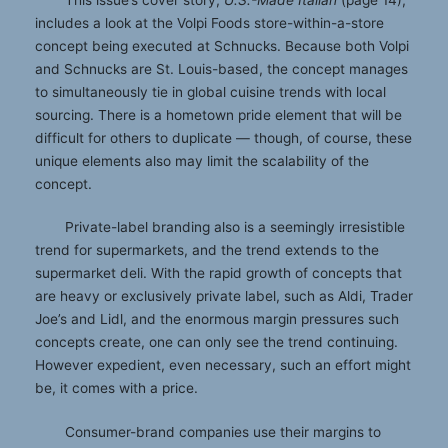
includes a look at the Volpi Foods store-within-a-store
concept being executed at Schnucks. Because both Volpi
and Schnucks are St. Louis-based, the concept manages
to simultaneously tie in global cuisine trends with local
sourcing. There is a hometown pride element that will be
difficult for others to duplicate — though, of course, these
unique elements also may limit the scalability of the
concept.
Private-label branding also is a seemingly irresistible
trend for supermarkets, and the trend extends to the
supermarket deli. With the rapid growth of concepts that
are heavy or exclusively private label, such as Aldi, Trader
Joe’s and Lidl, and the enormous margin pressures such
concepts create, one can only see the trend continuing.
However expedient, even necessary, such an effort might
be, it comes with a price.
Consumer-brand companies use their margins to