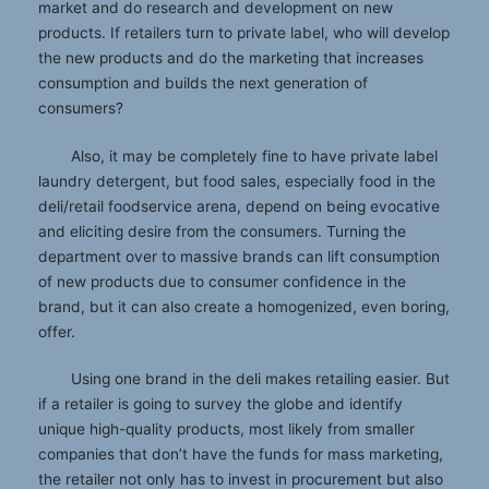
market and do research and development on new
products. If retailers turn to private label, who will develop
the new products and do the marketing that increases
consumption and builds the next generation of
consumers?
Also, it may be completely fine to have private label
laundry detergent, but food sales, especially food in the
deli/retail foodservice arena, depend on being evocative
and eliciting desire from the consumers. Turning the
department over to massive brands can lift consumption
of new products due to consumer confidence in the
brand, but it can also create a homogenized, even boring,
offer.
Using one brand in the deli makes retailing easier. But
if a retailer is going to survey the globe and identify
unique high-quality products, most likely from smaller
companies that don’t have the funds for mass marketing,
the retailer not only has to invest in procurement but also