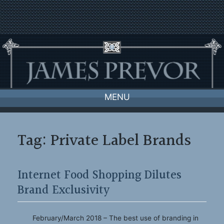
Skip
to
content
MENU
Tag:
Private Label Brands
Internet Food Shopping Dilutes
Brand Exclusivity
February/March 2018 – The best use of branding in