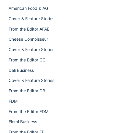
American Food & AG
Cover & Feature Stories
From the Editor AFAE
Cheese Connoisseur
Cover & Feature Stories
From the Editor CC
Deli Business
Cover & Feature Stories
From the Editor DB
FDM
From the Editor FDM
Floral Business
From the Editor FB