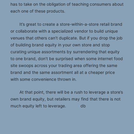
has to take on the obligation of teaching consumers about
each one of these products.
It’s great to create a store-within-a-store retail brand
or collaborate with a specialized vendor to build unique
venues that others can’t duplicate. But if you drop the job
of building brand equity in your own store and stop
curating unique assortments by surrendering that equity
to one brand, don’t be surprised when some internet food
site swoops across your trading area offering the same
brand and the same assortment all at a cheaper price
with some convenience thrown in.
At that point, there will be a rush to leverage a store’s
own brand equity, but retailers may find that there is not
much equity left to leverage. db