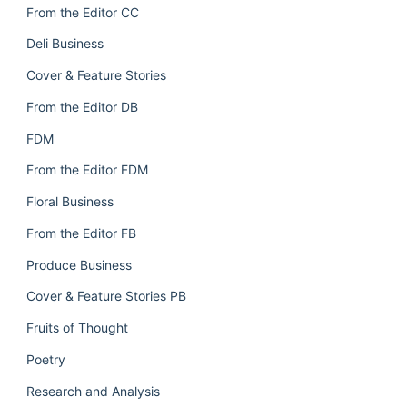
From the Editor CC
Deli Business
Cover & Feature Stories
From the Editor DB
FDM
From the Editor FDM
Floral Business
From the Editor FB
Produce Business
Cover & Feature Stories PB
Fruits of Thought
Poetry
Research and Analysis