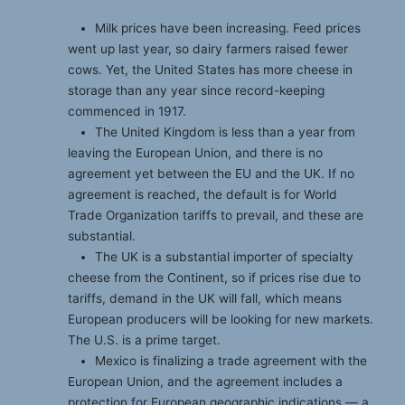
Milk prices have been increasing. Feed prices
went up last year, so dairy farmers raised fewer
cows. Yet, the United States has more cheese in
storage than any year since record-keeping
commenced in 1917.
The United Kingdom is less than a year from
leaving the European Union, and there is no
agreement yet between the EU and the UK. If no
agreement is reached, the default is for World
Trade Organization tariffs to prevail, and these are
substantial.
The UK is a substantial importer of specialty
cheese from the Continent, so if prices rise due to
tariffs, demand in the UK will fall, which means
European producers will be looking for new markets.
The U.S. is a prime target.
Mexico is finalizing a trade agreement with the
European Union, and the agreement includes a
protection for European geographic indications — a