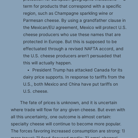
term for products that correspond with a specific
region, such as Champagne sparkling wine or
Parmesan cheese. By using a grandfather clause in
the Mexican/EU agreement, Mexico will protect U.S.
cheese producers who use these names that are
protected in Europe. But this is supposed to be
effectuated through a revised NAFTA accord, and
the U.S. cheese producers aren’t persuaded that
this will actually happen.
President Trump has attacked Canada for its
dairy price supports. In response to tariffs from the
U.S., both Mexico and China have put tariffs on
U.S. cheese.
The fate of prices is unknown, and it is uncertain
where trade will flow for any given cheese. But even with
all this uncertainty, one outcome is almost certain:
specialty cheese will continue to become more popular.
The forces favoring increased consumption are strong: 1)
more travel; 2) food-focused media; 3) omni-channel