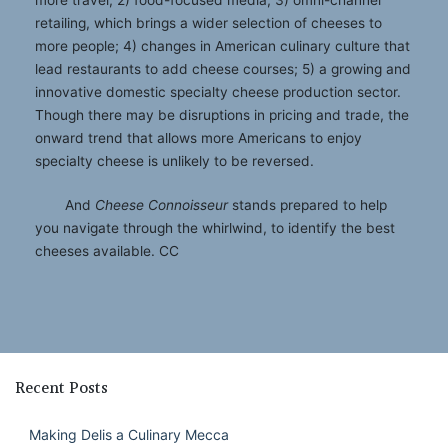
retailing, which brings a wider selection of cheeses to
more people; 4) changes in American culinary culture that
lead restaurants to add cheese courses; 5) a growing and
innovative domestic specialty cheese production sector.
Though there may be disruptions in pricing and trade, the
onward trend that allows more Americans to enjoy
specialty cheese is unlikely to be reversed.
And
Cheese Connoisseur
stands prepared to help
you navigate through the whirlwind, to identify the best
cheeses available. CC
Recent Posts
Making Delis a Culinary Mecca