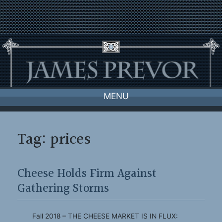
Skip
to
content
MENU
Tag:
prices
Cheese Holds Firm Against
Gathering Storms
Fall 2018 – THE CHEESE MARKET IS IN FLUX: