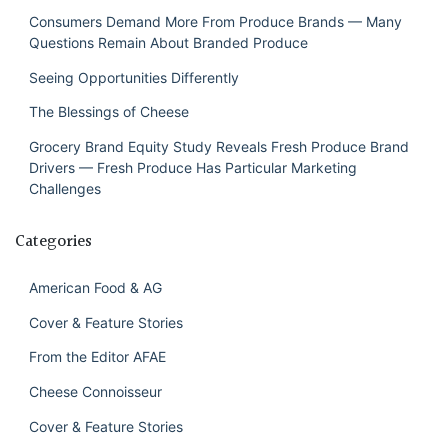
Consumers Demand More From Produce Brands — Many
Questions Remain About Branded Produce
Seeing Opportunities Differently
The Blessings of Cheese
Grocery Brand Equity Study Reveals Fresh Produce Brand
Drivers — Fresh Produce Has Particular Marketing
Challenges
Categories
American Food & AG
Cover & Feature Stories
From the Editor AFAE
Cheese Connoisseur
Cover & Feature Stories